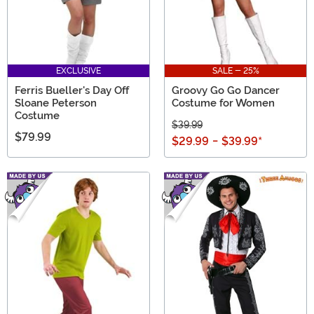
EXCLUSIVE
SALE - 25%
Ferris Bueller's Day Off
Groovy Go Go Dancer
Sloane Peterson
Costume for Women
Costume
$39.99
$79.99
$29.99
-
$39.99
*