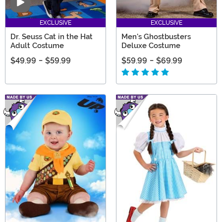
Video
EXCLUSIVE
EXCLUSIVE
Dr. Seuss Cat in the Hat
Men's Ghostbusters
Adult Costume
Deluxe Costume
$49.99
-
$59.99
$59.99
-
$69.99