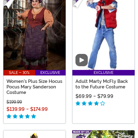
Video
SALE - 30%
EXCLUSIVE
EXCLUSIVE
Women's Plus Size Hocus
Adult Marty McFly Back
Pocus Mary Sanderson
to the Future Costume
Costume
$69.99
-
$79.99
$199.99
$139.99
-
$174.99