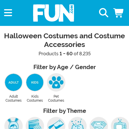
Halloween Costumes and Costume
Accessories
Products
1 - 60
of 8,235
Filter by Age / Gender
Adult
Kids
Pet
Costumes
Costumes
Costumes
Filter by Theme