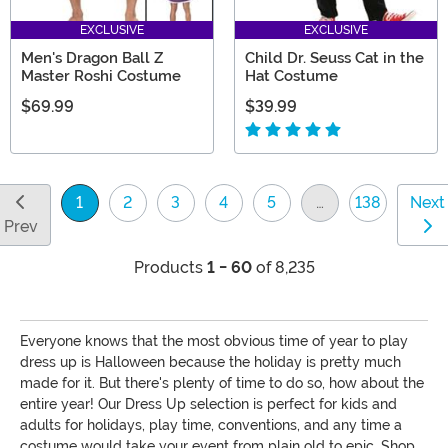
EXCLUSIVE
EXCLUSIVE
Men's Dragon Ball Z
Child Dr. Seuss Cat in the
Master Roshi Costume
Hat Costume
$69.99
$39.99
1
2
3
4
5
…
138
Next
(current)
Prev
Products
1 - 60
of 8,235
Everyone knows that the most obvious time of year to play
dress up is Halloween because the holiday is pretty much
made for it. But there's plenty of time to do so, how about the
entire year! Our Dress Up selection is perfect for kids and
adults for holidays, play time, conventions, and any time a
costume would take your event from plain old to epic. Shop