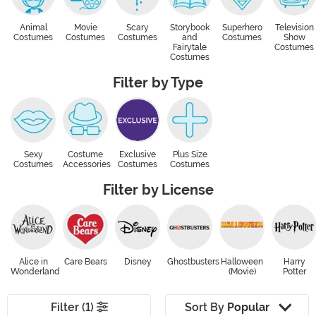
Animal
Movie
Scary
Storybook
Superhero
Television
Costumes
Costumes
Costumes
and
Costumes
Show
Fairytale
Costumes
Costumes
Filter by Type
Sexy
Costume
Exclusive
Plus Size
Costumes
Accessories
Costumes
Costumes
Filter by License
Alice in
Care Bears
Disney
Ghostbusters
Halloween
Harry
Wonderland
(Movie)
Potter
Filter (1)
Sort By
Popular