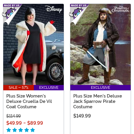
SALE - 57%
EXCLUSIVE
EXCLUSIVE
Plus Size Women's
Plus Size Men's Deluxe
Deluxe Cruella De Vil
Jack Sparrow Pirate
Coat Costume
Costume
$149.99
$114.99
$49.99
-
$89.99