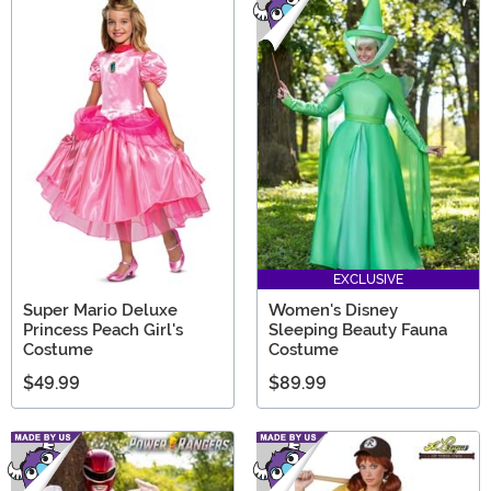
EXCLUSIVE
Super Mario Deluxe
Women's Disney
Princess Peach Girl's
Sleeping Beauty Fauna
Costume
Costume
$49.99
$89.99