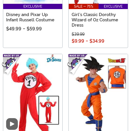
EXCLUSIVE
SALE - 75%
EXCLUSIVE
Disney and Pixar Up
Girl's Classic Dorothy
Infant Russell Costume
Wizard of Oz Costume
Dress
$49.99
-
$59.99
$39.99
$9.99
-
$34.99
Video