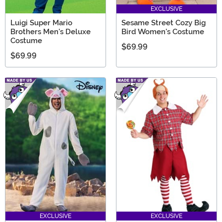
EXCLUSIVE
Luigi Super Mario
Sesame Street Cozy Big
Brothers Men's Deluxe
Bird Women's Costume
Costume
$69.99
$69.99
EXCLUSIVE
EXCLUSIVE