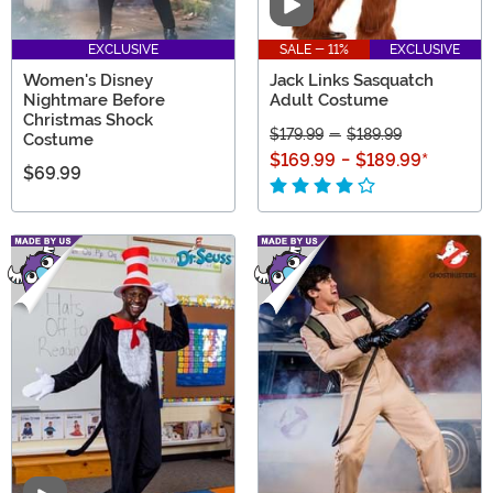
Video
EXCLUSIVE
SALE - 11%
EXCLUSIVE
Women's Disney
Jack Links Sasquatch
Nightmare Before
Adult Costume
Christmas Shock
$179.99
-
$189.99
Costume
$169.99
-
$189.99
*
$69.99