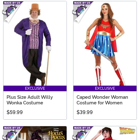
EXCLUSIVE
EXCLUSIVE
Plus Size Adult Willy
Caped Wonder Woman
Wonka Costume
Costume for Women
$59.99
$39.99