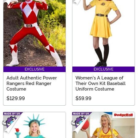
EXCLUSIVE
EXCLUSIVE
Adult Authentic Power
Women's A League of
Rangers Red Ranger
Their Own Kit Baseball
Costume
Uniform Costume
$129.99
$59.99