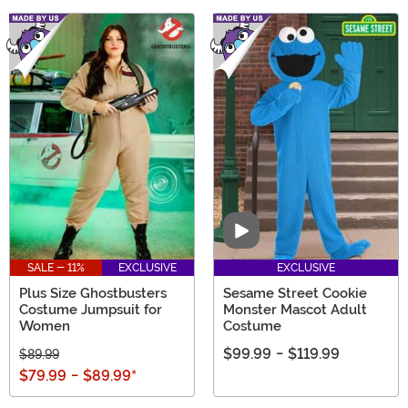
Video
SALE - 11%
EXCLUSIVE
EXCLUSIVE
Plus Size Ghostbusters
Sesame Street Cookie
Costume Jumpsuit for
Monster Mascot Adult
Women
Costume
$99.99
-
$119.99
$89.99
$79.99
-
$89.99
*