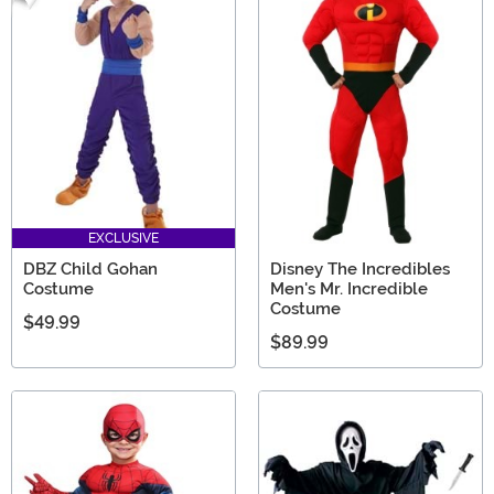
EXCLUSIVE
DBZ Child Gohan
Disney The Incredibles
Costume
Men's Mr. Incredible
Costume
$49.99
$89.99