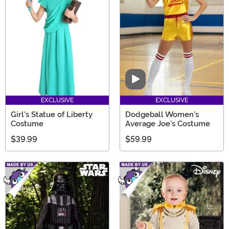
Video
EXCLUSIVE
EXCLUSIVE
Girl's Statue of Liberty
Dodgeball Women's
Costume
Average Joe's Costume
$39.99
$59.99