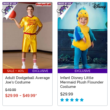
SALE - 40%
EXCLUSIVE
EXCLUSIVE
Adult Dodgeball Average
Infant Disney Little
Joe's Costume
Mermaid Plush Flounder
Costume
$49.99
$29.99
$29.99
-
$49.99
*