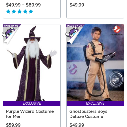
$49.99
-
$89.99
$49.99
EXCLUSIVE
EXCLUSIVE
Purple Wizard Costume
Ghostbusters Boys
for Men
Deluxe Costume
$59.99
$49.99