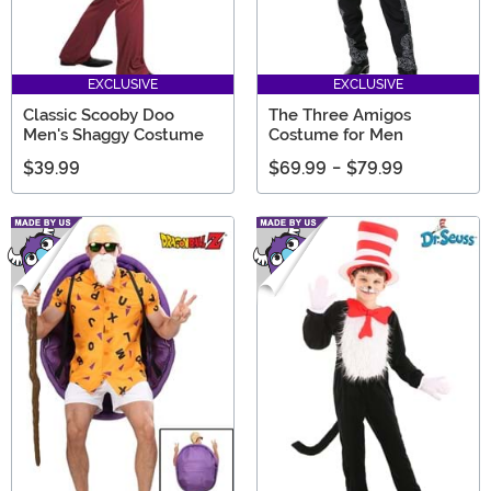
EXCLUSIVE
EXCLUSIVE
Classic Scooby Doo
The Three Amigos
Men's Shaggy Costume
Costume for Men
$39.99
$69.99
-
$79.99