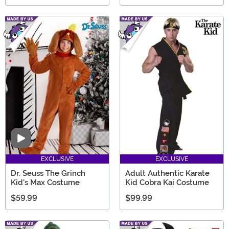
Video
EXCLUSIVE
EXCLUSIVE
Dr. Seuss The Grinch
Adult Authentic Karate
Kid's Max Costume
Kid Cobra Kai Costume
$59.99
$99.99