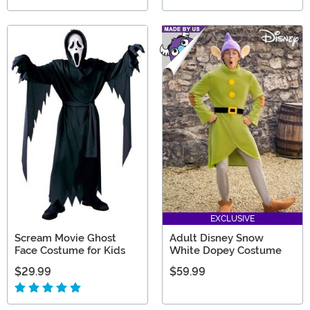
EXCLUSIVE
Scream Movie Ghost
Adult Disney Snow
Face Costume for Kids
White Dopey Costume
$29.99
$59.99