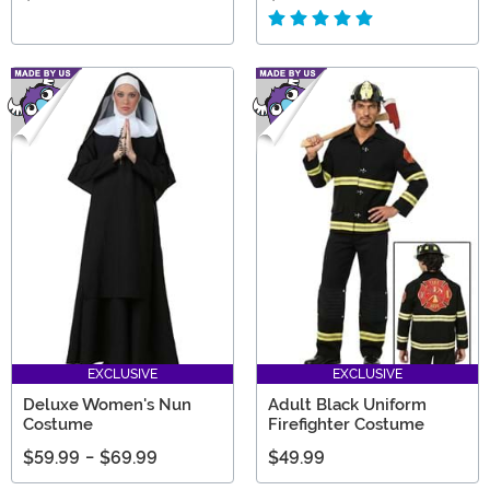
EXCLUSIVE
EXCLUSIVE
Deluxe Women's Nun
Adult Black Uniform
Costume
Firefighter Costume
$59.99
-
$69.99
$49.99