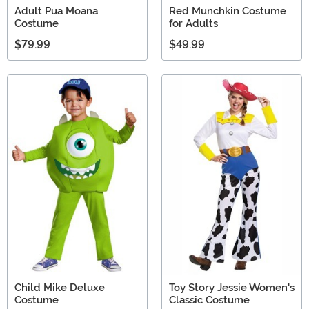
Adult Pua Moana
Red Munchkin Costume
Costume
for Adults
$79.99
$49.99
Child Mike Deluxe
Toy Story Jessie Women's
Costume
Classic Costume