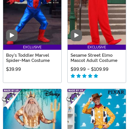
Video
Video
EXCLUSIVE
EXCLUSIVE
Boy's Toddler Marvel
Sesame Street Elmo
Spider-Man Costume
Mascot Adult Costume
$39.99
$99.99
-
$109.99