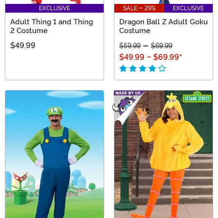
EXCLUSIVE
SALE - 29%
EXCLUSIVE
Adult Thing 1 and Thing
Dragon Ball Z Adult Goku
2 Costume
Costume
$49.99
$59.99
-
$69.99
$49.99
-
$69.99
*