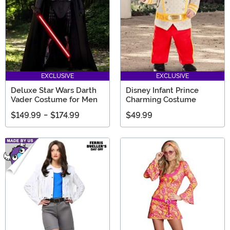
EXCLUSIVE
EXCLUSIVE
Deluxe Star Wars Darth
Disney Infant Prince
Vader Costume for Men
Charming Costume
$149.99
-
$174.99
$49.99