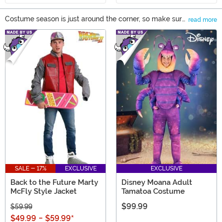
Costume season is just around the corner, so make sure
read more
that you have a costume that helps you express
Main Content
yourself! We have a huge selection of outfits to help you
get ready for Halloween, cosplay events, and any other
costume party you might be headed to throughout the
year. You can find sizes for adults and kids, along with a
variety of plus size costumes to help you become your
favorite characters!
SALE - 17%
EXCLUSIVE
EXCLUSIVE
Back to the Future Marty
Disney Moana Adult
McFly Style Jacket
Tamatoa Costume
$99.99
$59.99
$49.99
-
$59.99
*