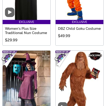
Video
EXCLUSIVE
EXCLUSIVE
Women's Plus Size
DBZ Child Goku Costume
Traditional Nun Costume
$49.99
$29.99