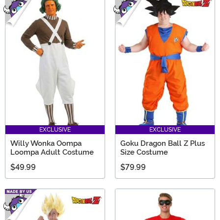
EXCLUSIVE
EXCLUSIVE
Willy Wonka Oompa
Goku Dragon Ball Z Plus
Loompa Adult Costume
Size Costume
$49.99
$79.99