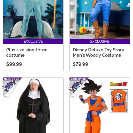
EXCLUSIVE
EXCLUSIVE
Plus size king triton
Disney Deluxe Toy Story
costume
Men's Woody Costume
$99.99
$79.99