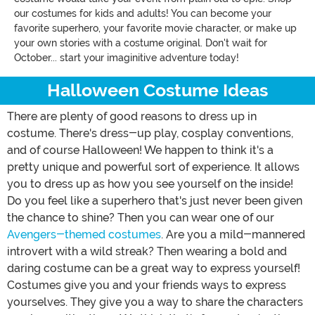
our costumes for kids and adults! You can become your
favorite superhero, your favorite movie character, or make up
your own stories with a costume original. Don't wait for
October... start your imaginitive adventure today!
Halloween Costume Ideas
There are plenty of good reasons to dress up in
costume. There's dress-up play, cosplay conventions,
and of course Halloween! We happen to think it's a
pretty unique and powerful sort of experience. It allows
you to dress up as how you see yourself on the inside!
Do you feel like a superhero that's just never been given
the chance to shine? Then you can wear one of our
Avengers-themed costumes
. Are you a mild-mannered
introvert with a wild streak? Then wearing a bold and
daring costume can be a great way to express yourself!
Costumes give you and your friends ways to express
yourselves. They give you a way to share the characters