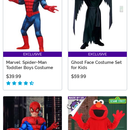
EXCLUSIVE
EXCLUSIVE
Marvel: Spider-Man
Ghost Face Costume Set
Toddler Boys Costume
for Kids
$39.99
$59.99