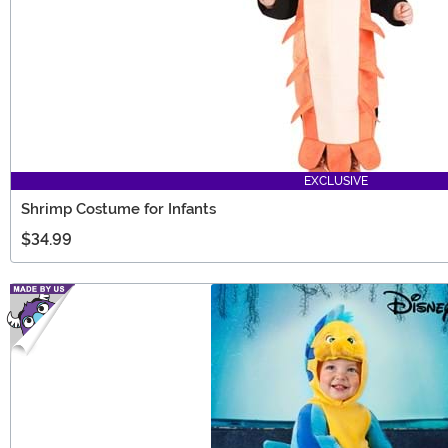
EXCLUSIVE
Shrimp Costume for Infants
$34.99