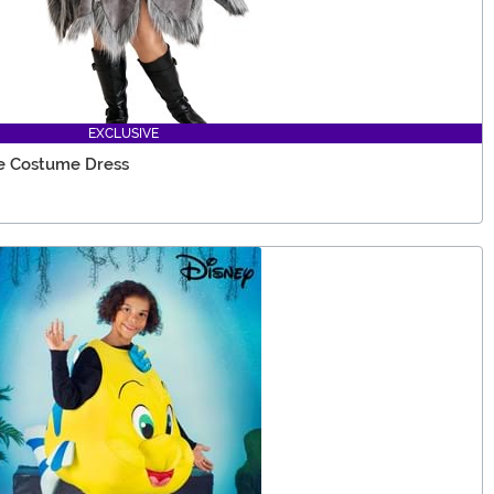
EXCLUSIVE
e Costume Dress