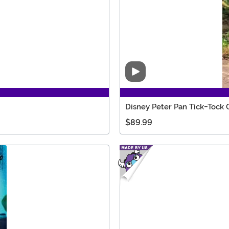
Video
Disney Peter Pan Tick-Tock 
$89.99