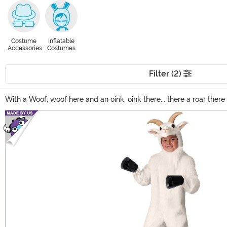
Costume
Inflatable
Accessories
Costumes
Filter (2)
With a Woof, woof here and an oink, oink there... there a roar the
(no offense to the traditional oinkers and mooers). Whether you're
Main Content
Check out our large selection for all your animal costume ideas.