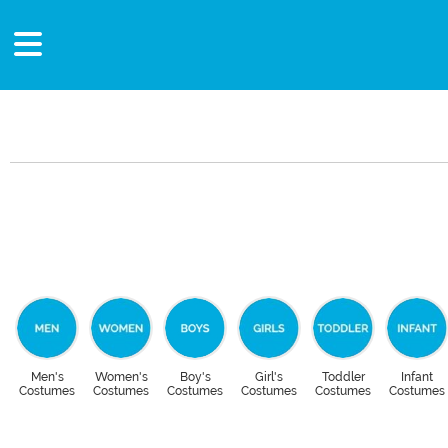
Men's
Women's
Boy's
Girl's
Toddler
Infant
Costumes
Costumes
Costumes
Costumes
Costumes
Costumes