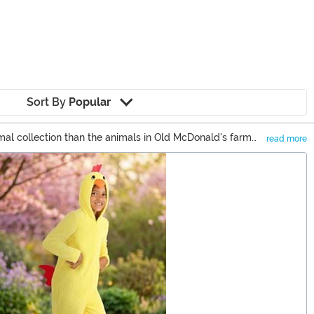
Sort By
Popular
imal collection than the animals in Old McDonald's farm
read more
 got options from farm animals to party animal costumes!