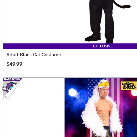
EXCLUSIVE
Adult Black Cat Costume
$49.99