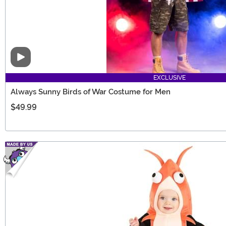
Video
EXCLUSIVE
Always Sunny Birds of War Costume for Men
$49.99