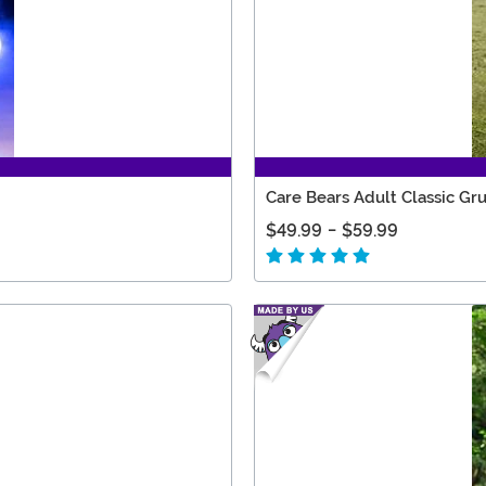
Care Bears Adult Classic G
$49.99
-
$59.99