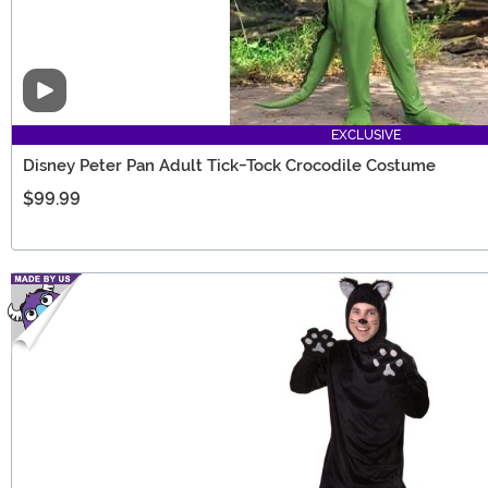
Video
EXCLUSIVE
Disney Peter Pan Adult Tick-Tock Crocodile Costume
$99.99