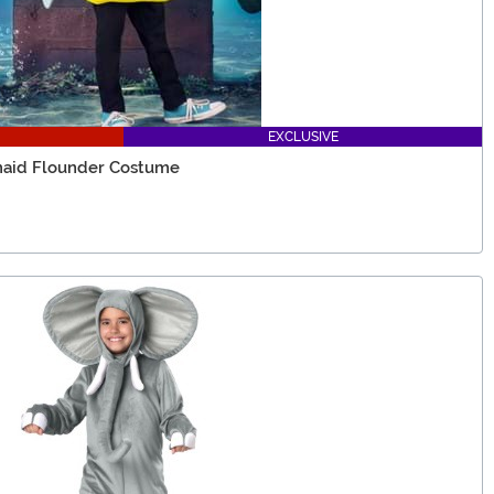
EXCLUSIVE
rmaid Flounder Costume