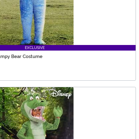
EXCLUSIVE
rumpy Bear Costume