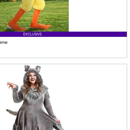
EXCLUSIVE
tume