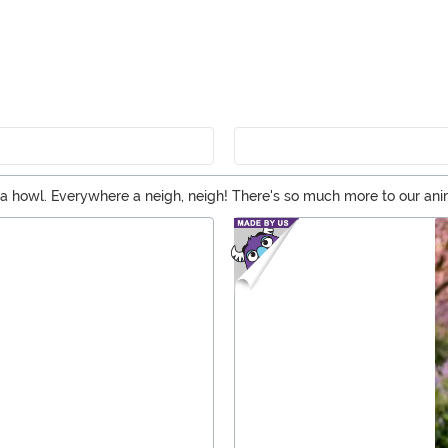
re a howl. Everywhere a neigh, neigh! There's so much more to our an
 looking for a big, bad wolf or a cozy sea creature kigurumi, you've