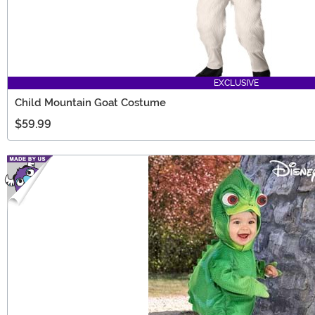
EXCLUSIVE
Child Mountain Goat Costume
$59.99