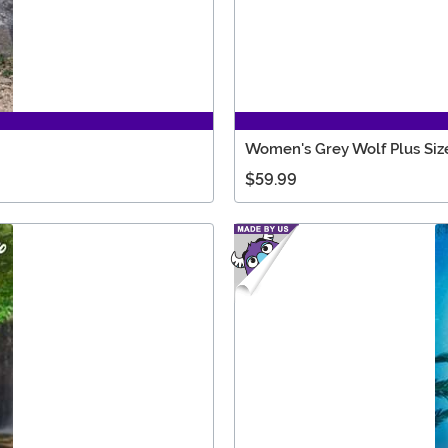
Women's Grey Wolf Plus Siz
$59.99