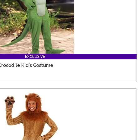
EXCLUSIVE
Crocodile Kid's Costume