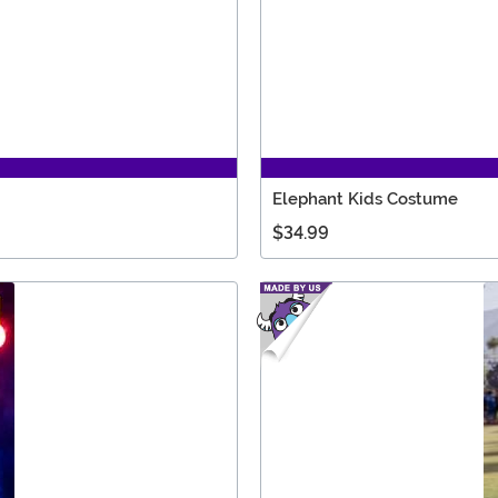
Elephant Kids Costume
$34.99