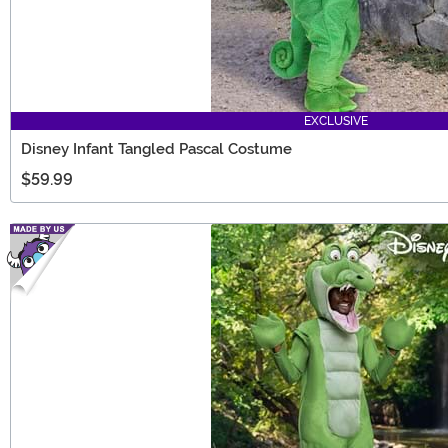
EXCLUSIVE
Disney Infant Tangled Pascal Costume
$59.99