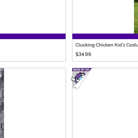
Clucking Chicken Kid's Cos
$34.99