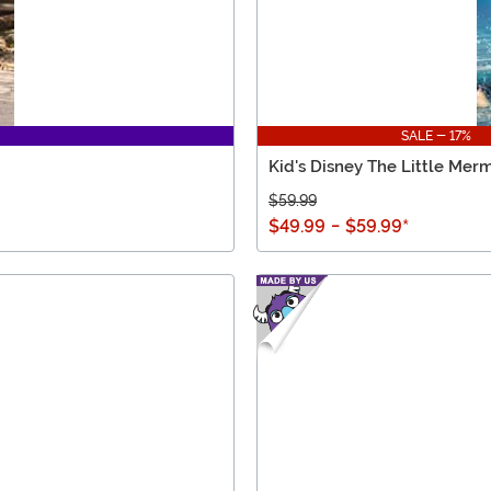
SALE - 17%
Kid's Disney The Little Me
$59.99
$49.99
-
$59.99
*