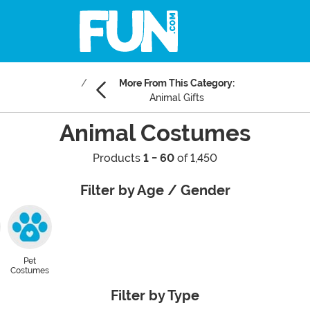
More From This Category:
Animal Gifts
Animal Costumes
Products
1 - 60
of 1,450
Filter by Age / Gender
Pet
Costumes
Filter by Type