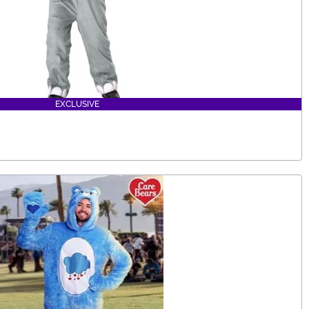
EXCLUSIVE