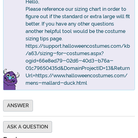
Hello,
Please reference our sizing chart in order to
figure out if the standard or extra large will fit
better. If you have any other questions
another helpful tool would be the costume
sizing tips page.
https://support.halloweencostumes.com/kb
/a63/sizing-for-costumes.aspx?
ogid=66e8ed79-02d6-40d3-b76a-
01c79650435d&DomainProjectID=13&Return
Url=https://www.halloweencostumes.com/
mens-mallard-duck.html
ANSWER
ASK A QUESTION