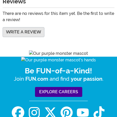
Reviews
There are no reviews for this item yet. Be the first to write
a review!
WRITE A REVIEW
Be FUN-of-a-Kind!
Join
and find
.
FUN.com
your passion
EXPLORE CAREERS