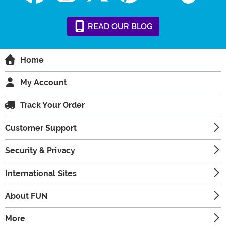
READ
OUR
BLOG
Home
My Account
Track Your Order
Customer Support
Security & Privacy
International Sites
About FUN
More