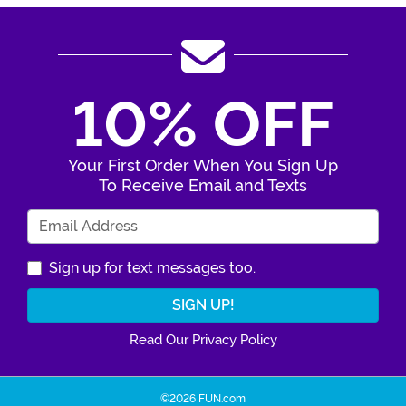
10% OFF
Your First Order When You Sign Up
To Receive Email and Texts
Enter Your Email Address
Sign up for text messages too.
Read Our Privacy Policy
©2026 FUN.com