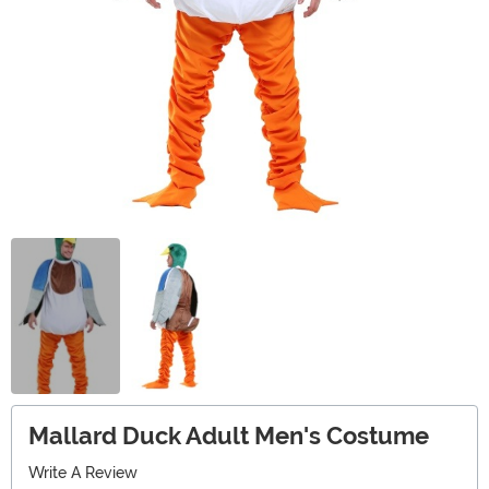
Mallard Duck Adult Men's Costume
Write A Review