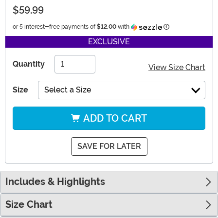
$59.99
Information
or 5 interest-free payments of
$12.00
with
EXCLUSIVE
Quantity
View Size Chart
Size
Select a Size
ADD TO CART
SAVE FOR LATER
Includes & Highlights
Size Chart