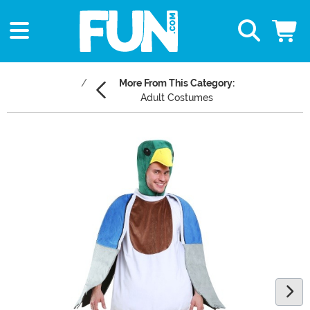
More From This Category:
Adult Costumes
Main Content