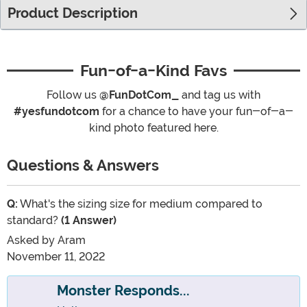
Product Description
Fun-of-a-Kind Favs
Follow us
@FunDotCom_
and tag us with
#yesfundotcom
for a chance to have your fun-of-a-
kind photo featured here.
Questions & Answers
Q:
What's the sizing size for medium compared to
standard?
(1 Answer)
Asked by
Aram
November 11, 2022
Monster Responds...