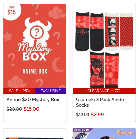
SALE - 25%
EXCLUSIVE
CLEARANCE - 77%
Anime $20 Mystery Box
Uzumaki 3 Pack Ankle
Socks
$15.00
$20.00
$2.99
$12.99