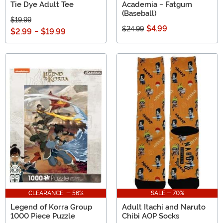
Tie Dye Adult Tee
Academia - Fatgum
(Baseball)
$19.99
$4.99
$24.99
$2.99
-
$19.99
CLEARANCE - 56%
SALE - 70%
Legend of Korra Group
Adult Itachi and Naruto
1000 Piece Puzzle
Chibi AOP Socks