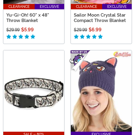
CLEARANCE
EXCLUSIVE
CLEARANCE
EXCLUSIVE
Yu-Gi-Oh! 60" x 48"
Sailor Moon Crystal Star
Throw Blanket
Compact Throw Blanket
$5.99
$6.99
$29.99
$29.99
SALE - 80%
EXCLUSIVE