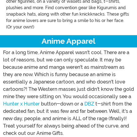
other figurines, on a variety of wallets and bags, t-shirts,
plushies and more. Find convention gear like Kigurumis and
snapback hats, along with other fun knickknacks. These gifts
for anime lovers are sure to bring a smile to his or her face.
(Or your own!)
Anime Apparel
For a long time, Anime Apparel wasn't cool. There are a
lot of reasons, but we can only speculate. It may be
because anime and manga weren't as mainstream as
they are now. Which is funny because an anime is
essentially a Japanese cartoon, and who doesn't love
cartoons?! The Western masses just didn't know the gold
mine they were sitting on. You would occasionally see a
Hunter x Hunter
button-down or a
DBZ
t-shirt from the
dedicated fan, but it was few and far between. Well, it's a
new day, people, and anime is ALL of the rage (finally)!
Treat yourself for always being ahead of the curve, and
check out our Anime Gifts.