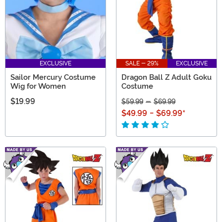
EXCLUSIVE
SALE - 29%
EXCLUSIVE
Sailor Mercury Costume
Dragon Ball Z Adult Goku
Wig for Women
Costume
$19.99
$59.99
-
$69.99
$49.99
-
$69.99
*