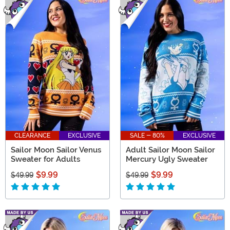
CLEARANCE
EXCLUSIVE
SALE - 80%
EXCLUSIVE
Sailor Moon Sailor Venus
Adult Sailor Moon Sailor
Sweater for Adults
Mercury Ugly Sweater
$9.99
$9.99
$49.99
$49.99