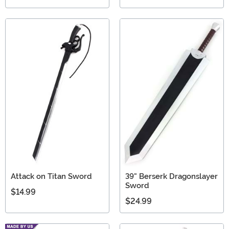
Attack on Titan Sword
39" Berserk Dragonslayer
Sword
$14.99
$24.99