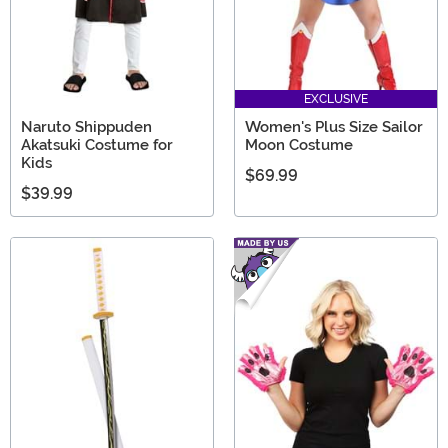
EXCLUSIVE
Naruto Shippuden
Women's Plus Size Sailor
Akatsuki Costume for
Moon Costume
Kids
$69.99
$39.99