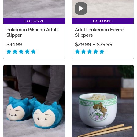
Video
EXCLUSIVE
EXCLUSIVE
Pokémon Pikachu Adult
Adult Pokemon Eevee
Slipper
Slippers
$34.99
$29.99
-
$39.99