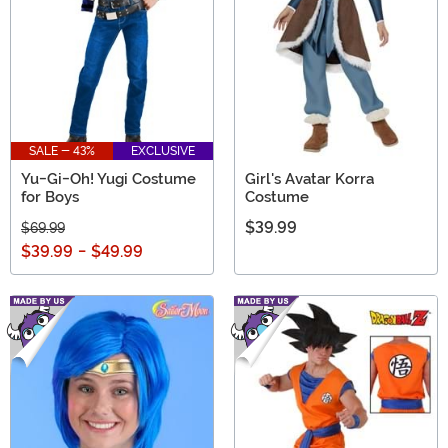
SALE - 43%
EXCLUSIVE
Yu-Gi-Oh! Yugi Costume
Girl's Avatar Korra
for Boys
Costume
$39.99
$69.99
$39.99
-
$49.99