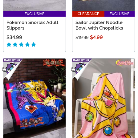
EXCLUSIVE
CLEARANCE
EXCLUSIVE
Pokémon Snorlax Adult
Sailor Jupiter Noodle
Slippers
Bowl with Chopsticks
$34.99
$4.99
$19.99