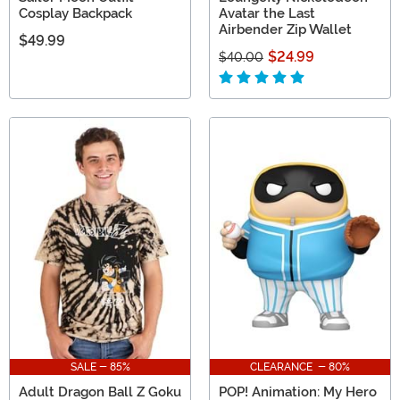
Cosplay Backpack
Avatar the Last
Airbender Zip Wallet
$49.99
$24.99
$40.00
SALE - 85%
CLEARANCE - 80%
Adult Dragon Ball Z Goku
POP! Animation: My Hero