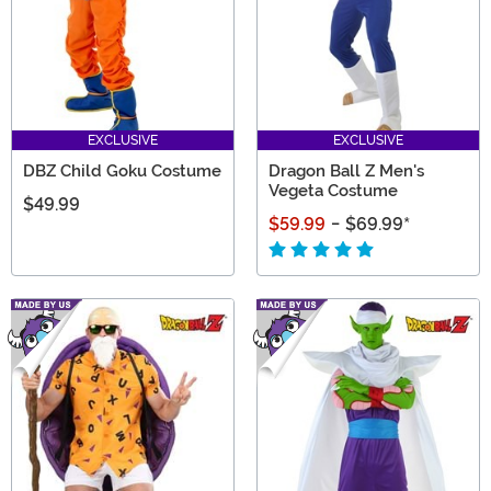
EXCLUSIVE
EXCLUSIVE
DBZ Child Goku Costume
Dragon Ball Z Men's
Vegeta Costume
$49.99
$59.99
-
$69.99
*