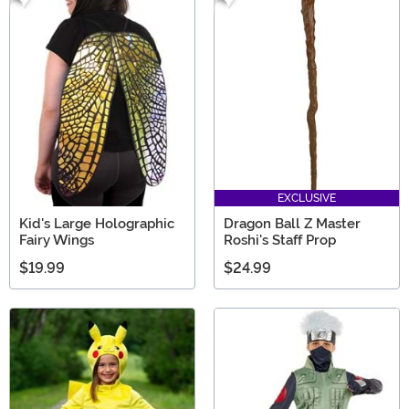
EXCLUSIVE
Kid's Large Holographic
Dragon Ball Z Master
Fairy Wings
Roshi's Staff Prop
$19.99
$24.99