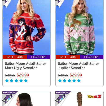
SALE - 40%
EXCLUSIVE
SALE - 40%
EXCLUSIVE
Sailor Moon Adult Sailor
Sailor Moon Adult Sailor
Mars Ugly Sweater
Jupiter Sweater
$29.99
$29.99
$49.99
$49.99