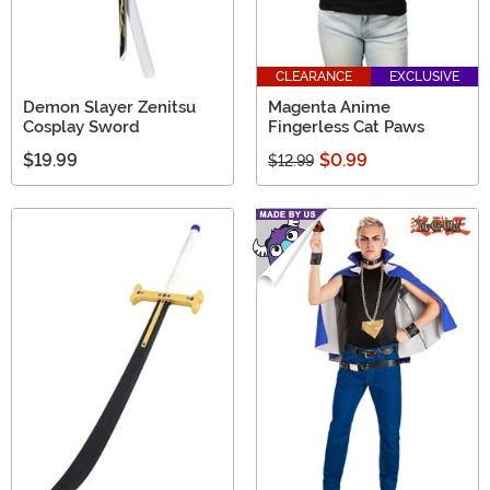
CLEARANCE
EXCLUSIVE
Demon Slayer Zenitsu
Magenta Anime
Cosplay Sword
Fingerless Cat Paws
$19.99
$0.99
$12.99