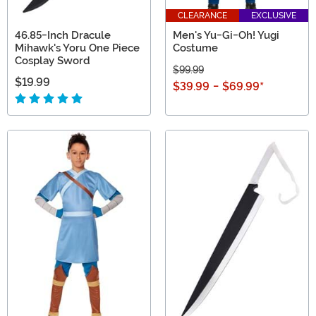
CLEARANCE
EXCLUSIVE
46.85-Inch Dracule
Men's Yu-Gi-Oh! Yugi
Mihawk's Yoru One Piece
Costume
Cosplay Sword
$99.99
$19.99
$39.99
-
$69.99
*