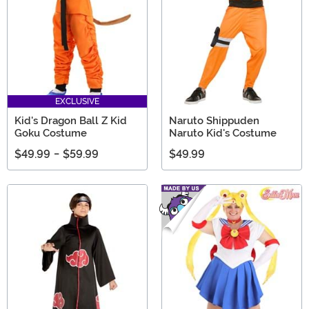
EXCLUSIVE
Kid's Dragon Ball Z Kid
Naruto Shippuden
Goku Costume
Naruto Kid's Costume
$49.99
-
$59.99
$49.99