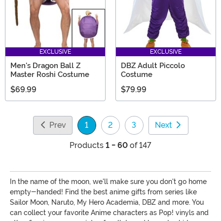
EXCLUSIVE
EXCLUSIVE
Men's Dragon Ball Z
DBZ Adult Piccolo
Master Roshi Costume
Costume
$69.99
$79.99
Prev
1
2
3
Next
(current)
Products
1 - 60
of 147
In the name of the moon, we'll make sure you don't go home
empty-handed! Find the best anime gifts from series like
Sailor Moon, Naruto, My Hero Academia, DBZ and more. You
can collect your favorite Anime characters as Pop! vinyls and