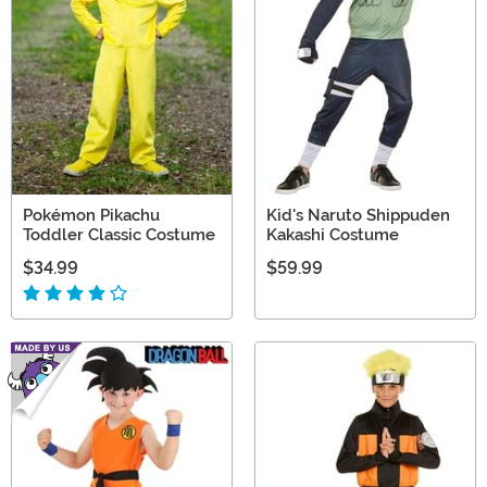
Pokémon Pikachu
Kid's Naruto Shippuden
Toddler Classic Costume
Kakashi Costume
$34.99
$59.99