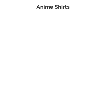
Anime Shirts