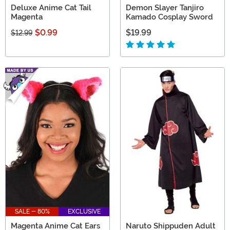
Deluxe Anime Cat Tail
Demon Slayer Tanjiro
Magenta
Kamado Cosplay Sword
$0.99
$19.99
$12.99
SALE - 80%
EXCLUSIVE
Magenta Anime Cat Ears
Naruto Shippuden Adult