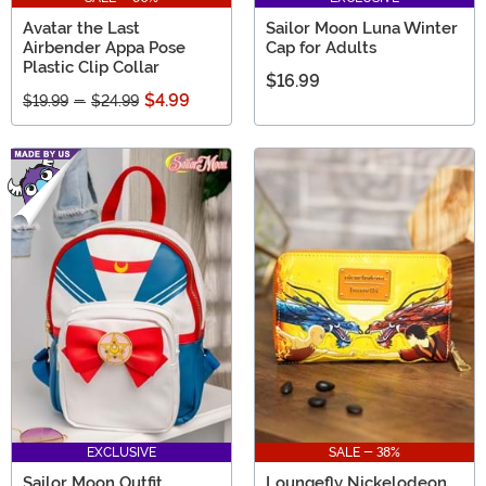
Avatar the Last
Sailor Moon Luna Winter
Airbender Appa Pose
Cap for Adults
Plastic Clip Collar
$16.99
$4.99
$19.99
-
$24.99
EXCLUSIVE
SALE - 38%
Sailor Moon Outfit
Loungefly Nickelodeon