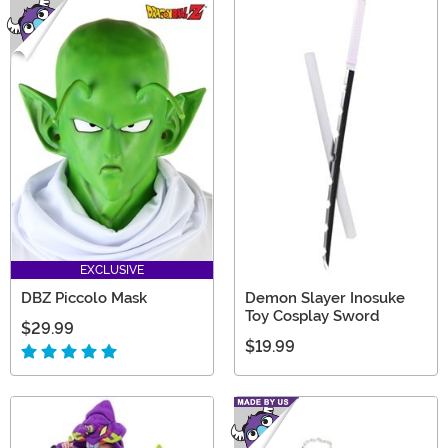
EXCLUSIVE
DBZ Piccolo Mask
Demon Slayer Inosuke
Toy Cosplay Sword
$29.99
$19.99