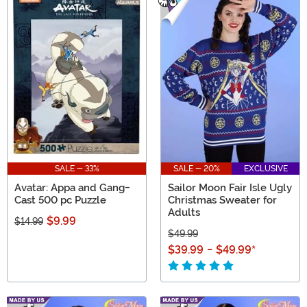
SALE - 33%
SALE - 20%
EXCLUSIVE
Avatar: Appa and Gang-
Sailor Moon Fair Isle Ugly
Cast 500 pc Puzzle
Christmas Sweater for
Adults
$9.99
$14.99
$49.99
$39.99
-
$49.99
*