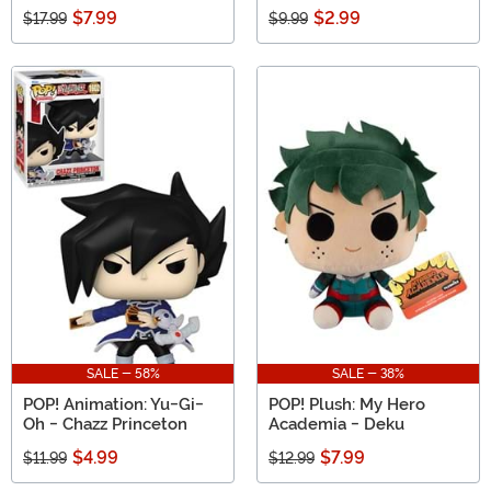
$7.99
$2.99
$17.99
$9.99
SALE - 58%
SALE - 38%
POP! Animation: Yu-Gi-
POP! Plush: My Hero
Oh - Chazz Princeton
Academia - Deku
$4.99
$7.99
$11.99
$12.99