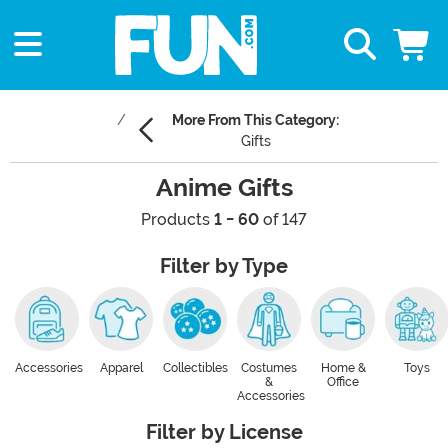
More From This Category:
Gifts
Anime Gifts
Products
1 - 60
of 147
Filter by Type
Accessories
Apparel
Collectibles
Costumes
Home &
Toys
&
Office
Accessories
Filter by License