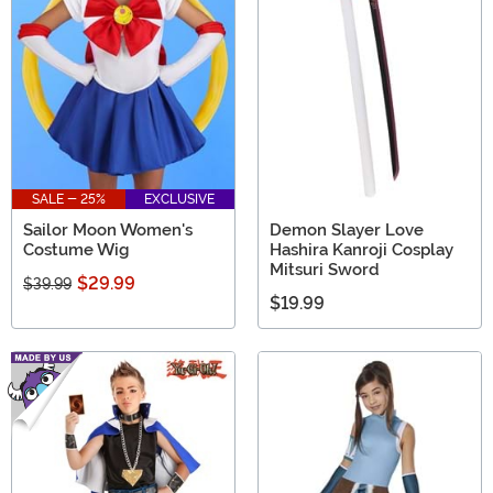
SALE - 25%
EXCLUSIVE
Sailor Moon Women's
Demon Slayer Love
Costume Wig
Hashira Kanroji Cosplay
Mitsuri Sword
$29.99
$39.99
$19.99