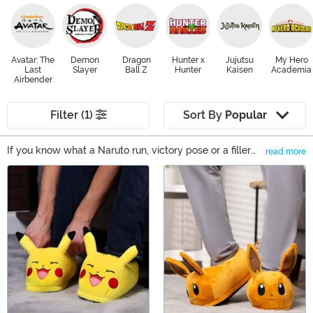
Avatar: The
Demon
Dragon
Hunter x
Jujutsu
My Hero
Last
Slayer
Ball Z
Hunter
Kaisen
Academia
Airbender
Filter (1)
Sort By
Popular
If you know what a Naruto run, victory pose or a filler
read more
episode is, you're undoubtedly interested in finding
Main Content
some Anime merchandise to feed your Anime addiction.
Whether you want new Anime clothing to wear out at
the next Anime convention or you're looking for some
Anime gift ideas for your otaku friend, FUN.com has
products from a wide selection of fandoms.