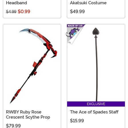
Headband
Akatsuki Costume
$0.99
$49.99
$4.99
EXCLUSIVE
RWBY Ruby Rose
The Ace of Spades Staff
Crescent Scythe Prop
$15.99
$79.99