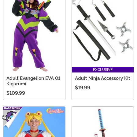
EXCLUSIVE
Adult Evangelion EVA 01
Adult Ninja Accessory Kit
Kigurumi
$19.99
$109.99