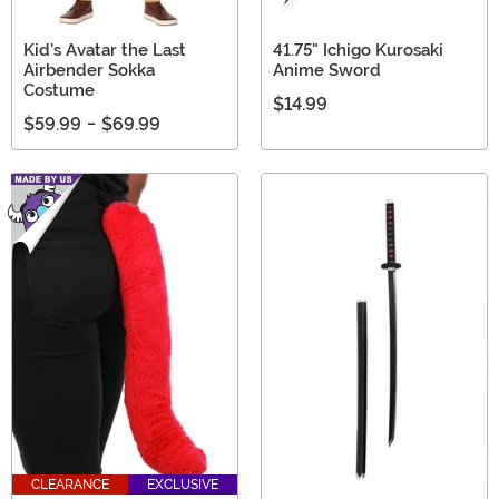
Kid's Avatar the Last
41.75" Ichigo Kurosaki
Airbender Sokka
Anime Sword
Costume
$14.99
$59.99
-
$69.99
CLEARANCE
EXCLUSIVE