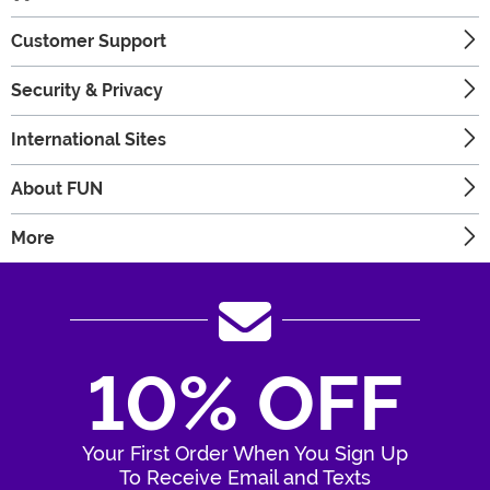
Customer Support
Security & Privacy
International Sites
About FUN
More
10% OFF
Your First Order When You Sign Up
To Receive Email and Texts