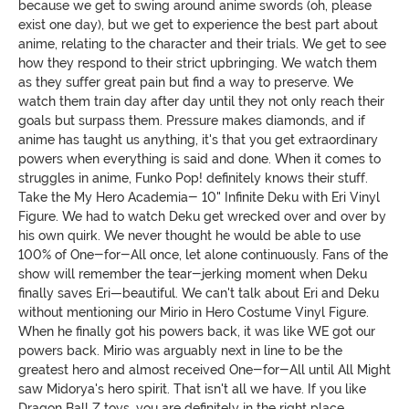
because we get to swing around anime swords (oh, please
exist one day), but we get to experience the best part about
anime, relating to the character and their trials. We get to see
how they respond to their strict upbringing. We watch them
as they suffer great pain but find a way to preserve. We
watch them train day after day until they not only reach their
goals but surpass them. Pressure makes diamonds, and if
anime has taught us anything, it's that you get extraordinary
powers when everything is said and done. When it comes to
struggles in anime, Funko Pop! definitely knows their stuff.
Take the My Hero Academia- 10" Infinite Deku with Eri Vinyl
Figure. We had to watch Deku get wrecked over and over by
his own quirk. We never thought he would be able to use
100% of One-for-All once, let alone continuously. Fans of the
show will remember the tear-jerking moment when Deku
finally saves Eri—beautiful. We can't talk about Eri and Deku
without mentioning our Mirio in Hero Costume Vinyl Figure.
When he finally got his powers back, it was like WE got our
powers back. Mirio was arguably next in line to be the
greatest hero and almost received One-for-All until All Might
saw Midorya's hero spirit. That isn't all we have. If you like
Dragon Ball Z toys, you are definitely in the right place.