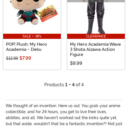
SALE - 38%
CLEARANCE
POP! Plush: My Hero
My Hero Academia Wave
Academia - Deku
3 Shota Aizawa Action
Figure
$7.99
$12.99
$9.99
Products
1 - 4
of 4
We thought of an invention. Here us out. You grab your anime
collectible, and for 24 hours, you get to live their lives,
abilities, and all. We haven't worked out the kinks quite yet,
but that aside, wouldn't that be a fantastic invention?! Not just