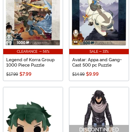
being read—greatness. Anime is life and we are here to
celebrate it in all of its glory.
CLEARANCE - 56%
SALE - 33%
Legend of Korra Group
Avatar: Appa and Gang-
1000 Piece Puzzle
Cast 500 pc Puzzle
$7.99
$9.99
$17.99
$14.99