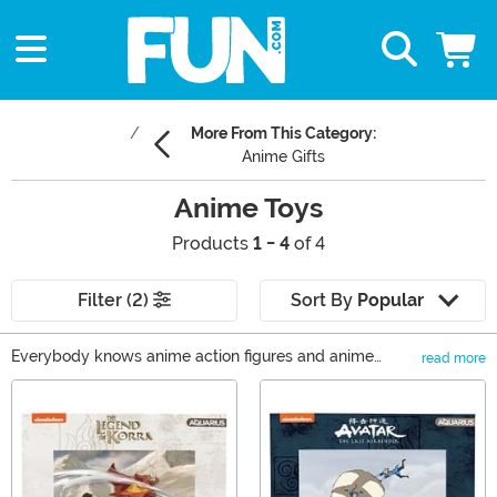
More From This Category:
Anime Gifts
Anime Toys
Products
1 - 4
of 4
Filter (2)
Sort By
Popular
Everybody knows anime action figures and anime
read more
statues are great. But there was a time long ago when
Main Content
watching anime or having anime toys, was taboo.
Weebs had to be careful not to say too much to the
uninitiated, in fear of scoffs. The daring would hide
anime plush in their backpacks. True daredevils would
hide mangas inside books to conceal what was actually