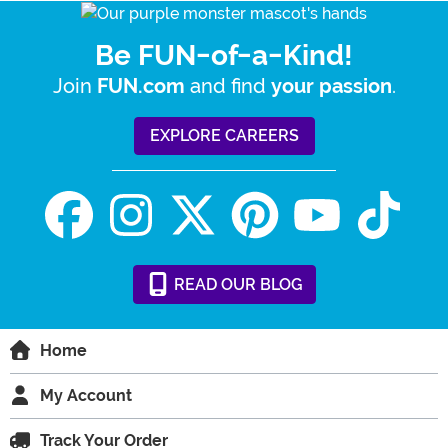
Be FUN-of-a-Kind!
Join
and find
.
FUN.com
your passion
EXPLORE CAREERS
READ
OUR
BLOG
Home
My Account
Track Your Order