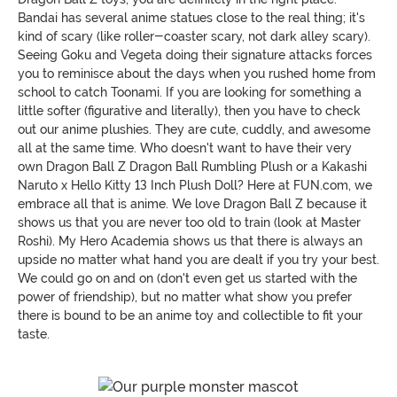
Bandai has several anime statues close to the real thing; it's
kind of scary (like roller-coaster scary, not dark alley scary).
Seeing Goku and Vegeta doing their signature attacks forces
you to reminisce about the days when you rushed home from
school to catch Toonami. If you are looking for something a
little softer (figurative and literally), then you have to check
out our anime plushies. They are cute, cuddly, and awesome
all at the same time. Who doesn't want to have their very
own Dragon Ball Z Dragon Ball Rumbling Plush or a Kakashi
Naruto x Hello Kitty 13 Inch Plush Doll? Here at FUN.com, we
embrace all that is anime. We love Dragon Ball Z because it
shows us that you are never too old to train (look at Master
Roshi). My Hero Academia shows us that there is always an
upside no matter what hand you are dealt if you try your best.
We could go on and on (don't even get us started with the
power of friendship), but no matter what show you prefer
there is bound to be an anime toy and collectible to fit your
taste.