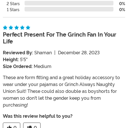
2 Stars
0%
1 Stars
0%
Perfect Present For The Grinch Fan In Your
Life
Reviewed By:
Shaman
|
December 28, 2023
Height:
5'5"
Size Ordered:
Medium
These are form fitting and a great holiday accessory to
wear under your pajamas or Grinch Always Naughty
Union Suit! These could also double as boyshorts for
women so don't let the gender keep you from
purchasing!
Was this review helpful to you?
0
0