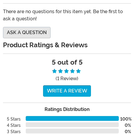
There are no questions for this item yet. Be the first to
ask a question!
ASK A QUESTION
Product Ratings & Reviews
5 out of 5
(1 Review)
WRITE A REVIEW
Ratings Distribution
5 Stars
100%
4 Stars
0%
3 Stars
0%