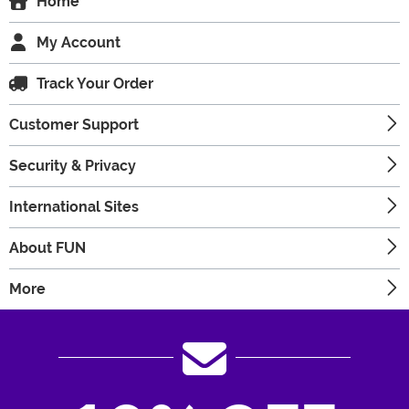
Home
My Account
Track Your Order
Customer Support
Security & Privacy
International Sites
About FUN
More