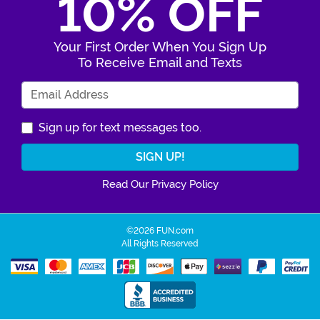
10% OFF
Your First Order When You Sign Up
To Receive Email and Texts
Enter Your Email Address
Sign up for text messages too.
Read Our Privacy Policy
©2026 FUN.com
All Rights Reserved