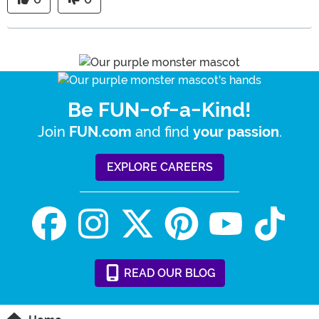
Be FUN-of-a-Kind!
Join
and find
.
FUN.com
your passion
EXPLORE CAREERS
READ
OUR
BLOG