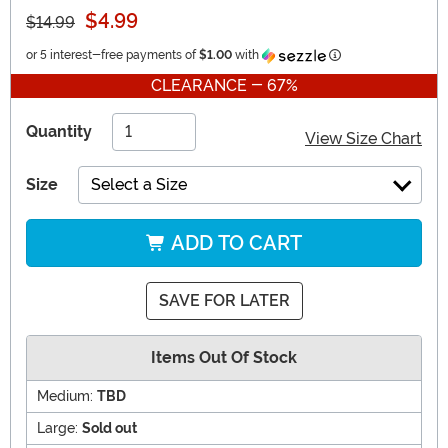
$4.99
$14.99
Information
or 5 interest-free payments of
$1.00
with
CLEARANCE - 67%
Quantity
View Size Chart
Size
Select a Size
ADD TO CART
SAVE FOR LATER
Items Out Of Stock
Medium:
TBD
Large:
Sold out