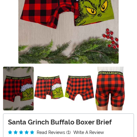
Santa Grinch Buffalo Boxer Brief
Read Reviews (1)
Write A Review