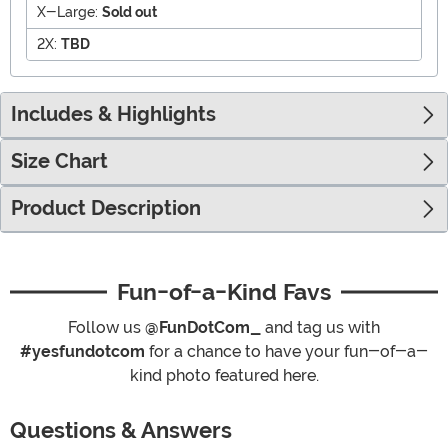
X-Large:
Sold out
2X:
TBD
Includes & Highlights
Size Chart
Product Description
Fun-of-a-Kind Favs
Follow us
@FunDotCom_
and tag us with
#yesfundotcom
for a chance to have your fun-of-a-
kind photo featured here.
Questions & Answers