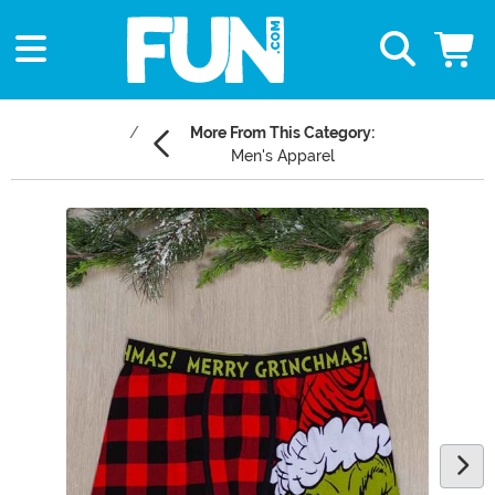
More From This Category:
Men's Apparel
Main Content