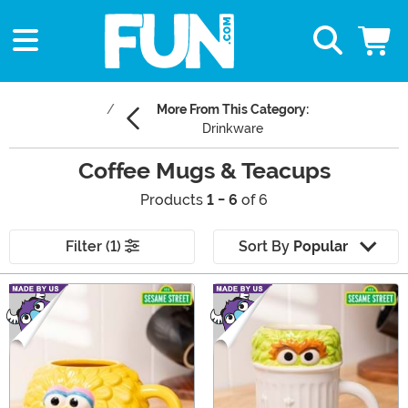
More From This Category:
Drinkware
Coffee Mugs & Teacups
Products
1 - 6
of 6
Filter (1)
Sort By
Popular
Main Content