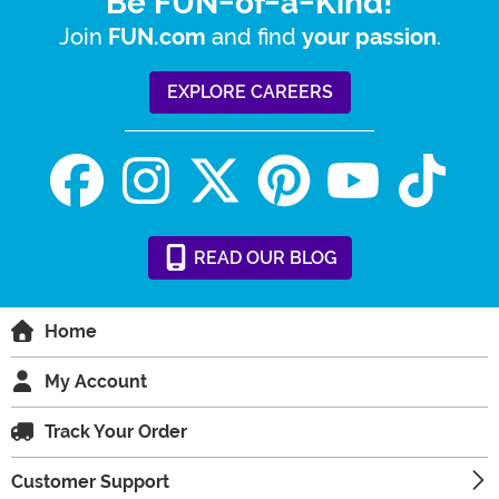
Be FUN-of-a-Kind!
Join
and find
.
FUN.com
your passion
EXPLORE CAREERS
READ
OUR
BLOG
Home
My Account
Track Your Order
Customer Support