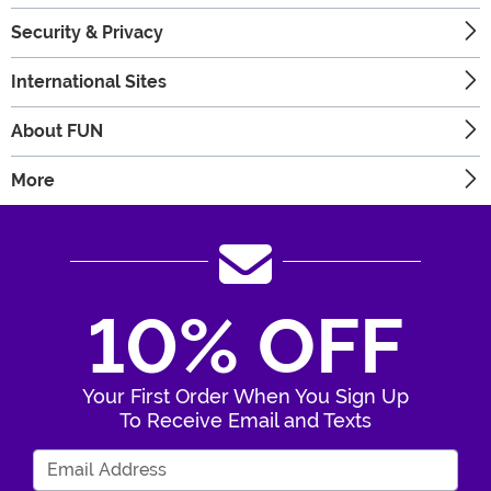
Security & Privacy
International Sites
About FUN
More
10% OFF
Your First Order When You Sign Up
To Receive Email and Texts
Enter Your Email Address