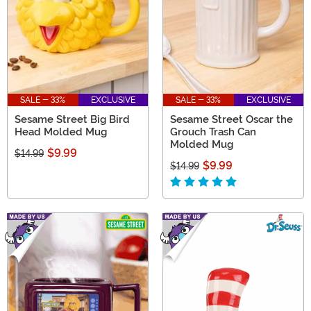
SALE - 33%
EXCLUSIVE
SALE - 33%
EXCLUSIVE
Sesame Street Big Bird
Sesame Street Oscar the
Head Molded Mug
Grouch Trash Can
Molded Mug
$9.99
$14.99
$9.99
$14.99