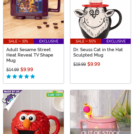
SALE - 33%
EXCLUSIVE
SALE - 50%
EXCLUSIVE
Adult Sesame Street
Dr. Seuss Cat in the Hat
Heat Reveal TV Shape
Sculpted Mug
Mug
$9.99
$19.99
$9.99
$14.99
OUT OF STOCK