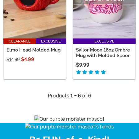
CLEARANCE
EXCLUSIVE
EXCLUSIVE
Elmo Head Molded Mug
Sailor Moon 16oz Ombre
Mug with Molded Spoon
$4.99
$14.99
$9.99
Products
1 - 6
of 6