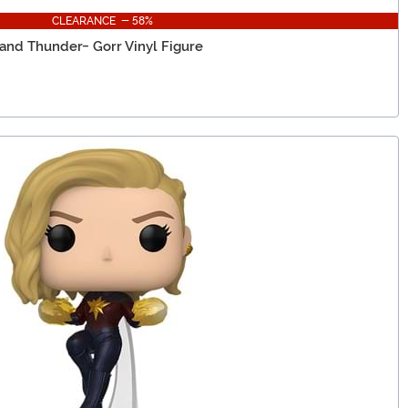
CLEARANCE - 58%
 and Thunder- Gorr Vinyl Figure