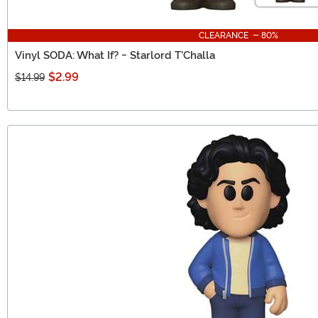
CLEARANCE - 80%
Vinyl SODA: What If? - Starlord T'Challa
$2.99
$14.99