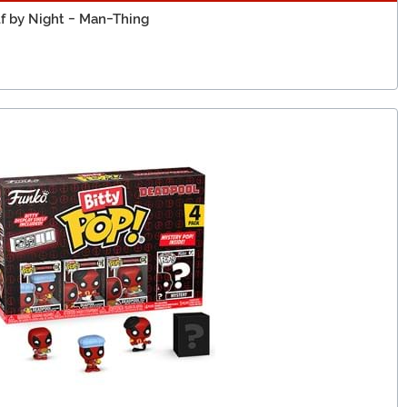
f by Night - Man-Thing