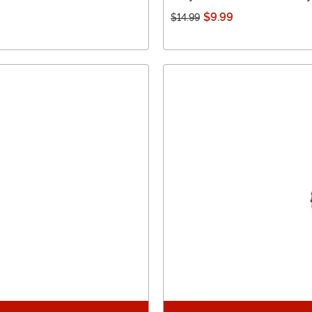
$9.99
$14.99