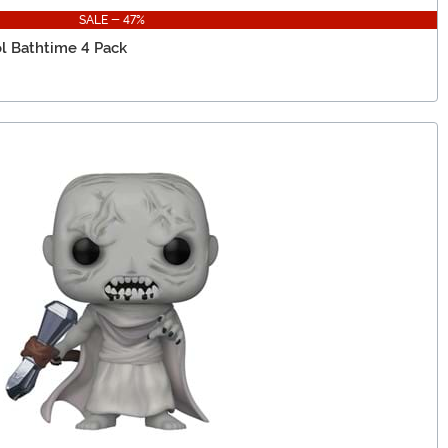
SALE - 47%
l Bathtime 4 Pack