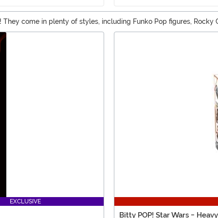
ngs! They come in plenty of styles, including Funko Pop figures, Rock
u should be able to find an awesome matching pop in our selection o
EXCLUSIVE
Bitty POP! Star Wars - Heav