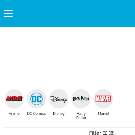
Anime
DC Comics
Disney
Harry
Marvel
Potter
Filter (1)