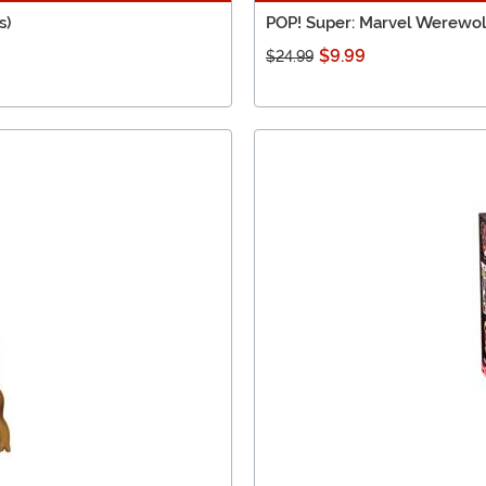
s)
POP! Super: Marvel Werewol
$9.99
$24.99