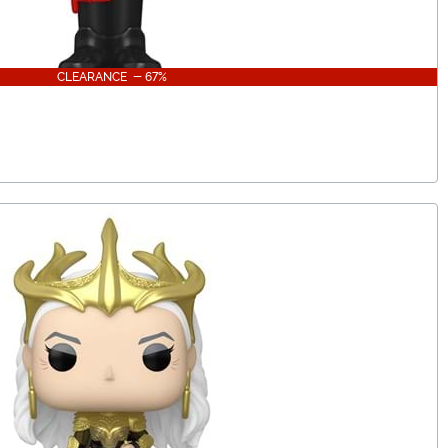
CLEARANCE - 67%