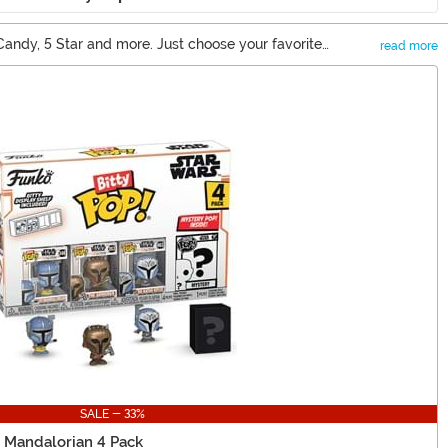
y Candy, 5 Star and more. Just choose your favorite
read more
f cool collectibles.
SALE - 33%
y Mandalorian 4 Pack