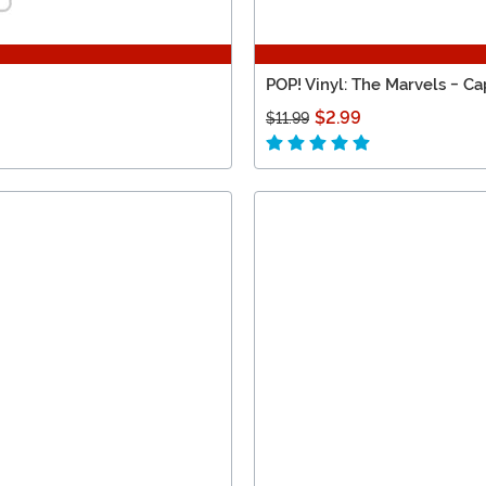
POP! Vinyl: The Marvels - Ca
$2.99
$11.99