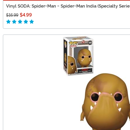
Vinyl SODA: Spider-Man - Spider-Man India (Specialty Serie
$4.99
$16.99