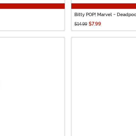
Bitty POP! Marvel - Deadpoo
$7.99
$14.99