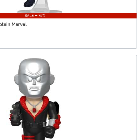
SALE - 75%
ptain Marvel