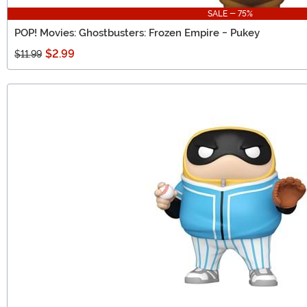
SALE - 75%
POP! Movies: Ghostbusters: Frozen Empire - Pukey
$2.99
$11.99