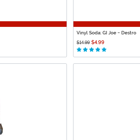
Vinyl Soda: GI Joe - Destro
$4.99
$14.99