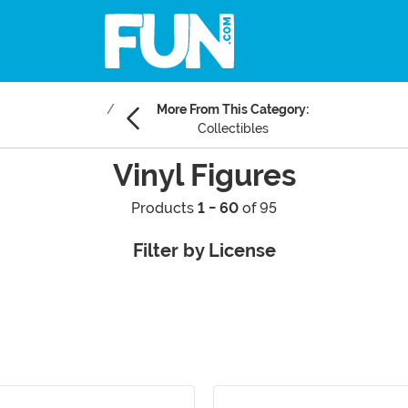
More From This Category:
Collectibles
Vinyl Figures
Products
1 - 60
of 95
Filter by License