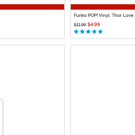
Funko POP! Vinyl: Thor Love
$4.99
$11.99