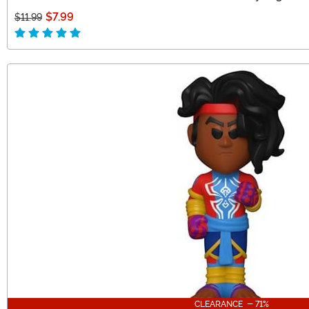
$7.99
$11.99
CLEARANCE - 71%