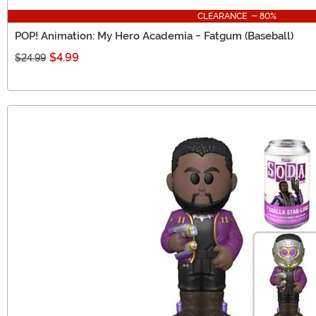
CLEARANCE - 80%
POP! Animation: My Hero Academia - Fatgum (Baseball)
$4.99
$24.99