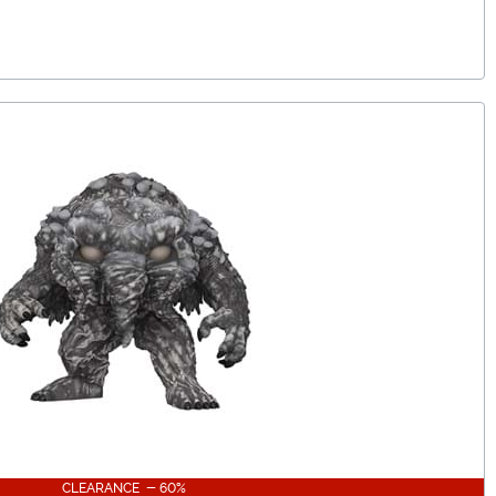
CLEARANCE - 60%