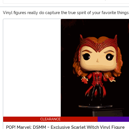
Vinyl figures really do capture the true spirit of your favorite thi
character, from superheroes, movie characters, and video game. Yo
Main Content
CLEARANCE
POP! Marvel: DSMM - Exclusive Scarlet Witch Vinyl Figure