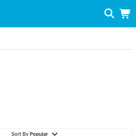
Sort By
Popular