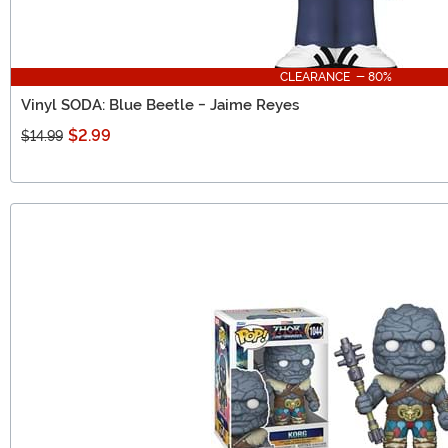
CLEARANCE - 80%
Vinyl SODA: Blue Beetle - Jaime Reyes
$2.99
$14.99