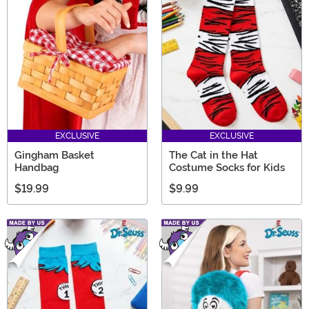
EXCLUSIVE
EXCLUSIVE
Gingham Basket
The Cat in the Hat
Handbag
Costume Socks for Kids
$19.99
$9.99