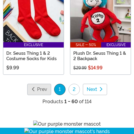
EXCLUSIVE
SALE - 50%
EXCLUSIVE
Dr. Seuss Thing 1 & 2
Plush Dr. Seuss Thing 1 &
Costume Socks for Kids
2 Backpack
$9.99
$14.99
$29.99
Prev
1
2
Next
(current)
Products
1 - 60
of 114