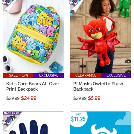
SALE - 17%
EXCLUSIVE
CLEARANCE
EXCLUSIVE
Kid's Care Bears All Over
PJ Masks Owlette Plush
Print Backpack
Backpack
$24.99
$5.99
$29.99
$29.99