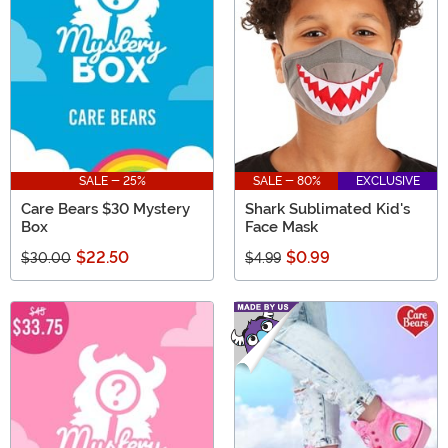
SALE - 25%
SALE - 80%
EXCLUSIVE
Care Bears $30 Mystery
Shark Sublimated Kid's
Box
Face Mask
$22.50
$0.99
$30.00
$4.99