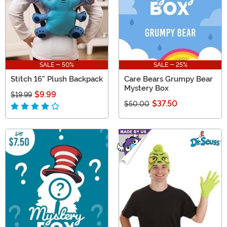
SALE - 50%
SALE - 25%
Stitch 16" Plush Backpack
Care Bears Grumpy Bear
Mystery Box
$9.99
$19.99
$37.50
$50.00