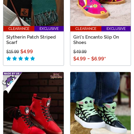
CLEARANCE
EXCLUSIVE
CLEARANCE
EXCLUSIVE
Slytherin Patch Striped
Girl's Encanto Slip On
Scarf
Shoes
$4.99
$15.99
$49.99
$4.99
-
$6.99
*