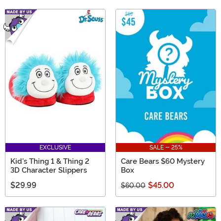
EXCLUSIVE
SALE - 25%
Kid's Thing 1 & Thing 2
Care Bears $60 Mystery
3D Character Slippers
Box
$29.99
$45.00
$60.00