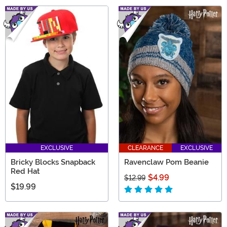
EXCLUSIVE
CLEARANCE
EXCLUSIVE
Bricky Blocks Snapback
Ravenclaw Pom Beanie
Red Hat
$4.99
$12.99
$19.99