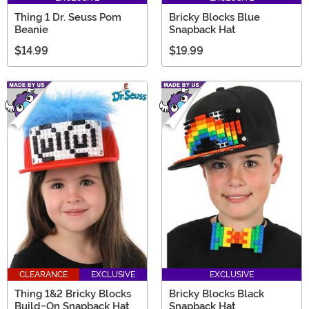
Thing 1 Dr. Seuss Pom
Bricky Blocks Blue
Beanie
Snapback Hat
$14.99
$19.99
CLEARANCE
EXCLUSIVE
EXCLUSIVE
Thing 1&2 Bricky Blocks
Bricky Blocks Black
Build-On Snapback Hat
Snapback Hat