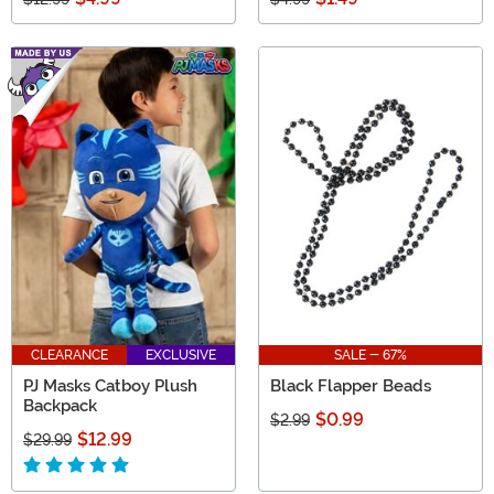
CLEARANCE
EXCLUSIVE
SALE - 67%
PJ Masks Catboy Plush
Black Flapper Beads
Backpack
$0.99
$2.99
$12.99
$29.99