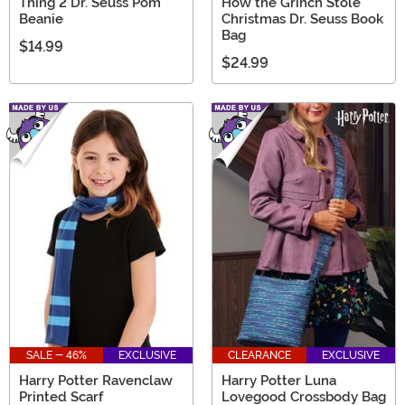
Thing 2 Dr. Seuss Pom
How the Grinch Stole
Beanie
Christmas Dr. Seuss Book
Bag
$14.99
$24.99
SALE - 46%
EXCLUSIVE
CLEARANCE
EXCLUSIVE
Harry Potter Ravenclaw
Harry Potter Luna
Printed Scarf
Lovegood Crossbody Bag