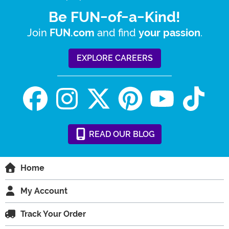
Be FUN-of-a-Kind!
Join
and find
.
FUN.com
your passion
EXPLORE CAREERS
READ
OUR
BLOG
Home
My Account
Track Your Order