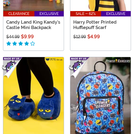
CLEARANCE
EXCLUSIVE
SALE - 62%
EXCLUSIVE
Candy Land King Kandy's
Harry Potter Printed
Castle Mini Backpack
Hufflepuff Scarf
$9.99
$4.99
$44.99
$12.99