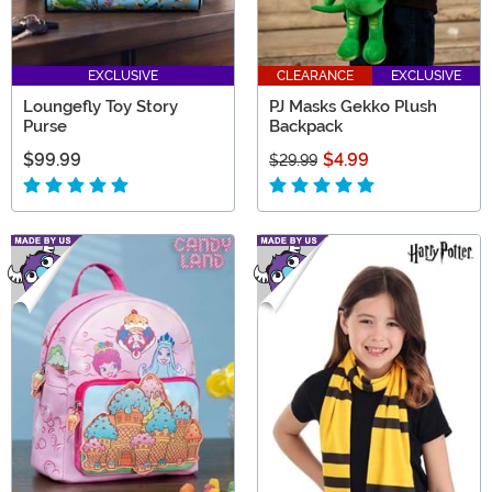
EXCLUSIVE
CLEARANCE
EXCLUSIVE
Loungefly Toy Story
PJ Masks Gekko Plush
Purse
Backpack
$99.99
$4.99
$29.99