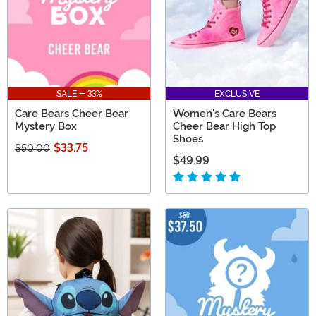
SALE - 33%
EXCLUSIVE
Care Bears Cheer Bear
Women's Care Bears
Mystery Box
Cheer Bear High Top
Shoes
$33.75
$50.00
$49.99