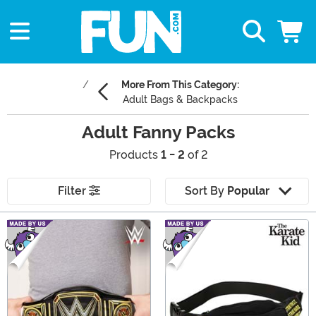
More From This Category:
Adult Bags & Backpacks
Adult Fanny Packs
Products
1 - 2
of 2
Filter
Sort By
Popular
Main Content