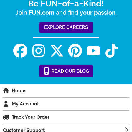
Be FUN-of-a-Kind!
Join
and find
.
FUN.com
your passion
EXPLORE CAREERS
READ
OUR
BLOG
Home
My Account
Track Your Order
Customer Support