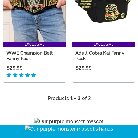
EXCLUSIVE
EXCLUSIVE
WWE Champion Belt
Adult Cobra Kai Fanny
Fanny Pack
Pack
$29.99
$29.99
Products
1 - 2
of 2