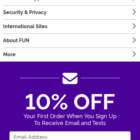
Security & Privacy
International Sites
About FUN
More
10% OFF
Your First Order When You Sign Up
To Receive Email and Texts
Enter Your Email Address