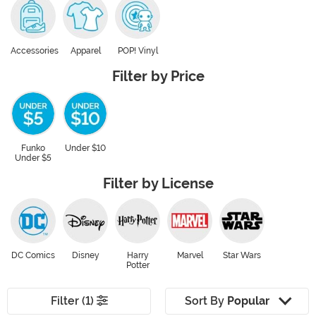
Accessories
Apparel
POP! Vinyl
Filter by Price
Funko
Under $10
Under $5
Filter by License
DC Comics
Disney
Harry
Marvel
Star Wars
Potter
Filter (1)
Sort By
Popular