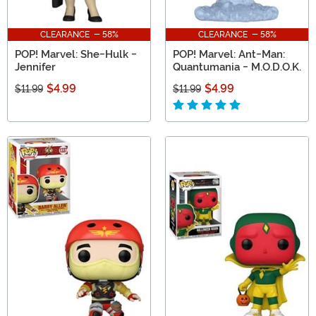
CLEARANCE - 58%
CLEARANCE - 58%
POP! Marvel: She-Hulk -
POP! Marvel: Ant-Man:
Jennifer
Quantumania - M.O.D.O.K.
$4.99
$4.99
$11.99
$11.99