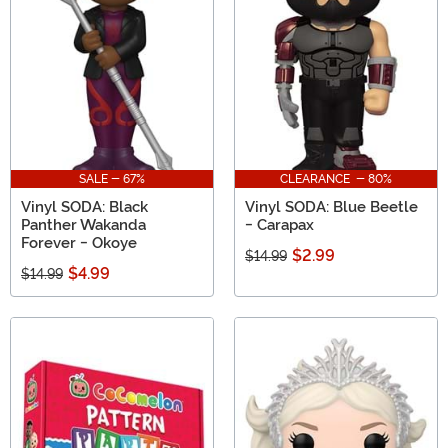
SALE - 67%
CLEARANCE - 80%
Vinyl SODA: Black
Vinyl SODA: Blue Beetle
Panther Wakanda
- Carapax
Forever - Okoye
$2.99
$14.99
$4.99
$14.99