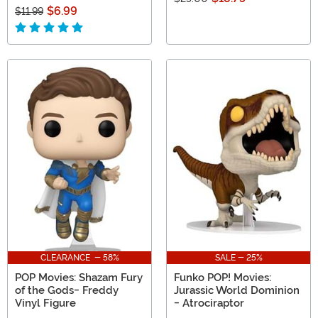
$6.99
$11.99
CLEARANCE - 58%
SALE - 25%
POP Movies: Shazam Fury
Funko POP! Movies:
of the Gods- Freddy
Jurassic World Dominion
Vinyl Figure
- Atrociraptor