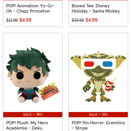
POP! Animation: Yu-Gi-
Boxed Tee: Disney
Oh - Chazz Princeton
Holiday - Santa Mickey
$4.99
$4.99
$11.99
$19.99
SALE - 38%
SALE - 33%
POP! Plush: My Hero
POP! Pin Horror: Gremlins
Academia - Deku
- Stripe