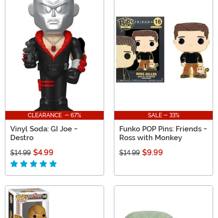
CLEARANCE - 67%
SALE - 33%
Vinyl Soda: GI Joe -
Funko POP Pins: Friends -
Destro
Ross with Monkey
$4.99
$9.99
$14.99
$14.99