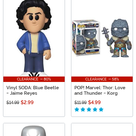
CLEARANCE - 80%
CLEARANCE - 58%
Vinyl SODA: Blue Beetle
POP! Marvel: Thor: Love
- Jaime Reyes
and Thunder - Korg
$2.99
$4.99
$14.99
$11.99