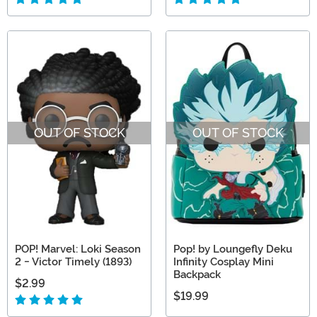
OUT OF STOCK
OUT OF STOCK
POP! Marvel: Loki Season
Pop! by Loungefly Deku
2 - Victor Timely (1893)
Infinity Cosplay Mini
Backpack
$2.99
$19.99