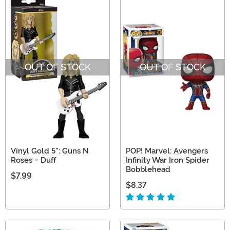
OUT OF STOCK
OUT OF STOCK
Vinyl Gold 5": Guns N
POP! Marvel: Avengers
Roses - Duff
Infinity War Iron Spider
Bobblehead
$7.99
$8.37