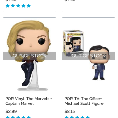
OUT OF STOCK
OUT OF STOCK
POP! Vinyl: The Marvels -
POP! TV: The Office-
Captain Marvel
Michael Scott Figure
$2.99
$8.15