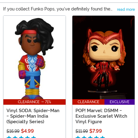
If you collect Funko Pops, you've definitely found the
read more
right spot to buy new Pop! figures! As one of the top
Main Content
Funko Pop! destinations on the web, we also carry
Mystery Minis, Funko Vinyl Soda, and Funkoverse
games. With so many options available, you will find
that we're your source for all things Funko. Shop it all
right here!
CLEARANCE - 71%
CLEARANCE
EXCLUSIVE
Vinyl SODA: Spider-Man
POP! Marvel: DSMM -
- Spider-Man India
Exclusive Scarlet Witch
(Specialty Series)
Vinyl Figure
$4.99
$7.99
$16.99
$11.99