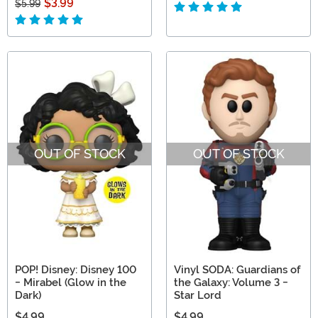
$3.99
$5.99
OUT OF STOCK
OUT OF STOCK
POP! Disney: Disney 100
Vinyl SODA: Guardians of
- Mirabel (Glow in the
the Galaxy: Volume 3 -
Dark)
Star Lord
$4.99
$4.99