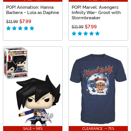
POP! Animation: Hanna
POP! Marvel: Avengers
Barbera - Lola as Daphne
Infinity War- Groot with
Stormbreaker
$7.99
$11.99
$7.99
$11.99
SALE - 58%
CLEARANCE - 75%