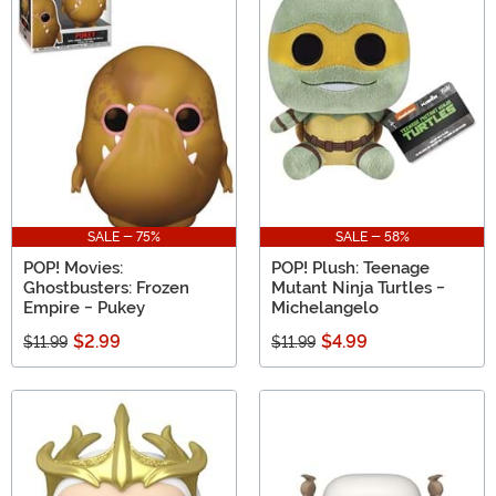
SALE - 75%
SALE - 58%
POP! Movies:
POP! Plush: Teenage
Ghostbusters: Frozen
Mutant Ninja Turtles -
Empire - Pukey
Michelangelo
$2.99
$4.99
$11.99
$11.99