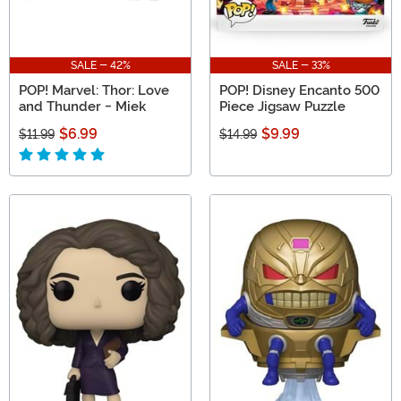
SALE - 42%
SALE - 33%
POP! Marvel: Thor: Love
POP! Disney Encanto 500
and Thunder - Miek
Piece Jigsaw Puzzle
$6.99
$9.99
$11.99
$14.99