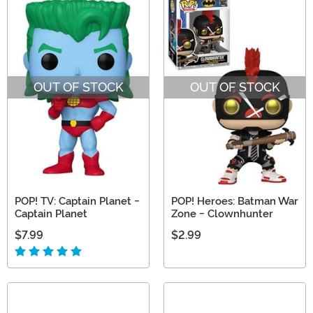
OUT OF STOCK
OUT OF STOCK
POP! TV: Captain Planet -
POP! Heroes: Batman War
Captain Planet
Zone - Clownhunter
$7.99
$2.99