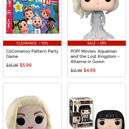
CLEARANCE - 63%
SALE - 58%
CoComelon Pattern Party
POP! Movies: Aquaman
Game
and the Lost Kingdom -
Atlanna in Gown
$5.99
$15.99
$4.99
$11.99