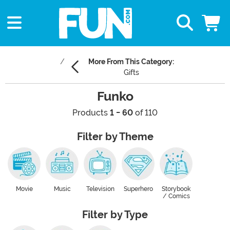
More From This Category:
Gifts
Funko
Products
1 - 60
of 110
Filter by Theme
Movie
Music
Television
Superhero
Storybook
/ Comics
Filter by Type