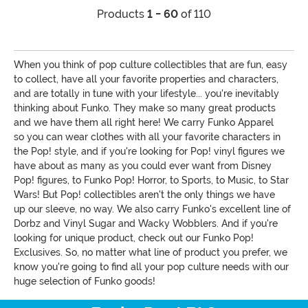
Products
1 - 60
of 110
When you think of pop culture collectibles that are fun, easy
to collect, have all your favorite properties and characters,
and are totally in tune with your lifestyle... you're inevitably
thinking about Funko. They make so many great products
and we have them all right here! We carry Funko Apparel
so you can wear clothes with all your favorite characters in
the Pop! style, and if you're looking for Pop! vinyl figures we
have about as many as you could ever want from Disney
Pop! figures, to Funko Pop! Horror, to Sports, to Music, to Star
Wars! But Pop! collectibles aren't the only things we have
up our sleeve, no way. We also carry Funko's excellent line of
Dorbz and Vinyl Sugar and Wacky Wobblers. And if you're
looking for unique product, check out our Funko Pop!
Exclusives. So, no matter what line of product you prefer, we
know you're going to find all your pop culture needs with our
huge selection of Funko goods!