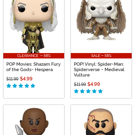
CLEARANCE - 58%
SALE - 58%
POP Movies: Shazam Fury
POP! Vinyl: Spider-Man:
of the Gods- Hespera
Spiderverse - Medieval
Vulture
$4.99
$11.99
$4.99
$11.99