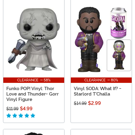
CLEARANCE - 58%
CLEARANCE - 80%
Funko POP! Vinyl: Thor
Vinyl SODA: What If? -
Love and Thunder- Gorr
Starlord T'Challa
Vinyl Figure
$2.99
$14.99
$4.99
$11.99