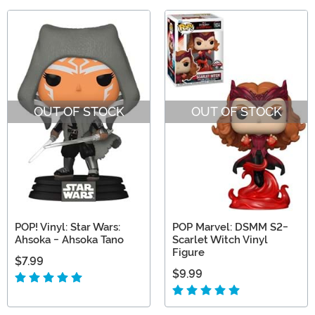
OUT OF STOCK
OUT OF STOCK
POP! Vinyl: Star Wars:
POP Marvel: DSMM S2-
Ahsoka - Ahsoka Tano
Scarlet Witch Vinyl
Figure
$7.99
$9.99