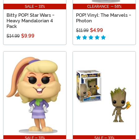
SALE - 33%
CLEARANCE - 58%
Bitty POP! Star Wars -
POP! Vinyl: The Marvels -
Heavy Mandalorian 4
Photon
Pack
$4.99
$11.99
$9.99
$14.99
SALE - 33%
SALE - 33%