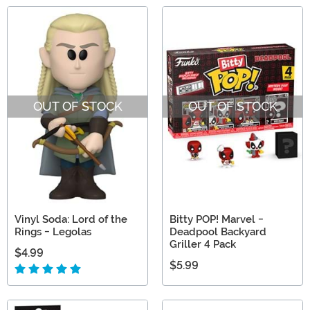
OUT OF STOCK
OUT OF STOCK
Vinyl Soda: Lord of the
Bitty POP! Marvel -
Rings - Legolas
Deadpool Backyard
Griller 4 Pack
$4.99
$5.99