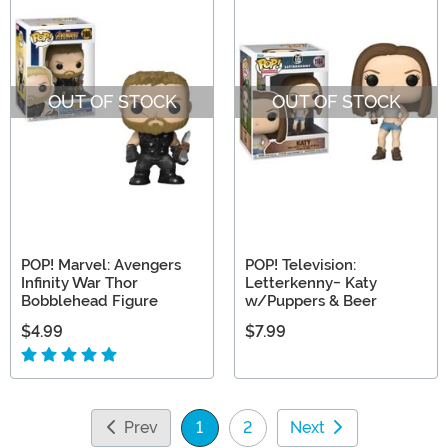
OUT OF STOCK
OUT OF STOCK
POP! Marvel: Avengers
POP! Television:
Infinity War Thor
Letterkenny- Katy
Bobblehead Figure
w/Puppers & Beer
$4.99
$7.99
Prev
1
2
Next
(current)