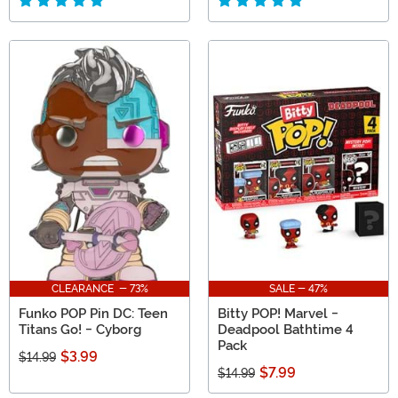
CLEARANCE - 73%
SALE - 47%
Funko POP Pin DC: Teen
Bitty POP! Marvel -
Titans Go! - Cyborg
Deadpool Bathtime 4
Pack
$3.99
$14.99
$7.99
$14.99