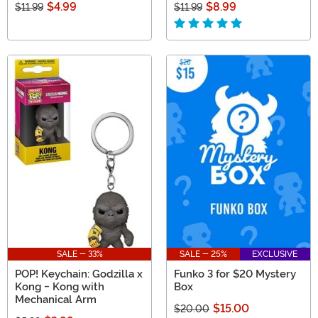
$4.99
$8.99
$11.99
$11.99
SALE - 33%
SALE - 25%
EXCLUSIVE
POP! Keychain: Godzilla x
Funko 3 for $20 Mystery
Kong - Kong with
Box
Mechanical Arm
$15.00
$20.00