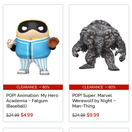
CLEARANCE - 80%
CLEARANCE - 60%
POP! Animation: My Hero
POP! Super: Marvel
Academia - Fatgum
Werewolf by Night -
(Baseball)
Man-Thing
$4.99
$9.99
$24.99
$24.99