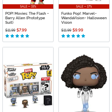
SALE - 33%
SALE - 17%
POP! Movies: The Flash -
Funko Pop!: Marvel-
Barry Allen (Prototype
WandaVision- Halloween
Suit)
Vision
$7.99
$9.99
$11.99
$11.99