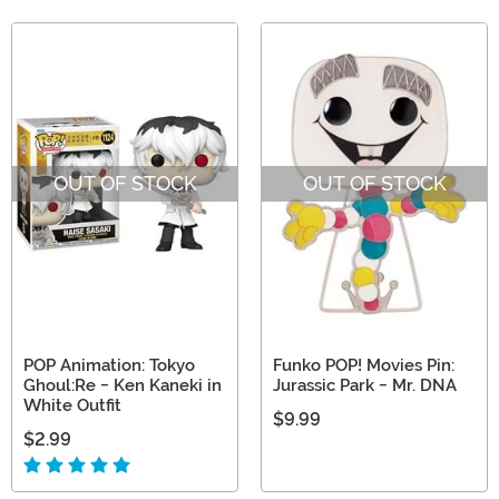
OUT OF STOCK
OUT OF STOCK
POP Animation: Tokyo
Funko POP! Movies Pin:
Ghoul:Re - Ken Kaneki in
Jurassic Park - Mr. DNA
White Outfit
$9.99
$2.99