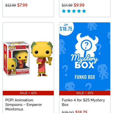
$7.99
$9.99
$12.99
$14.99
SALE - 42%
SALE - 25%
POP! Animation:
Funko 4 for $25 Mystery
Simpsons - Emperor
Box
Montimus
$18.75
$25.00