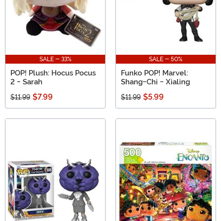
SALE - 33%
SALE - 50%
POP! Plush: Hocus Pocus
Funko POP! Marvel:
2 - Sarah
Shang-Chi - Xialing
$7.99
$5.99
$11.99
$11.99