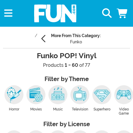
More From This Category:
Funko
Funko POP! Vinyl
Products
1 - 60
of 77
Filter by Theme
Horror
Movies
Music
Television
Superhero
Video
Game
Filter by License