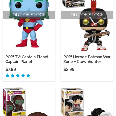
OUT OF STOCK
OUT OF STOCK
POP! TV: Captain Planet -
POP! Heroes: Batman War
Captain Planet
Zone - Clownhunter
$7.99
$2.99