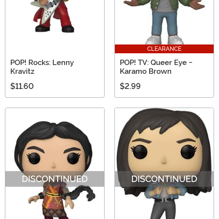
CLEARANCE
POP! Rocks: Lenny
POP! TV: Queer Eye -
Kravitz
Karamo Brown
$11.60
$2.99