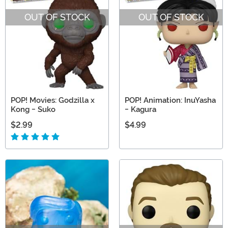
OUT OF STOCK
OUT OF STOCK
POP! Movies: Godzilla x
POP! Animation: InuYasha
Kong - Suko
- Kagura
$2.99
$4.99