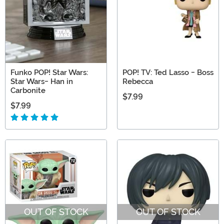
Funko POP! Star Wars:
POP! TV: Ted Lasso - Boss
Star Wars- Han in
Rebecca
Carbonite
$7.99
$7.99
OUT OF STOCK
OUT OF STOCK