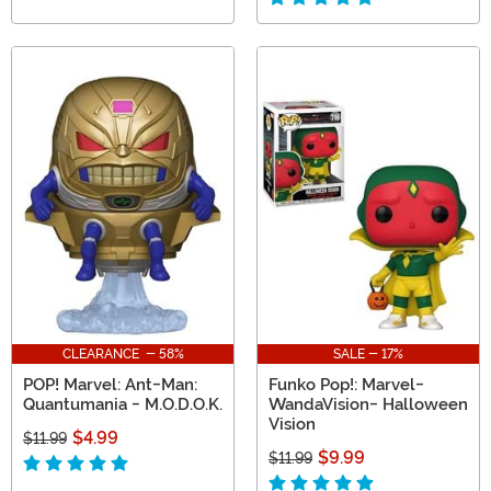
CLEARANCE - 58%
SALE - 17%
POP! Marvel: Ant-Man:
Funko Pop!: Marvel-
Quantumania - M.O.D.O.K.
WandaVision- Halloween
Vision
$4.99
$11.99
$9.99
$11.99