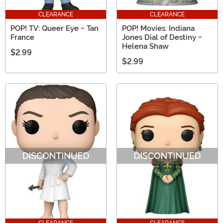
CLEARANCE
CLEARANCE
POP! TV: Queer Eye - Tan
POP! Movies: Indiana
France
Jones Dial of Destiny -
Helena Shaw
$2.99
$2.99
CLEARANCE
CLEARANCE