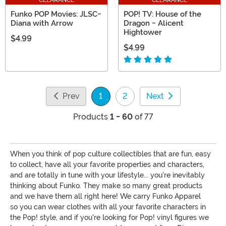
Funko POP Movies: JLSC-
POP! TV: House of the
Diana with Arrow
Dragon - Alicent
Hightower
$4.99
$4.99
Prev
1
2
Next
(current)
Products
1 - 60
of 77
When you think of pop culture collectibles that are fun, easy
to collect, have all your favorite properties and characters,
and are totally in tune with your lifestyle... you're inevitably
thinking about Funko. They make so many great products
and we have them all right here! We carry Funko Apparel
so you can wear clothes with all your favorite characters in
the Pop! style, and if you're looking for Pop! vinyl figures we