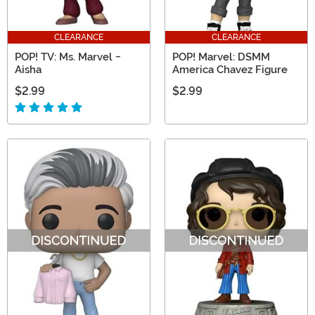
CLEARANCE
CLEARANCE
POP! TV: Ms. Marvel -
POP! Marvel: DSMM
Aisha
America Chavez Figure
$2.99
$2.99