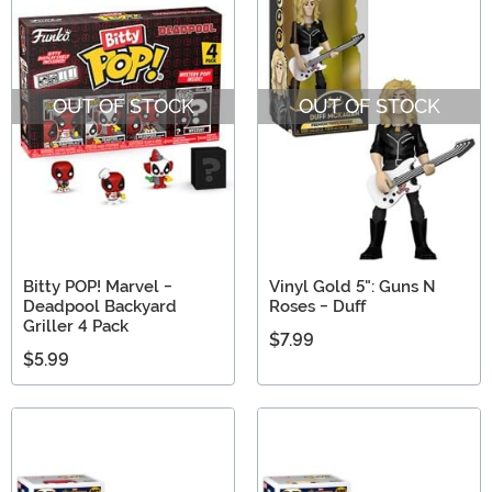
OUT OF STOCK
OUT OF STOCK
Bitty POP! Marvel -
Vinyl Gold 5": Guns N
Deadpool Backyard
Roses - Duff
Griller 4 Pack
$7.99
$5.99