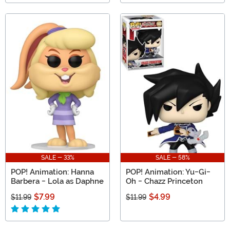
SALE - 33%
SALE - 58%
POP! Animation: Hanna
POP! Animation: Yu-Gi-
Barbera - Lola as Daphne
Oh - Chazz Princeton
$7.99
$4.99
$11.99
$11.99