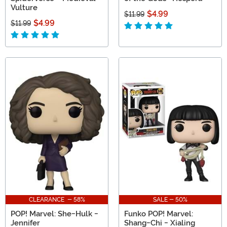
Vulture
$4.99
$11.99
$4.99
$11.99
CLEARANCE - 58%
SALE - 50%
POP! Marvel: She-Hulk -
Funko POP! Marvel:
Jennifer
Shang-Chi - Xialing