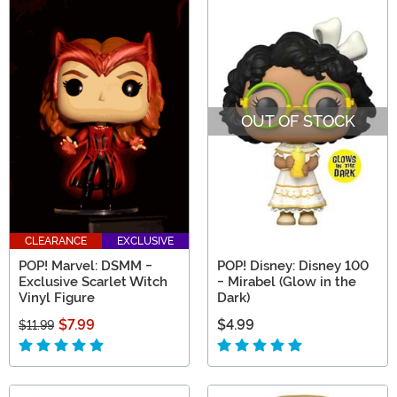
OUT OF STOCK
CLEARANCE
EXCLUSIVE
POP! Marvel: DSMM -
POP! Disney: Disney 100
Exclusive Scarlet Witch
- Mirabel (Glow in the
Vinyl Figure
Dark)
$7.99
$4.99
$11.99