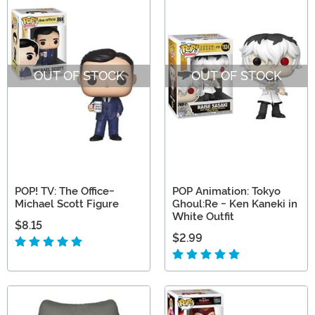
OUT OF STOCK
OUT OF STOCK
POP! TV: The Office-
POP Animation: Tokyo
Michael Scott Figure
Ghoul:Re - Ken Kaneki in
White Outfit
$8.15
$2.99