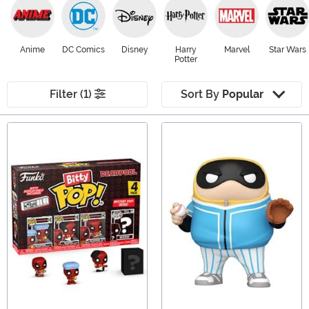
Anime
DC Comics
Disney
Harry
Marvel
Star Wars
Potter
Filter (1)
Sort By
Popular
Main Content