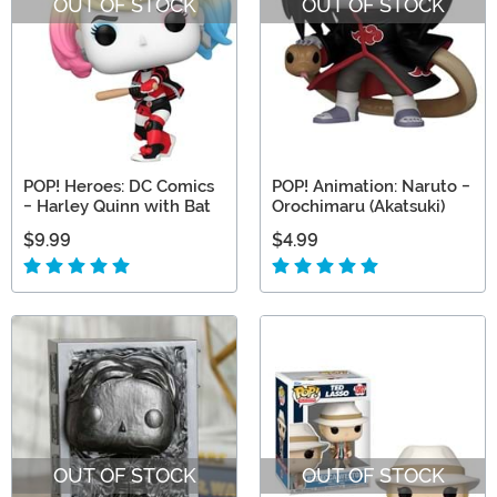
OUT OF STOCK
OUT OF STOCK
POP! Heroes: DC Comics
POP! Animation: Naruto -
- Harley Quinn with Bat
Orochimaru (Akatsuki)
$9.99
$4.99
OUT OF STOCK
OUT OF STOCK