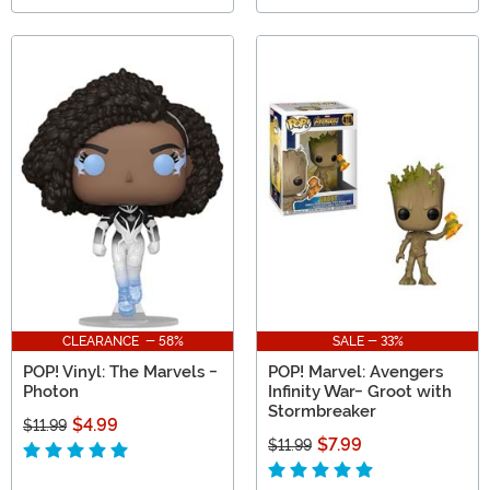
CLEARANCE - 58%
SALE - 33%
POP! Vinyl: The Marvels -
POP! Marvel: Avengers
Photon
Infinity War- Groot with
Stormbreaker
$4.99
$11.99
$7.99
$11.99