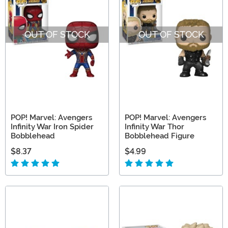
OUT OF STOCK
OUT OF STOCK
POP! Marvel: Avengers
POP! Marvel: Avengers
Infinity War Iron Spider
Infinity War Thor
Bobblehead
Bobblehead Figure
$8.37
$4.99