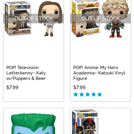
OUT OF STOCK
OUT OF STOCK
POP! Television:
POP! Anime: My Hero
Letterkenny- Katy
Academia- Katsuki Vinyl
w/Puppers & Beer
Figure
$7.99
$7.99