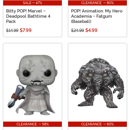
SALE - 47%
CLEARANCE - 80%
Bitty POP! Marvel -
POP! Animation: My Hero
Deadpool Bathtime 4
Academia - Fatgum
Pack
(Baseball)
$7.99
$4.99
$14.99
$24.99
CLEARANCE - 58%
CLEARANCE - 60%