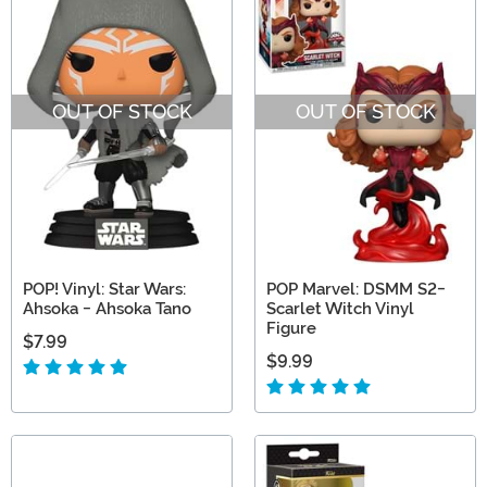
OUT OF STOCK
OUT OF STOCK
POP! Vinyl: Star Wars:
POP Marvel: DSMM S2-
Ahsoka - Ahsoka Tano
Scarlet Witch Vinyl
Figure
$7.99
$9.99