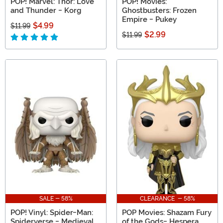
POP! Marvel: Thor: Love
POP! Movies:
and Thunder - Korg
Ghostbusters: Frozen
Empire - Pukey
$4.99
$11.99
$2.99
$11.99
SALE - 58%
CLEARANCE - 58%
POP! Vinyl: Spider-Man:
POP Movies: Shazam Fury
Spiderverse - Medieval
of the Gods- Hespera