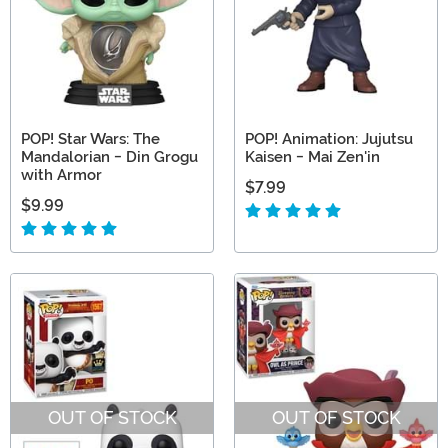
POP! Star Wars: The
POP! Animation: Jujutsu
Mandalorian - Din Grogu
Kaisen - Mai Zen'in
with Armor
$7.99
$9.99
OUT OF STOCK
OUT OF STOCK