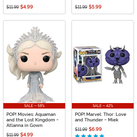
$4.99
$5.99
$11.99
$11.99
SALE - 58%
SALE - 42%
POP! Movies: Aquaman
POP! Marvel: Thor: Love
and the Lost Kingdom -
and Thunder - Miek
Atlanna in Gown
$6.99
$11.99
$4.99
$11.99