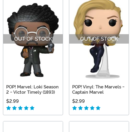
OUT OF STOCK
OUT OF STOCK
POP! Marvel: Loki Season
POP! Vinyl: The Marvels -
2 - Victor Timely (1893)
Captain Marvel
$2.99
$2.99