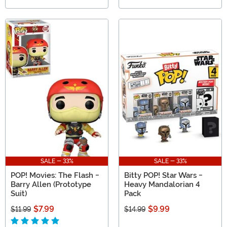
SALE - 33%
SALE - 33%
POP! Movies: The Flash -
Bitty POP! Star Wars -
Barry Allen (Prototype
Heavy Mandalorian 4
Suit)
Pack
$7.99
$9.99
$11.99
$14.99