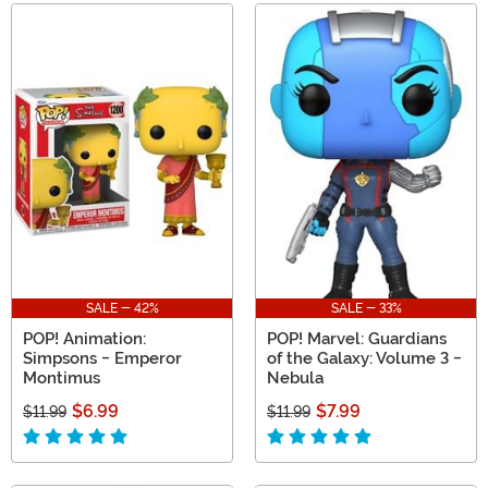
SALE - 42%
SALE - 33%
POP! Animation:
POP! Marvel: Guardians
Simpsons - Emperor
of the Galaxy: Volume 3 -
Montimus
Nebula
$6.99
$7.99
$11.99
$11.99