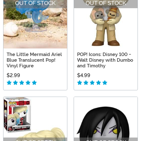
OUT OF STOCK
OUT OF STOCK
The Little Mermaid Ariel
POP! Icons: Disney 100 -
Blue Translucent Pop!
Walt Disney with Dumbo
Vinyl Figure
and Timothy
$2.99
$4.99