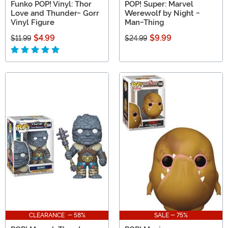
Funko POP! Vinyl: Thor
POP! Super: Marvel
Love and Thunder- Gorr
Werewolf by Night -
Vinyl Figure
Man-Thing
$4.99
$9.99
$11.99
$24.99
CLEARANCE - 58%
SALE - 75%