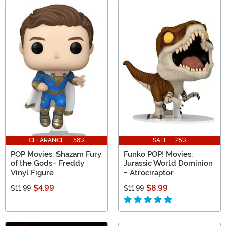
CLEARANCE - 58%
SALE - 25%
POP Movies: Shazam Fury
Funko POP! Movies:
of the Gods- Freddy
Jurassic World Dominion
Vinyl Figure
- Atrociraptor
$4.99
$8.99
$11.99
$11.99