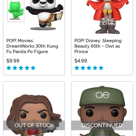
POP! Movies:
POP! Disney: Sleeping
DreamWorks 30th Kung
Beauty 65th - Owl as
Fu Panda Po Figure
Prince
$9.99
$4.99
OUT OF STOCK