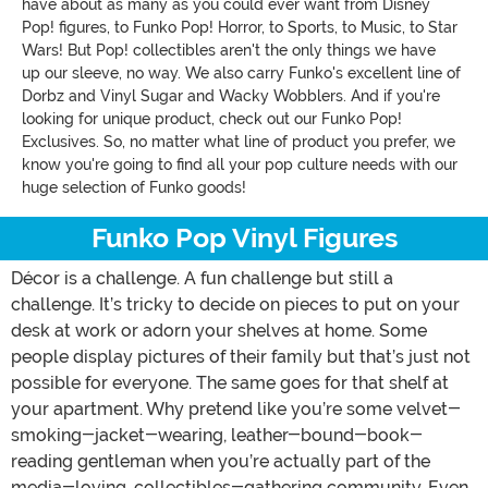
have about as many as you could ever want from Disney
Pop! figures, to Funko Pop! Horror, to Sports, to Music, to Star
Wars! But Pop! collectibles aren't the only things we have
up our sleeve, no way. We also carry Funko's excellent line of
Dorbz and Vinyl Sugar and Wacky Wobblers. And if you're
looking for unique product, check out our Funko Pop!
Exclusives. So, no matter what line of product you prefer, we
know you're going to find all your pop culture needs with our
huge selection of Funko goods!
Funko Pop Vinyl Figures
Décor is a challenge. A fun challenge but still a
challenge. It’s tricky to decide on pieces to put on your
desk at work or adorn your shelves at home. Some
people display pictures of their family but that’s just not
possible for everyone. The same goes for that shelf at
your apartment. Why pretend like you’re some velvet-
smoking-jacket-wearing, leather-bound-book-
reading gentleman when you’re actually part of the
media-loving, collectibles-gathering community. Even