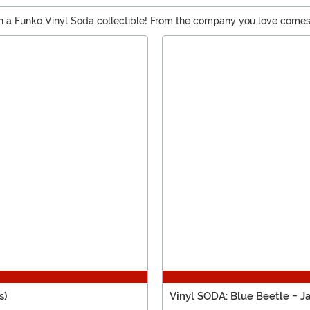
th a Funko Vinyl Soda collectible! From the company you love comes
 unique chase variant inside the retro-printed can. It’s time to make
s)
Vinyl SODA: Blue Beetle - J