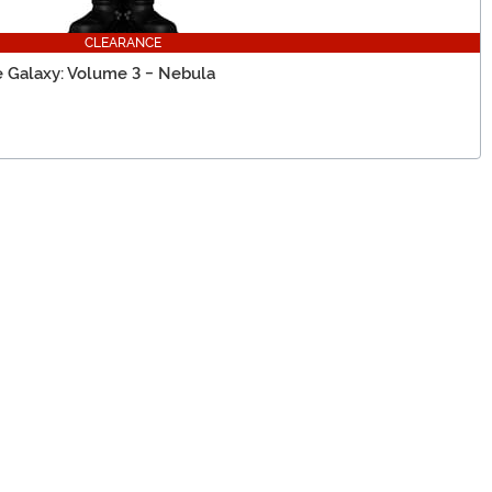
CLEARANCE
e Galaxy: Volume 3 - Nebula