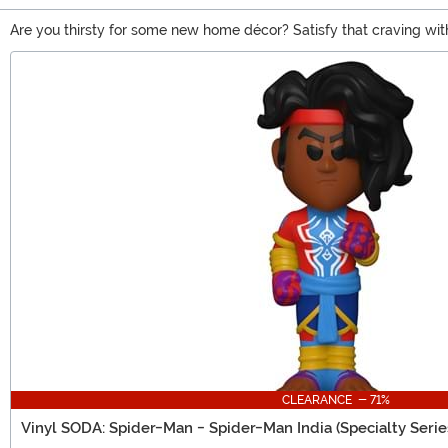
Are you thirsty for some new home décor? Satisfy that craving wi
The hunt is even more exciting with a 1 in 6 chance of receiving a
Main Content
these little sodas, it’ll be hard to resist cracking open another one!
CLEARANCE - 71%
Vinyl SODA: Spider-Man - Spider-Man India (Specialty Serie