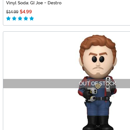
Vinyl Soda: GI Joe - Destro
$4.99
$14.99
OUT OF STOCK