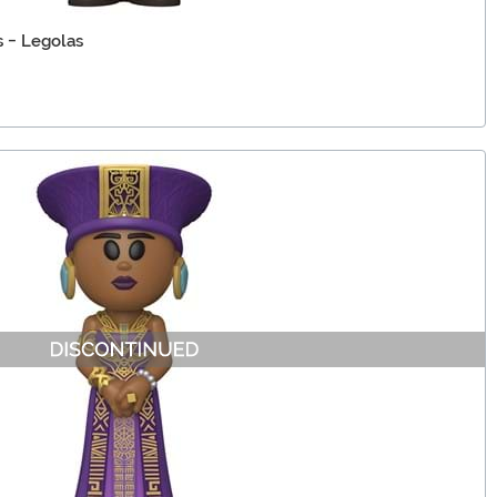
s - Legolas