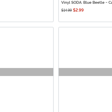
Vinyl SODA: Blue Beetle - C
$2.99
$14.99