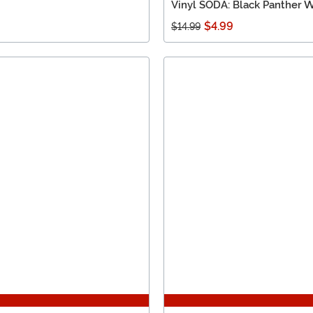
Vinyl SODA: Black Panther 
$4.99
$14.99