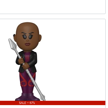
SALE - 67%