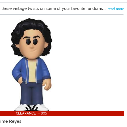
 these vintage twists on some of your favorite fandoms.
read more
 room on your shelves because once you get a taste for
CLEARANCE - 80%
aime Reyes