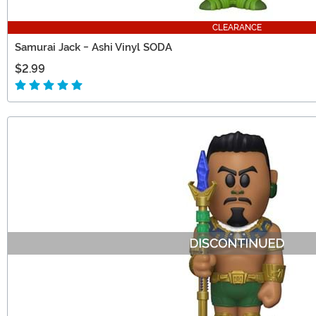
CLEARANCE
Samurai Jack - Ashi Vinyl SODA
$2.99