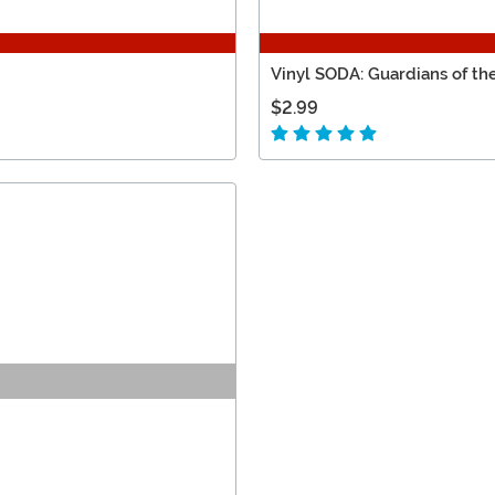
Vinyl SODA: Guardians of th
$2.99