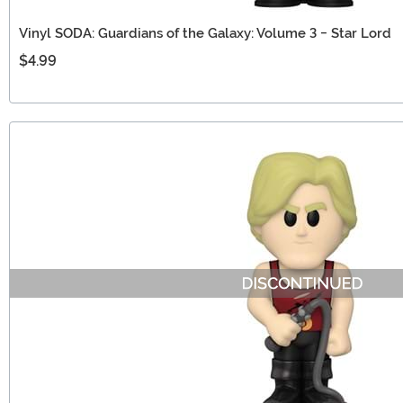
Vinyl SODA: Guardians of the Galaxy: Volume 3 - Star Lord
$4.99