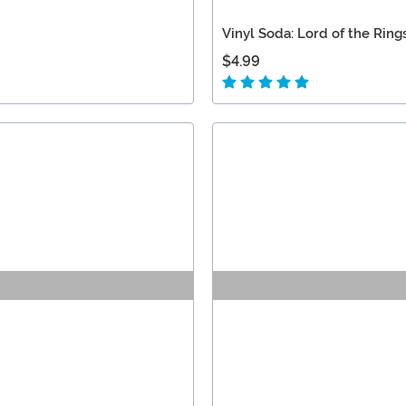
Vinyl Soda: Lord of the Ring
$4.99