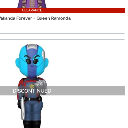
CLEARANCE
 Wakanda Forever - Queen Ramonda