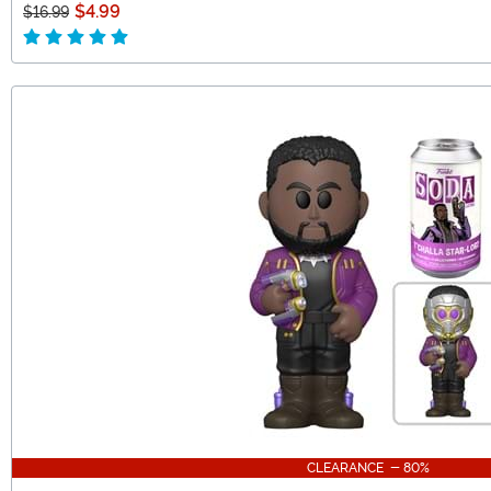
$4.99
$16.99
CLEARANCE - 80%