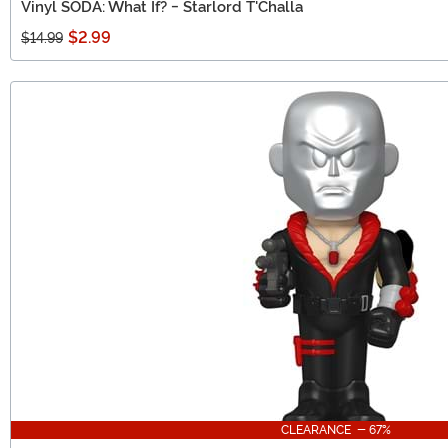
Vinyl SODA: What If? - Starlord T'Challa
$2.99
$14.99
CLEARANCE - 67%