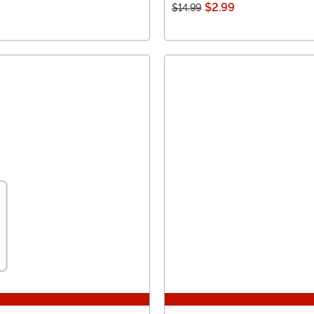
$2.99
$14.99