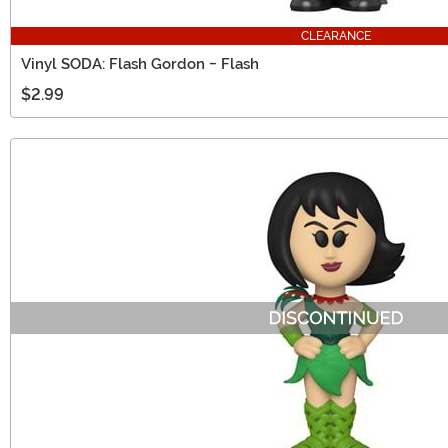
CLEARANCE
Vinyl SODA: Flash Gordon - Flash
$2.99