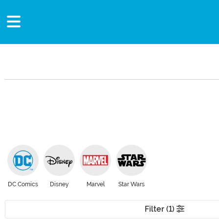
DC Comics
Disney
Marvel
Star Wars
Filter (1)