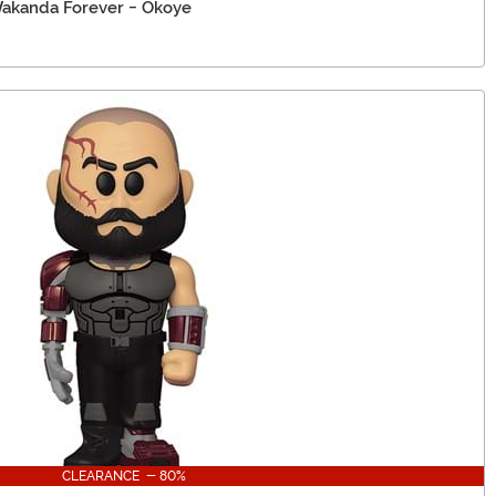
Wakanda Forever - Okoye
CLEARANCE - 80%