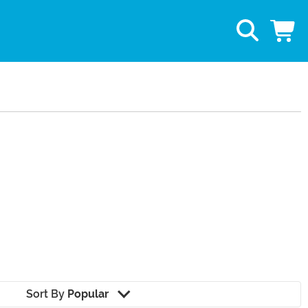
Sort By
Popular