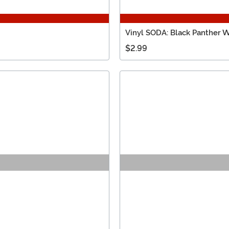
Vinyl SODA: Black Panther
$2.99