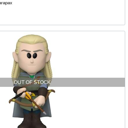
arapax
OUT OF STOCK