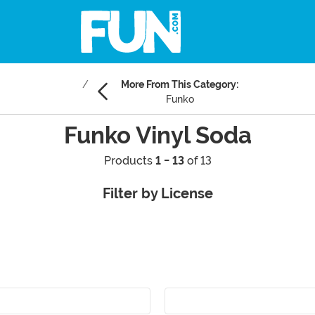
More From This Category:
Funko
Funko Vinyl Soda
Products
1 - 13
of 13
Filter by License