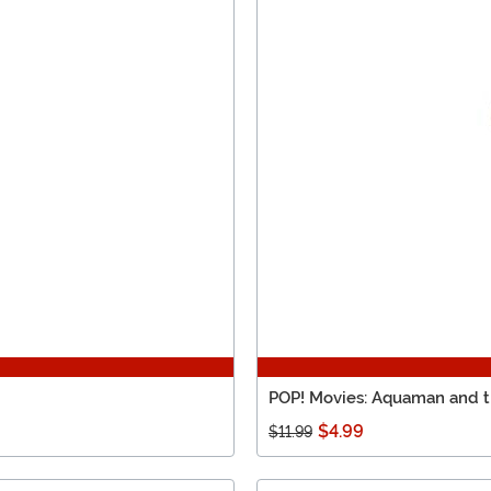
POP! Movies: Aquaman and t
$4.99
$11.99