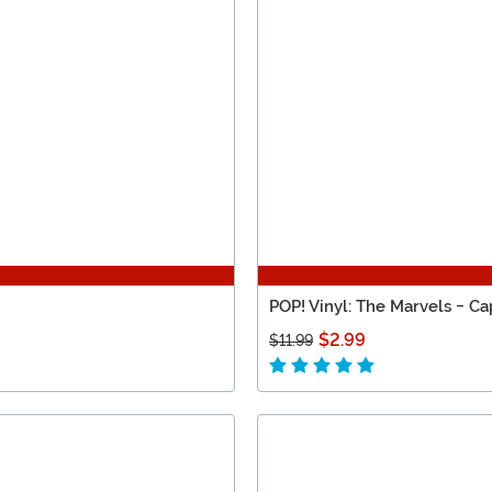
POP! Vinyl: The Marvels - Ca
$2.99
$11.99