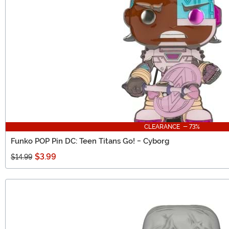
CLEARANCE - 73%
Funko POP Pin DC: Teen Titans Go! - Cyborg
$3.99
$14.99