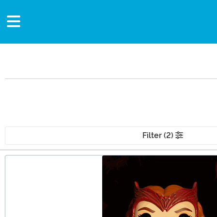
Filter (2)
Main Content