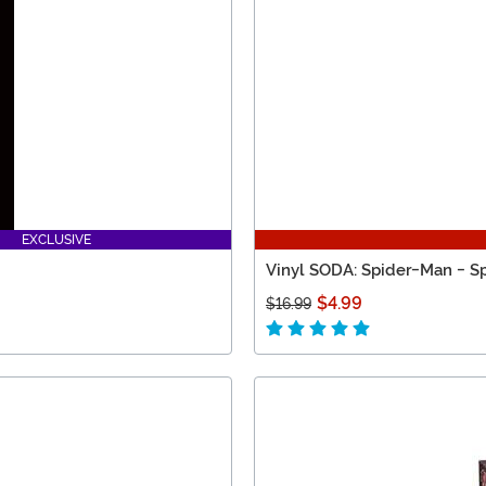
EXCLUSIVE
Vinyl SODA: Spider-Man - Sp
$4.99
$16.99