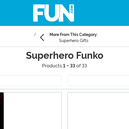
More From This Category:
Superhero Gifts
Superhero Funko
Products
1 - 33
of 33