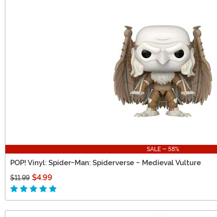
SALE - 58%
POP! Vinyl: Spider-Man: Spiderverse - Medieval Vulture
$4.99
$11.99