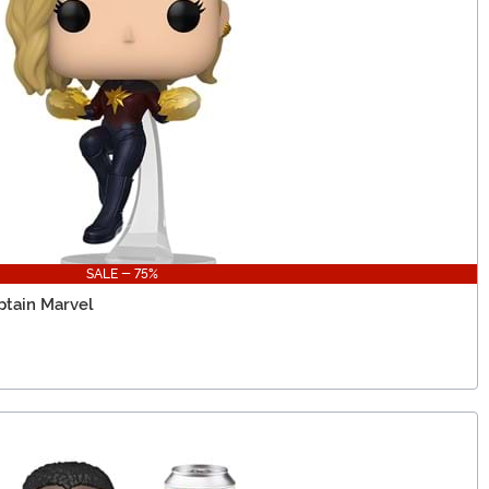
SALE - 75%
ptain Marvel