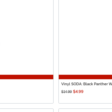
Vinyl SODA: Black Panther 
$4.99
$14.99