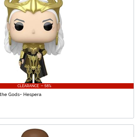
CLEARANCE - 58%
 the Gods- Hespera