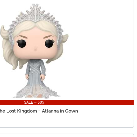
SALE - 58%
he Lost Kingdom - Atlanna in Gown