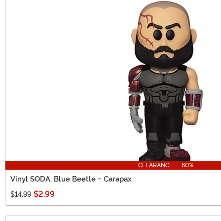
CLEARANCE - 80%
Vinyl SODA: Blue Beetle - Carapax
$2.99
$14.99