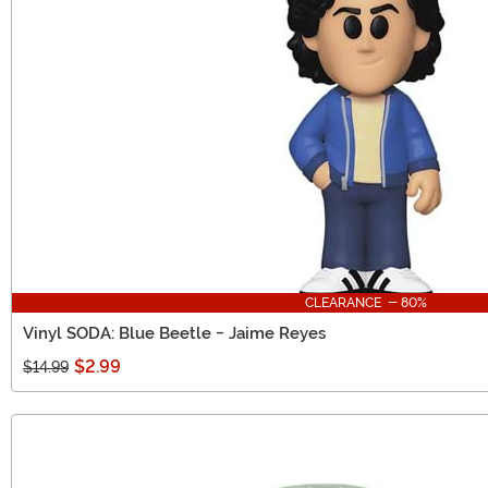
CLEARANCE - 80%
Vinyl SODA: Blue Beetle - Jaime Reyes
$2.99
$14.99