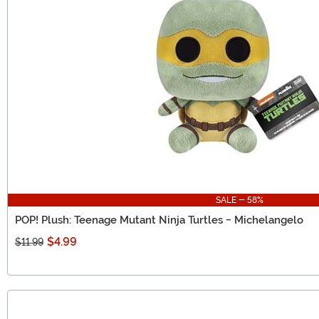
SALE - 58%
POP! Plush: Teenage Mutant Ninja Turtles - Michelangelo
$4.99
$11.99