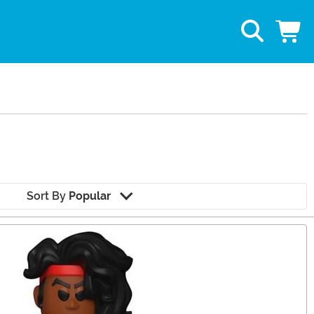
Sort By
Popular