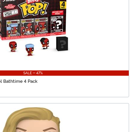
SALE - 47%
l Bathtime 4 Pack