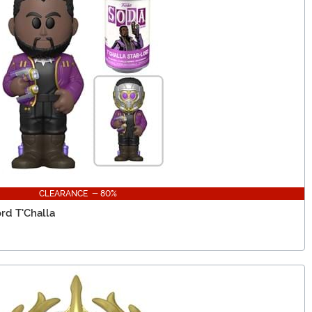
CLEARANCE - 80%
ord T'Challa