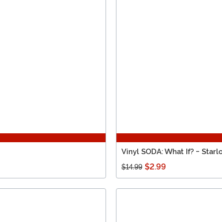
Vinyl SODA: What If? - Starl
$2.99
$14.99