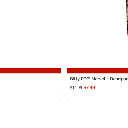
Bitty POP! Marvel - Deadpoo
$7.99
$14.99