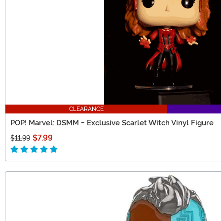
CLEARANCE
POP! Marvel: DSMM - Exclusive Scarlet Witch Vinyl Figure
$7.99
$11.99