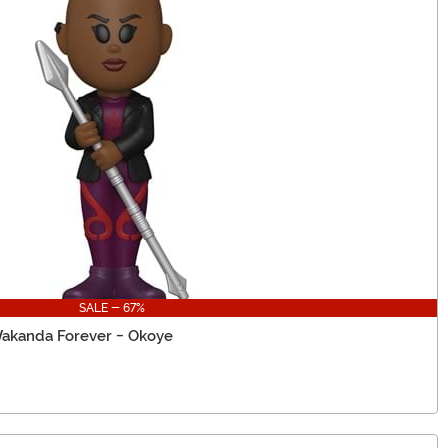
SALE - 67%
Wakanda Forever - Okoye