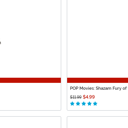
POP Movies: Shazam Fury of
$4.99
$11.99