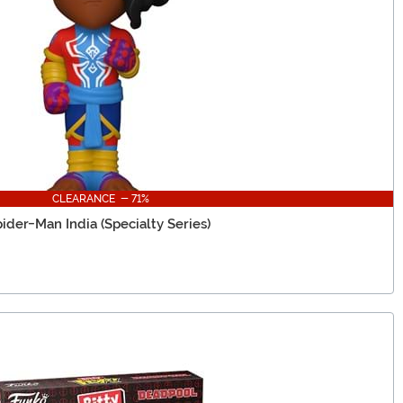
CLEARANCE - 71%
ider-Man India (Specialty Series)