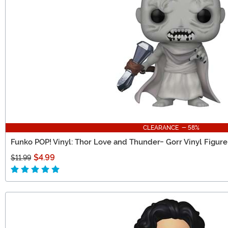
CLEARANCE - 58%
Funko POP! Vinyl: Thor Love and Thunder- Gorr Vinyl Figure
$4.99
$11.99