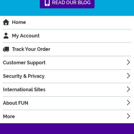
READ
OUR
BLOG
Home
My Account
Track Your Order
Customer Support
Security & Privacy
International Sites
About FUN
More