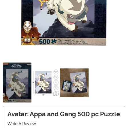
Avatar: Appa and Gang 500 pc Puzzle
Write A Review