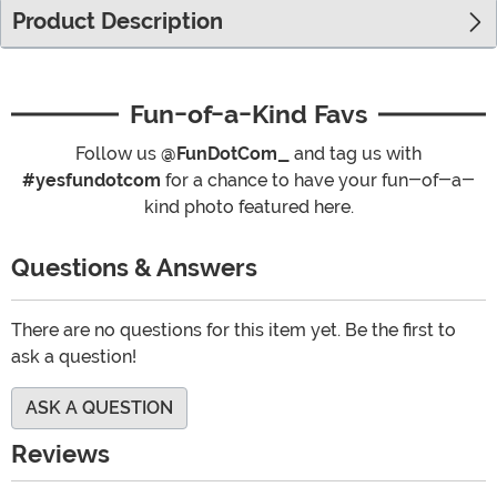
Product Description
Fun-of-a-Kind Favs
Follow us
@FunDotCom_
and tag us with
#yesfundotcom
for a chance to have your fun-of-a-
kind photo featured here.
Questions & Answers
There are no questions for this item yet. Be the first to
ask a question!
ASK A QUESTION
Reviews