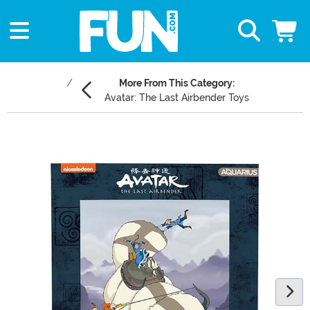
More From This Category:
Avatar: The Last Airbender Toys
Main Content