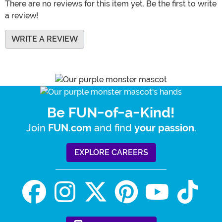
There are no reviews for this item yet. Be the first to write
a review!
WRITE A REVIEW
Be FUN-of-a-Kind!
Join
and find
.
FUN.com
your passion
EXPLORE CAREERS