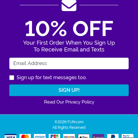
10% OFF
Your First Order When You Sign Up
To Receive Email and Texts
Enter Your Email Address
Sign up for text messages too.
Read Our Privacy Policy
©2026 FUN.com
All Rights Reserved