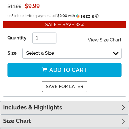
$9.99
$14.99
Information
or 5 interest-free payments of
$2.00
with
SALE - SAVE 33%
Quantity
View Size Chart
Size
Select a Size
ADD TO CART
SAVE FOR LATER
Includes & Highlights
Size Chart