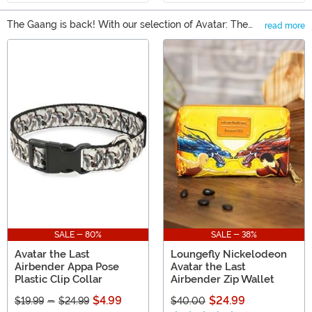
The Gaang is back! With our selection of Avatar: The
read more
Last Airbender Gifts, you can find all of your favorite
Main Content
characters from the Nickelodeon series. There's really
something for any kind of fan, whether that means an
Avatar t-shirt or a set of exclusive dishware. You can
also find Avatar apparel and even some collectible
figures to help bolster any collection.
SALE - 80%
SALE - 38%
Avatar the Last
Loungefly Nickelodeon
Airbender Appa Pose
Avatar the Last
Plastic Clip Collar
Airbender Zip Wallet
$4.99
$24.99
$19.99
-
$24.99
$40.00