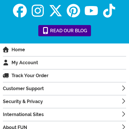
READ
OUR
BLOG
Home
My Account
Track Your Order
Customer Support
Security & Privacy
International Sites
About FUN