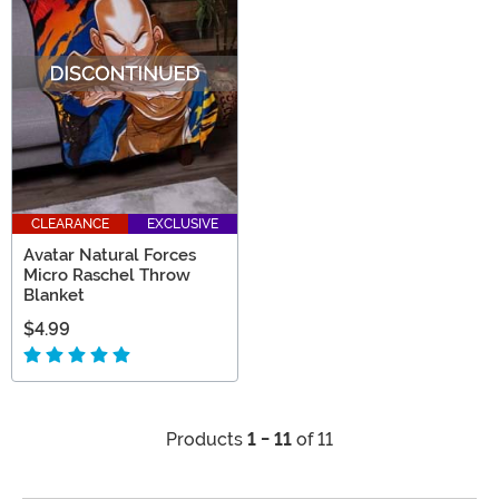
CLEARANCE
EXCLUSIVE
Avatar Natural Forces
Micro Raschel Throw
Blanket
$4.99
Products
1 - 11
of 11