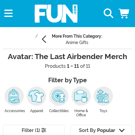
More From This Category:
Anime Gifts
Avatar: The Last Airbender Merch
Products
1 - 11
of 11
Filter by Type
Accessories
Apparel
Collectibles
Home &
Toys
Office
Filter (1)
Sort By
Popular