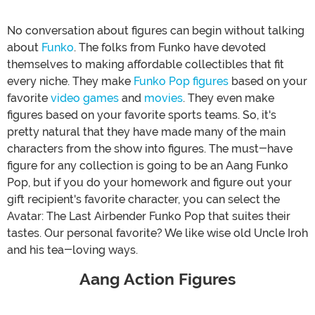
No conversation about figures can begin without talking
about
Funko
. The folks from Funko have devoted
themselves to making affordable collectibles that fit
every niche. They make
Funko Pop figures
based on your
favorite
video games
and
movies
. They even make
figures based on your favorite sports teams. So, it's
pretty natural that they have made many of the main
characters from the show into figures. The must-have
figure for any collection is going to be an Aang Funko
Pop, but if you do your homework and figure out your
gift recipient's favorite character, you can select the
Avatar: The Last Airbender Funko Pop that suites their
tastes. Our personal favorite? We like wise old Uncle Iroh
and his tea-loving ways.
Aang Action Figures