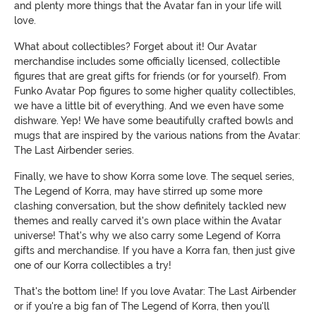
and plenty more things that the Avatar fan in your life will
love.
What about collectibles? Forget about it! Our Avatar
merchandise includes some officially licensed, collectible
figures that are great gifts for friends (or for yourself). From
Funko Avatar Pop figures to some higher quality collectibles,
we have a little bit of everything. And we even have some
dishware. Yep! We have some beautifully crafted bowls and
mugs that are inspired by the various nations from the Avatar:
The Last Airbender series.
Finally, we have to show Korra some love. The sequel series,
The Legend of Korra, may have stirred up some more
clashing conversation, but the show definitely tackled new
themes and really carved it's own place within the Avatar
universe! That's why we also carry some Legend of Korra
gifts and merchandise. If you have a Korra fan, then just give
one of our Korra collectibles a try!
That's the bottom line! If you love Avatar: The Last Airbender
or if you're a big fan of The Legend of Korra, then you'll