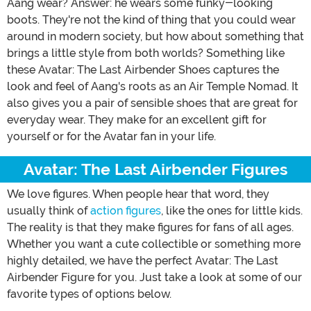
Aang wear? Answer: he wears some funky-looking
boots. They're not the kind of thing that you could wear
around in modern society, but how about something that
brings a little style from both worlds? Something like
these Avatar: The Last Airbender Shoes captures the
look and feel of Aang's roots as an Air Temple Nomad. It
also gives you a pair of sensible shoes that are great for
everyday wear. They make for an excellent gift for
yourself or for the Avatar fan in your life.
Avatar: The Last Airbender Figures
We love figures. When people hear that word, they
usually think of
action figures
, like the ones for little kids.
The reality is that they make figures for fans of all ages.
Whether you want a cute collectible or something more
highly detailed, we have the perfect Avatar: The Last
Airbender Figure for you. Just take a look at some of our
favorite types of options below.