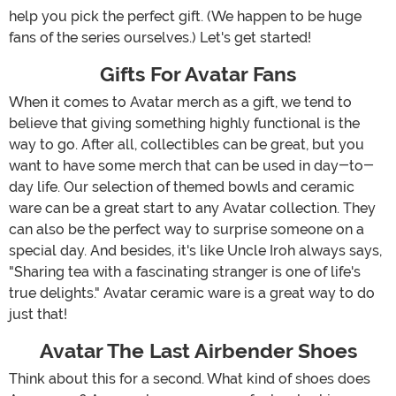
help you pick the perfect gift. (We happen to be huge
fans of the series ourselves.) Let's get started!
Gifts For Avatar Fans
When it comes to Avatar merch as a gift, we tend to
believe that giving something highly functional is the
way to go. After all, collectibles can be great, but you
want to have some merch that can be used in day-to-
day life. Our selection of themed bowls and ceramic
ware can be a great start to any Avatar collection. They
can also be the perfect way to surprise someone on a
special day. And besides, it's like Uncle Iroh always says,
"Sharing tea with a fascinating stranger is one of life's
true delights." Avatar ceramic ware is a great way to do
just that!
Avatar The Last Airbender Shoes
Think about this for a second. What kind of shoes does