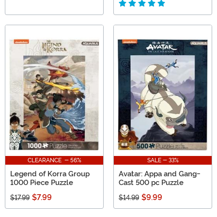
CLEARANCE - 56%
SALE - 33%
Legend of Korra Group
Avatar: Appa and Gang-
1000 Piece Puzzle
Cast 500 pc Puzzle
$7.99
$9.99
$17.99
$14.99