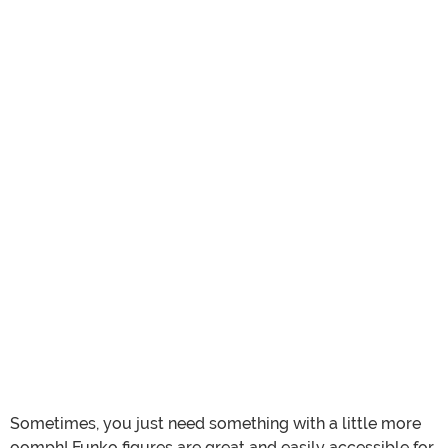
Sometimes, you just need something with a little more
oomph! Funko figures are great and easily accessible for