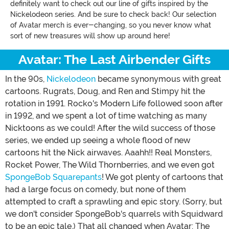
definitely want to check out our line of gifts inspired by the
Nickelodeon series. And be sure to check back! Our selection
of Avatar merch is ever-changing, so you never know what
sort of new treasures will show up around here!
Avatar: The Last Airbender Gifts
In the 90s,
Nickelodeon
became synonymous with great
cartoons. Rugrats, Doug, and Ren and Stimpy hit the
rotation in 1991. Rocko's Modern Life followed soon after
in 1992, and we spent a lot of time watching as many
Nicktoons as we could! After the wild success of those
series, we ended up seeing a whole flood of new
cartoons hit the Nick airwaves. Aaahh!! Real Monsters,
Rocket Power, The Wild Thornberries, and we even got
SpongeBob Squarepants
! We got plenty of cartoons that
had a large focus on comedy, but none of them
attempted to craft a sprawling and epic story. (Sorry, but
we don't consider SpongeBob's quarrels with Squidward
to be an epic tale.) That all changed when Avatar: The