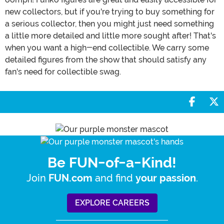
new collectors, but if you're trying to buy something for
a serious collector, then you might just need something
a little more detailed and little more sought after! That's
when you want a high-end collectible. We carry some
detailed figures from the show that should satisfy any
fan's need for collectible swag.
Share 
S
Be FUN-of-a-Kind!
Join
and find
.
FUN.com
your passion
EXPLORE CAREERS