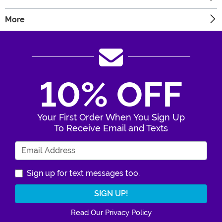
More
10% OFF
Your First Order When You Sign Up
To Receive Email and Texts
Enter Your Email Address
Sign up for text messages too.
Read Our Privacy Policy