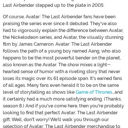
Last Airbender stepped up to the plate in 2005.
Of course, Avatar: The Last Airbender fans have been
praising the series ever since it debuted. They've also
had to vigorously explain the difference between Avatar,
the Nickelodeon series, and Avatar, the visually stunning
film by James Cameron. Avatar: The Last Airbender
follows the path of a young boy named Aang, who also
happens to be the most powerful bender on the planet,
also known as the Avatar. The show mixes a light-
hearted sense of humor with a riveting story that never
loses its magic over its 61 episode span. It's earned fans
of all ages. Many fans even herald it to be on the same
level of storytelling as shows like
Game of Thrones
…and
it certainly had a much more satisfying ending. (Thanks,
season 8.) And if you've come here, then you're probably
looking to find that perfect Avatar: The Last Airbender
gift. Well, don't worry! We'll walk you through our
selection of Avatar: The Last Airbender merchandise to