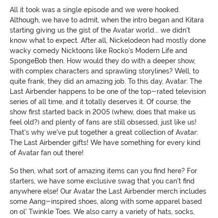
All it took was a single episode and we were hooked.
Although, we have to admit, when the intro began and Kitara
starting giving us the gist of the Avatar world... we didn't
know what to expect. After all, Nickelodeon had mostly done
wacky comedy Nicktoons like Rocko's Modern Life and
SpongeBob then. How would they do with a deeper show,
with complex characters and sprawling storylines? Well, to
quite frank, they did an amazing job. To this day, Avatar: The
Last Airbender happens to be one of the top-rated television
series of all time, and it totally deserves it. Of course, the
show first started back in 2005 (whew, does that make us
feel old?) and plenty of fans are still obsessed, just like us!
That's why we've put together a great collection of Avatar:
The Last Airbender gifts! We have something for every kind
of Avatar fan out there!
So then, what sort of amazing items can you find here? For
starters, we have some exclusive swag that you can't find
anywhere else! Our Avatar the Last Airbender merch includes
some Aang-inspired shoes, along with some apparel based
on ol' Twinkle Toes. We also carry a variety of hats, socks,