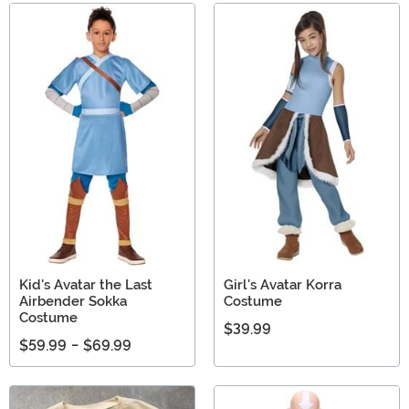
Kid's Avatar the Last
Girl's Avatar Korra
Airbender Sokka
Costume
Costume
$39.99
$59.99
-
$69.99