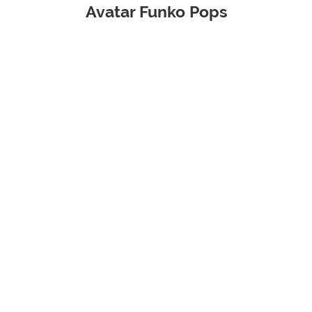
Avatar Funko Pops