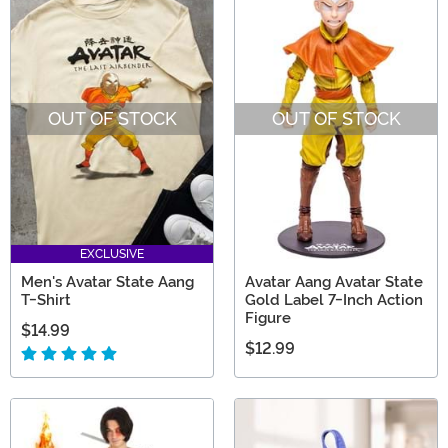
OUT OF STOCK
OUT OF STOCK
EXCLUSIVE
Men's Avatar State Aang
Avatar Aang Avatar State
T-Shirt
Gold Label 7-Inch Action
Figure
$14.99
$12.99