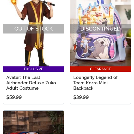
OUT OF STOCK
EXCLUSIVE
CLEARANCE
Avatar: The Last
Loungefly Legend of
Airbender Deluxe Zuko
Team Korra Mini
Adult Costume
Backpack
$59.99
$39.99