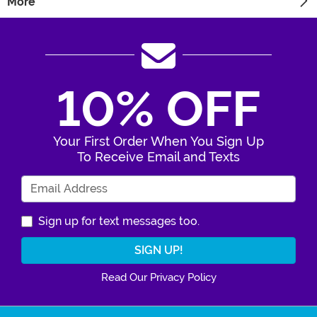
More
10% OFF
Your First Order When You Sign Up
To Receive Email and Texts
Enter Your Email Address
Sign up for text messages too.
Read Our Privacy Policy