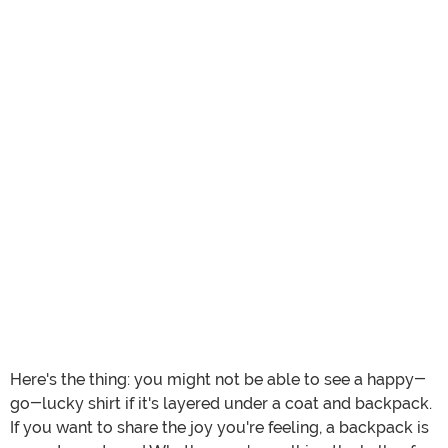
Here's the thing: you might not be able to see a happy-
go-lucky shirt if it's layered under a coat and backpack.
If you want to share the joy you're feeling, a backpack is