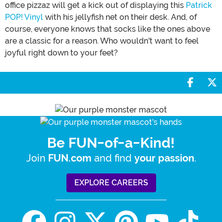
office pizzaz will get a kick out of displaying this
Patrick
POP! Vinyl
with his jellyfish net on their desk. And, of
course, everyone knows that socks like the ones above
are a classic for a reason. Who wouldn't want to feel
joyful right down to your feet?
Share 
S
Be FUN-of-a-Kind!
Join
and find
.
FUN.com
your passion
EXPLORE CAREERS