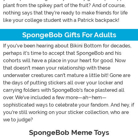
plant from the spikey part of the fruit? And of course,
nothing says that they're ready to make friends for life
like your college student with a Patrick backpack!
SpongeBob Gifts For Adults
If you've been hearing about Bikini Bottom for decades,
perhaps it's time to accept that SpongeBob and his
cohorts will have a place in your heart for good. Now
that doesn't mean your relationship with these
underwater creatures can't mature a little bit! Gone are
the days of putting stickers all over your locker and
carrying folders with SpongeBob's face plastered all
over. We've included a few more—ah-hem—
sophisticated ways to celebrate your fandom. And hey, if
you're still working on your sticker collection, who are
we to judge?
SpongeBob Meme Toys