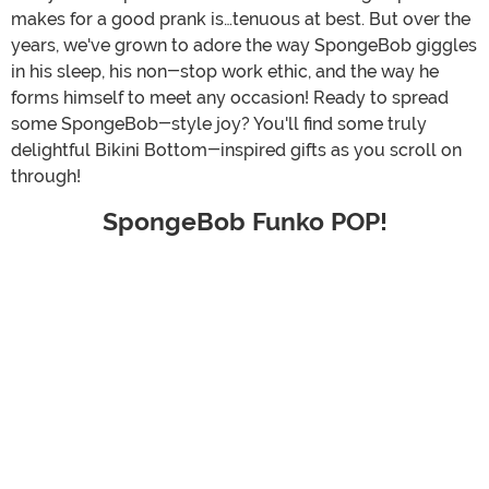
makes for a good prank is…tenuous at best. But over the
years, we've grown to adore the way SpongeBob giggles
in his sleep, his non-stop work ethic, and the way he
forms himself to meet any occasion! Ready to spread
some SpongeBob-style joy? You'll find some truly
delightful Bikini Bottom-inspired gifts as you scroll on
through!
SpongeBob Funko POP!