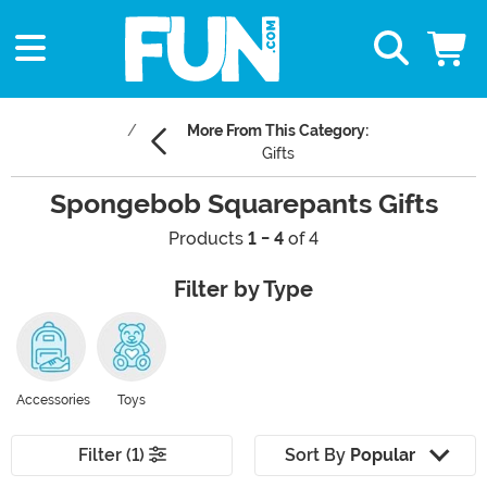
More From This Category:
Gifts
Spongebob Squarepants Gifts
Products
1 - 4
of 4
Filter by Type
Accessories
Toys
Filter (1)
Sort By
Popular