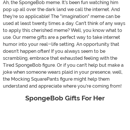
Ah, the SpongeBob meme. It's been fun watching him
pop up all over the dark land we call the internet. And
they're so applicable! The "imagination" meme can be
used at least twenty times a day. Can't think of any ways
to apply this cherished meme? Well, you know what to
use. Our meme gifts are a perfect way to take internet
humor into your real-life setting. An opportunity that
doesn't happen often! If you always seem to be
scrambling, embrace that exhausted feeling with the
Tired SpongeBob figure. Or if you can't help but make a
joke when someone wears plaid in your presence, well,
the Mocking SquarePants figure might help them
understand and appreciate where you're coming from!
SpongeBob Gifts For Her