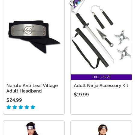
EXCLUSIVE
Naruto Anti Leaf Village
Adult Ninja Accessory Kit
Adult Headband
$19.99
$24.99