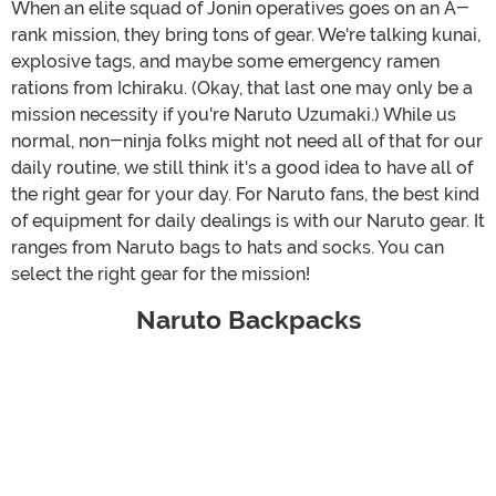
When an elite squad of Jonin operatives goes on an A-
rank mission, they bring tons of gear. We're talking kunai,
explosive tags, and maybe some emergency ramen
rations from Ichiraku. (Okay, that last one may only be a
mission necessity if you're Naruto Uzumaki.) While us
normal, non-ninja folks might not need all of that for our
daily routine, we still think it's a good idea to have all of
the right gear for your day. For Naruto fans, the best kind
of equipment for daily dealings is with our Naruto gear. It
ranges from Naruto bags to hats and socks. You can
select the right gear for the mission!
Naruto Backpacks