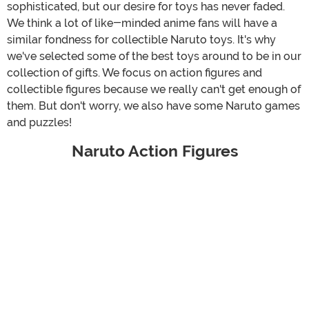
sophisticated, but our desire for toys has never faded.
We think a lot of like-minded anime fans will have a
similar fondness for collectible Naruto toys. It's why
we've selected some of the best toys around to be in our
collection of gifts. We focus on action figures and
collectible figures because we really can't get enough of
them. But don't worry, we also have some Naruto games
and puzzles!
Naruto Action Figures