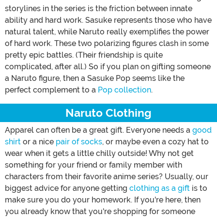
storylines in the series is the friction between innate
ability and hard work. Sasuke represents those who have
natural talent, while Naruto really exemplifies the power
of hard work. These two polarizing figures clash in some
pretty epic battles. (Their friendship is quite
complicated, after all.) So if you plan on gifting someone
a Naruto figure, then a Sasuke Pop seems like the
perfect complement to a
Pop collection
.
Naruto Clothing
Apparel can often be a great gift. Everyone needs a
good
shirt
or a nice
pair of socks
, or maybe even a cozy hat to
wear when it gets a little chilly outside! Why not get
something for your friend or family member with
characters from their favorite anime series? Usually, our
biggest advice for anyone getting
clothing as a gift
is to
make sure you do your homework. If you're here, then
you already know that you're shopping for someone