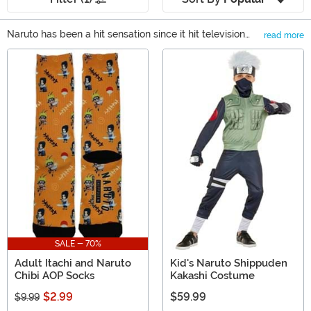
Naruto has been a hit sensation since it hit television
read more
screens back in 2002. Anime fans couldn’t get enough
Main Content
and chances are good that if you’re looking at our
Naruto gifts, then you’re looking for the perfect present
for one of those fans! Don’t worry, we carry plenty of
Naruto merchandise, including Naruto Funko Pop
figures, licensed apparel, and collectibles. You’re sure to
find a great gift here.
SALE - 70%
Adult Itachi and Naruto
Kid's Naruto Shippuden
Chibi AOP Socks
Kakashi Costume
$2.99
$59.99
$9.99