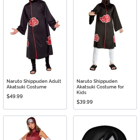
Naruto Shippuden Adult
Naruto Shippuden
Akatsuki Costume
Akatsuki Costume for
Kids
$49.99
$39.99