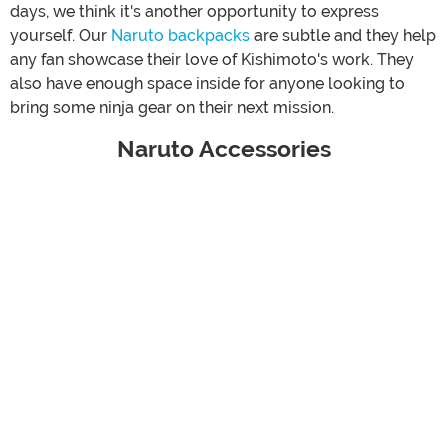
days, we think it's another opportunity to express
yourself. Our
Naruto backpacks
are subtle and they help
any fan showcase their love of Kishimoto's work. They
also have enough space inside for anyone looking to
bring some ninja gear on their next mission.
Naruto Accessories