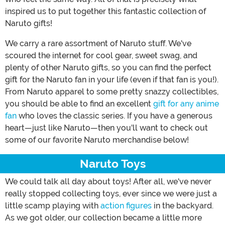
inspired us to put together this fantastic collection of
Naruto gifts!
We carry a rare assortment of Naruto stuff. We've
scoured the internet for cool gear, sweet swag, and
plenty of other Naruto gifts, so you can find the perfect
gift for the Naruto fan in your life (even if that fan is you!).
From Naruto apparel to some pretty snazzy collectibles,
you should be able to find an excellent
gift for any anime
fan
who loves the classic series. If you have a generous
heart—just like Naruto—then you'll want to check out
some of our favorite Naruto merchandise below!
Naruto Toys
We could talk all day about toys! After all, we've never
really stopped collecting toys, ever since we were just a
little scamp playing with
action figures
in the backyard.
As we got older, our collection became a little more