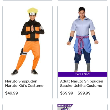
EXCLUSIVE
Naruto Shippuden
Adult Naruto Shippuden
Naruto Kid's Costume
Sasuke Uchiha Costume
$49.99
$69.99
-
$99.99