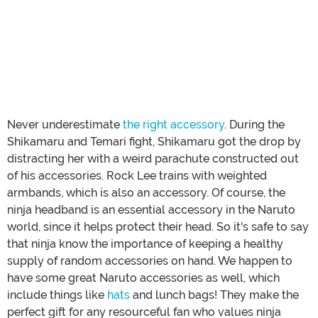
Never underestimate
the right accessory
. During the
Shikamaru and Temari fight, Shikamaru got the drop by
distracting her with a weird parachute constructed out
of his accessories. Rock Lee trains with weighted
armbands, which is also an accessory. Of course, the
ninja headband is an essential accessory in the Naruto
world, since it helps protect their head. So it's safe to say
that ninja know the importance of keeping a healthy
supply of random accessories on hand. We happen to
have some great Naruto accessories as well, which
include things like
hats
and lunch bags! They make the
perfect gift for any resourceful fan who values ninja