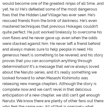
would become one of the greatest ninjas of all time...and
yet, he is! He's defeated some of the most dangerous
foes that the Hidden Leaf Village has ever seen. He's
rescued friends from the brink of darkness. He's even
mastered techniques that previous Hokages couldn't
quite perfect. He just worked tirelessly to overcome his
own flaws and he never gave up, even when the odds
were stacked against him. He never left a friend behind
and always makes sure to help people in need. His
generous heart is something to be revered, and his story
proves that you can accomplish anything through
determination! It's a message that we've always loved
about the Naruto series, and it's really something we
looked forward to when Masashi Kishimoto was
releasing new manga chapters. Although the story is
complete now and we can't revel in that delicious
anticipation of a new chapter, we still can't get enough
Naruto. We know there are plenty of other fans out there
who feel the same way. All of that is precisely what