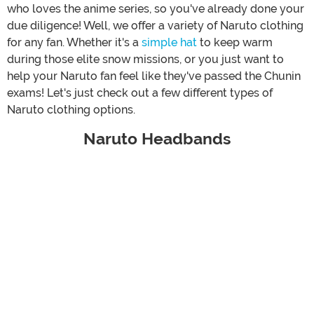
who loves the anime series, so you've already done your
due diligence! Well, we offer a variety of Naruto clothing
for any fan. Whether it's a
simple hat
to keep warm
during those elite snow missions, or you just want to
help your Naruto fan feel like they've passed the Chunin
exams! Let's just check out a few different types of
Naruto clothing options.
Naruto Headbands