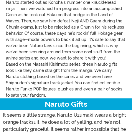
Naruto started out as Konoha's number one knucklehead
ninja. Then, we watched him progress into an accomplished
Genin as he took out Haku on that bridge in the Land of
Waves. Then, we saw him defeat Neji AND Gaara during the
Chunin exams, just to be rejected as a Chunin for his reckless
behavior. Of course, these days he's rockin' full Hokage gear
with sage-mode powers to back it all up. It's safe to say that
we've been Naturo fans since the beginning, which is why
we've been scouring around from some cool stuff from the
anime series and now, we want to share it with you!
Based on the Masashi Kishimoto series, these Naruto gifts
look like they came straight from the manga. We carry
Naruto clothing based on the series and we even have
Shippuden's signature track jacket. You can find collectible
Naruto Funko POP figures, plushies and even a pair of socks
to sate your fandom.
Naruto Gifts
It seems a little strange. Naruto Uzumaki wears a bright
orange tracksuit, he does a lot of yelling, and he's not
particularly graceful. It seems rather impossible that he