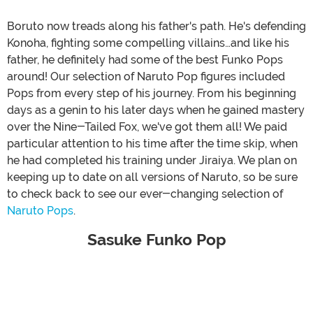
Boruto now treads along his father's path. He's defending
Konoha, fighting some compelling villains…and like his
father, he definitely had some of the best Funko Pops
around! Our selection of Naruto Pop figures included
Pops from every step of his journey. From his beginning
days as a genin to his later days when he gained mastery
over the Nine-Tailed Fox, we've got them all! We paid
particular attention to his time after the time skip, when
he had completed his training under Jiraiya. We plan on
keeping up to date on all versions of Naruto, so be sure
to check back to see our ever-changing selection of
Naruto Pops
.
Sasuke Funko Pop