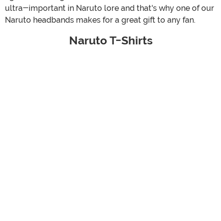
ultra-important in Naruto lore and that's why one of our
Naruto headbands makes for a great gift to any fan.
Naruto T-Shirts