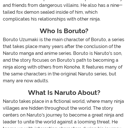
and friends from dangerous villains. He also has a nine-
tailed fox demon sealed inside of him, which
complicates his relationships with other ninja.
Who Is Boruto?
Boruto Uzumaki is the main character of Boruto, a series
that takes place many years after the conclusion of the
Naruto manga and anime series. Boruto is Naruto's son,
and the story focuses on Boruto's path to becoming a
ninja along with others from Konoha. It features many of
the same characters in the original Naruto series, but
many are now adults.
What Is Naruto About?
Naruto takes place in a fictional world, where many ninja
villages are hidden throughout the world. The story
centers on Naruto's journey to become a great ninja and
leader to unite the world against a looming threat. He