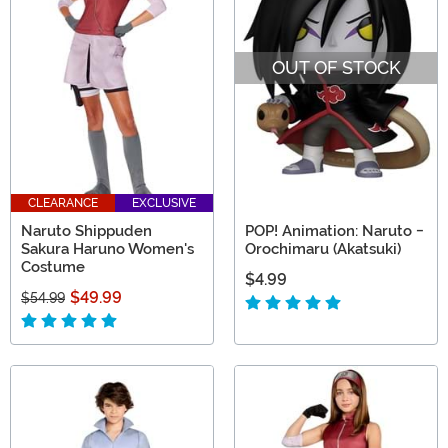
OUT OF STOCK
CLEARANCE
EXCLUSIVE
Naruto Shippuden
POP! Animation: Naruto -
Sakura Haruno Women's
Orochimaru (Akatsuki)
Costume
$4.99
$49.99
$54.99