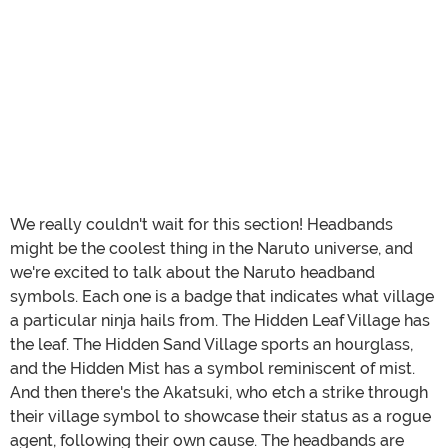
We really couldn't wait for this section! Headbands
might be the coolest thing in the Naruto universe, and
we're excited to talk about the Naruto headband
symbols. Each one is a badge that indicates what village
a particular ninja hails from. The Hidden Leaf Village has
the leaf. The Hidden Sand Village sports an hourglass,
and the Hidden Mist has a symbol reminiscent of mist.
And then there's the Akatsuki, who etch a strike through
their village symbol to showcase their status as a rogue
agent, following their own cause. The headbands are