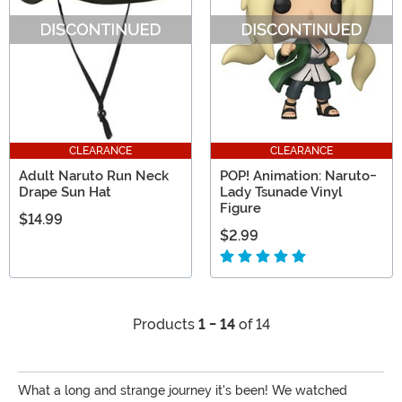
CLEARANCE
CLEARANCE
Adult Naruto Run Neck
POP! Animation: Naruto-
Drape Sun Hat
Lady Tsunade Vinyl
Figure
$14.99
$2.99
Products
1 - 14
of 14
What a long and strange journey it's been! We watched