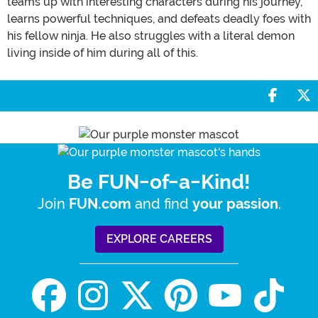
teams up with interesting characters during his journey,
learns powerful techniques, and defeats deadly foes with
his fellow ninja. He also struggles with a literal demon
living inside of him during all of this.
Share 
S
Be FUN-of-a-Kind!
Join
and find
.
FUN.com
your passion
EXPLORE CAREERS