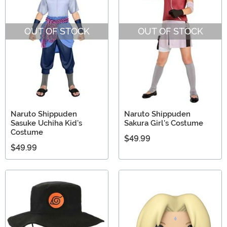
OUT OF STOCK
OUT OF STOCK
Naruto Shippuden
Naruto Shippuden
Sasuke Uchiha Kid's
Sakura Girl's Costume
Costume
$49.99
$49.99