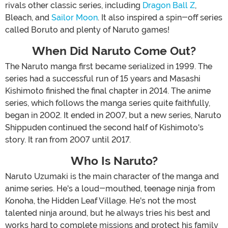
rivals other classic series, including
Dragon Ball Z
,
Bleach, and
Sailor Moon
. It also inspired a spin-off series
called Boruto and plenty of Naruto games!
When Did Naruto Come Out?
The Naruto manga first became serialized in 1999. The
series had a successful run of 15 years and Masashi
Kishimoto finished the final chapter in 2014. The anime
series, which follows the manga series quite faithfully,
began in 2002. It ended in 2007, but a new series, Naruto
Shippuden continued the second half of Kishimoto's
story. It ran from 2007 until 2017.
Who Is Naruto?
Naruto Uzumaki is the main character of the manga and
anime series. He's a loud-mouthed, teenage ninja from
Konoha, the Hidden Leaf Village. He's not the most
talented ninja around, but he always tries his best and
works hard to complete missions and protect his family