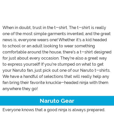
When in doubt, trust in the t-shirt. The t-shirt is really
one of the most simple garments invented, and the great
news is, everyone wears one! Whether it's a kid headed
to school or an adult looking to wear something
comfortable around the house, there's a t-shirt designed
for just about every occasion. They're also a great way
to express yourself! If you're stumped on what to get
your Naruto fan, just pick out one of our Naruto t-shirts.
We have a handful of selections that will really help any
fan bring their favorite knuckle-headed ninja with them
anywhere they go!
Naruto Gear
Everyone knows that a good ninja is always prepared.