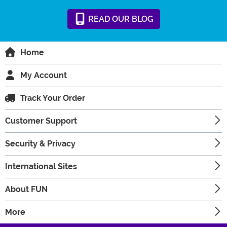
READ
OUR
BLOG
Home
My Account
Track Your Order
Customer Support
Security & Privacy
International Sites
About FUN
More