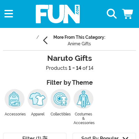
More From This Category:
Anime Gifts
Naruto Gifts
Products
1 - 14
of 14
Filter by Theme
Accessories
Apparel
Collectibles
Costumes
&
Accessories
Filter (1)
Sort By
Popular