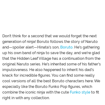
Don't think for a second that we would forget the next
generation of ninja! Boruto follows the story of Naruto
and—spoiler alert—Hinata's son,
Boruto
. He's gathering
up his own band of ninja to save the day, and we're glad
that the Hidden Leaf Village has a continuation from the
original Naruto series. He's inherited some of his father's
impulsiveness. He also happened to inherit his dad's
knack for incredible figures. You can find some really
cool versions of all the best Boruto characters here. We
especially like the Boruto Funko Pop figures, which
combine the iconic ninja with the cute
Funko style
to fit
right in with any collection.