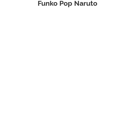
Funko Pop Naruto