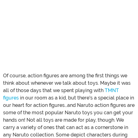
Of course, action figures are among the first things we
think about whenever we talk about toys. Maybe it was
all of those days that we spent playing with
TMNT
figures
in our room as a kid, but there's a special place in
our heart for action figures…and Naruto action figures are
some of the most popular Naruto toys you can get your
hands on! Not all toys are made for play, though. We
carry a variety of ones that can act as a cornerstone in
any Naruto collection. Some depict characters during