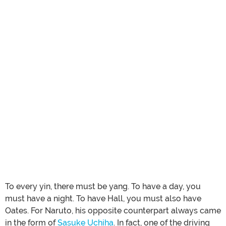
To every yin, there must be yang. To have a day, you
must have a night. To have Hall, you must also have
Oates. For Naruto, his opposite counterpart always came
in the form of
Sasuke Uchiha
. In fact, one of the driving