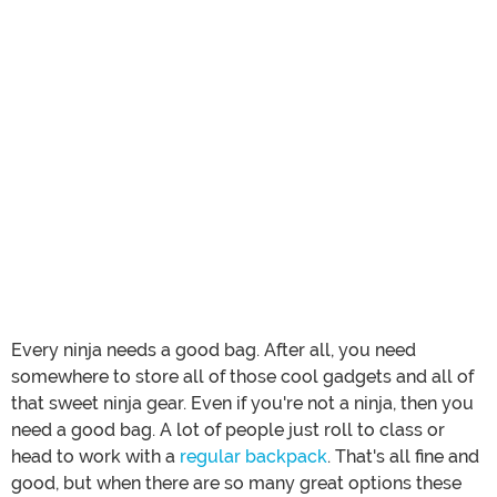
Every ninja needs a good bag. After all, you need
somewhere to store all of those cool gadgets and all of
that sweet ninja gear. Even if you're not a ninja, then you
need a good bag. A lot of people just roll to class or
head to work with a
regular backpack
. That's all fine and
good, but when there are so many great options these