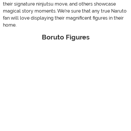
their signature ninjutsu move, and others showcase
magical story moments. We're sure that any true Naruto
fan will love displaying their magnificent figures in their
home.
Boruto Figures