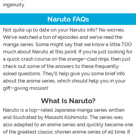
ingenuity.
Naruto FAQs
Not quite up to date on your Naruto info? No worries.
We've watched a ton of episodes and we've read the
manga series. Some might say that we know a little TOO
much about Naruto at this point. If you're just looking for
a quick crash course on the orange-clad ninja, then just
check out some of the answers to these frequently
asked questions. They'll help give you some brief info
about the anime series, which should help you in your
gift-giving mission!
What Is Naruto?
Naruto is a top-rated Japanese manga series written
and illustrated by Masashi Kishimoto. The series was
also adapted to an anime series and quickly became one
of the greatest classic shonen anime series of all time. It