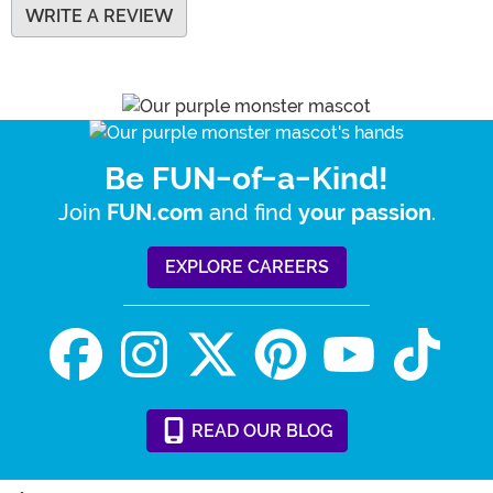
WRITE A REVIEW
Be FUN-of-a-Kind!
Join
and find
.
FUN.com
your passion
EXPLORE CAREERS
READ
OUR
BLOG