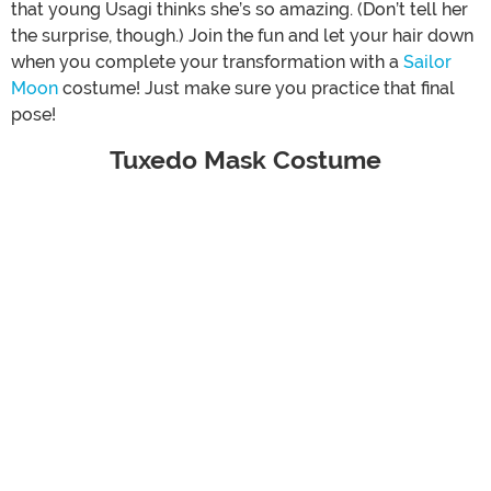
that young Usagi thinks she’s so amazing. (Don’t tell her
the surprise, though.) Join the fun and let your hair down
when you complete your transformation with a
Sailor
Moon
costume! Just make sure you practice that final
pose!
Tuxedo Mask Costume