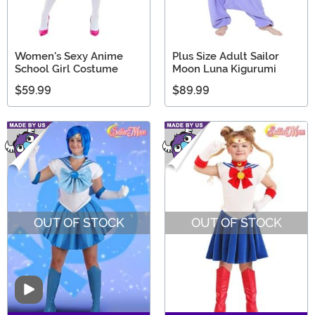
Women's Sexy Anime
Plus Size Adult Sailor
School Girl Costume
Moon Luna Kigurumi
$59.99
$89.99
OUT OF STOCK
OUT OF STOCK
Video