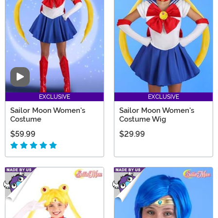
Video
EXCLUSIVE
EXCLUSIVE
Sailor Moon Women's
Sailor Moon Women's
Costume
Costume Wig
$59.99
$29.99