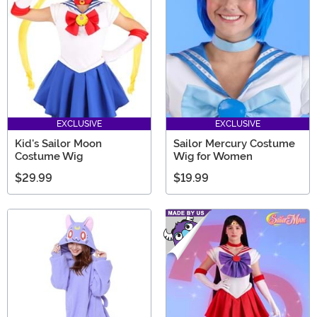
EXCLUSIVE
EXCLUSIVE
Kid's Sailor Moon
Sailor Mercury Costume
Costume Wig
Wig for Women
$29.99
$19.99