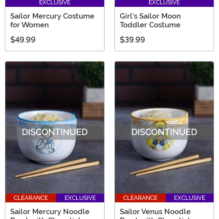
EXCLUSIVE
EXCLUSIVE
Sailor Mercury Costume
Girl's Sailor Moon
for Women
Toddler Costume
$49.99
$39.99
CLEARANCE
EXCLUSIVE
CLEARANCE
EXCLUSIVE
Sailor Mercury Noodle
Sailor Venus Noodle