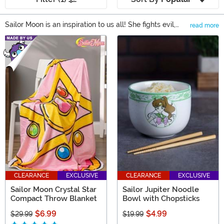
Sailor Moon is an inspiration to us all! She fights evil,
read more
stands up for justice, and she happens to have some
Main Content
really cool Sailor Moon gifts themed after her! We carry
all of the great gift ideas, including collectible Funko
Pop Sailor Moon figures, novelty mugs, and even some
really cute anime themed apparel. If you’re in need of a
present for the Sailor Senshi fan in your life, then you’ve
come to the right place.
CLEARANCE
EXCLUSIVE
CLEARANCE
EXCLUSIVE
Sailor Moon Crystal Star
Sailor Jupiter Noodle
Compact Throw Blanket
Bowl with Chopsticks
$6.99
$4.99
$29.99
$19.99