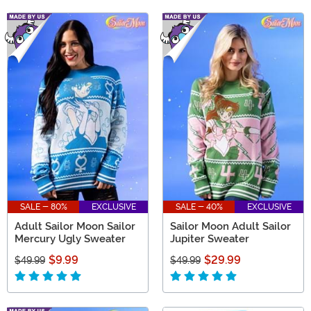
SALE - 80%
EXCLUSIVE
SALE - 40%
EXCLUSIVE
Adult Sailor Moon Sailor
Sailor Moon Adult Sailor
Mercury Ugly Sweater
Jupiter Sweater
$9.99
$29.99
$49.99
$49.99