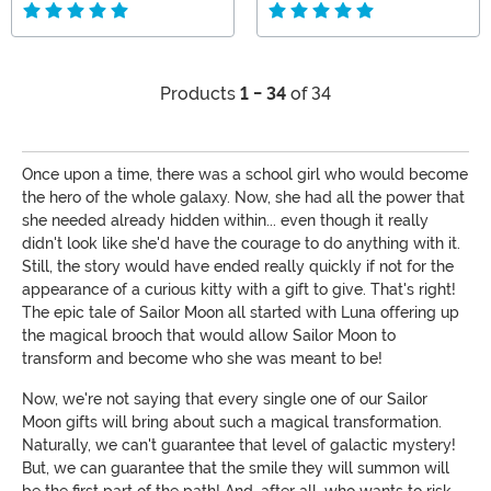
Products
1 - 34
of 34
Once upon a time, there was a school girl who would become
the hero of the whole galaxy. Now, she had all the power that
she needed already hidden within... even though it really
didn't look like she'd have the courage to do anything with it.
Still, the story would have ended really quickly if not for the
appearance of a curious kitty with a gift to give. That's right!
The epic tale of Sailor Moon all started with Luna offering up
the magical brooch that would allow Sailor Moon to
transform and become who she was meant to be!
Now, we're not saying that every single one of our Sailor
Moon gifts will bring about such a magical transformation.
Naturally, we can't guarantee that level of galactic mystery!
But, we can guarantee that the smile they will summon will
be the first part of the path! And, after all, who wants to risk