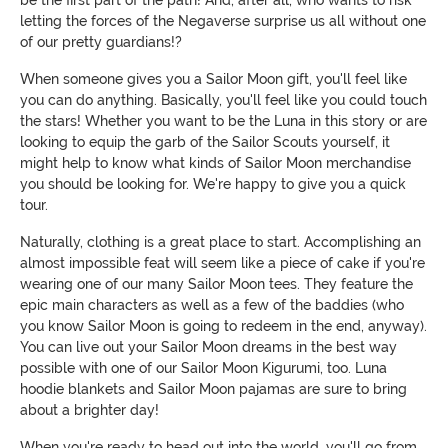
letting the forces of the Negaverse surprise us all without one
of our pretty guardians!?
When someone gives you a Sailor Moon gift, you'll feel like
you can do anything. Basically, you'll feel like you could touch
the stars! Whether you want to be the Luna in this story or are
looking to equip the garb of the Sailor Scouts yourself, it
might help to know what kinds of Sailor Moon merchandise
you should be looking for. We're happy to give you a quick
tour.
Naturally, clothing is a great place to start. Accomplishing an
almost impossible feat will seem like a piece of cake if you're
wearing one of our many Sailor Moon tees. They feature the
epic main characters as well as a few of the baddies (who
you know Sailor Moon is going to redeem in the end, anyway).
You can live out your Sailor Moon dreams in the best way
possible with one of our Sailor Moon Kigurumi, too. Luna
hoodie blankets and Sailor Moon pajamas are sure to bring
about a brighter day!
When you're ready to head out into the world, you'll go from