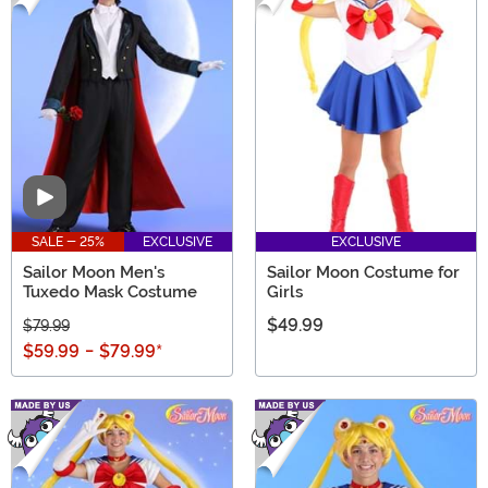
Video
SALE - 25%
EXCLUSIVE
EXCLUSIVE
Sailor Moon Men's
Sailor Moon Costume for
Tuxedo Mask Costume
Girls
$49.99
$79.99
$59.99
-
$79.99
*