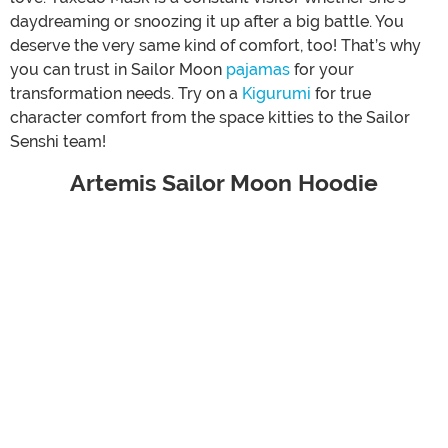
daydreaming or snoozing it up after a big battle. You
deserve the very same kind of comfort, too! That’s why
you can trust in Sailor Moon
pajamas
for your
transformation needs. Try on a
Kigurumi
for true
character comfort from the space kitties to the Sailor
Senshi team!
Artemis Sailor Moon Hoodie