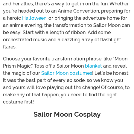
and her allies, there’s a way to get in on the fun. Whether
you’re headed out to an Anime Convention, preparing for
a heroic
Halloween
, or bringing the adventure home for
an anime evening, the transformation to Sailor Moon can
be easy! Start with a length of ribbon. Add some
orchestrated music and a dazzling array of flashlight
flares.
Choose your favorite transformation phrase, like "Moon
Prism Magic." Toss off a Sailor Moon
blanket
and reveal
the magic of our
Sailor Moon costumes
! Let’s be honest:
it was the best part of every episode, so we know you
and yours will love playing out the change! Of course, to
make any of that happen, you need to find the right
costume first!
Sailor Moon Cosplay