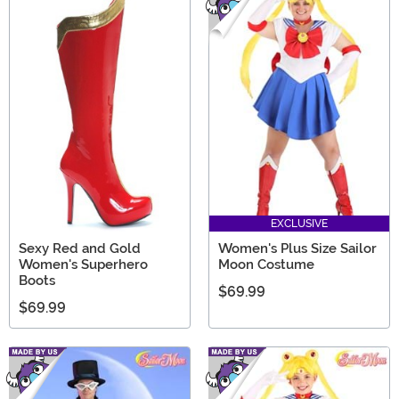
EXCLUSIVE
Sexy Red and Gold
Women's Plus Size Sailor
Women's Superhero
Moon Costume
Boots
$69.99
$69.99