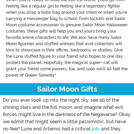
feeling like a regular girl to feeling like a legendary fighter
when you strap a hobo bag around your chest or when you're
carrying a messenger bag to school. From lockets and Sailor
Moon costume accessories to genuine Sailor Moon Halloween
costumes, these gifts will help you and yours bring your
favorite anime characters to life. We also have many Sailor
Moon figurines and stuffed animals that avid collectors will
love to showcase in their offices, bedrooms, or studios. Give
the Luna stuffed figure to your friend who hopes to one day
protect the planet. Hopefully, the magical super-cat will
grant your friend some powers, too, and soon we'll all feel the
power of Queen Serenity!
Sailor Moon Gifts
Do you ever look up into the night sky, see all of the
shining stars and the full moon, and imagine what evil
forces might live in the darkness of the Negaverse? Okay,
we admit that might seem a little pessimistic, but have
no fear! Luna and Artemis had a critical
job
, and they