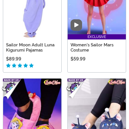
Video
EXCLUSIVE
Sailor Moon Adult Luna
Women's Sailor Mars
Kigurumi Pajamas
Costume
$89.99
$59.99