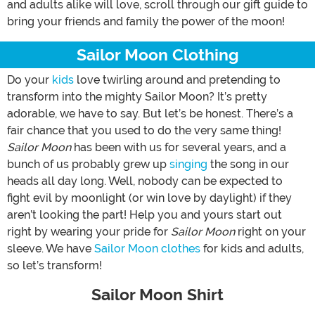
and adults alike will love, scroll through our gift guide to
bring your friends and family the power of the moon!
Sailor Moon Clothing
Do your
kids
love twirling around and pretending to
transform into the mighty Sailor Moon? It’s pretty
adorable, we have to say. But let’s be honest. There’s a
fair chance that you used to do the very same thing!
Sailor Moon
has been with us for several years, and a
bunch of us probably grew up
singing
the song in our
heads all day long. Well, nobody can be expected to
fight evil by moonlight (or win love by daylight) if they
aren’t looking the part! Help you and yours start out
right by wearing your pride for
Sailor Moon
right on your
sleeve. We have
Sailor Moon clothes
for kids and adults,
so let’s transform!
Sailor Moon Shirt