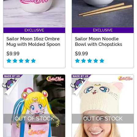
EXCLUSIVE
EXCLUSIVE
Sailor Moon 16oz Ombre
Sailor Moon Noodle
Mug with Molded Spoon
Bowl with Chopsticks
$9.99
$9.99
OUT OF STOCK
OUT OF STOCK