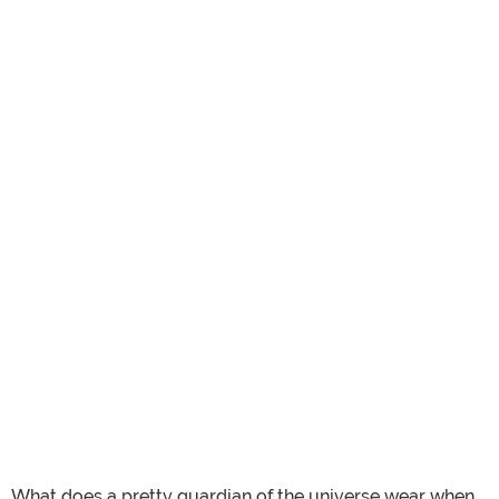
What does a pretty guardian of the universe wear when