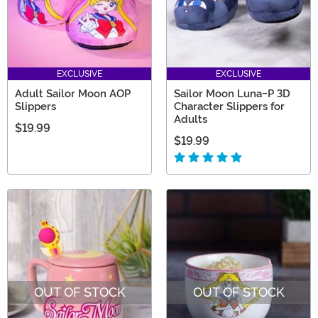
EXCLUSIVE
EXCLUSIVE
Adult Sailor Moon AOP
Sailor Moon Luna-P 3D
Slippers
Character Slippers for
Adults
$19.99
$19.99
OUT OF STOCK
OUT OF STOCK