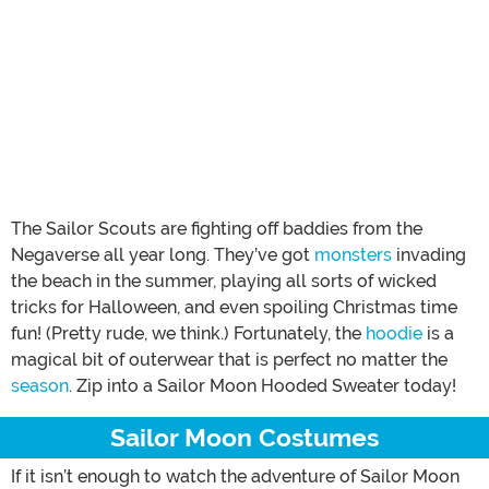
The Sailor Scouts are fighting off baddies from the
Negaverse all year long. They’ve got
monsters
invading
the beach in the summer, playing all sorts of wicked
tricks for Halloween, and even spoiling Christmas time
fun! (Pretty rude, we think.) Fortunately, the
hoodie
is a
magical bit of outerwear that is perfect no matter the
season
. Zip into a Sailor Moon Hooded Sweater today!
Sailor Moon Costumes
If it isn’t enough to watch the adventure of Sailor Moon