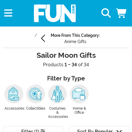
More From This Category:
Anime Gifts
Sailor Moon Gifts
Products
1 - 34
of 34
Filter by Type
Accessories
Collectibles
Costumes
Home &
&
Office
Accessories
Filter (1)
Sort By
Popular