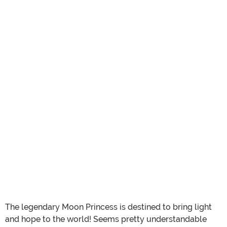
The legendary Moon Princess is destined to bring light
and hope to the world! Seems pretty understandable