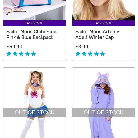
EXCLUSIVE
EXCLUSIVE
Sailor Moon Chibi Face
Sailor Moon Artemis
Pink & Blue Backpack
Adult Winter Cap
$59.99
$3.99
OUT OF STOCK
OUT OF STOCK