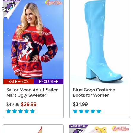
SALE - 40%
EXCLUSIVE
Sailor Moon Adult Sailor
Blue Gogo Costume
Mars Ugly Sweater
Boots for Women
$29.99
$34.99
$49.99