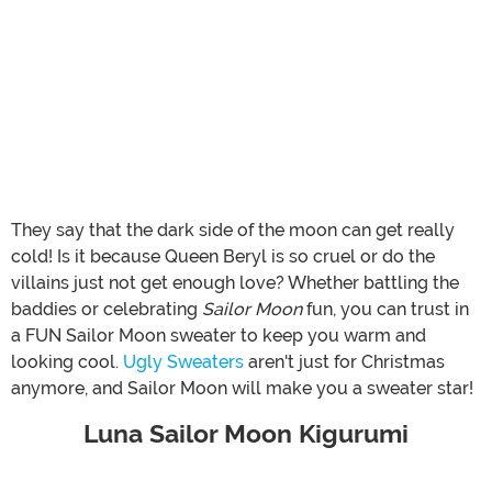
They say that the dark side of the moon can get really
cold! Is it because Queen Beryl is so cruel or do the
villains just not get enough love? Whether battling the
baddies or celebrating
Sailor Moon
fun, you can trust in
a FUN Sailor Moon sweater to keep you warm and
looking cool.
Ugly Sweaters
aren't just for Christmas
anymore, and Sailor Moon will make you a sweater star!
Luna Sailor Moon Kigurumi