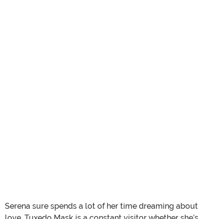
Serena sure spends a lot of her time dreaming about
love. Tuxedo Mask is a constant visitor whether she’s