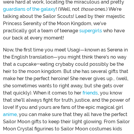
were hard at work, locating the miraculous and pretty
guardians of the galaxy
! (Well, not
those
ones.) We’re
talking about the Sailor Scouts! Lead by their majestic
Princess Serenity of the Moon Kingdom, we’ve
practically got a team of teenage
supergirls
who have
our back at every moment!
Now, the first time you meet Usagi—known as Serena in
the English translation—you might think there's no way
that a cupcake-eating crybaby could possibly be the
heir to the moon kingdom. But she has several gifts that
make her the perfect heroine! She never gives up... (well,
she sometimes wants to right away, but she gets over
that quickly). When it comes to her
friends
, you know
that she’ll always fight for truth, justice, and the power of
love! If you and yours are fans of the epic magical girl
anime
, you can make sure that they all have the perfect
Sailor Moon gifts to keep their light glowing. From Sailor
Moon Crystal figurines to Sailor Moon costumes kids