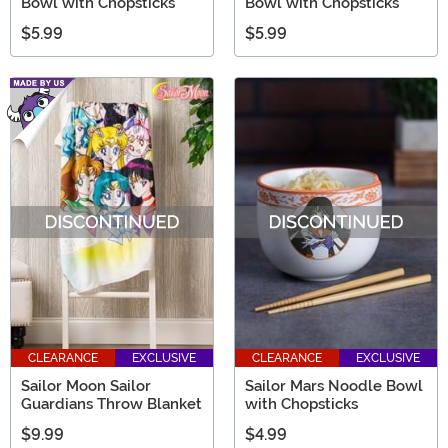
Bowl with Chopsticks
Bowl with Chopsticks
$5.99
$5.99
CLEARANCE
EXCLUSIVE
CLEARANCE
EXCLUSIVE
Sailor Moon Sailor
Sailor Mars Noodle Bowl
Guardians Throw Blanket
with Chopsticks
$9.99
$4.99