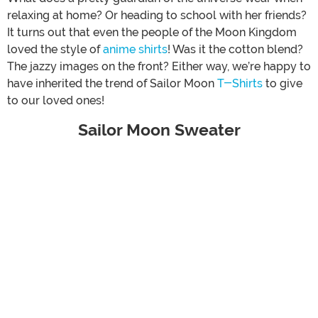
relaxing at home? Or heading to school with her friends?
It turns out that even the people of the Moon Kingdom
loved the style of
anime shirts
! Was it the cotton blend?
The jazzy images on the front? Either way, we’re happy to
have inherited the trend of Sailor Moon
T-Shirts
to give
to our loved ones!
Sailor Moon Sweater