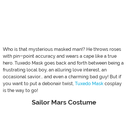
Who is that mysterious masked man!? He throws roses
with pin-point accuracy and wears a cape like a true
hero. Tuxedo Mask goes back and forth between being a
frustrating local boy, an alluring love interest, an
occasional savior... and even a charming bad guy! But if
you want to put a debonair twist,
Tuxedo Mask
cosplay
is the way to go!
Sailor Mars Costume