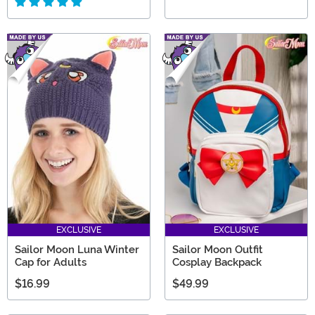
EXCLUSIVE
EXCLUSIVE
Sailor Moon Luna Winter
Sailor Moon Outfit
Cap for Adults
Cosplay Backpack
$16.99
$49.99