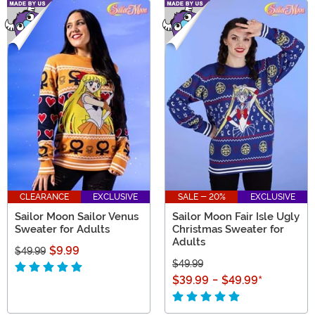
CLEARANCE
EXCLUSIVE
SALE - 20%
EXCLUSIVE
Sailor Moon Sailor Venus
Sailor Moon Fair Isle Ugly
Sweater for Adults
Christmas Sweater for
Adults
$9.99
$49.99
$49.99
$39.99
-
$49.99
*