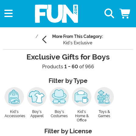
More From This Category:
Kid's Exclusive
Exclusive Gifts for Boys
Products
1 - 60
of 966
Filter by Type
Kid's
Boy's
Boy's
Kid's
Toys &
Accessories
Apparel
Costumes
Home &
Games
Office
Filter by License