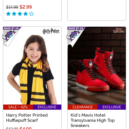
$2.99
$14.99
SALE - 62%
EXCLUSIVE
CLEARANCE
EXCLUSIVE
Harry Potter Printed
Kid's Mavis Hotel
Hufflepuff Scarf
Transylvania High Top
Sneakers