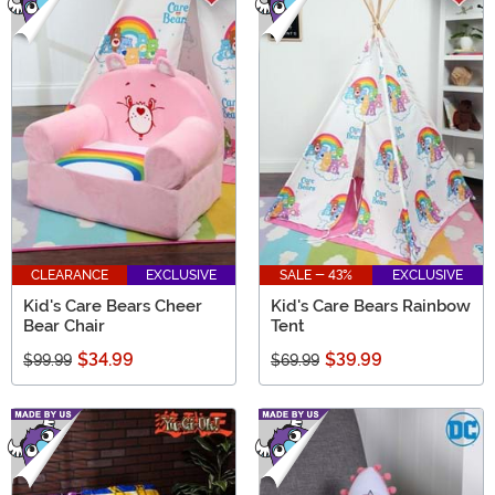
CLEARANCE
EXCLUSIVE
SALE - 43%
EXCLUSIVE
Kid's Care Bears Cheer
Kid's Care Bears Rainbow
Bear Chair
Tent
$34.99
$39.99
$99.99
$69.99