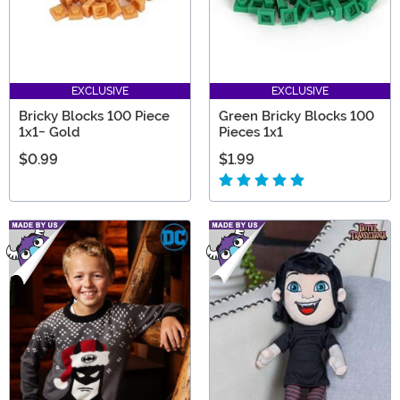
EXCLUSIVE
EXCLUSIVE
Bricky Blocks 100 Piece
Green Bricky Blocks 100
1x1- Gold
Pieces 1x1
$0.99
$1.99