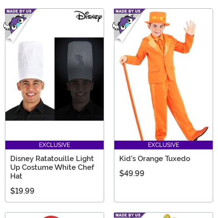
EXCLUSIVE
EXCLUSIVE
Disney Ratatouille Light
Kid's Orange Tuxedo
Up Costume White Chef
$49.99
Hat
$19.99