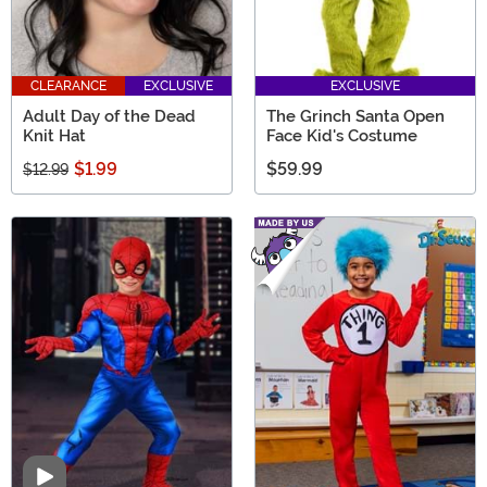
CLEARANCE
EXCLUSIVE
EXCLUSIVE
Adult Day of the Dead
The Grinch Santa Open
Knit Hat
Face Kid's Costume
$1.99
$59.99
$12.99
Video