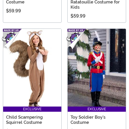
Costume
Ratatouille Costume for
Kids
$59.99
$59.99
EXCLUSIVE
EXCLUSIVE
Child Scampering
Toy Soldier Boy's
Squirrel Costume
Costume