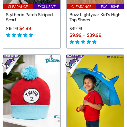
CLEARANCE
EXCLUSIVE
CLEARANCE
EXCLUSIVE
Slytherin Patch Striped
Buzz Lightyear Kid's High
Scarf
Top Shoes
$4.99
$15.99
$49.99
$9.99
-
$39.99