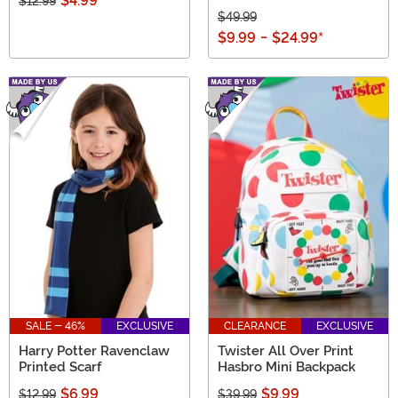
$4.99
$12.99
$49.99
$9.99
-
$24.99
*
SALE - 46%
EXCLUSIVE
CLEARANCE
EXCLUSIVE
Harry Potter Ravenclaw
Twister All Over Print
Printed Scarf
Hasbro Mini Backpack
$6.99
$9.99
$12.99
$39.99