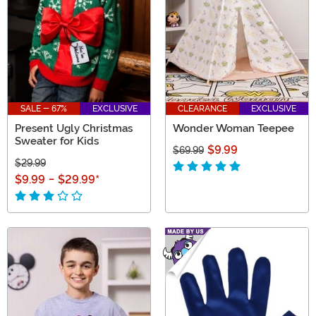
SALE - 67%
EXCLUSIVE
CLEARANCE
EXCLUSIVE
Present Ugly Christmas
Wonder Woman Teepee
Sweater for Kids
$9.99
$69.99
$29.99
$9.99
-
$29.99
*