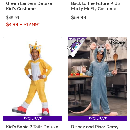
Green Lantern Deluxe
Back to the Future Kid's
Kid's Costume
Marty McFly Costume
$59.99
$49.99
$4.99
-
$12.99
*
EXCLUSIVE
EXCLUSIVE
Kid's Sonic 2 Tails Deluxe
Disney and Pixar Remy