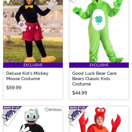
EXCLUSIVE
EXCLUSIVE
Deluxe Kid's Mickey
Good Luck Bear Care
Mouse Costume
Bears Classic Kids
Costume
$59.99
$44.99