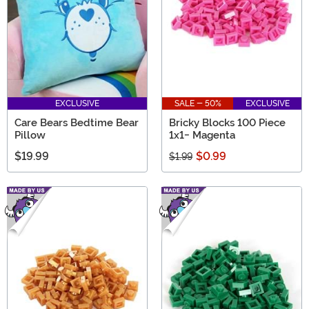
EXCLUSIVE
SALE - 50%
EXCLUSIVE
Care Bears Bedtime Bear
Bricky Blocks 100 Piece
Pillow
1x1- Magenta
$19.99
$0.99
$1.99