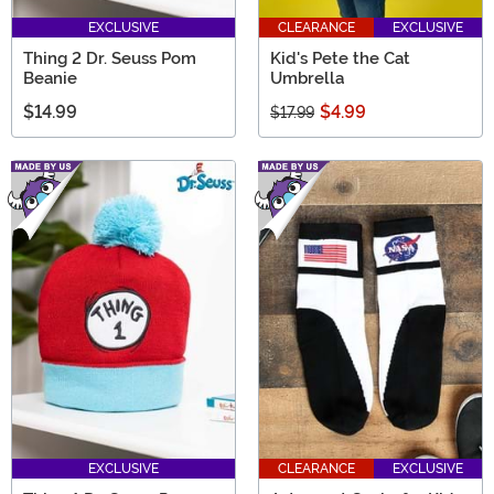
EXCLUSIVE
CLEARANCE
EXCLUSIVE
Thing 2 Dr. Seuss Pom
Kid's Pete the Cat
Beanie
Umbrella
$14.99
$4.99
$17.99
EXCLUSIVE
CLEARANCE
EXCLUSIVE