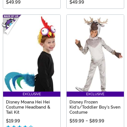
$49.99
$49.99
EXCLUSIVE
EXCLUSIVE
Disney Moana Hei Hei
Disney Frozen
Costume Headband &
Kid's/Toddler Boy's Sven
Tail Kit
Costume
$19.99
$59.99
-
$89.99