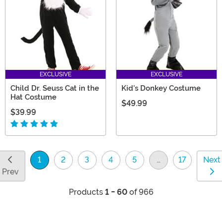
EXCLUSIVE
EXCLUSIVE
Child Dr. Seuss Cat in the
Kid's Donkey Costume
Hat Costume
$49.99
$39.99
1
2
3
4
5
…
17
Next
(current)
Prev
Products
1 - 60
of 966