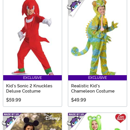
EXCLUSIVE
EXCLUSIVE
Kid's Sonic 2 Knuckles
Realistic Kid's
Deluxe Costume
Chameleon Costume
$59.99
$49.99