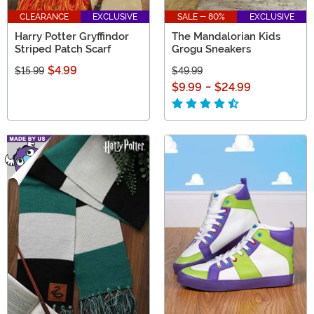
CLEARANCE
EXCLUSIVE
SALE - 80%
EXCLUSIVE
Harry Potter Gryffindor
The Mandalorian Kids
Striped Patch Scarf
Grogu Sneakers
$4.99
$15.99
$49.99
$9.99
-
$24.99