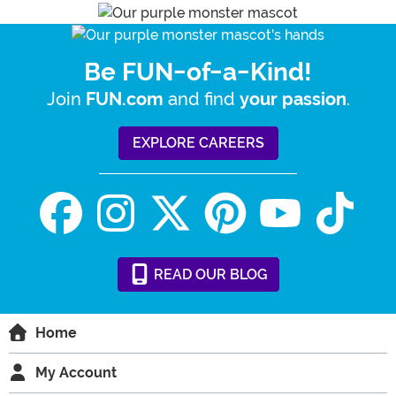
Be FUN-of-a-Kind!
Join
and find
.
FUN.com
your passion
EXPLORE CAREERS
READ
OUR
BLOG
Home
My Account