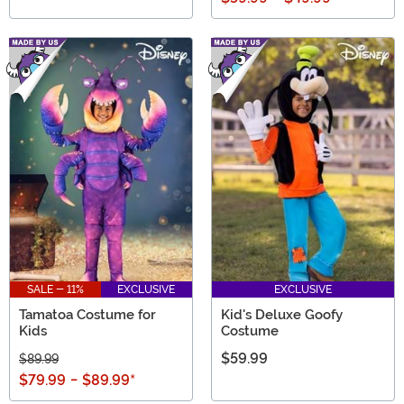
SALE - 11%
EXCLUSIVE
EXCLUSIVE
Tamatoa Costume for
Kid's Deluxe Goofy
Kids
Costume
$59.99
$89.99
$79.99
-
$89.99
*