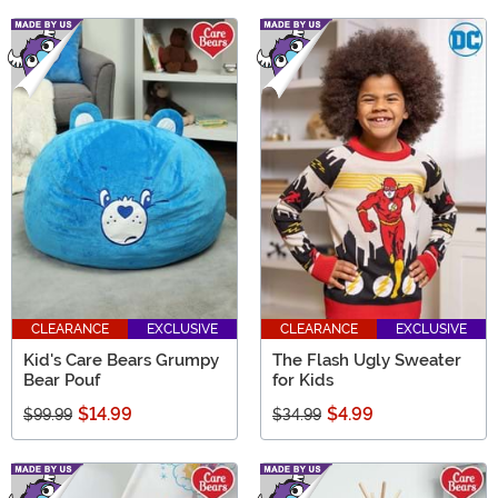
CLEARANCE
EXCLUSIVE
CLEARANCE
EXCLUSIVE
Kid's Care Bears Grumpy
The Flash Ugly Sweater
Bear Pouf
for Kids
$14.99
$4.99
$99.99
$34.99