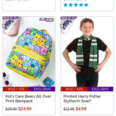
SALE - 17%
EXCLUSIVE
SALE - 62%
EXCLUSIVE
Kid's Care Bears All Over
Printed Harry Potter
Print Backpack
Slytherin Scarf
$24.99
$4.99
$29.99
$12.99