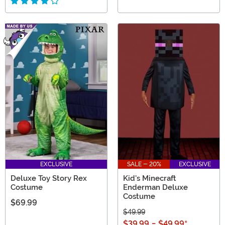
EXCLUSIVE
SALE - 20%
EXCLUSIVE
Deluxe Toy Story Rex
Kid's Minecraft
Costume
Enderman Deluxe
Costume
$69.99
$49.99
$39.99
-
$49.99
*