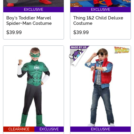
EXCLUSIVE
EXCLUSIVE
Boy's Toddler Marvel
Thing 1&2 Child Deluxe
Spider-Man Costume
Costume
$39.99
$39.99
CLEARANCE
EXCLUSIVE
EXCLUSIVE