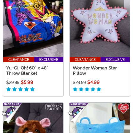
CLEARANCE
EXCLUSIVE
CLEARANCE
EXCLUSIVE
Yu-Gi-Oh! 60" x 48"
Wonder Woman Star
Throw Blanket
Pillow
$5.99
$4.99
$29.99
$24.99