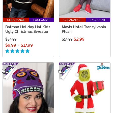
CLEARANCE
EXCLUSIVE
CLEARANCE
EXCLUSIVE
Batman Holiday Hat Kids
Mavis Hotel Transylvania
Ugly Christmas Sweater
Plush
$2.99
$34.99
$14.99
$9.99
-
$17.99