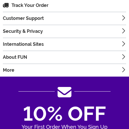
Track Your Order
Customer Support
Security & Privacy
International Sites
About FUN
More
10% OFF
Your First Order When You Sign Up