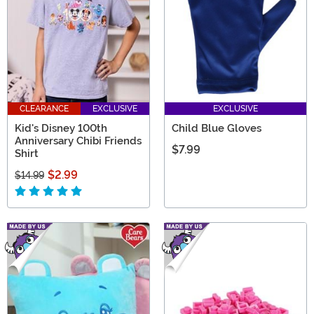
CLEARANCE
EXCLUSIVE
EXCLUSIVE
Kid's Disney 100th
Child Blue Gloves
Anniversary Chibi Friends
$7.99
Shirt
$2.99
$14.99