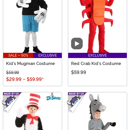
Video
SALE - 50%
EXCLUSIVE
EXCLUSIVE
Kid's Mugman Costume
Red Crab Kid's Costume
$59.99
$59.99
$29.99
-
$59.99
*