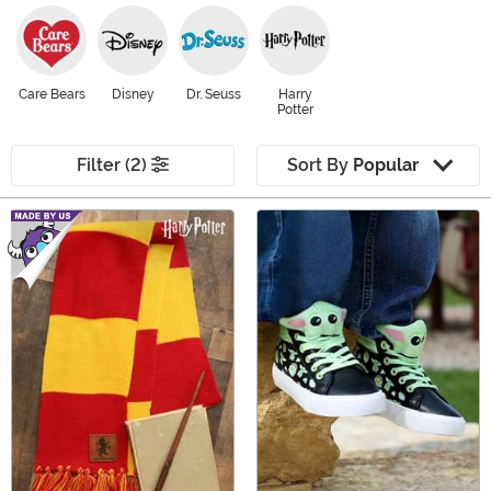
Care Bears
Disney
Dr. Seuss
Harry
Potter
Filter (2)
Sort By
Popular
Main Content