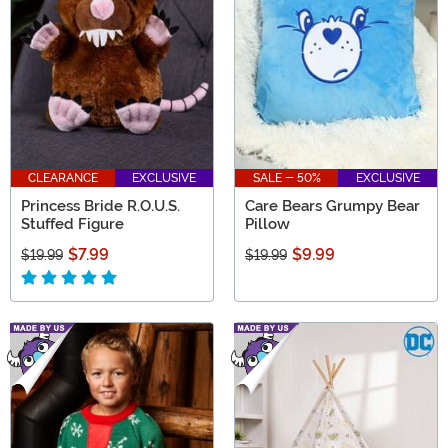
CLEARANCE
EXCLUSIVE
SALE - 50%
EXCLUSIVE
Princess Bride R.O.U.S.
Care Bears Grumpy Bear
Stuffed Figure
Pillow
$7.99
$9.99
$19.99
$19.99