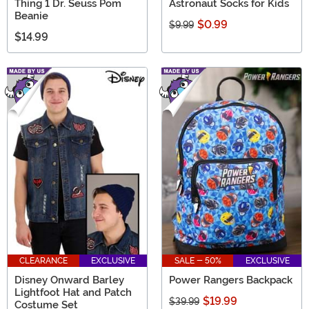
Thing 1 Dr. Seuss Pom
Astronaut Socks for Kids
Beanie
$0.99
$9.99
$14.99
CLEARANCE
EXCLUSIVE
SALE - 50%
EXCLUSIVE
Disney Onward Barley
Power Rangers Backpack
Lightfoot Hat and Patch
$19.99
$39.99
Costume Set