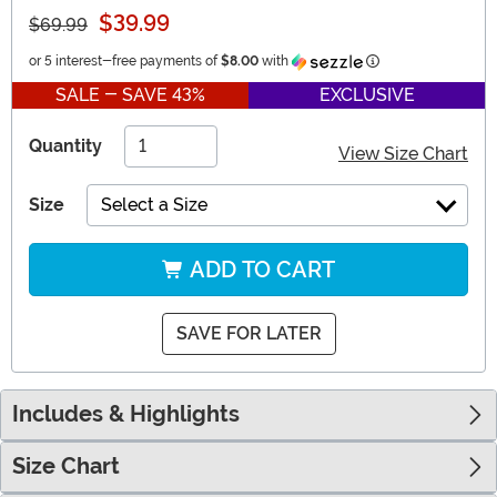
$39.99
$69.99
Information
or 5 interest-free payments of
$8.00
with
SALE - SAVE 43%
EXCLUSIVE
Quantity
View Size Chart
Size
Select a Size
ADD TO CART
SAVE FOR LATER
Includes & Highlights
Size Chart