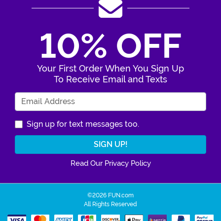
10% OFF
Your First Order When You Sign Up
To Receive Email and Texts
Enter Your Email Address
Sign up for text messages too.
Read Our Privacy Policy
©2026 FUN.com
All Rights Reserved