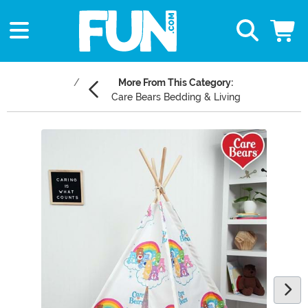
More From This Category:
Care Bears Bedding & Living
Main Content