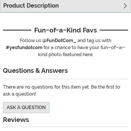
Product Description
Fun-of-a-Kind Favs
Follow us
@FunDotCom_
and tag us with
#yesfundotcom
for a chance to have your fun-of-a-
kind photo featured here.
Questions & Answers
There are no questions for this item yet. Be the first to
ask a question!
ASK A QUESTION
Reviews