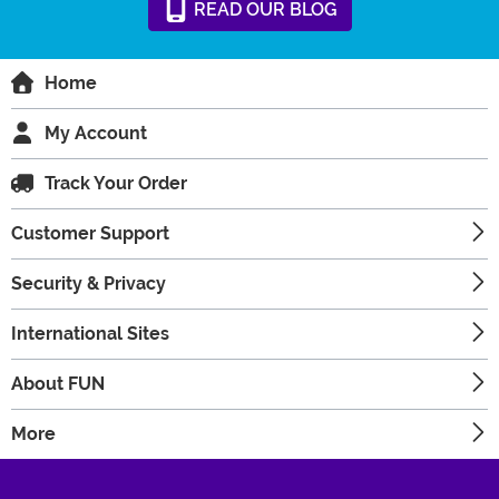
READ
OUR
BLOG
Home
My Account
Track Your Order
Customer Support
Security & Privacy
International Sites
About FUN
More