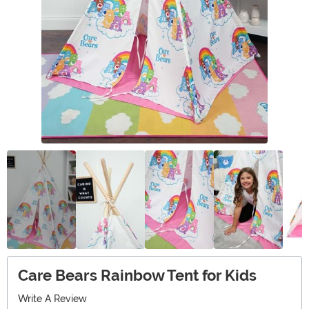
Care Bears Rainbow Tent for Kids
Write A Review