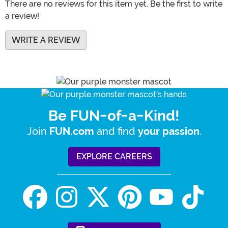
There are no reviews for this item yet. Be the first to write
a review!
WRITE A REVIEW
Be FUN-of-a-Kind!
Join
and find
.
FUN.com
your passion
EXPLORE CAREERS