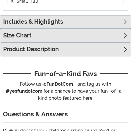
X-Small:
TBD
Includes & Highlights
Size Chart
Product Description
Fun-of-a-Kind Favs
Follow us
@FunDotCom_
and tag us with
#yesfundotcom
for a chance to have your fun-of-a-
kind photo featured here.
Questions & Answers
Q:
Why doesn’t your children’s sizing say xs 2-3t or