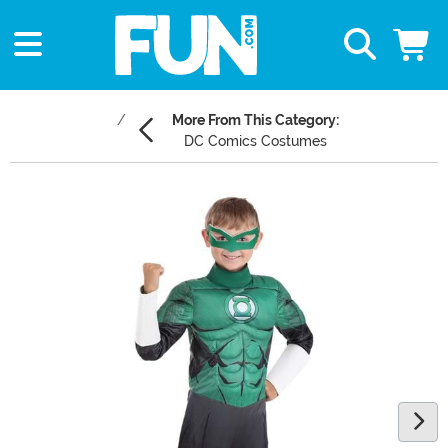
More From This Category:
DC Comics Costumes
Main Content