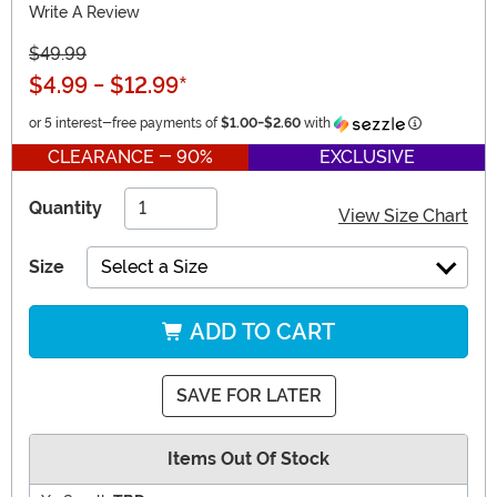
Write A Review
$49.99
$4.99
-
$12.99
*
Information
or 5 interest-free payments of
$1.00
-
$2.60
with
CLEARANCE - 90%
EXCLUSIVE
Quantity
View Size Chart
Size
Select a Size
ADD TO CART
SAVE FOR LATER
Items Out Of Stock