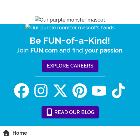
Be FUN-of-a-Kind!
Join
and find
.
FUN.com
your passion
EXPLORE CAREERS
READ
OUR
BLOG
Home