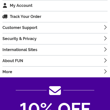
My Account
Track Your Order
Customer Support
Security & Privacy
International Sites
About FUN
More
10% OFF