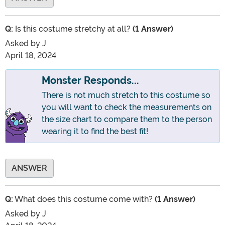
Q:
Is this costume stretchy at all?
(1 Answer)
Asked by
J
April 18, 2024
Monster Responds...
There is not much stretch to this costume so
you will want to check the measurements on
the size chart to compare them to the person
wearing it to find the best fit!
ANSWER
Q:
What does this costume come with?
(1 Answer)
Asked by
J