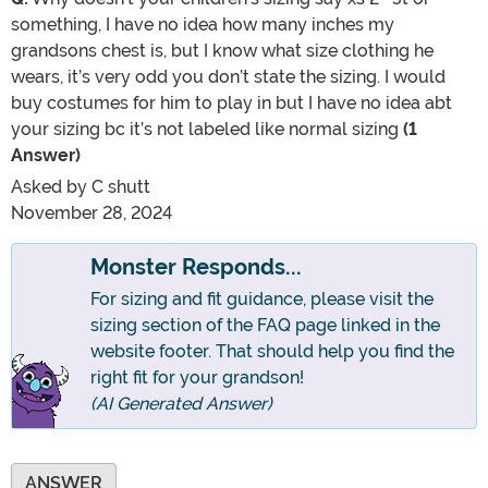
something, I have no idea how many inches my
grandsons chest is, but I know what size clothing he
wears, it’s very odd you don’t state the sizing. I would
buy costumes for him to play in but I have no idea abt
your sizing bc it’s not labeled like normal sizing
(1
Answer)
Asked by
C shutt
November 28, 2024
Monster Responds...
For sizing and fit guidance, please visit the
sizing section of the FAQ page linked in the
website footer. That should help you find the
right fit for your grandson!
(AI Generated Answer)
ANSWER