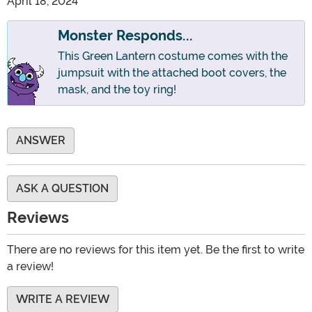
April 18, 2024
Monster Responds...
This Green Lantern costume comes with the
jumpsuit with the attached boot covers, the
mask, and the toy ring!
ANSWER
ASK A QUESTION
Reviews
There are no reviews for this item yet. Be the first to write
a review!
WRITE A REVIEW