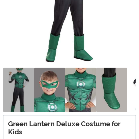
Green Lantern Deluxe Costume for
Kids