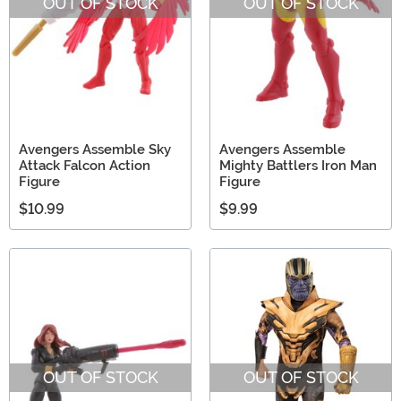
OUT OF STOCK
OUT OF STOCK
Avengers Assemble Sky
Avengers Assemble
Attack Falcon Action
Mighty Battlers Iron Man
Figure
Figure
$10.99
$9.99
OUT OF STOCK
OUT OF STOCK