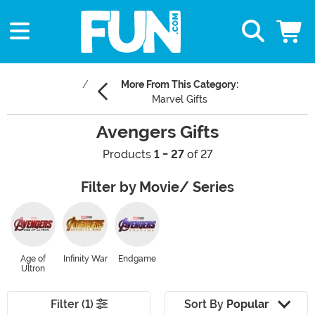
More From This Category:
Marvel Gifts
Avengers Gifts
Products
1 - 27
of 27
Filter by Movie/ Series
Age of
Infinity War
Endgame
Ultron
Filter (1)
Sort By
Popular