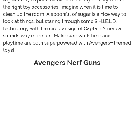
the right toy accessories. Imagine when it is time to
clean up the room. A spoonful of sugar is a nice way to
look at things, but staring through some S.H.I.E.L.D.
technology with the circular sigil of Captain America
sounds way more fun! Make sure work time and
playtime are both superpowered with Avengers-themed
toys!
Avengers Nerf Guns