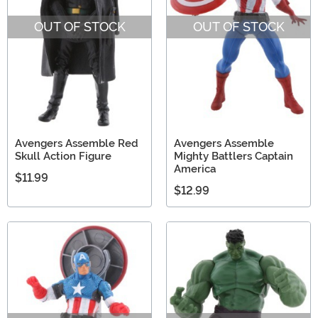
OUT OF STOCK
OUT OF STOCK
Avengers Assemble Red
Avengers Assemble
Skull Action Figure
Mighty Battlers Captain
America
$11.99
$12.99