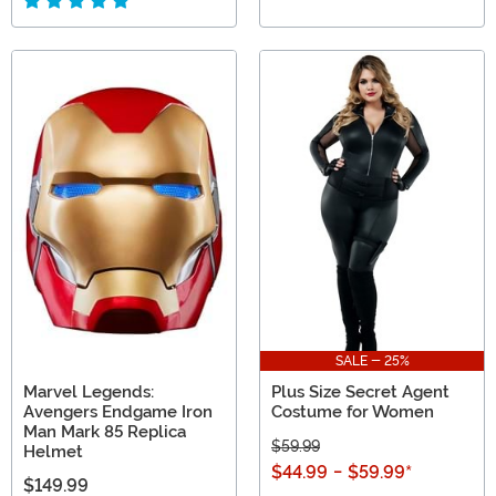
SALE - 25%
Marvel Legends:
Plus Size Secret Agent
Avengers Endgame Iron
Costume for Women
Man Mark 85 Replica
$59.99
Helmet
$44.99
-
$59.99
*
$149.99