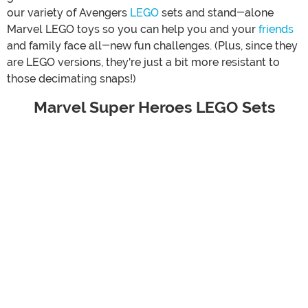
our variety of Avengers
LEGO
sets and stand-alone
Marvel LEGO toys so you can help you and your
friends
and family face all-new fun challenges. (Plus, since they
are LEGO versions, they're just a bit more resistant to
those decimating snaps!)
Marvel Super Heroes LEGO Sets