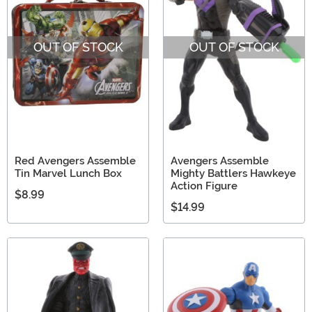
OUT OF STOCK
OUT OF STOCK
Red Avengers Assemble
Avengers Assemble
Tin Marvel Lunch Box
Mighty Battlers Hawkeye
Action Figure
$8.99
$14.99