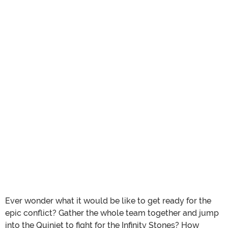
Ever wonder what it would be like to get ready for the
epic conflict? Gather the whole team together and jump
into the Quinjet to fight for the Infinity Stones? How