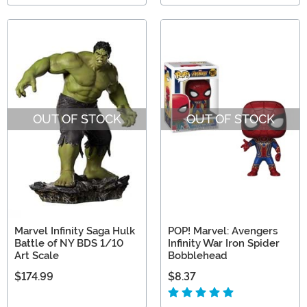
OUT OF STOCK
OUT OF STOCK
Marvel Infinity Saga Hulk
POP! Marvel: Avengers
Battle of NY BDS 1/10
Infinity War Iron Spider
Art Scale
Bobblehead
$174.99
$8.37