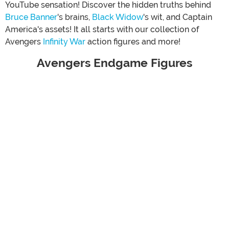
YouTube sensation! Discover the hidden truths behind
Bruce Banner
's brains,
Black Widow
's wit, and Captain
America's assets! It all starts with our collection of
Avengers
Infinity War
action figures and more!
Avengers Endgame Figures