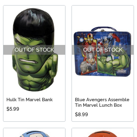
OUT OF STOCK
OUT OF STOCK
Hulk Tin Marvel Bank
Blue Avengers Assemble
Tin Marvel Lunch Box
$5.99
$8.99