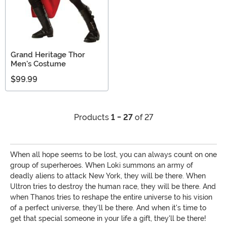
Grand Heritage Thor
Men's Costume
$99.99
Products
1 - 27
of 27
When all hope seems to be lost, you can always count on one
group of superheroes. When Loki summons an army of
deadly aliens to attack New York, they will be there. When
Ultron tries to destroy the human race, they will be there. And
when Thanos tries to reshape the entire universe to his vision
of a perfect universe, they'll be there. And when it's time to
get that special someone in your life a gift, they'll be there!