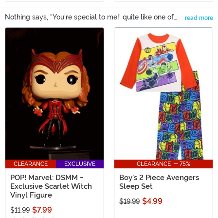
Nothing says, "You're special to me!' quite like one of
read more
our Avengers gifts. Okay, maybe not, but at least it
Main Content
shows that you really know their taste in superheroes!
From backpacks to decorations, you can find a little
something for everyone in our selection of gifts based
on Earth's Mightiest Heroes. We carry items based on
Captain America, Iron Man, Hulk, Thor and even some
gifts based on the more obscure Avengers characters.
CLEARANCE
EXCLUSIVE
CLEARANCE - 75%
POP! Marvel: DSMM -
Boy's 2 Piece Avengers
Exclusive Scarlet Witch
Sleep Set
Vinyl Figure
$4.99
$19.99
$7.99
$11.99