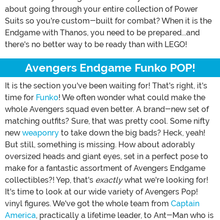
about going through your entire collection of Power
Suits so you're custom-built for combat? When it is the
Endgame with Thanos, you need to be prepared...and
there's no better way to be ready than with LEGO!
Avengers Endgame Funko POP!
It is the section you've been waiting for! That's right, it's
time for
Funko
! We often wonder what could make the
whole Avengers squad even better. A brand-new set of
matching outfits? Sure, that was pretty cool. Some nifty
new
weaponry
to take down the big bads? Heck, yeah!
But still, something is missing. How about adorably
oversized heads and giant eyes, set in a perfect pose to
make for a fantastic assortment of Avengers Endgame
collectibles?! Yep, that's
exactly
what we're looking for!
It's time to look at our wide variety of Avengers Pop!
vinyl figures. We've got the whole team from
Captain
America
, practically a lifetime leader, to Ant-Man who is