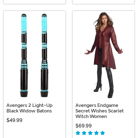
Avengers 2 Light-Up
Avengers Endgame
Black Widow Batons
Secret Wishes Scarlet
Witch Women
$49.99
$69.99