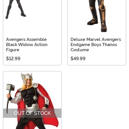
Avengers Assemble
Deluxe Marvel Avengers
Black Widow Action
Endgame Boys Thanos
Figure
Costume
$12.99
$49.99
OUT OF STOCK