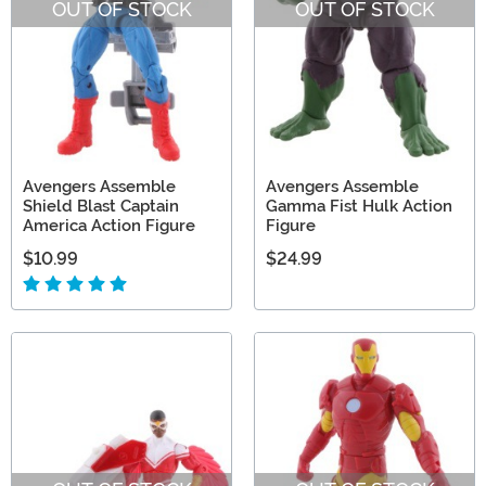
OUT OF STOCK
OUT OF STOCK
Avengers Assemble
Avengers Assemble
Shield Blast Captain
Gamma Fist Hulk Action
America Action Figure
Figure
$10.99
$24.99