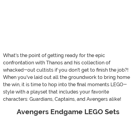
What's the point of getting ready for the epic
confrontation with Thanos and his collection of
whacked-out cultists if you don't get to finish the job?!
When you've laid out all the groundwork to bring home
the win, it is time to hop into the final moments LEGO-
style with a playset that includes your favorite
characters: Guardians, Captains, and Avengers alike!
Avengers Endgame LEGO Sets