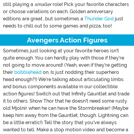
still playing a
smaller
role! Pick your favorite characters
or choose variations on each. Golden anniversary
editions are great...but sometimes a
Thunder God
just
needs to chill out to some games and pizza, too!
Avengers Action Figures
Sometimes just looking at your favorite heroes isn't
quite enough. You can hardly play with those if they're
not going to move around! (Yeah, even if they're getting
their
bobblehead
on. Is just nodding their superhero
head enough?!) We're talking about articulating limbs
and bonus components available in our collectible
action figures! Switch out that Infinity Gauntlet and trade
it to others. Show Thor that he doesn't need some rusty
old Mjolnir when he can have the Stormbreaker! (Maybe
keep him away from the Gauntlet, though. Lightning can
be a little erratic!) Tell the story that you've always
wanted to tell. Make a stop motion video and become a