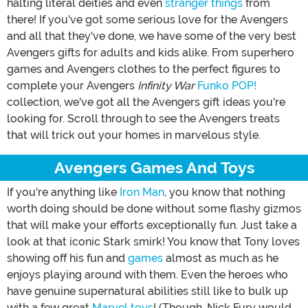
halting literal deities and even
stranger things
from
there! If you've got some serious love for the Avengers
and all that they've done, we have some of the very best
Avengers gifts for adults and kids alike. From superhero
games and Avengers clothes to the perfect figures to
complete your Avengers
Infinity War
Funko POP!
collection, we've got all the Avengers gift ideas you're
looking for. Scroll through to see the Avengers treats
that will trick out your homes in marvelous style.
Avengers Games And Toys
If you're anything like
Iron Man
, you know that nothing
worth doing should be done without some flashy gizmos
that will make your efforts exceptionally fun. Just take a
look at that iconic Stark smirk! You know that Tony loves
showing off his fun and
games
almost as much as he
enjoys playing around with them. Even the heroes who
have genuine supernatural abilities still like to bulk up
with a few great
Marvel toys
! (Though, Nick Fury would