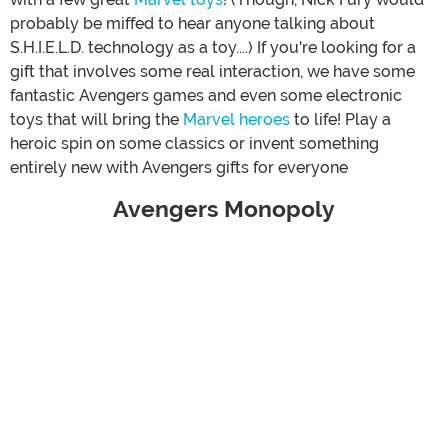
probably be miffed to hear anyone talking about
S.H.I.E.L.D. technology as a toy....) If you're looking for a
gift that involves some real interaction, we have some
fantastic Avengers games and even some electronic
toys that will bring the
Marvel heroes
to life! Play a
heroic spin on some classics or invent something
entirely new with Avengers gifts for everyone
Avengers Monopoly