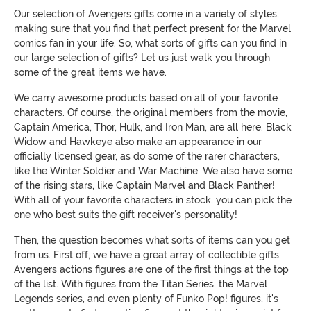
Our selection of Avengers gifts come in a variety of styles,
making sure that you find that perfect present for the Marvel
comics fan in your life. So, what sorts of gifts can you find in
our large selection of gifts? Let us just walk you through
some of the great items we have.
We carry awesome products based on all of your favorite
characters. Of course, the original members from the movie,
Captain America, Thor, Hulk, and Iron Man, are all here. Black
Widow and Hawkeye also make an appearance in our
officially licensed gear, as do some of the rarer characters,
like the Winter Soldier and War Machine. We also have some
of the rising stars, like Captain Marvel and Black Panther!
With all of your favorite characters in stock, you can pick the
one who best suits the gift receiver's personality!
Then, the question becomes what sorts of items can you get
from us. First off, we have a great array of collectible gifts.
Avengers actions figures are one of the first things at the top
of the list. With figures from the Titan Series, the Marvel
Legends series, and even plenty of Funko Pop! figures, it's