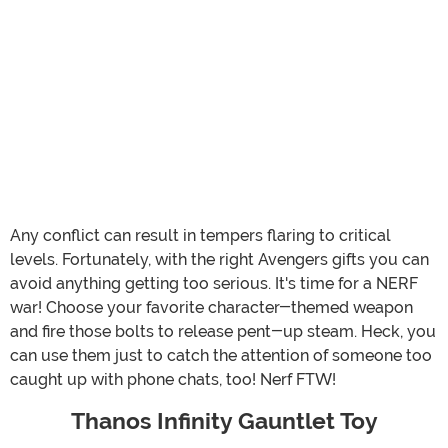
Any conflict can result in tempers flaring to critical
levels. Fortunately, with the right Avengers gifts you can
avoid anything getting too serious. It's time for a NERF
war! Choose your favorite character-themed weapon
and fire those bolts to release pent-up steam. Heck, you
can use them just to catch the attention of someone too
caught up with phone chats, too! Nerf FTW!
Thanos Infinity Gauntlet Toy