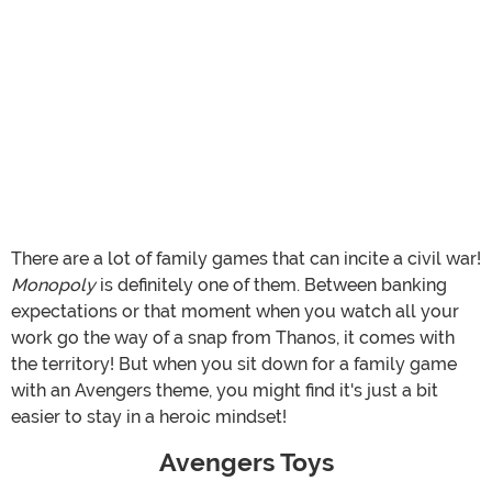
There are a lot of family games that can incite a civil war!
Monopoly
is definitely one of them. Between banking
expectations or that moment when you watch all your
work go the way of a snap from Thanos, it comes with
the territory! But when you sit down for a family game
with an Avengers theme, you might find it's just a bit
easier to stay in a heroic mindset!
Avengers Toys