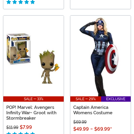
SALE - 33%
SALE - 29%
EXCLUSIVE
POP! Marvel: Avengers
Captain America
Infinity War- Groot with
Womens Costume
Stormbreaker
$69.99
$7.99
$11.99
$49.99
-
$69.99
*