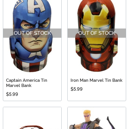
OUT OF STOCK
OUT OF STOCK
Captain America Tin
Iron Man Marvel Tin Bank
Marvel Bank
$5.99
$5.99