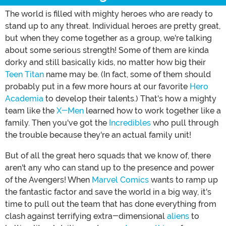
The world is filled with mighty heroes who are ready to
stand up to any threat. Individual heroes are pretty great,
but when they come together as a group, we're talking
about some serious strength! Some of them are kinda
dorky and still basically kids, no matter how big their
Teen Titan
name may be. (In fact, some of them should
probably put in a few more hours at our favorite
Hero
Academia
to develop their talents.) That's how a mighty
team like the
X-Men
learned how to work together like a
family. Then you've got the
Incredibles
who pull through
the trouble because they're an actual family unit!
But of all the great hero squads that we know of, there
aren't any who can stand up to the presence and power
of the Avengers! When
Marvel Comics
wants to ramp up
the fantastic factor and save the world in a big way, it's
time to pull out the team that has done everything from
clash against terrifying extra-dimensional
aliens
to