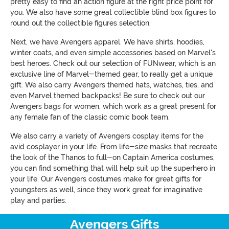
pretty easy to find an action figure at the right price point for
you. We also have some great collectible blind box figures to
round out the collectible figures selection.
Next, we have Avengers apparel. We have shirts, hoodies,
winter coats, and even simple accessories based on Marvel's
best heroes. Check out our selection of FUNwear, which is an
exclusive line of Marvel-themed gear, to really get a unique
gift. We also carry Avengers themed hats, watches, ties, and
even Marvel themed backpacks! Be sure to check out our
Avengers bags for women, which work as a great present for
any female fan of the classic comic book team.
We also carry a variety of Avengers cosplay items for the
avid cosplayer in your life. From life-size masks that recreate
the look of the Thanos to full-on Captain America costumes,
you can find something that will help suit up the superhero in
your life. Our Avengers costumes make for great gifts for
youngsters as well, since they work great for imaginative
play and parties.
Avengers Gifts