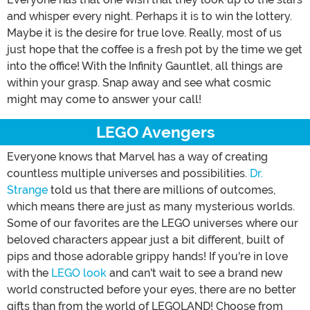
and whisper every night. Perhaps it is to win the lottery.
Maybe it is the desire for true love. Really, most of us
just hope that the coffee is a fresh pot by the time we get
into the office! With the Infinity Gauntlet, all things are
within your grasp. Snap away and see what cosmic
might may come to answer your call!
LEGO Avengers
Everyone knows that Marvel has a way of creating
countless multiple universes and possibilities.
Dr.
Strange
told us that there are millions of outcomes,
which means there are just as many mysterious worlds.
Some of our favorites are the LEGO universes where our
beloved characters appear just a bit different, built of
pips and those adorable grippy hands! If you're in love
with the
LEGO look
and can't wait to see a brand new
world constructed before your eyes, there are no better
gifts than from the world of LEGOLAND! Choose from