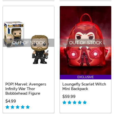
OUT OF STOCK
OUT OF STOCK
EXCLUSIVE
POP! Marvel: Avengers
Loungefly Scarlet Witch
Infinity War Thor
Mini Backpack
Bobblehead Figure
$59.99
$4.99