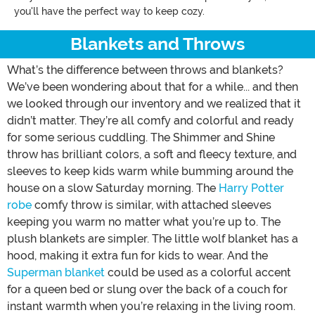
you'll have the perfect way to keep cozy.
Blankets and Throws
What’s the difference between throws and blankets?
We’ve been wondering about that for a while... and then
we looked through our inventory and we realized that it
didn’t matter. They’re all comfy and colorful and ready
for some serious cuddling. The Shimmer and Shine
throw has brilliant colors, a soft and fleecy texture, and
sleeves to keep kids warm while bumming around the
house on a slow Saturday morning. The
Harry Potter
robe
comfy throw is similar, with attached sleeves
keeping you warm no matter what you’re up to. The
plush blankets are simpler. The little wolf blanket has a
hood, making it extra fun for kids to wear. And the
Superman blanket
could be used as a colorful accent
for a queen bed or slung over the back of a couch for
instant warmth when you’re relaxing in the living room.