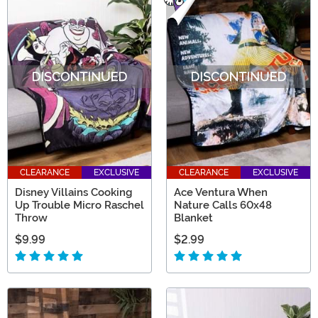
CLEARANCE
EXCLUSIVE
CLEARANCE
EXCLUSIVE
Disney Villains Cooking
Ace Ventura When
Up Trouble Micro Raschel
Nature Calls 60x48
Throw
Blanket
$9.99
$2.99