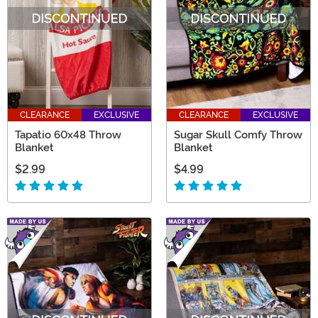
CLEARANCE
EXCLUSIVE
CLEARANCE
EXCLUSIVE
Tapatio 60x48 Throw
Sugar Skull Comfy Throw
Blanket
Blanket
$2.99
$4.99