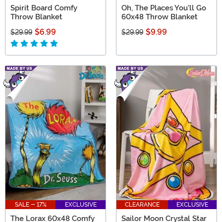
Spirit Board Comfy
Oh, The Places You'll Go
Throw Blanket
60x48 Throw Blanket
$6.99
$9.99
$29.99
$29.99
SALE - 17%
EXCLUSIVE
CLEARANCE
EXCLUSIVE
The Lorax 60x48 Comfy
Sailor Moon Crystal Star