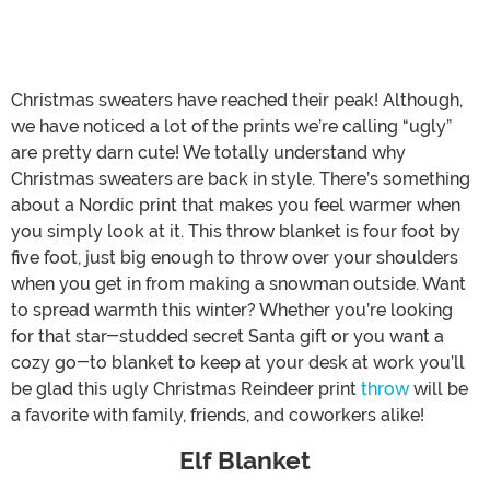
Christmas sweaters have reached their peak! Although,
we have noticed a lot of the prints we’re calling “ugly”
are pretty darn cute! We totally understand why
Christmas sweaters are back in style. There’s something
about a Nordic print that makes you feel warmer when
you simply look at it. This throw blanket is four foot by
five foot, just big enough to throw over your shoulders
when you get in from making a snowman outside. Want
to spread warmth this winter? Whether you’re looking
for that star-studded secret Santa gift or you want a
cozy go-to blanket to keep at your desk at work you’ll
be glad this ugly Christmas Reindeer print
throw
will be
a favorite with family, friends, and coworkers alike!
Elf Blanket