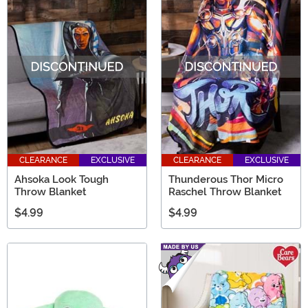
CLEARANCE
EXCLUSIVE
CLEARANCE
EXCLUSIVE
Ahsoka Look Tough
Thunderous Thor Micro
Throw Blanket
Raschel Throw Blanket
$4.99
$4.99