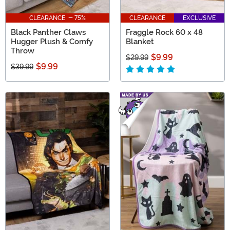
CLEARANCE - 75%
CLEARANCE
EXCLUSIVE
Black Panther Claws
Fraggle Rock 60 x 48
Hugger Plush & Comfy
Blanket
Throw
$9.99
$29.99
$9.99
$39.99