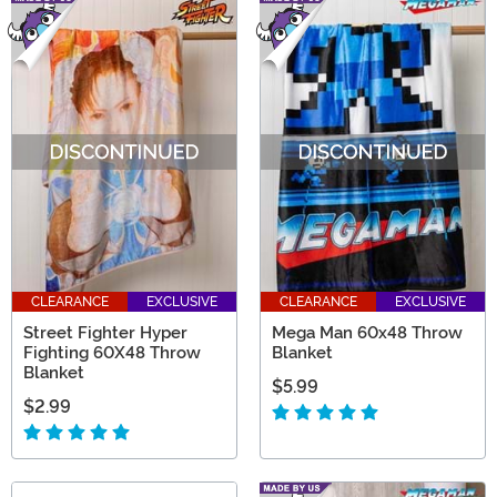
CLEARANCE
EXCLUSIVE
CLEARANCE
EXCLUSIVE
Street Fighter Hyper
Mega Man 60x48 Throw
Fighting 60X48 Throw
Blanket
Blanket
$5.99
$2.99