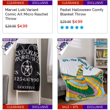
CLEARANCE
EXCLUSIVE
CLEARANCE
EXCLUSIVE
Marvel Loki Variant
Pastel Halloween Comfy
Comic Art Micro Raschel
Blanket Throw
Throw
$4.99
$29.99
$4.99
$29.99
CLEARANCE
EXCLUSIVE
SALE - 67%
EXCLUSIVE