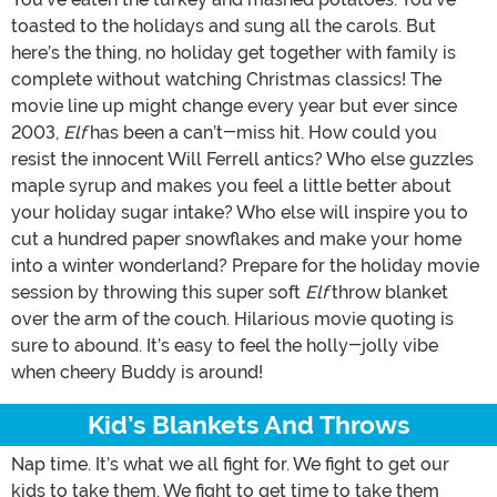
toasted to the holidays and sung all the carols. But
here’s the thing, no holiday get together with family is
complete without watching Christmas classics! The
movie line up might change every year but ever since
2003,
Elf
has been a can’t-miss hit. How could you
resist the innocent Will Ferrell antics? Who else guzzles
maple syrup and makes you feel a little better about
your holiday sugar intake? Who else will inspire you to
cut a hundred paper snowflakes and make your home
into a winter wonderland? Prepare for the holiday movie
session by throwing this super soft
Elf
throw blanket
over the arm of the couch. Hilarious movie quoting is
sure to abound. It’s easy to feel the holly-jolly vibe
when cheery Buddy is around!
Kid’s Blankets And Throws
Nap time. It’s what we all fight for. We fight to get our
kids to take them. We fight to get time to take them