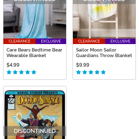
CLEARANCE
EXCLUSIVE
CLEARANCE
EXCLUSIVE
Care Bears Bedtime Bear
Sailor Moon Sailor
Wearable Blanket
Guardians Throw Blanket
$4.99
$9.99