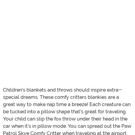
Children’s blankets and throws should inspire extra-
special dreams. These comfy critters blankies are a
great way to make nap time a breeze! Each creature can
be tucked into a pillow shape that’s great for traveling.
Your child can slip the fox throw under their head in the
car when it’s in pillow mode. You can spread out the Paw
Patrol Skye Comfy Critter when traveling at the airport