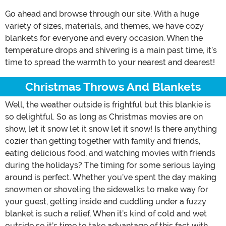
Go ahead and browse through our site. With a huge
variety of sizes, materials, and themes, we have cozy
blankets for everyone and every occasion. When the
temperature drops and shivering is a main past time, it’s
time to spread the warmth to your nearest and dearest!
Christmas Throws And Blankets
Well, the weather outside is frightful but this blankie is
so delightful. So as long as Christmas movies are on
show, let it snow let it snow let it snow! Is there anything
cozier than getting together with family and friends,
eating delicious food, and watching movies with friends
during the holidays? The timing for some serious laying
around is perfect. Whether you’ve spent the day making
snowmen or shoveling the sidewalks to make way for
your guest, getting inside and cuddling under a fuzzy
blanket is such a relief. When it’s kind of cold and wet
outside so it’s time to take advantage of this fact with