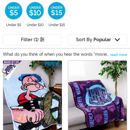
Under $5
Under $10
Under $15
Filter (1)
Sort By
Popular
What do you think of when you hear the words "movie
read more
night"? Does that make you want to grab a bowl of
Main Content
popcorn? What about some sweatpants or slippers?
Inevitably, if you're like us, you'll also be reaching for
your favorite fleece blanket. There's nothing quite like
snuggling up with a plush blanket, especially if it has
your favorite movie characters. Shop our selection of
plush blankets and you'll be extra prepared for your
next movie night!