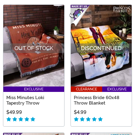
OUT OF STOCK
EXCLUSIVE
CLEARANCE
EXCLUSIVE
Miss Minutes Loki
Princess Bride 60x48
Tapestry Throw
Throw Blanket
$49.99
$4.99