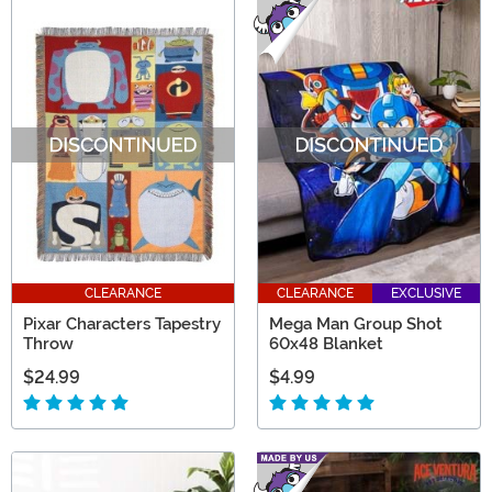
CLEARANCE
CLEARANCE
EXCLUSIVE
Pixar Characters Tapestry
Mega Man Group Shot
Throw
60x48 Blanket
$24.99
$4.99