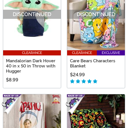
CLEARANCE
CLEARANCE
EXCLUSIVE
Mandalorian Dark Hover
Care Bears Characters
40 in x 50 in Throw with
Blanket
Hugger
$24.99
$8.99