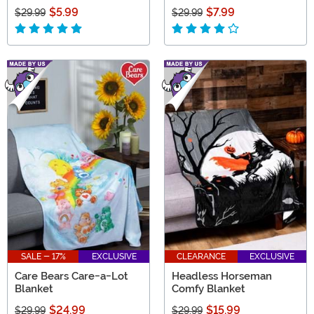
$5.99
$7.99
$29.99
$29.99
SALE - 17%
EXCLUSIVE
CLEARANCE
EXCLUSIVE
Care Bears Care-a-Lot
Headless Horseman
Blanket
Comfy Blanket
$24.99
$15.99
$29.99
$29.99