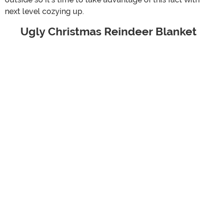
next level cozying up.
Ugly Christmas Reindeer Blanket