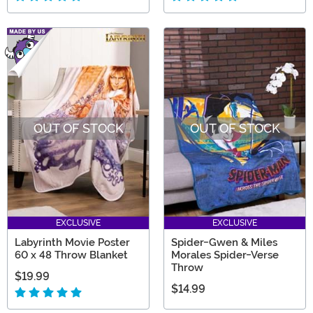
OUT OF STOCK
OUT OF STOCK
EXCLUSIVE
EXCLUSIVE
Labyrinth Movie Poster
Spider-Gwen & Miles
60 x 48 Throw Blanket
Morales Spider-Verse
Throw
$19.99
$14.99