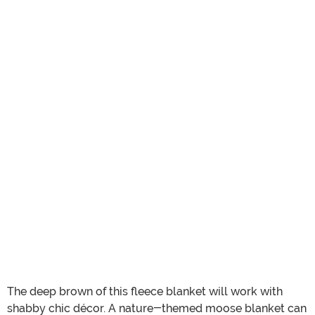
The deep brown of this fleece blanket will work with
shabby chic décor. A nature-themed moose blanket can