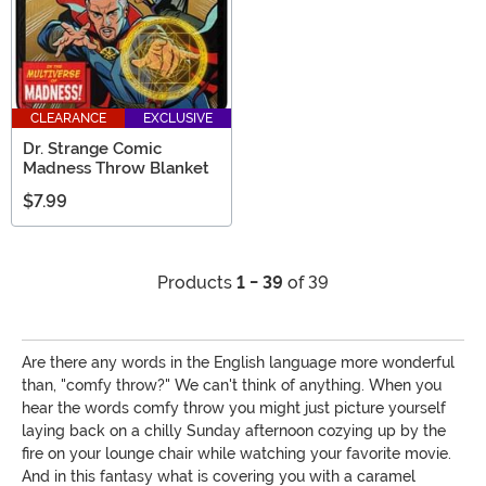
CLEARANCE
EXCLUSIVE
Dr. Strange Comic
Madness Throw Blanket
$7.99
Products
1 - 39
of 39
Are there any words in the English language more wonderful
than, "comfy throw?" We can't think of anything. When you
hear the words comfy throw you might just picture yourself
laying back on a chilly Sunday afternoon cozying up by the
fire on your lounge chair while watching your favorite movie.
And in this fantasy what is covering you with a caramel