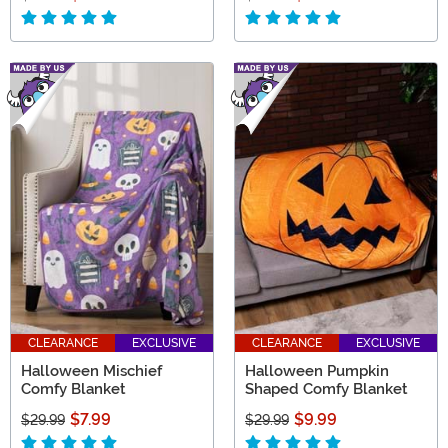
CLEARANCE
EXCLUSIVE
CLEARANCE
EXCLUSIVE
Halloween Mischief
Halloween Pumpkin
Comfy Blanket
Shaped Comfy Blanket
$7.99
$9.99
$29.99
$29.99