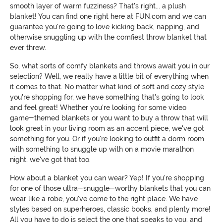
smooth layer of warm fuzziness? That's right... a plush
blanket! You can find one right here at FUN.com and we can
guarantee you're going to love kicking back, napping, and
otherwise snuggling up with the comfiest throw blanket that
ever threw.
So, what sorts of comfy blankets and throws await you in our
selection? Well, we really have a little bit of everything when
it comes to that. No matter what kind of soft and cozy style
you're shopping for, we have something that's going to look
and feel great! Whether you're looking for some video
game-themed blankets or you want to buy a throw that will
look great in your living room as an accent piece, we've got
something for you. Or if you're looking to outfit a dorm room
with something to snuggle up with on a movie marathon
night, we've got that too.
How about a blanket you can wear? Yep! If you're shopping
for one of those ultra-snuggle-worthy blankets that you can
wear like a robe, you've come to the right place. We have
styles based on superheroes, classic books, and plenty more!
All you have to do is select the one that speaks to you, and