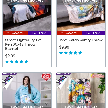
CLEARANCE
EXCLUSIVE
CLEARANCE
EXCLUSIVE
Street Fighter Ryu vs
Tarot Cards Comfy Throw
Ken 60x48 Throw
$9.99
Blanket
$2.99