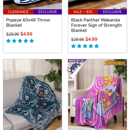
CLEARANCE
EXCLUSIVE
SALE - 83%
EXCLUSIVE
Popeye 60x48 Throw
Black Panther Wakanda
Blanket
Forever Sign of Strength
Blanket
$4.99
$29.99
$4.99
$29.99