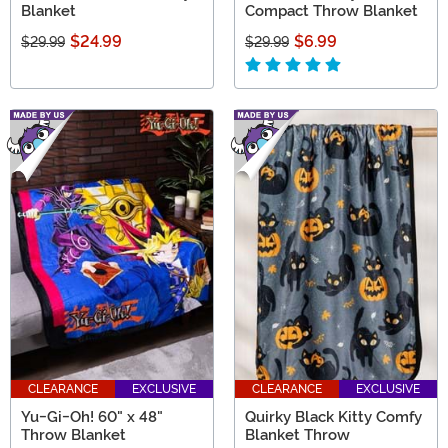
Blanket
Compact Throw Blanket
$24.99
$6.99
$29.99
$29.99
CLEARANCE
EXCLUSIVE
CLEARANCE
EXCLUSIVE
Yu-Gi-Oh! 60" x 48"
Quirky Black Kitty Comfy
Throw Blanket
Blanket Throw