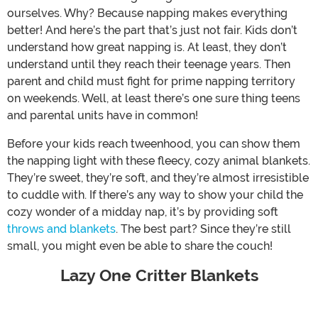
ourselves. Why? Because napping makes everything
better! And here’s the part that’s just not fair. Kids don’t
understand how great napping is. At least, they don’t
understand until they reach their teenage years. Then
parent and child must fight for prime napping territory
on weekends. Well, at least there’s one sure thing teens
and parental units have in common!
Before your kids reach tweenhood, you can show them
the napping light with these fleecy, cozy animal blankets.
They’re sweet, they’re soft, and they’re almost irresistible
to cuddle with. If there’s any way to show your child the
cozy wonder of a midday nap, it’s by providing soft
throws and blankets
. The best part? Since they’re still
small, you might even be able to share the couch!
Lazy One Critter Blankets