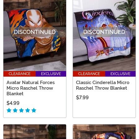
CLEARANCE
EXCLUSIVE
CLEARANCE
EXCLUSIVE
Avatar Natural Forces
Classic Cinderella Micro
Micro Raschel Throw
Raschel Throw Blanket
Blanket
$7.99
$4.99