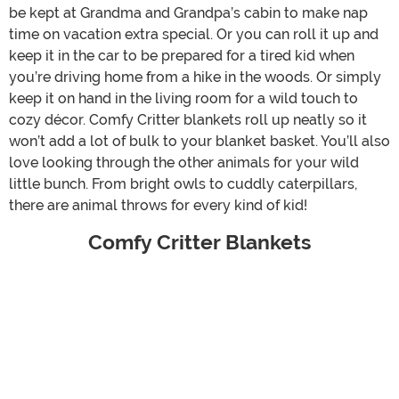
be kept at Grandma and Grandpa’s cabin to make nap
time on vacation extra special. Or you can roll it up and
keep it in the car to be prepared for a tired kid when
you’re driving home from a hike in the woods. Or simply
keep it on hand in the living room for a wild touch to
cozy décor. Comfy Critter blankets roll up neatly so it
won’t add a lot of bulk to your blanket basket. You’ll also
love looking through the other animals for your wild
little bunch. From bright owls to cuddly caterpillars,
there are animal throws for every kind of kid!
Comfy Critter Blankets