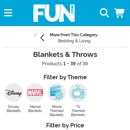
More From This Category:
Bedding & Living
Blankets & Throws
Products
1 - 39
of 39
Filter by Theme
Disney
Marvel
Movie
TV
Blankets
Blankets
Themed
Themed
Blankets
Blankets
Filter by Price