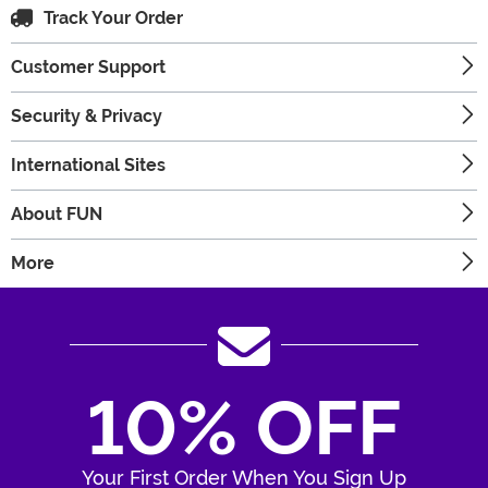
Track Your Order
Customer Support
Security & Privacy
International Sites
About FUN
More
10% OFF
Your First Order When You Sign Up