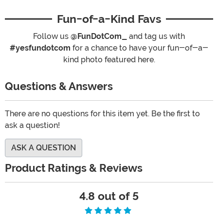
Fun-of-a-Kind Favs
Follow us
@FunDotCom_
and tag us with
#yesfundotcom
for a chance to have your fun-of-a-
kind photo featured here.
Questions & Answers
There are no questions for this item yet. Be the first to
ask a question!
ASK A QUESTION
Product Ratings & Reviews
4.8 out of 5