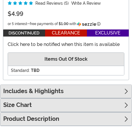
Read Reviews (5)
Write A Review
$4.99
Information
or 5 interest-free payments of
$1.00
with
CLEARANCE
EXCLUSIVE
Click here to be notified when this item is available
Items Out Of Stock
Standard:
TBD
Includes & Highlights
Size Chart
Product Description