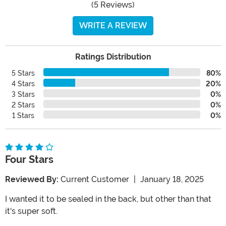
(5 Reviews)
WRITE A REVIEW
Ratings Distribution
5 Stars
80%
4 Stars
20%
3 Stars
0%
2 Stars
0%
1 Stars
0%
Four Stars
Reviewed By:
Current Customer
|
January 18, 2025
I wanted it to be sealed in the back, but other than that
it's super soft.