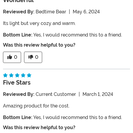
Wonderful
Reviewed By:
Bedtime Bear
|
May 6, 2024
Its light but very cozy and warm.
Bottom Line:
Yes, I would recommend this to a friend.
Was this review helpful to you?
0
0
Five Stars
Reviewed By:
Current Customer
|
March 1, 2024
Amazing product for the cost.
Bottom Line:
Yes, I would recommend this to a friend.
Was this review helpful to you?