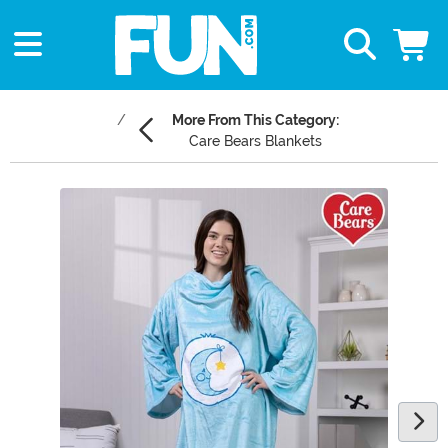
More From This Category:
Care Bears Blankets
Main Content