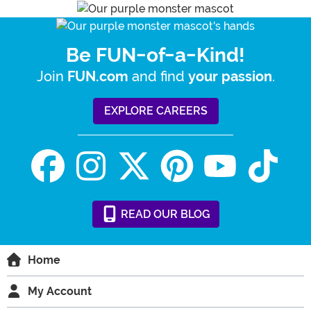
Be FUN-of-a-Kind!
Join
and find
.
FUN.com
your passion
EXPLORE CAREERS
READ
OUR
BLOG
Home
My Account