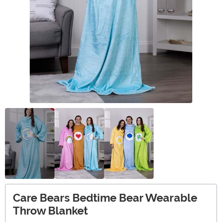
Care Bears Bedtime Bear Wearable
Throw Blanket