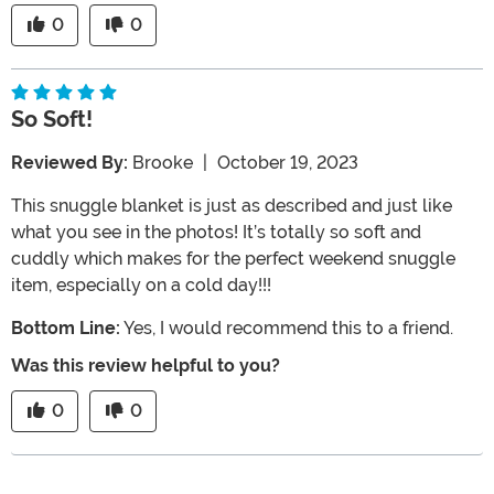
0
0
So Soft!
Reviewed By:
Brooke
|
October 19, 2023
This snuggle blanket is just as described and just like
what you see in the photos! It’s totally so soft and
cuddly which makes for the perfect weekend snuggle
item, especially on a cold day!!!
Bottom Line:
Yes, I would recommend this to a friend.
Was this review helpful to you?
0
0