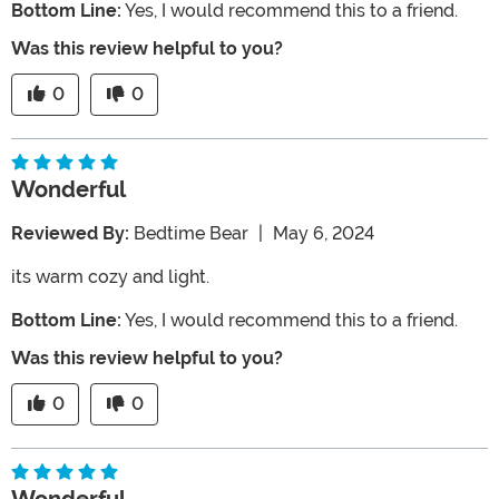
Bottom Line:
Yes, I would recommend this to a friend.
Was this review helpful to you?
0
0
Wonderful
Reviewed By:
Bedtime Bear
|
May 6, 2024
its warm cozy and light.
Bottom Line:
Yes, I would recommend this to a friend.
Was this review helpful to you?
0
0