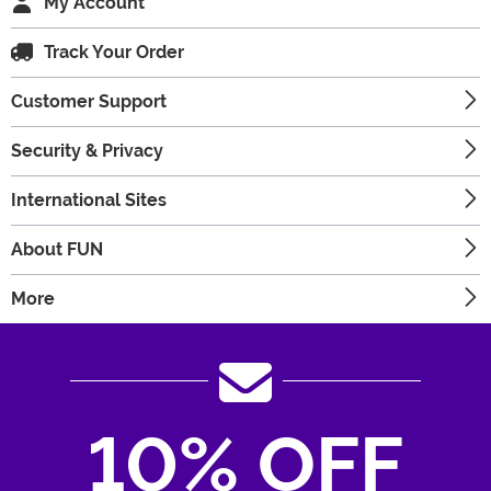
My Account
Track Your Order
Customer Support
Security & Privacy
International Sites
About FUN
More
10% OFF