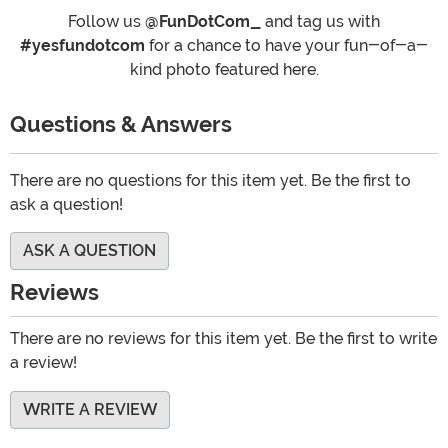
Follow us
@FunDotCom_
and tag us with
#yesfundotcom
for a chance to have your fun-of-a-
kind photo featured here.
Questions & Answers
There are no questions for this item yet. Be the first to
ask a question!
ASK A QUESTION
Reviews
There are no reviews for this item yet. Be the first to write
a review!
WRITE A REVIEW