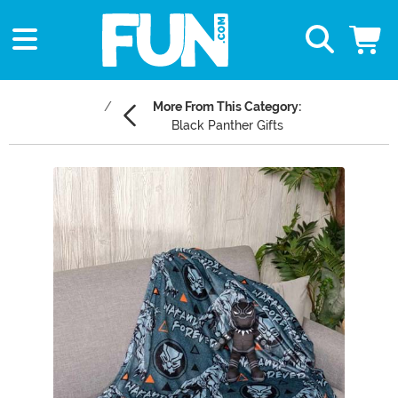
More From This Category:
Black Panther Gifts
Main Content