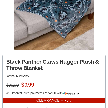
Black Panther Claws Hugger Plush &
Throw Blanket
Write A Review
$9.99
$39.99
Information
or 5 interest-free payments of
$2.00
with
CLEARANCE - 75%