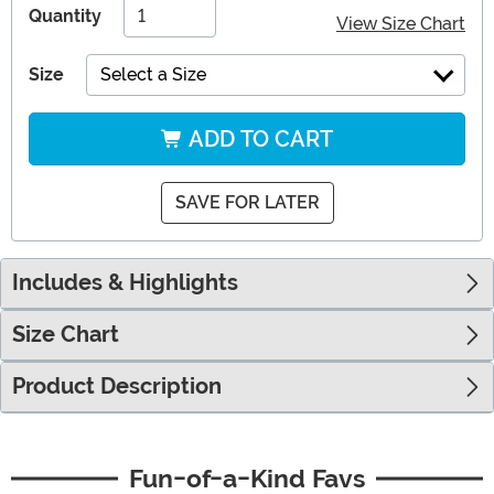
Quantity
View Size Chart
Size
Select a Size
ADD TO CART
SAVE FOR LATER
Includes & Highlights
Size Chart
Product Description
Fun-of-a-Kind Favs