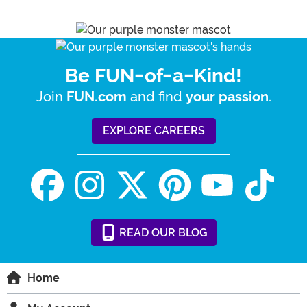
Be FUN-of-a-Kind!
Join
and find
.
FUN.com
your passion
EXPLORE CAREERS
READ
OUR
BLOG
Home