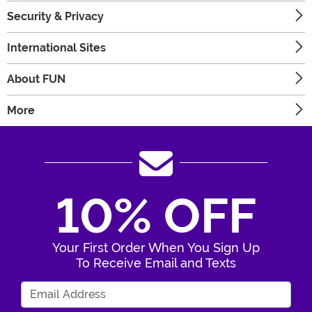
Security & Privacy
International Sites
About FUN
More
10% OFF
Your First Order When You Sign Up
To Receive Email and Texts
Enter Your Email Address