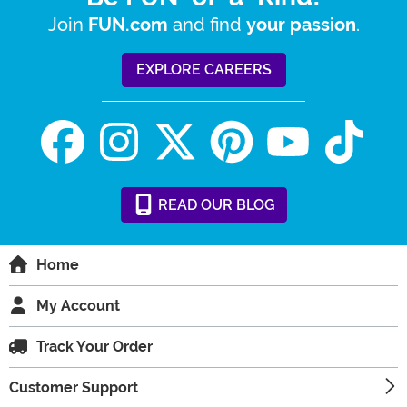
Join
and find
.
FUN.com
your passion
EXPLORE CAREERS
READ
OUR
BLOG
Home
My Account
Track Your Order
Customer Support