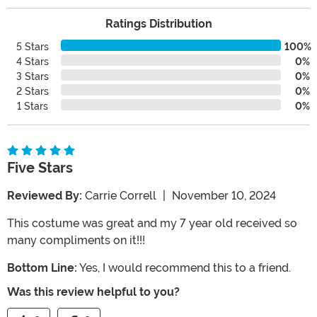
Ratings Distribution
5 Stars
100%
4 Stars
0%
3 Stars
0%
2 Stars
0%
1 Stars
0%
Five Stars
Reviewed By:
Carrie Correll
|
November 10, 2024
This costume was great and my 7 year old received so
many compliments on it!!!
Bottom Line:
Yes, I would recommend this to a friend.
Was this review helpful to you?