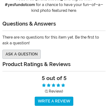
#yesfundotcom
for a chance to have your fun-of-a-
kind photo featured here.
Questions & Answers
There are no questions for this item yet. Be the first to
ask a question!
ASK A QUESTION
Product Ratings & Reviews
5 out of 5
(1 Review)
WRITE A REVIEW