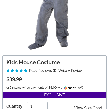
Kids Mouse Costume
Read Reviews (1)
Write A Review
$39.99
Information
or 5 interest-free payments of
$8.00
with
EXCLUSIVE
Quantity
View Size Chart