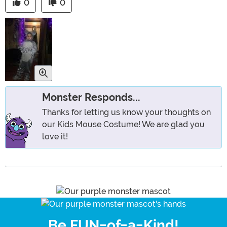
0
0
Monster Responds...
Thanks for letting us know your thoughts on
our Kids Mouse Costume! We are glad you
love it!
Be FUN-of-a-Kind!