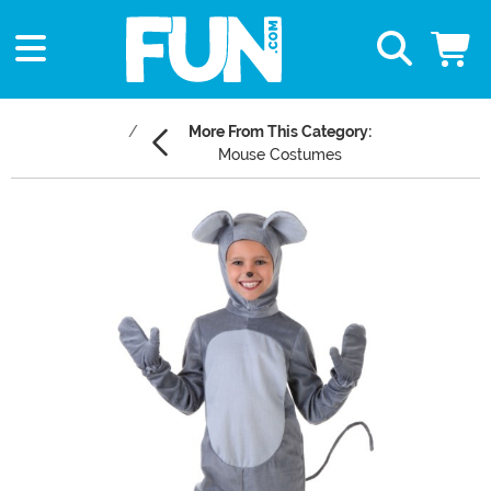
More From This Category:
Mouse Costumes
Main Content