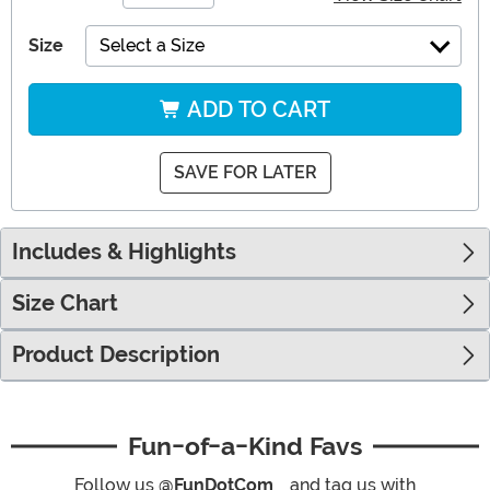
Size
Select a Size
ADD TO CART
SAVE FOR LATER
Includes & Highlights
Size Chart
Product Description
Fun-of-a-Kind Favs
Follow us
@FunDotCom_
and tag us with