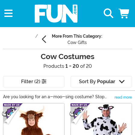
More From This Category:
Cow Gifts
Cow Costumes
Products
1 - 20
of 20
Filter (2)
Sort By
Popular
Are you looking for an a-moo-sing costume? Stop
read more
right here. Cow costumes are what you need! You can’t
Main Content
complete your old Macdonald’s group costume without
a cow to sing their part. Dressed as a dairy cow, your
toddler will be udder-ly adorable. And we can’t wait to
see what pun-based looks you come up with in these
exclusive costumes. So, give a cow costume a try, and