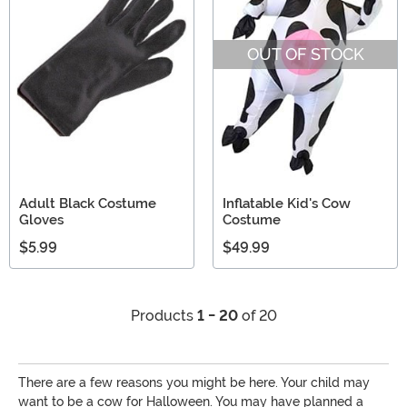
OUT OF STOCK
Adult Black Costume
Inflatable Kid's Cow
Gloves
Costume
$5.99
$49.99
Products
1 - 20
of 20
There are a few reasons you might be here. Your child may
want to be a cow for Halloween. You may have planned a