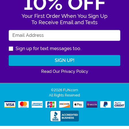
10% OFF
Your First Order When You Sign Up
To Receive Email and Texts
Enter Your Email Address
Sign up for text messages too.
Read Our Privacy Policy
©2026 FUN.com
All Rights Reserved