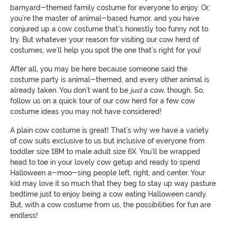
barnyard-themed family costume for everyone to enjoy. Or,
you’re the master of animal-based humor, and you have
conjured up a cow costume that’s honestly too funny not to
try. But whatever your reason for visiting our cow herd of
costumes, we’ll help you spot the one that’s right for you!
After all, you may be here because someone said the
costume party is animal-themed, and every other animal is
already taken. You don’t want to be
just
a cow, though. So,
follow us on a quick tour of our cow herd for a few cow
costume ideas you may not have considered!
A plain cow costume is great! That’s why we have a variety
of cow suits exclusive to us but inclusive of everyone from
toddler size 18M to male adult size 6X. You’ll be wrapped
head to toe in your lovely cow getup and ready to spend
Halloween a-moo-sing people left, right, and center. Your
kid may love it so much that they beg to stay up way pasture
bedtime just to enjoy being a cow eating Halloween candy.
But, with a cow costume from us, the possibilities for fun are
endless!