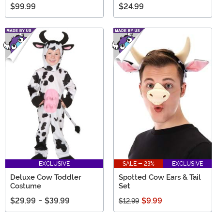
$99.99
$24.99
EXCLUSIVE
SALE - 23%
EXCLUSIVE
Deluxe Cow Toddler
Spotted Cow Ears & Tail
Costume
Set
$29.99
-
$39.99
$9.99
$12.99