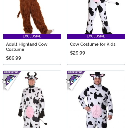
EXCLUSIVE
EXCLUSIVE
Adult Highland Cow
Cow Costume for Kids
Costume
$29.99
$89.99