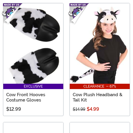
EXCLUSIVE
CLEARANCE - 67%
Cow Front Hooves
Cow Plush Headband &
Costume Gloves
Tail Kit
$12.99
$4.99
$14.99