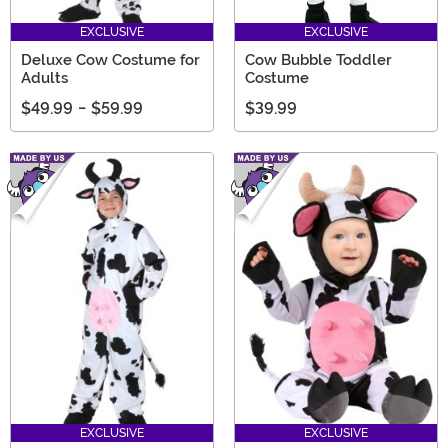
EXCLUSIVE
EXCLUSIVE
Deluxe Cow Costume for
Cow Bubble Toddler
Adults
Costume
$49.99
-
$59.99
$39.99
EXCLUSIVE
EXCLUSIVE