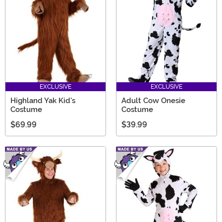
milk it for all it’s worth!
EXCLUSIVE
EXCLUSIVE
Highland Yak Kid's
Adult Cow Onesie
Costume
Costume
$69.99
$39.99