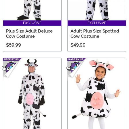
EXCLUSIVE
EXCLUSIVE
Plus Size Adult Deluxe
Adult Plus Size Spotted
Cow Costume
Cow Costume
$59.99
$49.99