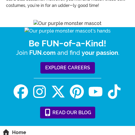
costumes, you’re in for an udder-ly good time!
Be FUN-of-a-Kind!
Join
and find
.
FUN.com
your passion
EXPLORE CAREERS
READ
OUR
BLOG
Home