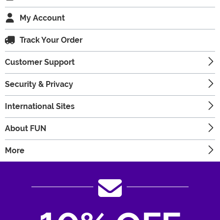
My Account
Track Your Order
Customer Support
Security & Privacy
International Sites
About FUN
More