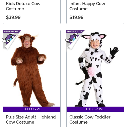
Kids Deluxe Cow
Infant Happy Cow
Costume
Costume
$39.99
$19.99
EXCLUSIVE
EXCLUSIVE
Plus Size Adult Highland
Classic Cow Toddler
Cow Costume
Costume