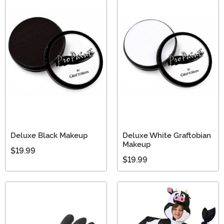
Deluxe Black Makeup
Deluxe White Graftobian
Makeup
$19.99
$19.99