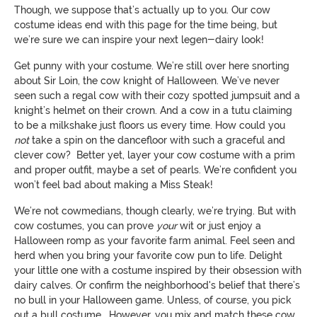
Though, we suppose that’s actually up to you. Our cow
costume ideas end with this page for the time being, but
we’re sure we can inspire your next legen-dairy look!
Get punny with your costume. We’re still over here snorting
about Sir Loin, the cow knight of Halloween. We’ve never
seen such a regal cow with their cozy spotted jumpsuit and a
knight’s helmet on their crown. And a cow in a tutu claiming
to be a milkshake just floors us every time. How could you
not
take a spin on the dancefloor with such a graceful and
clever cow? Better yet, layer your cow costume with a prim
and proper outfit, maybe a set of pearls. We’re confident you
won’t feel bad about making a Miss Steak!
We’re not cowmedians, though clearly, we’re trying. But with
cow costumes, you can prove
your
wit or just enjoy a
Halloween romp as your favorite farm animal. Feel seen and
herd when you bring your favorite cow pun to life. Delight
your little one with a costume inspired by their obsession with
dairy calves. Or confirm the neighborhood's belief that there’s
no bull in your Halloween game. Unless, of course, you pick
out a bull costume… However, you mix and match these cow