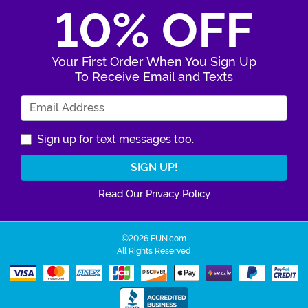
10% OFF
Your First Order When You Sign Up
To Receive Email and Texts
Enter Your Email Address
Sign up for text messages too.
Read Our Privacy Policy
©2026 FUN.com
All Rights Reserved