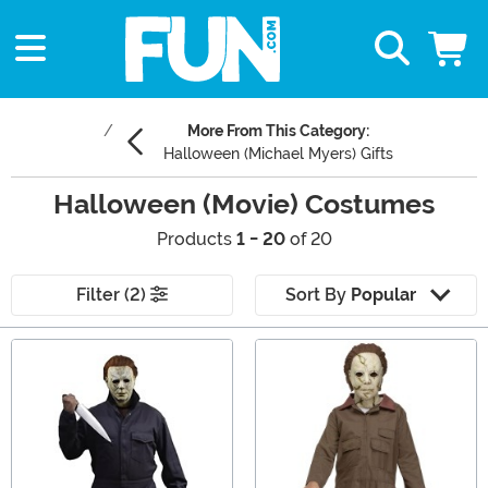
More From This Category:
Halloween (Michael Myers) Gifts
Halloween (Movie) Costumes
Products
1 - 20
of 20
Filter (2)
Sort By
Popular
Main Content