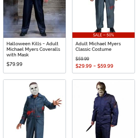
SALE - 50%
Halloween Kills - Adult
Adult Michael Myers
Michael Myers Coveralls
Classic Costume
with Mask
$59.99
$79.99
$29.99
-
$59.99