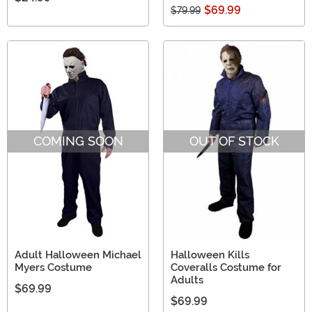
$69.99
$79.99
COMING SOON
OUT OF STOCK
Adult Halloween Michael
Halloween Kills
Myers Costume
Coveralls Costume for
Adults
$69.99
$69.99