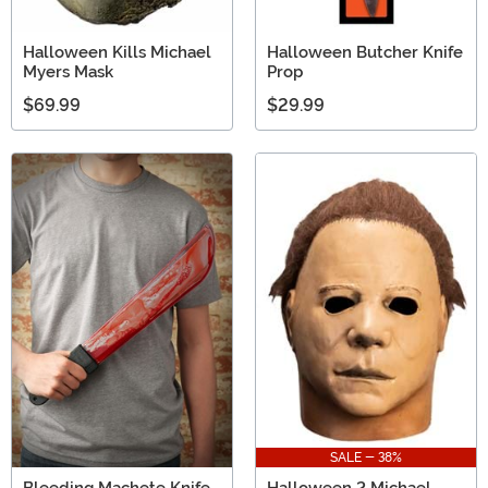
Halloween Kills Michael
Halloween Butcher Knife
Myers Mask
Prop
$69.99
$29.99
SALE - 38%