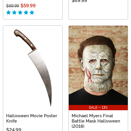
$69.99
$59.99
$69.99
SALE - 13%
Halloween Movie Poster
Michael Myers Final
Knife
Battle Mask Halloween
(2018)
$24.99