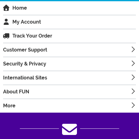
Home
My Account
Track Your Order
Customer Support
Security & Privacy
International Sites
About FUN
More