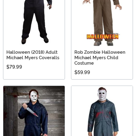
Halloween (2018) Adult
Rob Zombie Halloween
Michael Myers Coveralls
Michael Myers Child
Costume
$79.99
$59.99