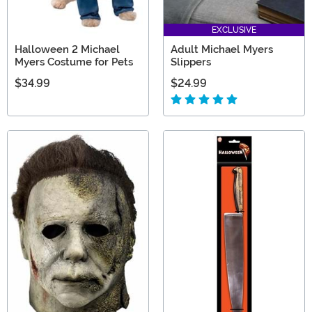
EXCLUSIVE
Halloween 2 Michael
Adult Michael Myers
Myers Costume for Pets
Slippers
$34.99
$24.99