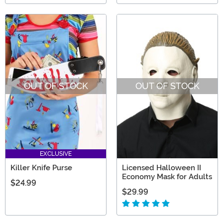
OUT OF STOCK
OUT OF STOCK
EXCLUSIVE
Killer Knife Purse
Licensed Halloween II
Economy Mask for Adults
$24.99
$29.99