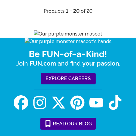
Products
1 - 20
of 20
Be FUN-of-a-Kind!
Join
and find
.
FUN.com
your passion
EXPLORE CAREERS
READ
OUR
BLOG