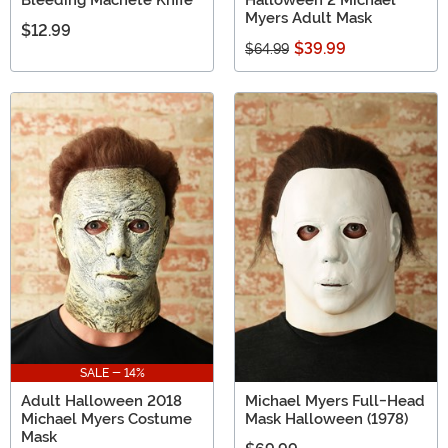
Bleeding Machete Knife
Halloween 2 Michael
Myers Adult Mask
$12.99
$39.99
$64.99
SALE - 14%
Adult Halloween 2018
Michael Myers Full-Head
Michael Myers Costume
Mask Halloween (1978)
Mask