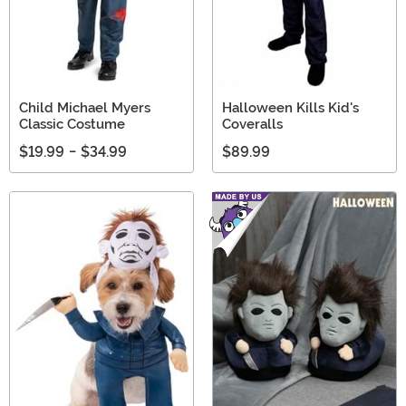
Child Michael Myers
Halloween Kills Kid's
Classic Costume
Coveralls
$19.99
-
$34.99
$89.99