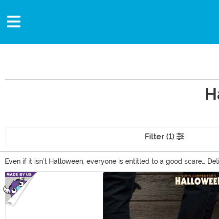
H
Filter (1)
Even if it isn’t Halloween, everyone is entitled to a good scare… De
everything from action figures to Michael Myers masks that are pe
Main Content
Boogeyman’s legacy alive!