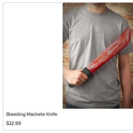
Bleeding Machete Knife
$12.99