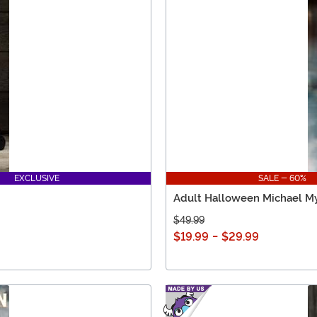
EXCLUSIVE
SALE - 60%
Adult Halloween Michael M
$49.99
$19.99
-
$29.99