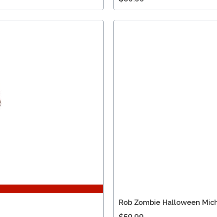
Rob Zombie Halloween Mich