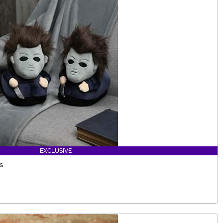
EXCLUSIVE
s