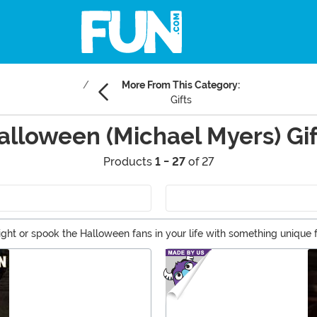
More From This Category:
Gifts
alloween (Michael Myers) Gif
Products
1 - 27
of 27
light or spook the Halloween fans in your life with something unique f
rfect for completing a Halloween collection or costume. Grab any o