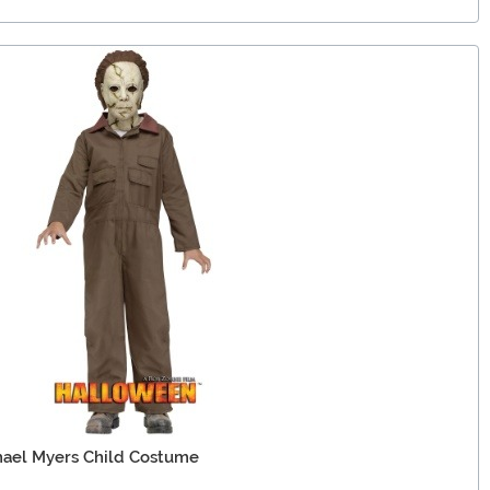
ael Myers Child Costume