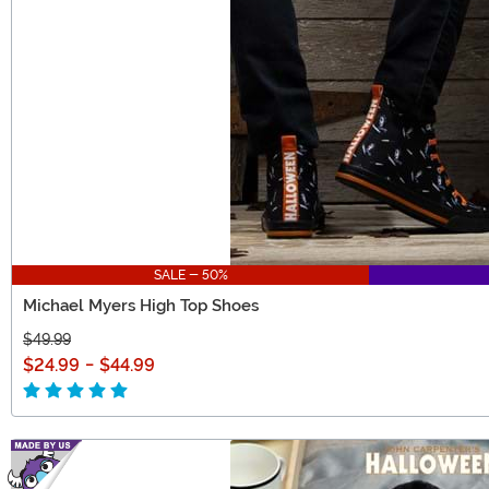
SALE - 50%
Michael Myers High Top Shoes
$49.99
$24.99
-
$44.99