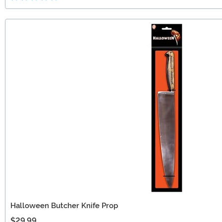
Halloween Butcher Knife Prop
$29.99