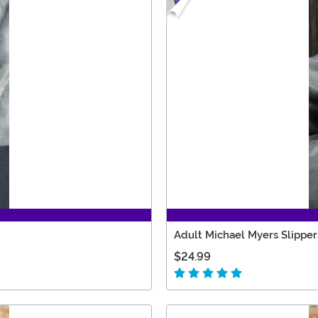
Adult Michael Myers Slipper
$24.99