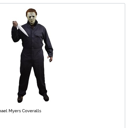
hael Myers Coveralls