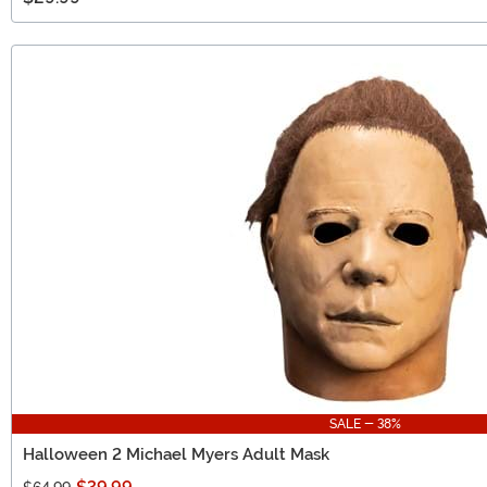
SALE - 38%
Halloween 2 Michael Myers Adult Mask