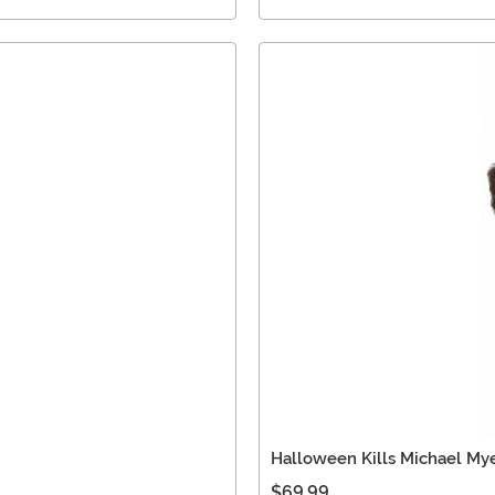
Halloween Kills Michael My
$69.99