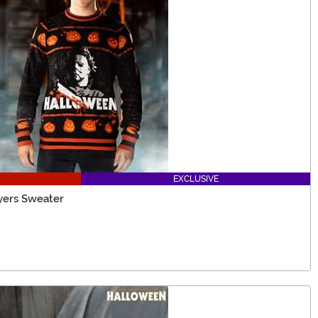
EXCLUSIVE
yers Sweater