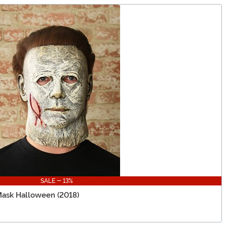
SALE - 13%
Mask Halloween (2018)