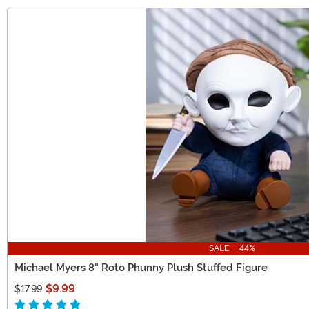
SALE - 44%
Michael Myers 8" Roto Phunny Plush Stuffed Figure
$9.99
$17.99