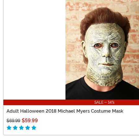
SALE - 14%
Adult Halloween 2018 Michael Myers Costume Mask
$59.99
$69.99