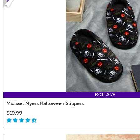
EXCLUSIVE
Michael Myers Halloween Slippers
$19.99