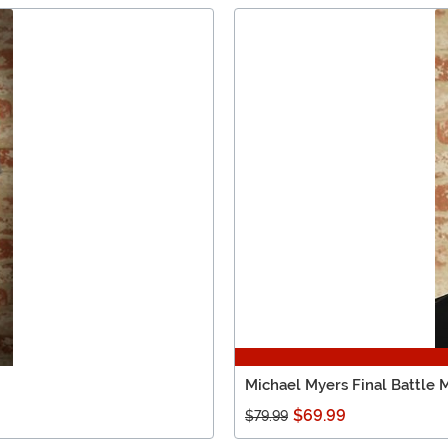
Michael Myers Final Battle 
$69.99
$79.99