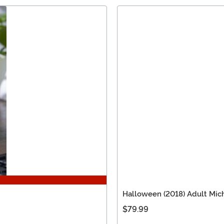
Halloween (2018) Adult Mic
$79.99