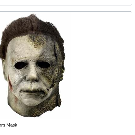
ers Mask