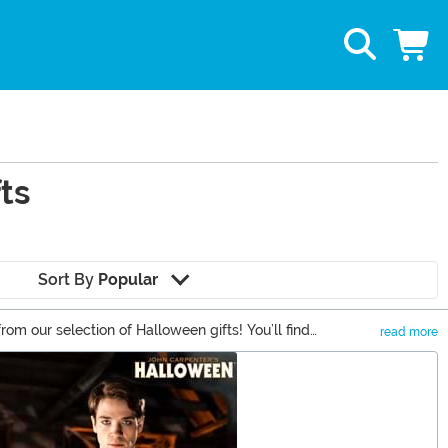
ts
Sort By
Popular
rom our selection of Halloween gifts! You’ll find
read more
f our Halloween and Michael Myers gifts to keep the