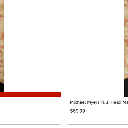
Michael Myers Full-Head Ma
$69.99