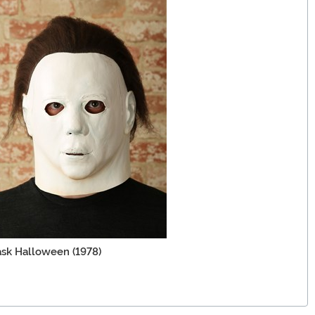
sk Halloween (1978)