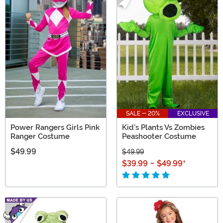
SALE - 20%
EXCLUSIVE
Power Rangers Girls Pink
Kid's Plants Vs Zombies
Ranger Costume
Peashooter Costume
$49.99
$49.99
$39.99
-
$49.99
*