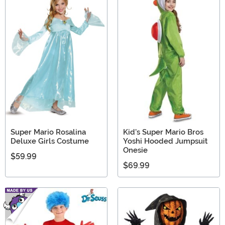
Super Mario Rosalina
Kid's Super Mario Bros
Deluxe Girls Costume
Yoshi Hooded Jumpsuit
Onesie
$59.99
$69.99