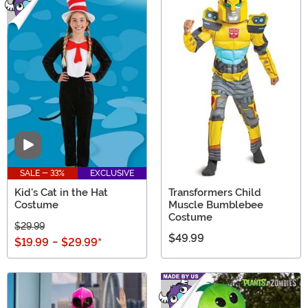
Video
SALE - 33%
EXCLUSIVE
Kid's Cat in the Hat
Transformers Child
Costume
Muscle Bumblebee
Costume
$29.99
$49.99
$19.99
-
$29.99
*