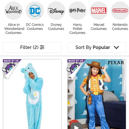
Alice in
DC Comics
Disney
Harry
Marvel
Nintendo
Wonderland
Costumes
Costumes
Potter
Costumes
Costumes
Costumes
Costumes
Filter (2)
Sort By
Popular
Main Content