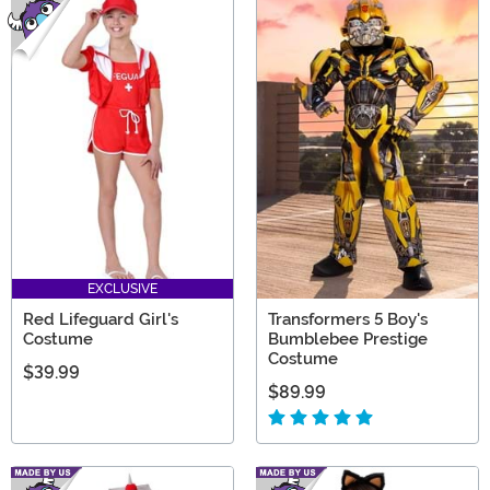
EXCLUSIVE
Red Lifeguard Girl's
Transformers 5 Boy's
Costume
Bumblebee Prestige
Costume
$39.99
$89.99