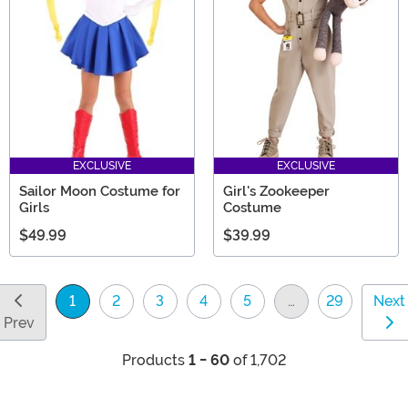
EXCLUSIVE
EXCLUSIVE
Sailor Moon Costume for
Girl's Zookeeper
Girls
Costume
$49.99
$39.99
1
2
3
4
5
…
29
Next
(current)
Prev
Products
1 - 60
of 1,702