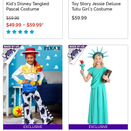
Kid's Disney Tangled
Toy Story Jessie Deluxe
Pascal Costume
Tutu Girl's Costume
$59.99
$59.99
$49.99
-
$59.99
*
EXCLUSIVE
EXCLUSIVE