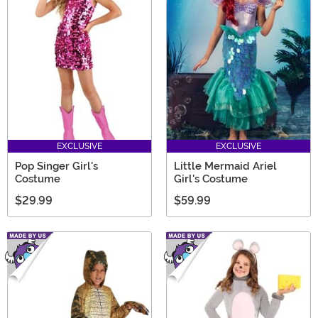
EXCLUSIVE
EXCLUSIVE
Pop Singer Girl's
Little Mermaid Ariel
Costume
Girl's Costume
$29.99
$59.99