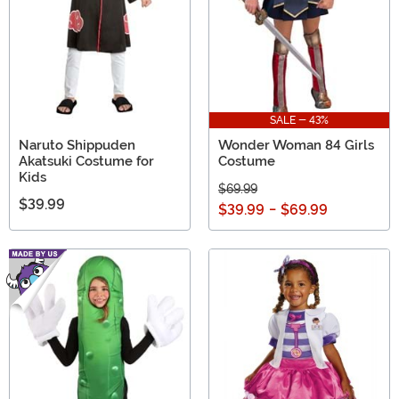
SALE - 43%
Naruto Shippuden
Wonder Woman 84 Girls
Akatsuki Costume for
Costume
Kids
$69.99
$39.99
$39.99
-
$69.99