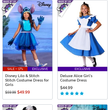
SALE - 17%
EXCLUSIVE
EXCLUSIVE
Disney Lilo & Stitch
Deluxe Alice Girl's
Stitch Costume Dress for
Costume Dress
Girls
$44.99
$49.99
$59.99