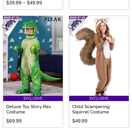
$39.99
-
$49.99
EXCLUSIVE
EXCLUSIVE
Deluxe Toy Story Rex
Child Scampering
Costume
Squirrel Costume
$69.99
$49.99