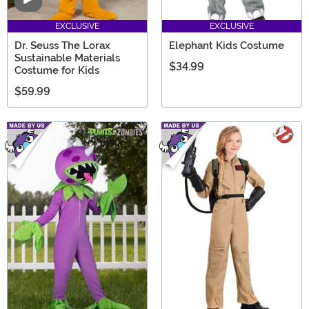
Video
EXCLUSIVE
EXCLUSIVE
Dr. Seuss The Lorax
Elephant Kids Costume
Sustainable Materials
$34.99
Costume for Kids
$59.99