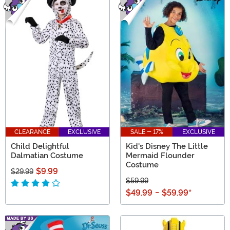
CLEARANCE
EXCLUSIVE
SALE - 17%
EXCLUSIVE
Child Delightful
Kid's Disney The Little
Dalmatian Costume
Mermaid Flounder
Costume
$9.99
$29.99
$59.99
$49.99
-
$59.99
*