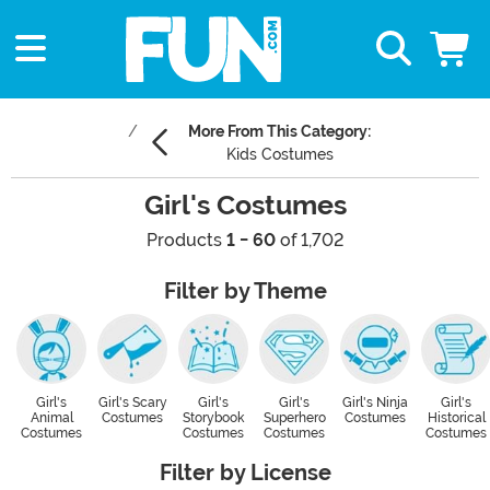
More From This Category:
Kids Costumes
Girl's Costumes
Products
1 - 60
of 1,702
Filter by Theme
Girl's
Girl's Scary
Girl's
Girl's
Girl's Ninja
Girl's
Animal
Costumes
Storybook
Superhero
Costumes
Historical
Costumes
Costumes
Costumes
Costumes
Filter by License