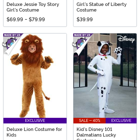
Deluxe Jessie Toy Story
Girl's Statue of Liberty
Girl's Costume
Costume
$69.99
-
$79.99
$39.99
EXCLUSIVE
SALE - 40%
EXCLUSIVE
Deluxe Lion Costume for
Kid's Disney 101
Kids
Dalmatians Lucky