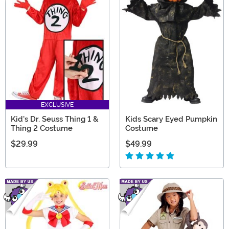
EXCLUSIVE
Kid's Dr. Seuss Thing 1 &
Kids Scary Eyed Pumpkin
Thing 2 Costume
Costume
$29.99
$49.99