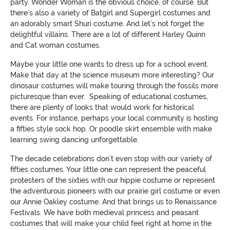
party. Wonder Woman is the obvious choice, of course. But
there’s also a variety of Batgirl and Supergirl costumes and
an adorably smart Shuri costume. And let’s not forget the
delightful villains. There are a lot of different Harley Quinn
and Cat woman costumes.
Maybe your little one wants to dress up for a school event.
Make that day at the science museum more interesting? Our
dinosaur costumes will make touring through the fossils more
picturesque than ever. Speaking of educational costumes,
there are plenty of looks that would work for historical
events. For instance, perhaps your local community is hosting
a fifties style sock hop. Or poodle skirt ensemble with make
learning swing dancing unforgettable.
The decade celebrations don’t even stop with our variety of
fifties costumes. Your little one can represent the peaceful
protesters of the sixties with our hippie costume or represent
the adventurous pioneers with our prairie girl costume or even
our Annie Oakley costume. And that brings us to Renaissance
Festivals. We have both medieval princess and peasant
costumes that will make your child feel right at home in the