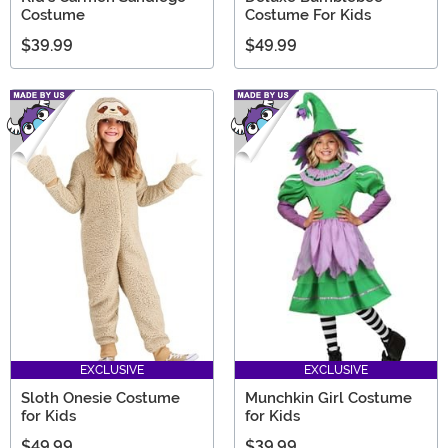
Costume
Costume For Kids
$39.99
$49.99
EXCLUSIVE
EXCLUSIVE
Sloth Onesie Costume
Munchkin Girl Costume
for Kids
for Kids
$49.99
$39.99