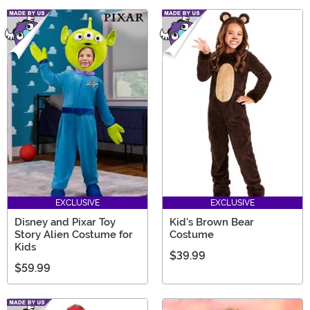
EXCLUSIVE
EXCLUSIVE
Disney and Pixar Toy
Kid's Brown Bear
Story Alien Costume for
Costume
Kids
$39.99
$59.99