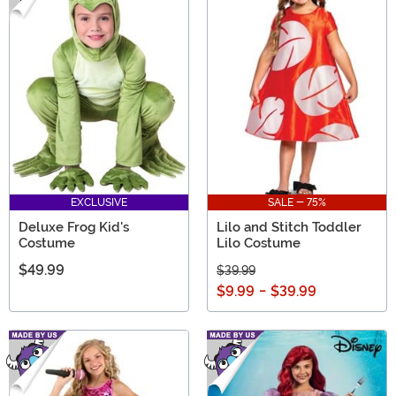
EXCLUSIVE
SALE - 75%
Deluxe Frog Kid's
Lilo and Stitch Toddler
Costume
Lilo Costume
$49.99
$39.99
$9.99
-
$39.99