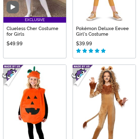
Video
EXCLUSIVE
Clueless Cher Costume
Pokémon Deluxe Eevee
for Girls
Girl's Costume
$49.99
$39.99