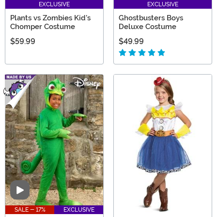
EXCLUSIVE
EXCLUSIVE
Plants vs Zombies Kid's
Ghostbusters Boys
Chomper Costume
Deluxe Costume
$59.99
$49.99
Video
SALE - 17%
EXCLUSIVE