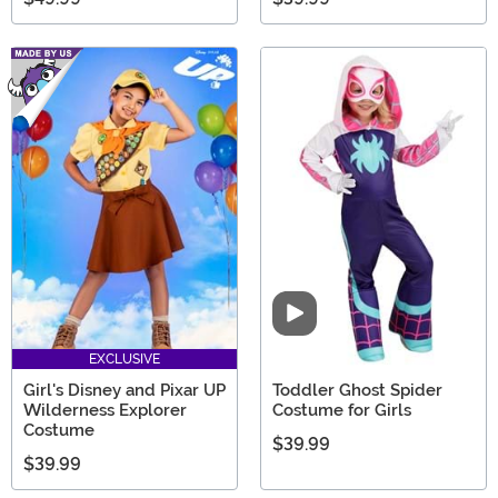
Video
EXCLUSIVE
Girl's Disney and Pixar UP
Toddler Ghost Spider
Wilderness Explorer
Costume for Girls
Costume
$39.99
$39.99