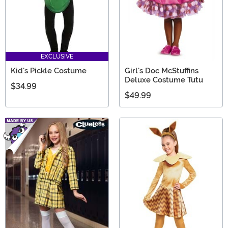
EXCLUSIVE
Kid's Pickle Costume
Girl's Doc McStuffins
Deluxe Costume Tutu
$34.99
$49.99