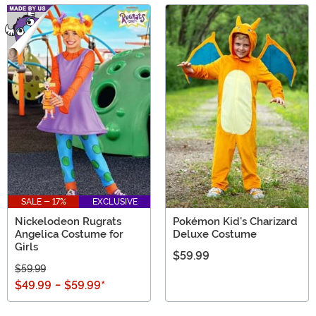
SALE - 17%
EXCLUSIVE
Nickelodeon Rugrats
Pokémon Kid's Charizard
Angelica Costume for
Deluxe Costume
Girls
$59.99
$59.99
$49.99
-
$59.99
*