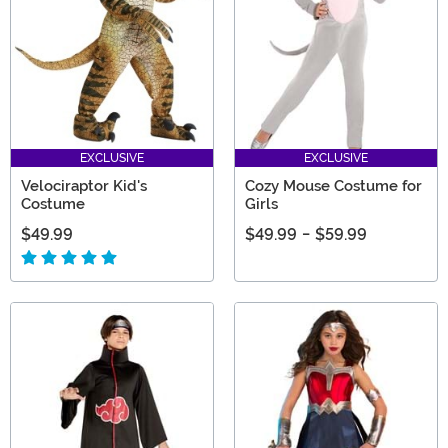
EXCLUSIVE
EXCLUSIVE
Velociraptor Kid's
Cozy Mouse Costume for
Costume
Girls
$49.99
$49.99
-
$59.99