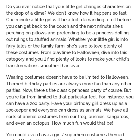
Do you ever notice that your little girl changes characters on
the drop of a dime? We don’t know how it happens so fast.
One minute a little girl will be a troll demanding a toll before
you can get back to the couch and the next minute she’s
perching on pillows and pretending to be a princess dolling
out rulings to stuffed animals. Whether your little girl is into
fairy tales or the family farm, she’s sure to love plenty of
these costumes. From playtime to Halloween, dive into this
category and you’ll find plenty of looks to make your child’s
transformations smoother than ever.
Wearing costumes doesn’t have to be limited to Halloween.
Themed birthday parties are always more fun than any other
parties. Now, there’s the classic princess party of course. But
you’re far from limited to that particular feel. For instance, you
can have a zoo party. Have your birthday girl dress up as a
zookeeper and everyone can dress as animals. We have all
sorts of animal costumes from our frog, bunnies, kangaroos,
and even an octopus! How much fun would that be!
You could even have a girls' superhero costumes themed