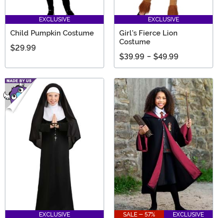
EXCLUSIVE
EXCLUSIVE
Child Pumpkin Costume
Girl's Fierce Lion
Costume
$29.99
$39.99
-
$49.99
EXCLUSIVE
SALE - 57%
EXCLUSIVE