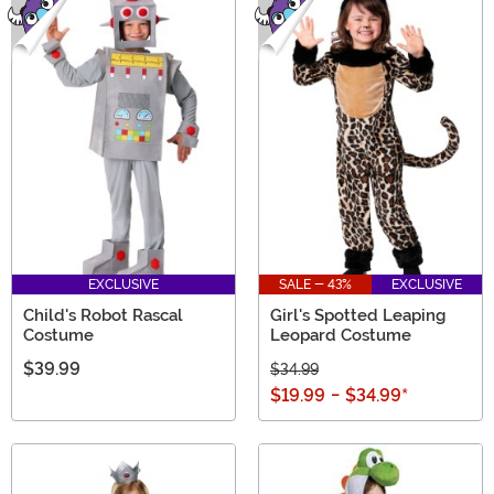
EXCLUSIVE
SALE - 43%
EXCLUSIVE
Child's Robot Rascal
Girl's Spotted Leaping
Costume
Leopard Costume
$39.99
$34.99
$19.99
-
$34.99
*