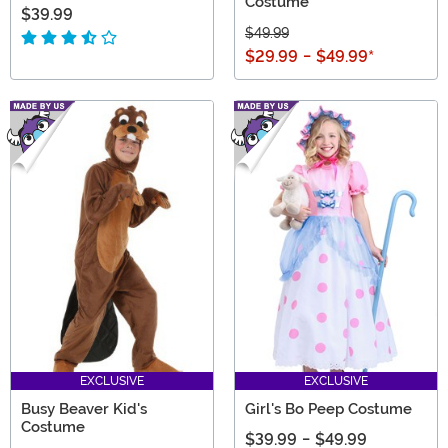
Costume
$39.99
$49.99
$29.99
-
$49.99
*
EXCLUSIVE
EXCLUSIVE
Busy Beaver Kid's
Girl's Bo Peep Costume
Costume
$39.99
-
$49.99