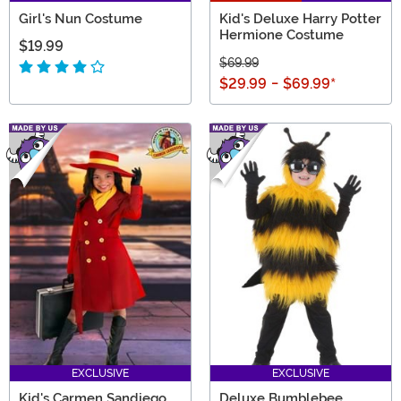
Girl's Nun Costume
Kid's Deluxe Harry Potter
Hermione Costume
$19.99
$69.99
$29.99
-
$69.99
*
EXCLUSIVE
EXCLUSIVE
Kid's Carmen Sandiego
Deluxe Bumblebee