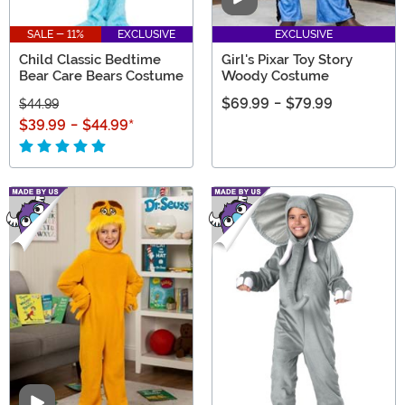
Video
SALE - 11%
EXCLUSIVE
EXCLUSIVE
Child Classic Bedtime
Girl's Pixar Toy Story
Bear Care Bears Costume
Woody Costume
$69.99
-
$79.99
$44.99
$39.99
-
$44.99
*