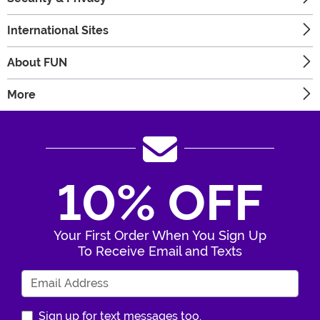
International Sites
About FUN
More
10% OFF
Your First Order When You Sign Up
To Receive Email and Texts
Enter Your Email Address
Sign up for text messages too.