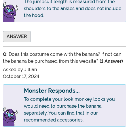
The jumpsuit length is measured from the
shoulders to the ankles and does not include
the hood.
ANSWER
Q:
Does this costume come with the banana? If not can
the banana be purchased from this website?
(1 Answer)
Asked by
Jillian
October 17, 2024
Monster Responds...
To complete your look monkey looks you
would need to purchase the banana
separately. You can find that in our
recommended accessories.