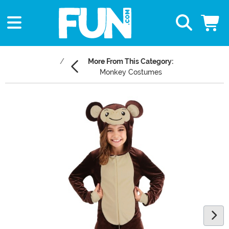
More From This Category:
Monkey Costumes
Main Content