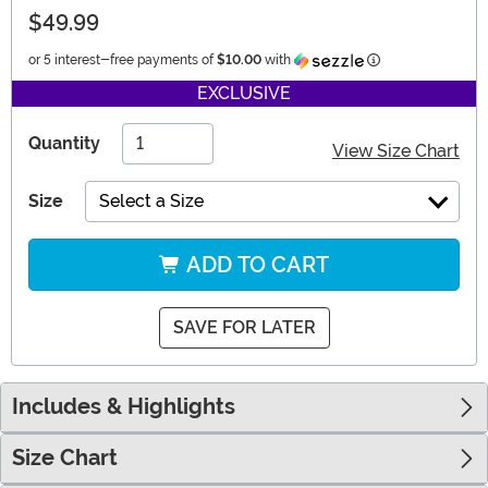
$49.99
Information
or 5 interest-free payments of
$10.00
with
EXCLUSIVE
Quantity
View Size Chart
Size
Select a Size
ADD TO CART
SAVE FOR LATER
Includes & Highlights
Size Chart