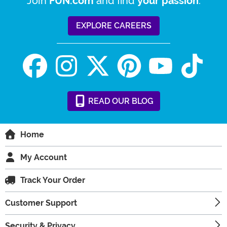
Join
and find
.
FUN.com
your passion
EXPLORE CAREERS
READ
OUR
BLOG
Home
My Account
Track Your Order
Customer Support
Security & Privacy