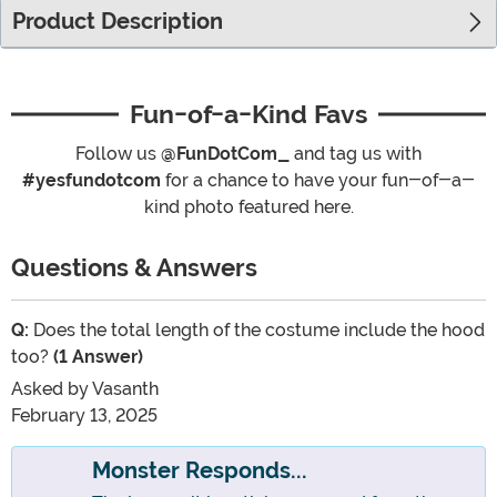
Product Description
Fun-of-a-Kind Favs
Follow us
@FunDotCom_
and tag us with
#yesfundotcom
for a chance to have your fun-of-a-
kind photo featured here.
Questions & Answers
Q:
Does the total length of the costume include the hood
too?
(1 Answer)
Asked by
Vasanth
February 13, 2025
Monster Responds...