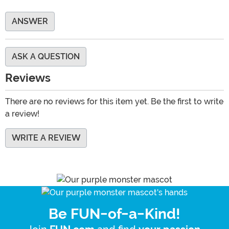
ANSWER
ASK A QUESTION
Reviews
There are no reviews for this item yet. Be the first to write
a review!
WRITE A REVIEW
Be FUN-of-a-Kind!