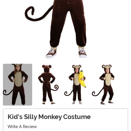
Kid's Silly Monkey Costume
Write A Review