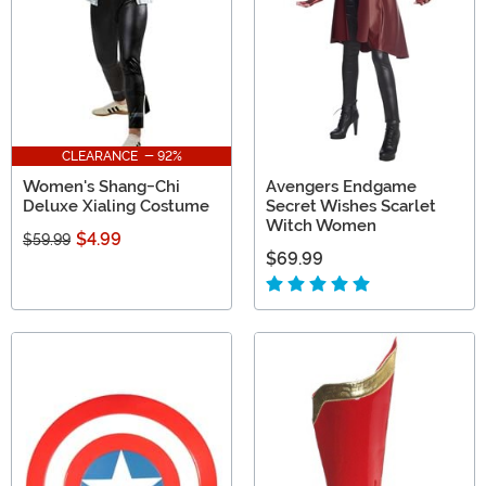
CLEARANCE - 92%
Women's Shang-Chi
Avengers Endgame
Deluxe Xialing Costume
Secret Wishes Scarlet
Witch Women
$4.99
$59.99
$69.99