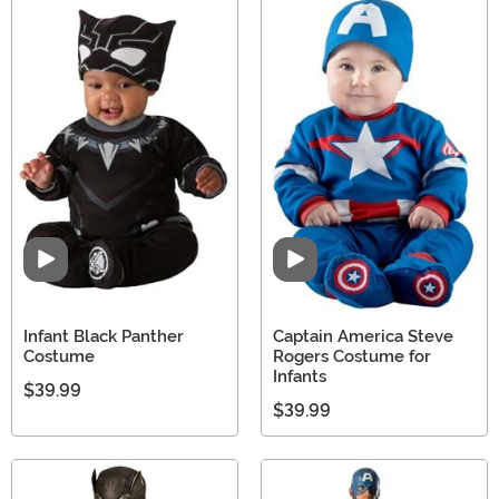
Video
Video
Infant Black Panther
Captain America Steve
Costume
Rogers Costume for
Infants
$39.99
$39.99