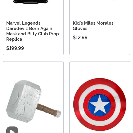
Marvel Legends
Kid's Miles Morales
Daredevil: Born Again
Gloves
Mask and Billy Club Prop
$12.99
Replica
$199.99