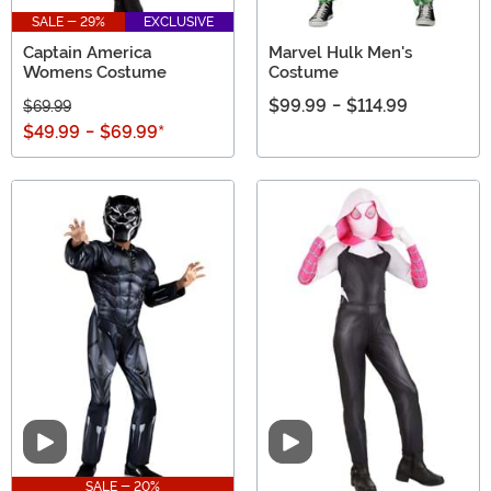
SALE - 29%
EXCLUSIVE
Captain America
Marvel Hulk Men's
Womens Costume
Costume
$99.99
-
$114.99
$69.99
$49.99
-
$69.99
*
Video
Video
SALE - 20%