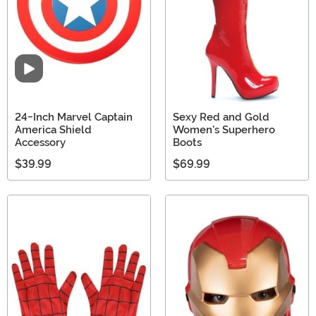
Video
24-Inch Marvel Captain
Sexy Red and Gold
America Shield
Women's Superhero
Accessory
Boots
$39.99
$69.99