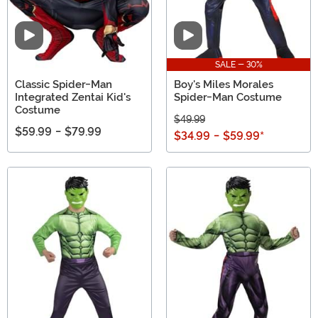
Video
Video
SALE - 30%
Classic Spider-Man
Boy's Miles Morales
Integrated Zentai Kid's
Spider-Man Costume
Costume
$49.99
$59.99
-
$79.99
$34.99
-
$59.99
*