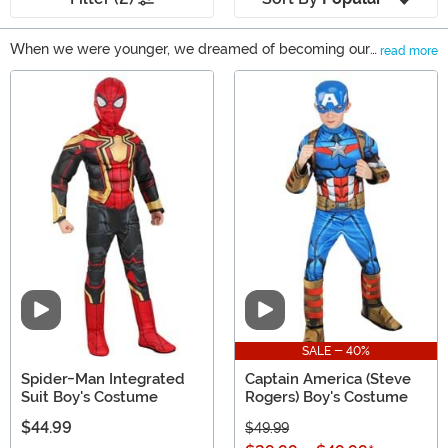
When we were younger, we dreamed of becoming our
read more
favorite superhero, we can imagine you did too. Now, as
Main Content
adults, we still dream about it! That's why we brought
together a bunch of Marvel superhero costumes to
FUN.com. Here's your chance to dress up in a
Wolverine, Deadpool, Iron Man, or even Black Panther
costume!
Video
Video
SALE - 40%
Spider-Man Integrated
Captain America (Steve
Suit Boy's Costume
Rogers) Boy's Costume
$44.99
$49.99