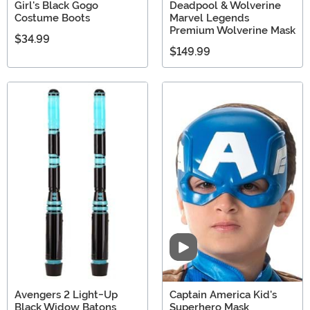
Girl's Black Gogo
Deadpool & Wolverine
Costume Boots
Marvel Legends
Premium Wolverine Mask
$34.99
$149.99
Video
Avengers 2 Light-Up
Captain America Kid's
Black Widow Batons
Superhero Mask