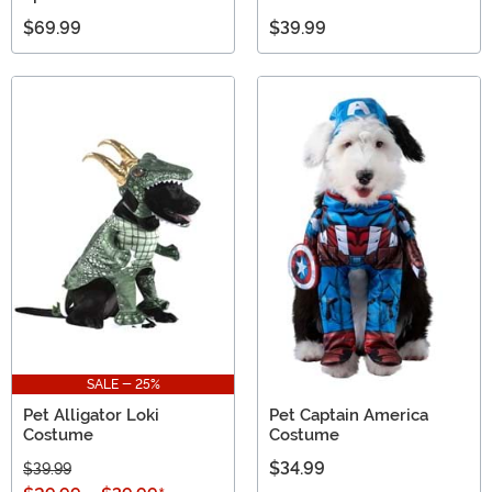
$69.99
$39.99
SALE - 25%
Pet Alligator Loki
Pet Captain America
Costume
Costume
$34.99
$39.99