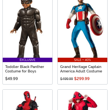
EXCLUSIVE
SALE - 40%
Toddler Black Panther
Grand Heritage Captain
Costume for Boys
America Adult Costume
$49.99
$299.99
$499.99