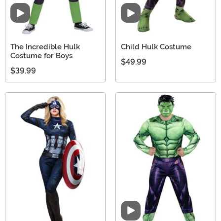
Video
Video
The Incredible Hulk
Child Hulk Costume
Costume for Boys
$49.99
$39.99
Video