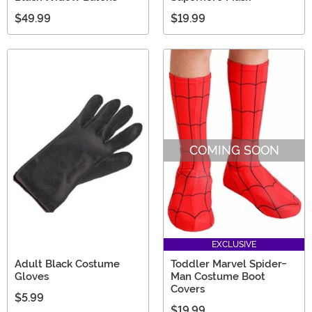
$49.99
$19.99
COMING SOON
EXCLUSIVE
Adult Black Costume
Toddler Marvel Spider-
Gloves
Man Costume Boot
Covers
$5.99
$19.99