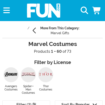
More From This Category:
Marvel Gifts
Marvel Costumes
Products
1 - 60
of 73
Filter by License
Avengers
Spider-
Thor
Costumes
Man
Costumes
Costumes
Filter (2)
Sort By
Popular