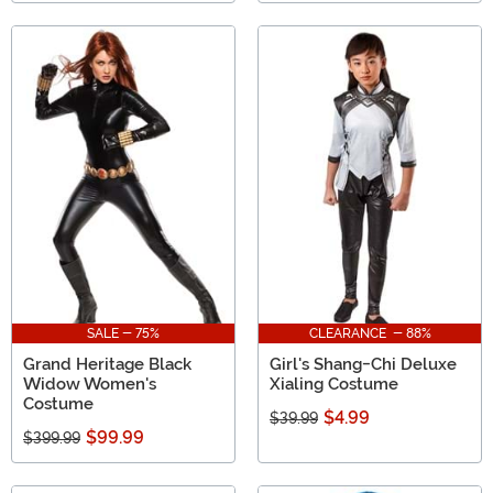
SALE - 75%
CLEARANCE - 88%
Grand Heritage Black
Girl's Shang-Chi Deluxe
Widow Women's
Xialing Costume
Costume
$4.99
$39.99
$99.99
$399.99