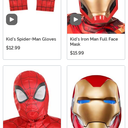
Video
Video
Kid's Spider-Man Gloves
Kid's Iron Man Full Face
Mask
$12.99
$15.99