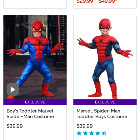
$29.99
-
$49.99
*
Video
EXCLUSIVE
EXCLUSIVE
Boy's Toddler Marvel
Marvel: Spider-Man
Spider-Man Costume
Toddler Boys Costume
$39.99
$39.99