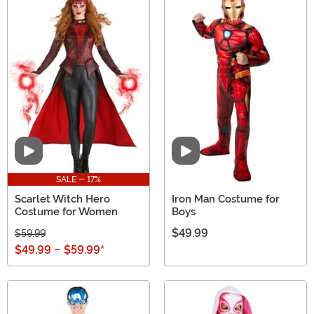
Video
Video
SALE - 17%
Scarlet Witch Hero
Iron Man Costume for
Costume for Women
Boys
$49.99
$59.99
$49.99
-
$59.99
*