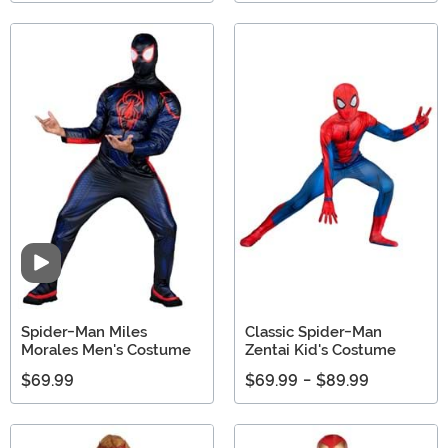
Video
Spider-Man Miles
Classic Spider-Man
Morales Men's Costume
Zentai Kid's Costume
$69.99
$69.99
-
$89.99