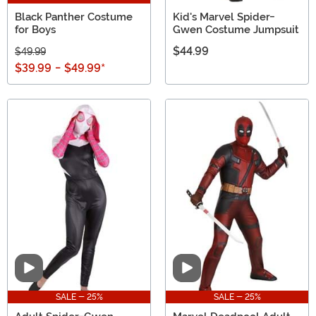
Black Panther Costume
Kid's Marvel Spider-
for Boys
Gwen Costume Jumpsuit
$44.99
$49.99
$39.99
-
$49.99
*
Video
Video
SALE - 25%
SALE - 25%