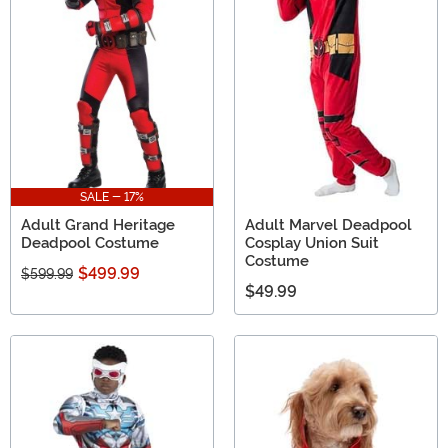
SALE - 17%
Adult Grand Heritage
Adult Marvel Deadpool
Deadpool Costume
Cosplay Union Suit
Costume
$499.99
$599.99
$49.99