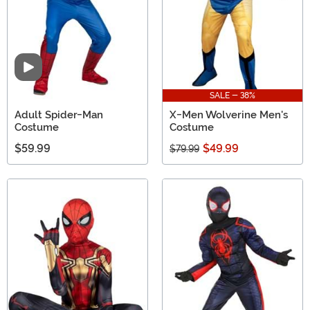
Video
SALE - 38%
Adult Spider-Man
X-Men Wolverine Men's
Costume
Costume
$59.99
$49.99
$79.99