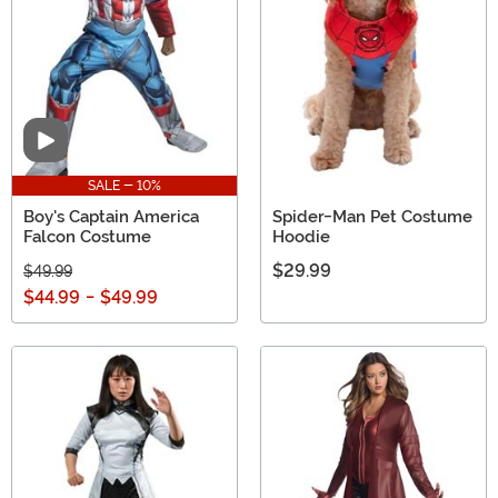
Video
SALE - 10%
Boy's Captain America
Spider-Man Pet Costume
Falcon Costume
Hoodie
$29.99
$49.99
$44.99
-
$49.99