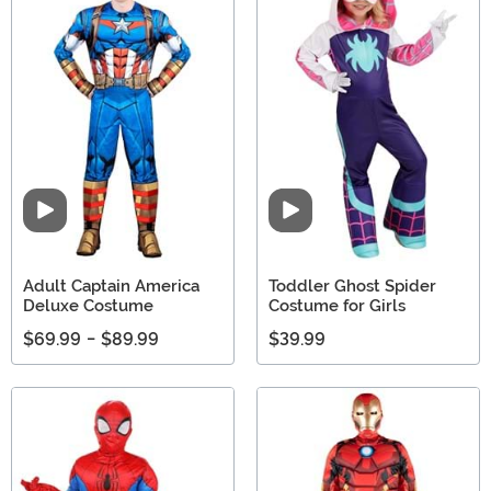
Video
Video
Adult Captain America
Toddler Ghost Spider
Deluxe Costume
Costume for Girls
$69.99
-
$89.99
$39.99