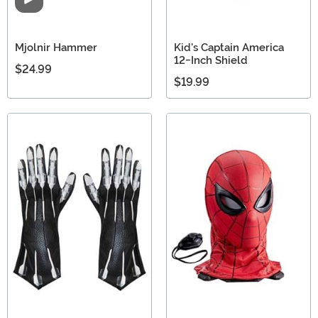
Video
Mjolnir Hammer
Kid's Captain America
12-Inch Shield
$24.99
$19.99