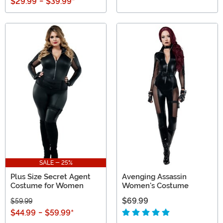
$29.99
-
$39.99
*
SALE - 25%
Plus Size Secret Agent
Avenging Assassin
Costume for Women
Women's Costume
$69.99
$59.99
$44.99
-
$59.99
*