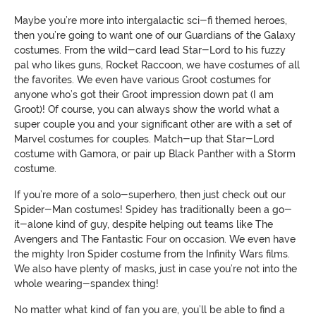
Maybe you’re more into intergalactic sci-fi themed heroes,
then you’re going to want one of our Guardians of the Galaxy
costumes. From the wild-card lead Star-Lord to his fuzzy
pal who likes guns, Rocket Raccoon, we have costumes of all
the favorites. We even have various Groot costumes for
anyone who’s got their Groot impression down pat (I am
Groot)! Of course, you can always show the world what a
super couple you and your significant other are with a set of
Marvel costumes for couples. Match-up that Star-Lord
costume with Gamora, or pair up Black Panther with a Storm
costume.
If you’re more of a solo-superhero, then just check out our
Spider-Man costumes! Spidey has traditionally been a go-
it-alone kind of guy, despite helping out teams like The
Avengers and The Fantastic Four on occasion. We even have
the mighty Iron Spider costume from the Infinity Wars films.
We also have plenty of masks, just in case you’re not into the
whole wearing-spandex thing!
No matter what kind of fan you are, you’ll be able to find a