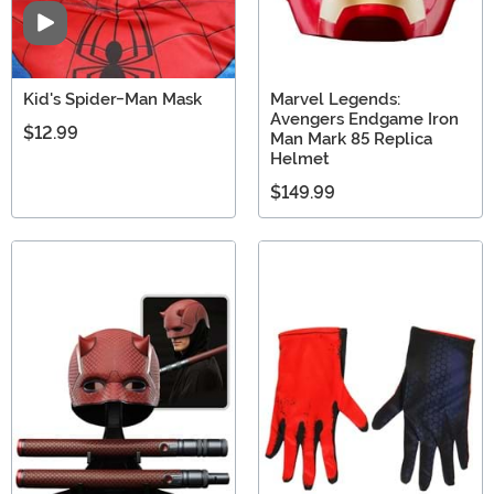
Video
Kid's Spider-Man Mask
Marvel Legends:
Avengers Endgame Iron
$12.99
Man Mark 85 Replica
Helmet
$149.99