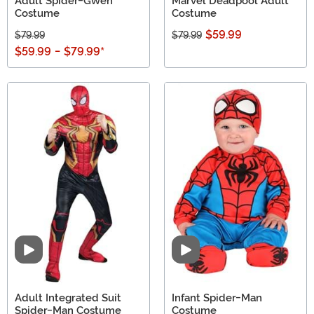
Adult Spider-Gwen
Marvel Deadpool Adult
Costume
Costume
$59.99
$79.99
$79.99
$59.99
-
$79.99
*
Video
Video
Adult Integrated Suit
Infant Spider-Man
Spider-Man Costume
Costume