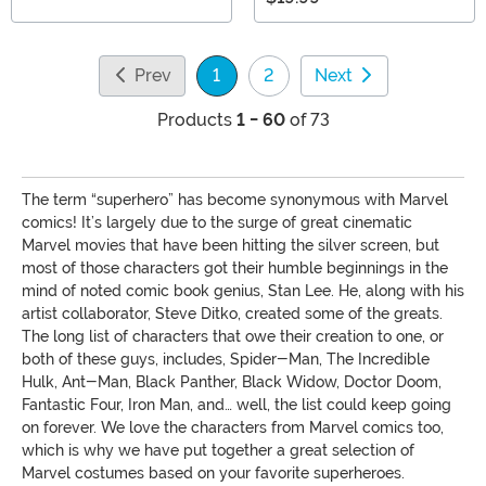
Prev
1
2
Next
(current)
Products
1 - 60
of 73
The term “superhero” has become synonymous with Marvel
comics! It’s largely due to the surge of great cinematic
Marvel movies that have been hitting the silver screen, but
most of those characters got their humble beginnings in the
mind of noted comic book genius, Stan Lee. He, along with his
artist collaborator, Steve Ditko, created some of the greats.
The long list of characters that owe their creation to one, or
both of these guys, includes, Spider-Man, The Incredible
Hulk, Ant-Man, Black Panther, Black Widow, Doctor Doom,
Fantastic Four, Iron Man, and… well, the list could keep going
on forever. We love the characters from Marvel comics too,
which is why we have put together a great selection of
Marvel costumes based on your favorite superheroes.