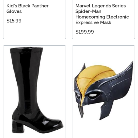
Kid's Black Panther
Marvel Legends Series
Gloves
Spider-Man:
Homecoming Electronic
$15.99
Expressive Mask
$199.99