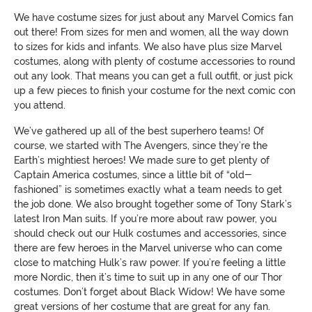
We have costume sizes for just about any Marvel Comics fan
out there! From sizes for men and women, all the way down
to sizes for kids and infants. We also have plus size Marvel
costumes, along with plenty of costume accessories to round
out any look. That means you can get a full outfit, or just pick
up a few pieces to finish your costume for the next comic con
you attend.
We’ve gathered up all of the best superhero teams! Of
course, we started with The Avengers, since they’re the
Earth’s mightiest heroes! We made sure to get plenty of
Captain America costumes, since a little bit of “old-
fashioned” is sometimes exactly what a team needs to get
the job done. We also brought together some of Tony Stark’s
latest Iron Man suits. If you’re more about raw power, you
should check out our Hulk costumes and accessories, since
there are few heroes in the Marvel universe who can come
close to matching Hulk’s raw power. If you’re feeling a little
more Nordic, then it’s time to suit up in any one of our Thor
costumes. Don’t forget about Black Widow! We have some
great versions of her costume that are great for any fan.