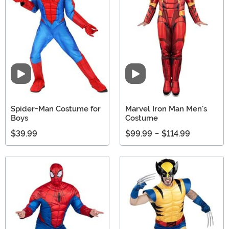
Video
Video
Spider-Man Costume for
Marvel Iron Man Men's
Boys
Costume
$39.99
$99.99
-
$114.99