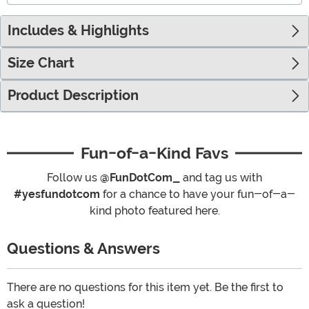
Includes & Highlights
Size Chart
Product Description
Fun-of-a-Kind Favs
Follow us
@FunDotCom_
and tag us with
#yesfundotcom
for a chance to have your fun-of-a-
kind photo featured here.
Questions & Answers
There are no questions for this item yet. Be the first to
ask a question!