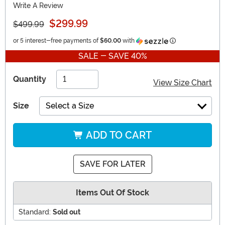
Write A Review
$299.99
$499.99
Information
or 5 interest-free payments of
$60.00
with
SALE - SAVE 40%
Quantity
View Size Chart
Size
Select a Size
ADD TO CART
SAVE FOR LATER
Items Out Of Stock
Standard:
Sold out