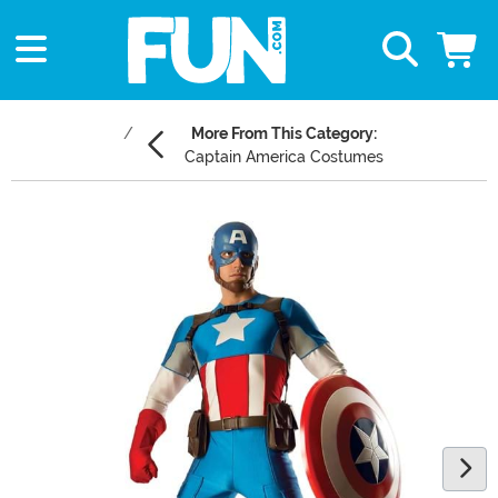
More From This Category:
Captain America Costumes
Main Content