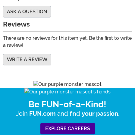
ASK A QUESTION
Reviews
There are no reviews for this item yet. Be the first to write
a review!
WRITE A REVIEW
Be FUN-of-a-Kind!
Join
and find
.
FUN.com
your passion
EXPLORE CAREERS