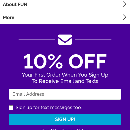
About FUN
More
10% OFF
Your First Order When You Sign Up
To Receive Email and Texts
Enter Your Email Address
Sign up for text messages too.