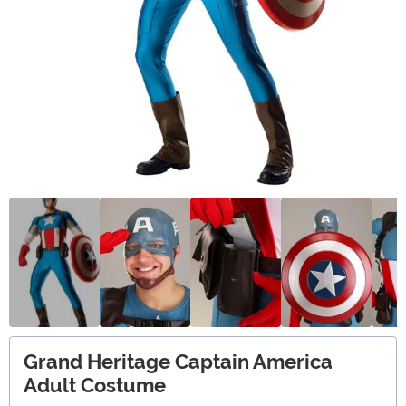
Grand Heritage Captain America
Adult Costume