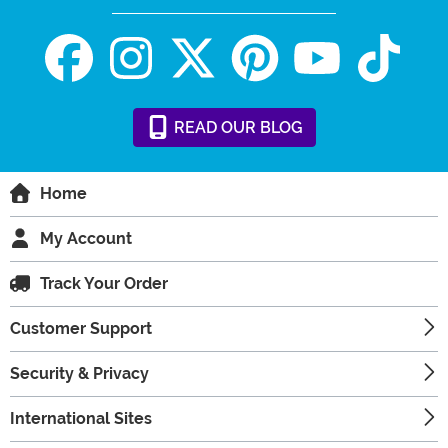
READ
OUR
BLOG
Home
My Account
Track Your Order
Customer Support
Security & Privacy
International Sites