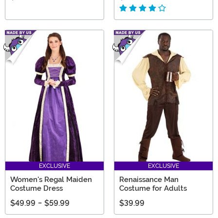
EXCLUSIVE
EXCLUSIVE
Women's Regal Maiden
Renaissance Man
Costume Dress
Costume for Adults
$49.99
-
$59.99
$39.99