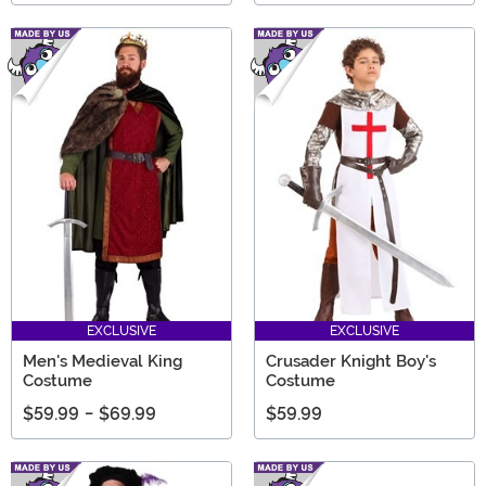
EXCLUSIVE
EXCLUSIVE
Men's Medieval King
Crusader Knight Boy's
Costume
Costume
$59.99
-
$69.99
$59.99