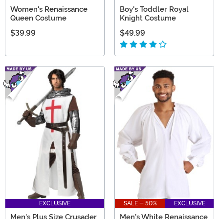
Women's Renaissance
Boy's Toddler Royal
Queen Costume
Knight Costume
$39.99
$49.99
EXCLUSIVE
SALE - 50%
EXCLUSIVE
Men's Plus Size Crusader
Men's White Renaissance