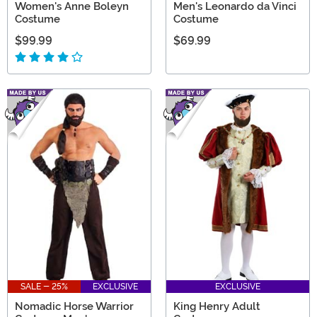
Women's Anne Boleyn
Men's Leonardo da Vinci
Costume
Costume
$99.99
$69.99
SALE - 25%
EXCLUSIVE
EXCLUSIVE
Nomadic Horse Warrior
King Henry Adult