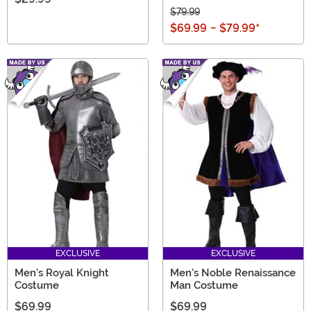
$79.99
$69.99
-
$79.99
*
EXCLUSIVE
EXCLUSIVE
Men's Royal Knight
Men's Noble Renaissance
Costume
Man Costume
$69.99
$69.99