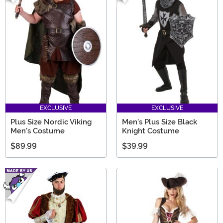
EXCLUSIVE
EXCLUSIVE
Plus Size Nordic Viking
Men's Plus Size Black
Men's Costume
Knight Costume
$89.99
$39.99