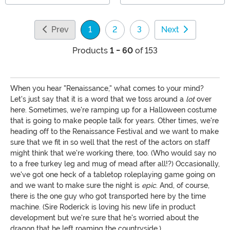
Prev
1
2
3
Next
(current)
Products
1 - 60
of 153
When you hear "Renaissance," what comes to your mind?
Let's just say that it is a word that we toss around a
lot
over
here. Sometimes, we're ramping up for a Halloween costume
that is going to make people talk for years. Other times, we're
heading off to the Renaissance Festival and we want to make
sure that we fit in so well that the rest of the actors on staff
might think that we're working there, too. (Who would say no
to a free turkey leg and mug of mead after all!?) Occasionally,
we've got one heck of a tabletop roleplaying game going on
and we want to make sure the night is
epic
. And, of course,
there is the one guy who got transported here by the time
machine. (Sire Roderick is loving his new life in product
development but we're sure that he's worried about the
dragon that he left roaming the countryside.)