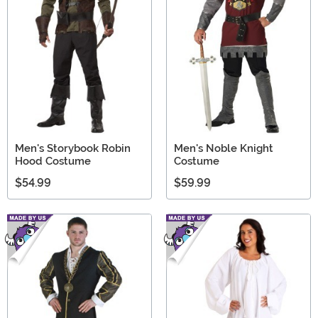
Men's Storybook Robin
Men's Noble Knight
Hood Costume
Costume
$54.99
$59.99