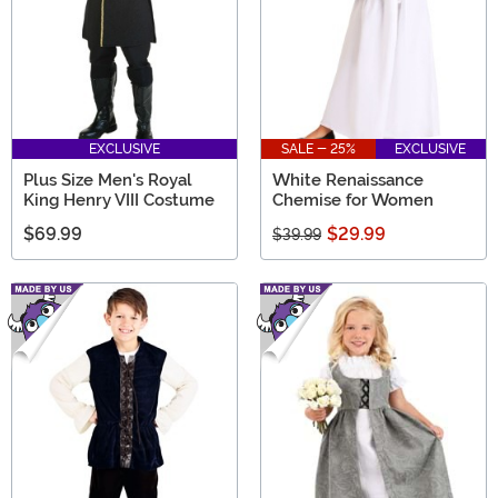
EXCLUSIVE
SALE - 25%
EXCLUSIVE
Plus Size Men's Royal
White Renaissance
King Henry VIII Costume
Chemise for Women
$69.99
$29.99
$39.99