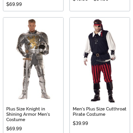
$69.99
Plus Size Knight in
Men's Plus Size Cutthroat
Shining Armor Men's
Pirate Costume
Costume
$39.99
$69.99