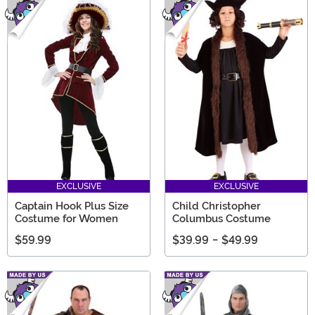
EXCLUSIVE
EXCLUSIVE
Captain Hook Plus Size
Child Christopher
Costume for Women
Columbus Costume
$59.99
$39.99
-
$49.99