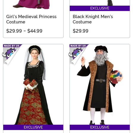
EXCLUSIVE
Girl's Medieval Princess
Black Knight Men's
Costume
Costume
$29.99
-
$44.99
$29.99
EXCLUSIVE
EXCLUSIVE