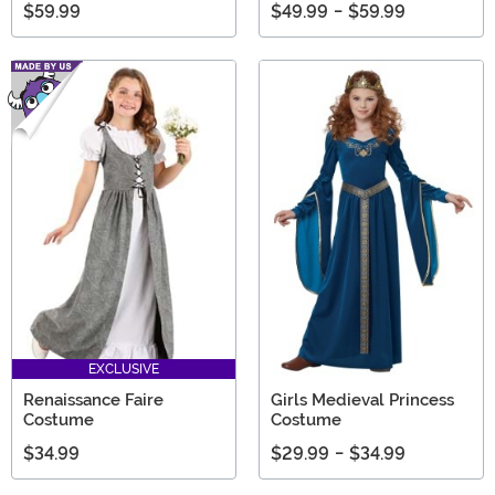
$59.99
$49.99
-
$59.99
EXCLUSIVE
Renaissance Faire
Girls Medieval Princess
Costume
Costume
$34.99
$29.99
-
$34.99