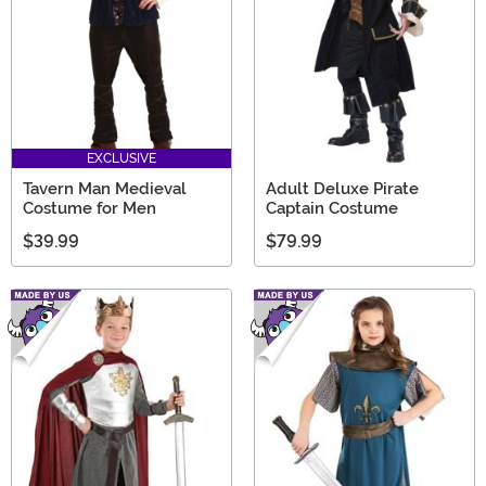
EXCLUSIVE
Tavern Man Medieval
Adult Deluxe Pirate
Costume for Men
Captain Costume
$39.99
$79.99