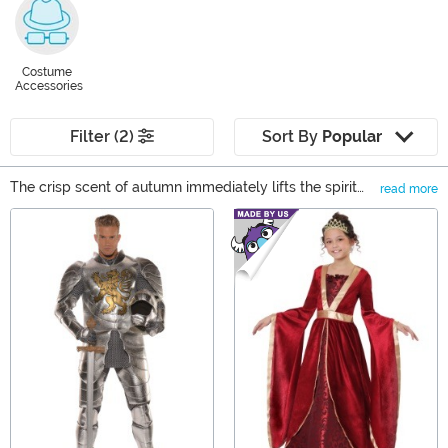
Costume
Accessories
Filter (2)
Sort By
Popular
The crisp scent of autumn immediately lifts the spirit
read more
and tells us that it is time. Time to step through the
Main Content
portal and enter a fantastic world just parallel to our
own. It's time for the Renaissance Faire! Of course, we
are happy to provide the look to fit your style, whether
you want an authentic pirate, trendy tavern-goer, or
wondrous wizard!