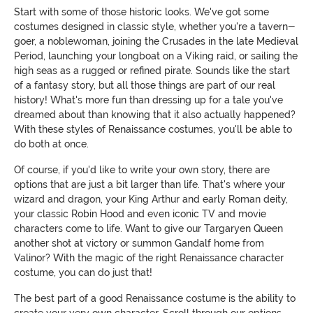
Start with some of those historic looks. We've got some
costumes designed in classic style, whether you're a tavern-
goer, a noblewoman, joining the Crusades in the late Medieval
Period, launching your longboat on a Viking raid, or sailing the
high seas as a rugged or refined pirate. Sounds like the start
of a fantasy story, but all those things are part of our real
history! What's more fun than dressing up for a tale you've
dreamed about than knowing that it also actually happened?
With these styles of Renaissance costumes, you'll be able to
do both at once.
Of course, if you'd like to write your own story, there are
options that are just a bit larger than life. That's where your
wizard and dragon, your King Arthur and early Roman deity,
your classic Robin Hood and even iconic TV and movie
characters come to life. Want to give our Targaryen Queen
another shot at victory or summon Gandalf home from
Valinor? With the magic of the right Renaissance character
costume, you can do just that!
The best part of a good Renaissance costume is the ability to
create your very own character. Scroll through our options