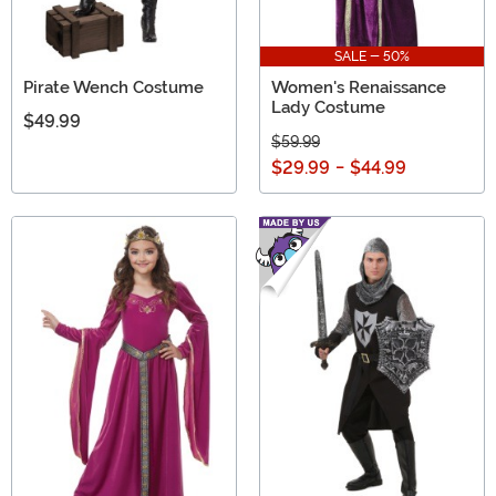
SALE - 50%
Pirate Wench Costume
Women's Renaissance
Lady Costume
$49.99
$59.99
$29.99
-
$44.99