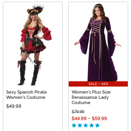
SALE - 44%
Sexy Spanish Pirate
Women's Plus Size
Women's Costume
Renaissance Lady
Costume
$49.99
$79.99
$44.99
-
$59.99