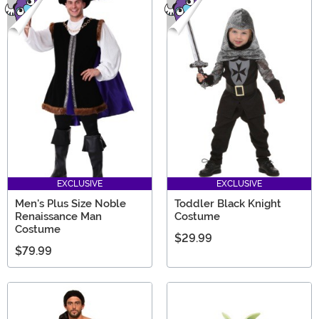
EXCLUSIVE
EXCLUSIVE
Men's Plus Size Noble
Toddler Black Knight
Renaissance Man
Costume
Costume
$29.99
$79.99