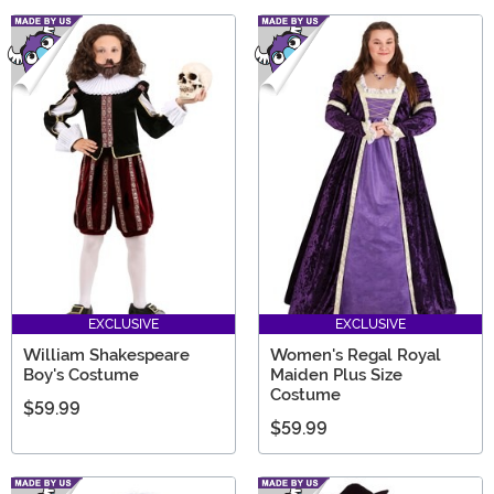
EXCLUSIVE
EXCLUSIVE
William Shakespeare
Women's Regal Royal
Boy's Costume
Maiden Plus Size
Costume
$59.99
$59.99