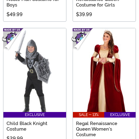
Boys
Costume for Girls
$49.99
$39.99
EXCLUSIVE
SALE - 13%
EXCLUSIVE
Child Black Knight
Regal Renaissance
Costume
Queen Women's
Costume
$29.99