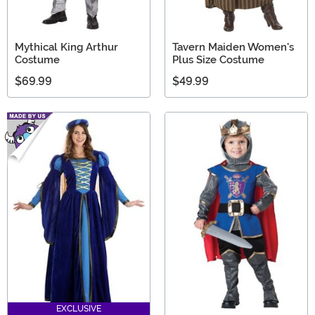
Mythical King Arthur
Tavern Maiden Women's
Costume
Plus Size Costume
$69.99
$49.99
EXCLUSIVE