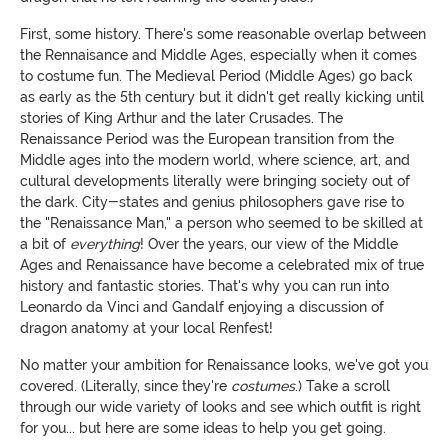
First, some history. There's some reasonable overlap between
the Rennaisance and Middle Ages, especially when it comes
to costume fun. The Medieval Period (Middle Ages) go back
as early as the 5th century but it didn't get really kicking until
stories of King Arthur and the later Crusades. The
Renaissance Period was the European transition from the
Middle ages into the modern world, where science, art, and
cultural developments literally were bringing society out of
the dark. City-states and genius philosophers gave rise to
the "Renaissance Man," a person who seemed to be skilled at
a bit of
everything
! Over the years, our view of the Middle
Ages and Renaissance have become a celebrated mix of true
history and fantastic stories. That's why you can run into
Leonardo da Vinci and Gandalf enjoying a discussion of
dragon anatomy at your local Renfest!
No matter your ambition for Renaissance looks, we've got you
covered. (Literally, since they're
costumes
.) Take a scroll
through our wide variety of looks and see which outfit is right
for you... but here are some ideas to help you get going.