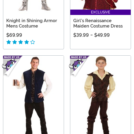
EXCLUSIVE
Knight in Shining Armor
Girl's Renaissance
Mens Costume
Maiden Costume Dress
$69.99
$39.99
-
$49.99