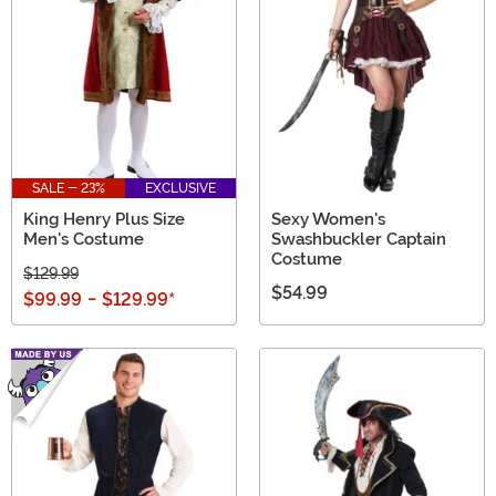
SALE - 23%
EXCLUSIVE
King Henry Plus Size
Sexy Women's
Men's Costume
Swashbuckler Captain
Costume
$129.99
$54.99
$99.99
-
$129.99
*