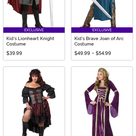
EXCLUSIVE
EXCLUSIVE
Kid's Lionheart Knight
Kid's Brave Joan of Arc
Costume
Costume
$39.99
$49.99
-
$54.99