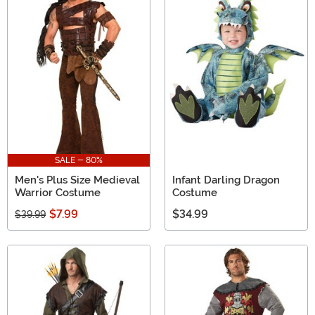
SALE - 80%
Men's Plus Size Medieval
Infant Darling Dragon
Warrior Costume
Costume
$7.99
$34.99
$39.99