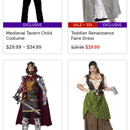
EXCLUSIVE
SALE - 33%
EXCLUSIVE
Medieval Tavern Child
Toddler Renaissance
Costume
Faire Dress
$29.99
-
$34.99
$19.99
$29.99