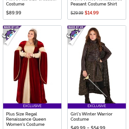
Costume
Peasant Costume Shirt
$89.99
$14.99
$29.99
EXCLUSIVE
EXCLUSIVE
Plus Size Regal
Girl's Winter Warrior
Renaissance Queen
Costume
Women's Costume
$49.99
-
$54.99