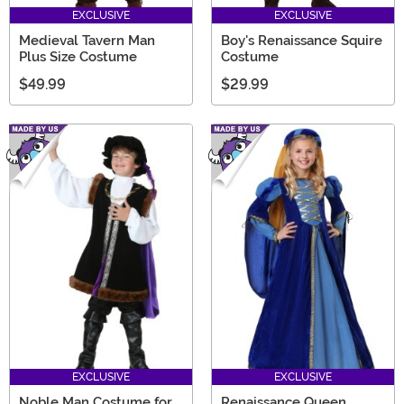
EXCLUSIVE
EXCLUSIVE
Medieval Tavern Man
Boy's Renaissance Squire
Plus Size Costume
Costume
$49.99
$29.99
EXCLUSIVE
EXCLUSIVE
Noble Man Costume for
Renaissance Queen