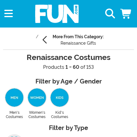
More From This Category:
Renaissance Gifts
Renaissance Costumes
Products
1 - 60
of 153
Filter by Age / Gender
Men's
Women's
Kid's
Costumes
Costumes
Costumes
Filter by Type