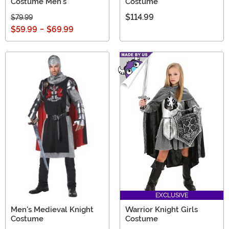
Costume Men's
Costume
$114.99
$79.99
$59.99
-
$69.99
EXCLUSIVE
Men's Medieval Knight
Warrior Knight Girls
Costume
Costume