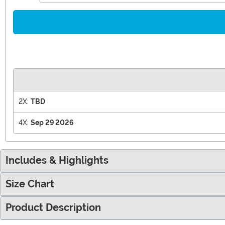
2X:
TBD
4X:
Sep 29 2026
Includes & Highlights
Size Chart
Product Description