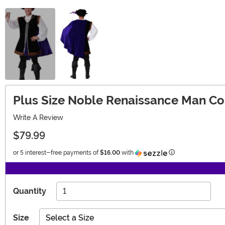
Plus Size Noble Renaissance Man C
Write A Review
$79.99
Information
or 5 interest-free payments of
$16.00
with
Quantity
Size
Select a Size