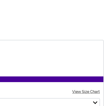
View Size Chart