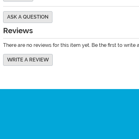
ASK A QUESTION
Reviews
There are no reviews for this item yet. Be the first to write 
WRITE A REVIEW