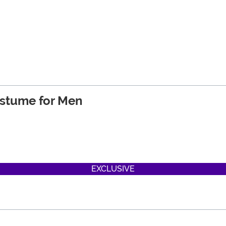
ostume for Men
EXCLUSIVE