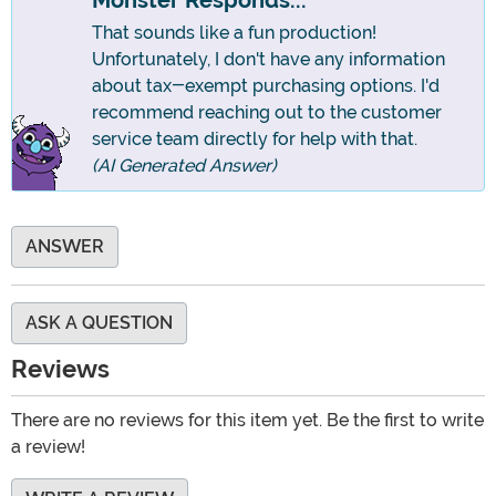
Monster Responds...
That sounds like a fun production!
Unfortunately, I don't have any information
about tax-exempt purchasing options. I'd
recommend reaching out to the customer
service team directly for help with that.
(AI Generated Answer)
ANSWER
ASK A QUESTION
Reviews
There are no reviews for this item yet. Be the first to write
a review!