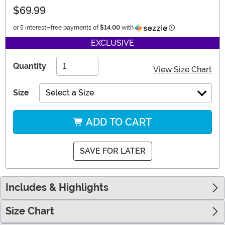
$69.99
Information
or 5 interest-free payments of
$14.00
with
EXCLUSIVE
Quantity
View Size Chart
Size
Select a Size
ADD TO CART
SAVE FOR LATER
Includes & Highlights
Size Chart