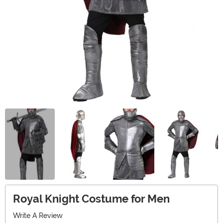
Royal Knight Costume for Men
Write A Review