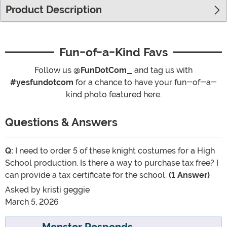
Product Description
Fun-of-a-Kind Favs
Follow us
@FunDotCom_
and tag us with
#yesfundotcom
for a chance to have your fun-of-a-
kind photo featured here.
Questions & Answers
Q:
I need to order 5 of these knight costumes for a High
School production. Is there a way to purchase tax free? I
can provide a tax certificate for the school.
(1 Answer)
Asked by
kristi geggie
March 5, 2026