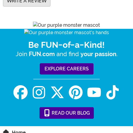
WRITE A REVIEW
Be FUN-of-a-Kind!
Join
and find
.
FUN.com
your passion
EXPLORE CAREERS
READ
OUR
BLOG
Home