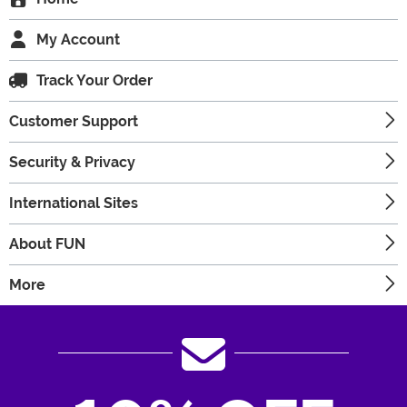
My Account
Track Your Order
Customer Support
Security & Privacy
International Sites
About FUN
More