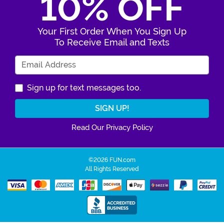
10% OFF
Your First Order When You Sign Up
To Receive Email and Texts
Enter Your Email Address
Sign up for text messages too.
Read Our Privacy Policy
©2026 FUN.com
All Rights Reserved