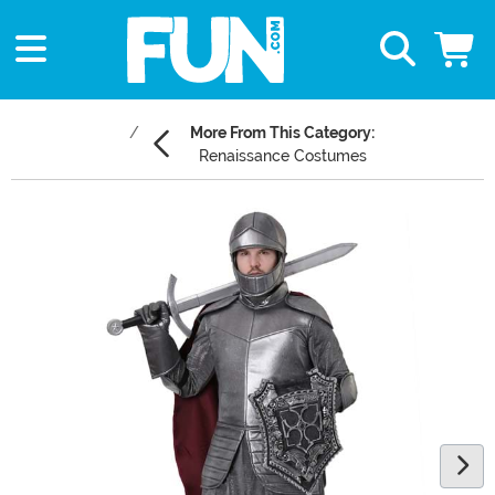
More From This Category:
Renaissance Costumes
Main Content