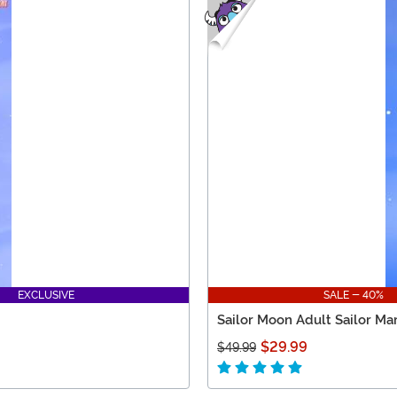
EXCLUSIVE
SALE - 40%
Sailor Moon Adult Sailor Ma
$29.99
$49.99