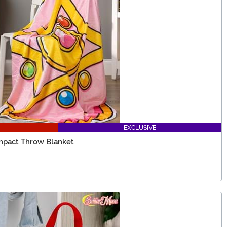
EXCLUSIVE
ompact Throw Blanket