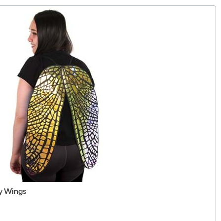
ry Wings