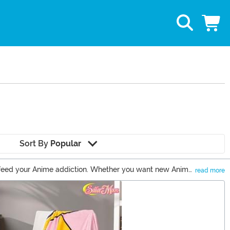
Sort By
Popular
to feed your Anime addiction. Whether you want new Anime
read more
ucts from a wide selection of fandoms.