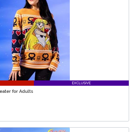
EXCLUSIVE
eater for Adults