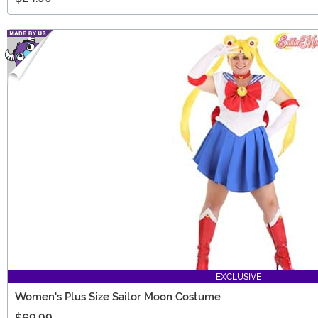
EXCLUSIVE
Women's Plus Size Sailor Moon Costume