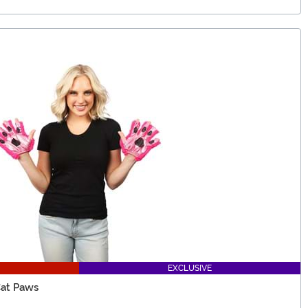
EXCLUSIVE
Cat Paws