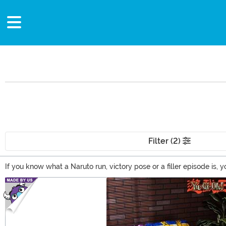
Filter (2)
If you know what a Naruto run, victory pose or a filler episode i
clothing to wear out at the next Anime convention or you're looki
Main Content