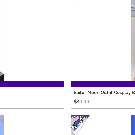
Sailor Moon Outfit Cosplay 
$49.99