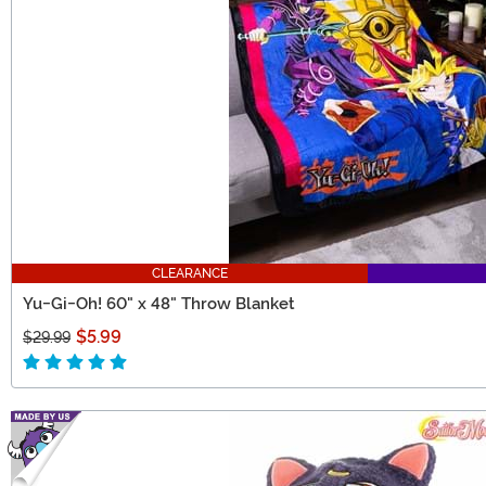
CLEARANCE
Yu-Gi-Oh! 60" x 48" Throw Blanket
$5.99
$29.99