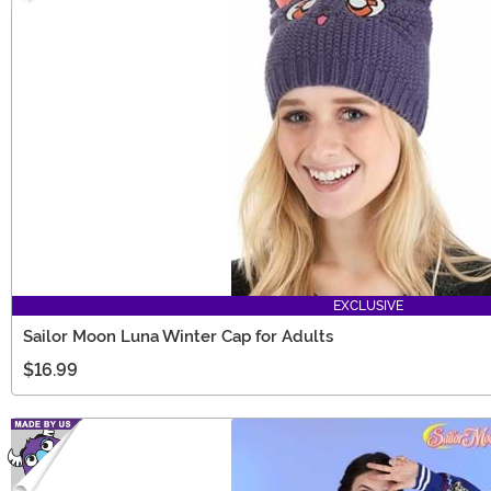
EXCLUSIVE
Sailor Moon Luna Winter Cap for Adults
$16.99