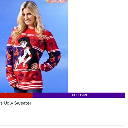
EXCLUSIVE
rs Ugly Sweater