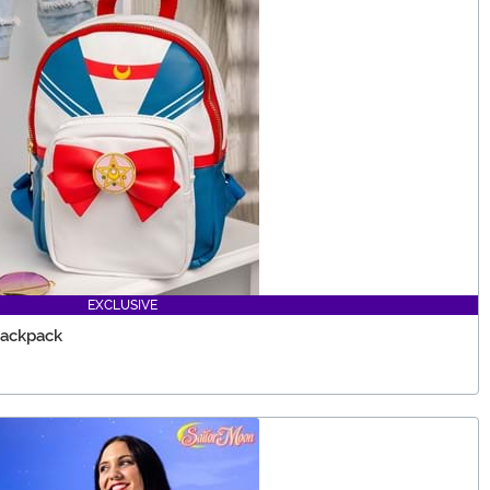
EXCLUSIVE
Backpack