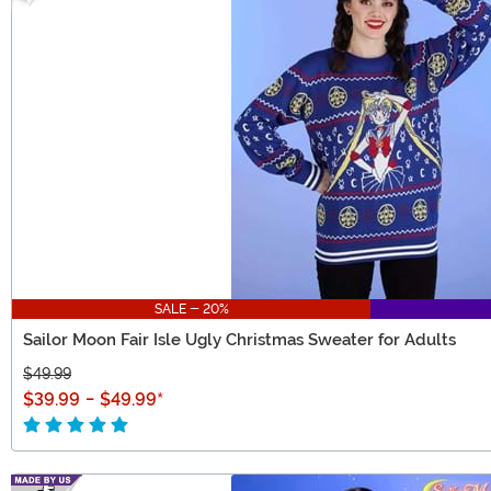
SALE - 20%
Sailor Moon Fair Isle Ugly Christmas Sweater for Adults
$49.99
$39.99
-
$49.99
*