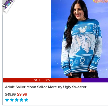
SALE - 80%
Adult Sailor Moon Sailor Mercury Ugly Sweater
$9.99
$49.99