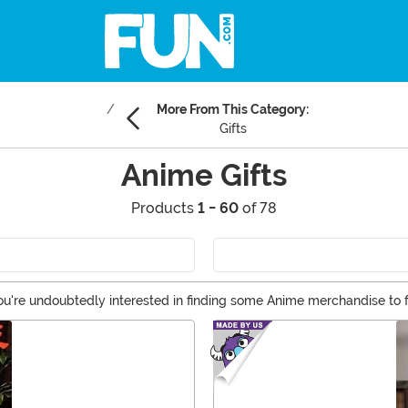
More From This Category:
Gifts
Anime Gifts
Products
1 - 60
of 78
s, you're undoubtedly interested in finding some Anime merchandise 
ng for some Anime gift ideas for your otaku friend, FUN.com has prod