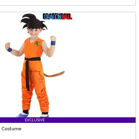
EXCLUSIVE
ku Costume