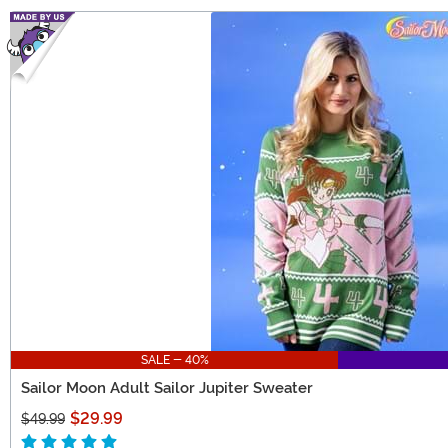
SALE - 40%
Sailor Moon Adult Sailor Jupiter Sweater
$29.99
$49.99