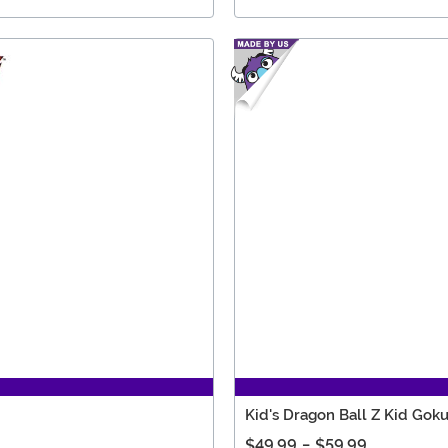
Kid's Dragon Ball Z Kid Go
$49.99
-
$59.99