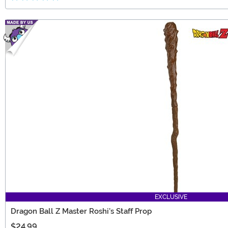
EXCLUSIVE
Dragon Ball Z Master Roshi's Staff Prop
$24.99