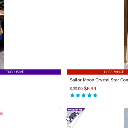
EXCLUSIVE
CLEARANCE
Sailor Moon Crystal Star C
$6.99
$29.99