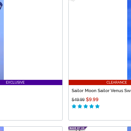
EXCLUSIVE
CLEARANCE
Sailor Moon Sailor Venus Sw
$9.99
$49.99