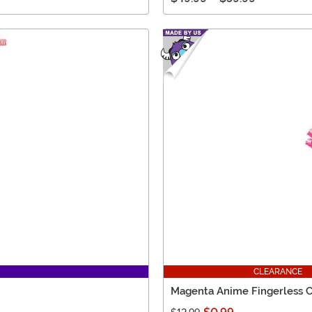
CLEARANCE
Magenta Anime Fingerless 