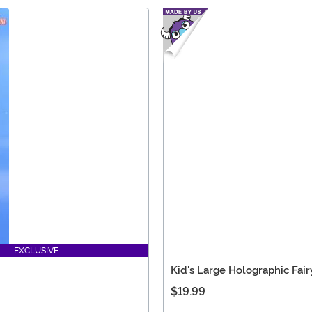
EXCLUSIVE
Kid's Large Holographic Fai
$19.99