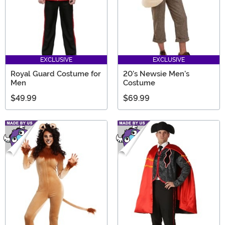
EXCLUSIVE
EXCLUSIVE
Royal Guard Costume for
20's Newsie Men's
Men
Costume
$49.99
$69.99