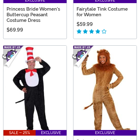
EXCLUSIVE
EXCLUSIVE
Princess Bride Women's
Fairytale Tink Costume
Buttercup Peasant
for Women
Costume Dress
$59.99
$69.99
SALE - 25%
EXCLUSIVE
EXCLUSIVE