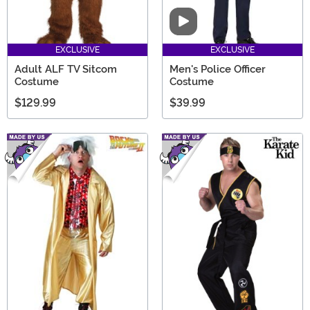
Video
EXCLUSIVE
EXCLUSIVE
Adult ALF TV Sitcom
Men's Police Officer
Costume
Costume
$129.99
$39.99