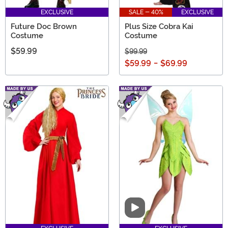
EXCLUSIVE
SALE - 40%
EXCLUSIVE
Future Doc Brown
Plus Size Cobra Kai
Costume
Costume
$59.99
$99.99
$59.99
-
$69.99
Video