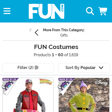
More From This Category:
Gifts
FUN Costumes
Products
1 - 60
of 1,619
Filter (2)
Sort By
Popular
Main Content