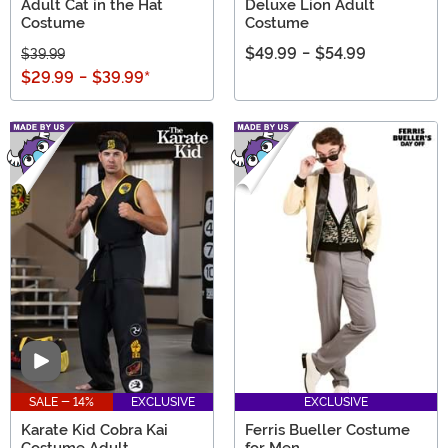
Adult Cat in the Hat
Deluxe Lion Adult
Costume
Costume
$49.99
-
$54.99
$39.99
$29.99
-
$39.99
*
Video
SALE - 14%
EXCLUSIVE
EXCLUSIVE
Karate Kid Cobra Kai
Ferris Bueller Costume
Costume Adult
for Men