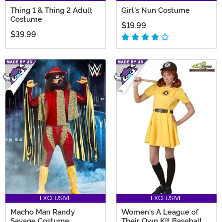
Thing 1 & Thing 2 Adult
Girl's Nun Costume
Costume
$19.99
$39.99
EXCLUSIVE
EXCLUSIVE
Macho Man Randy
Women's A League of
Savage Costume
Their Own Kit Baseball