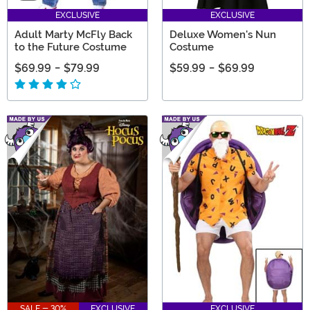
EXCLUSIVE
EXCLUSIVE
Adult Marty McFly Back
Deluxe Women's Nun
to the Future Costume
Costume
$69.99
-
$79.99
$59.99
-
$69.99
SALE - 30%
EXCLUSIVE
EXCLUSIVE