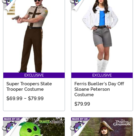
EXCLUSIVE
EXCLUSIVE
Super Troopers State
Ferris Bueller's Day Off
Trooper Costume
Sloane Peterson
Costume
$69.99
-
$79.99
$79.99