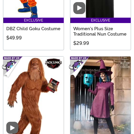
Video
EXCLUSIVE
EXCLUSIVE
DBZ Child Goku Costume
Women's Plus Size
Traditional Nun Costume
$49.99
$29.99
Video