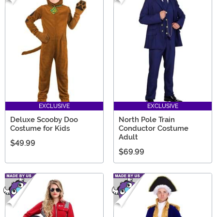
EXCLUSIVE
EXCLUSIVE
Deluxe Scooby Doo
North Pole Train
Costume for Kids
Conductor Costume
Adult
$49.99
$69.99