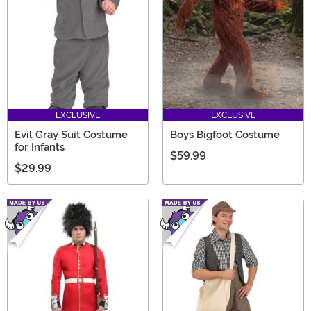
EXCLUSIVE
EXCLUSIVE
Evil Gray Suit Costume
Boys Bigfoot Costume
for Infants
$59.99
$29.99