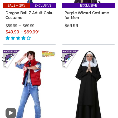
SALE - 29%
EXCLUSIVE
EXCLUSIVE
Dragon Ball Z Adult Goku
Purple Wizard Costume
Costume
for Men
$59.99
$59.99
-
$69.99
$49.99
-
$69.99
*
Video