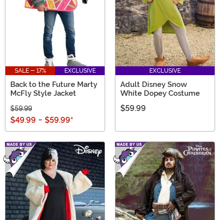
SALE - 17%
EXCLUSIVE
EXCLUSIVE
Back to the Future Marty
Adult Disney Snow
McFly Style Jacket
White Dopey Costume
$59.99
$59.99
$49.99
-
$59.99
*