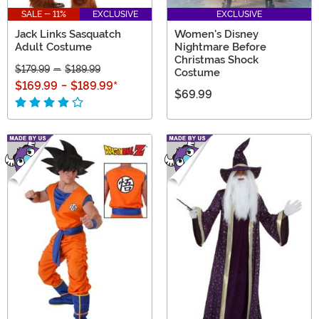
SALE - 11%
EXCLUSIVE
EXCLUSIVE
Jack Links Sasquatch
Women's Disney
Adult Costume
Nightmare Before
Christmas Shock
$179.99
-
$189.99
Costume
$169.99
-
$189.99
*
$69.99