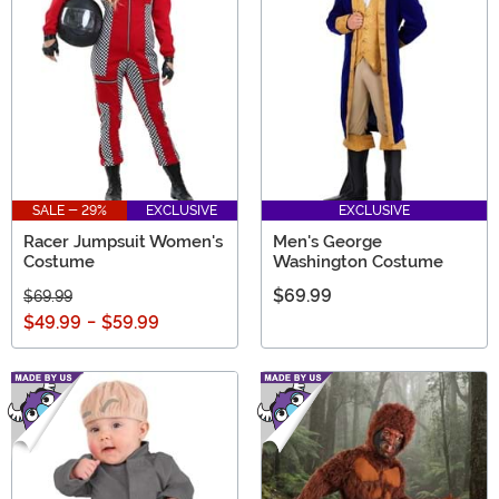
SALE - 29%
EXCLUSIVE
EXCLUSIVE
Racer Jumpsuit Women's
Men's George
Costume
Washington Costume
$69.99
$69.99
$49.99
-
$59.99