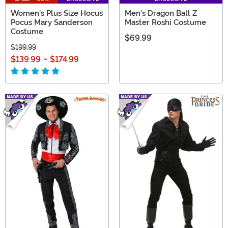
Women's Plus Size Hocus
Men's Dragon Ball Z
Pocus Mary Sanderson
Master Roshi Costume
Costume
$69.99
$199.99
$139.99
-
$174.99