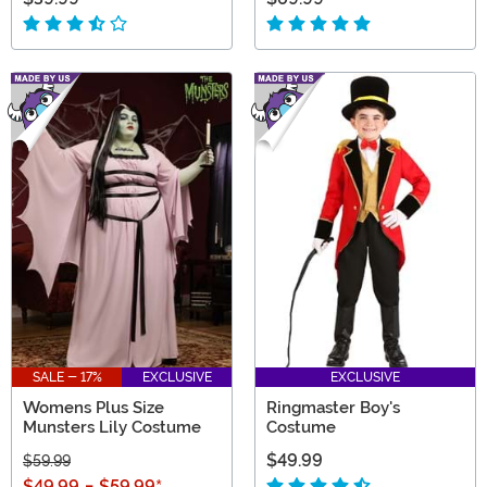
SALE - 17%
EXCLUSIVE
EXCLUSIVE
Womens Plus Size
Ringmaster Boy's
Munsters Lily Costume
Costume
$49.99
$59.99
$49.99
-
$59.99
*