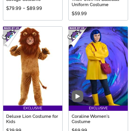
Uniform Costume
$79.99
-
$89.99
$59.99
Video
EXCLUSIVE
EXCLUSIVE
Deluxe Lion Costume for
Coraline Women's
Kids
Costume
$39.99
$69.99