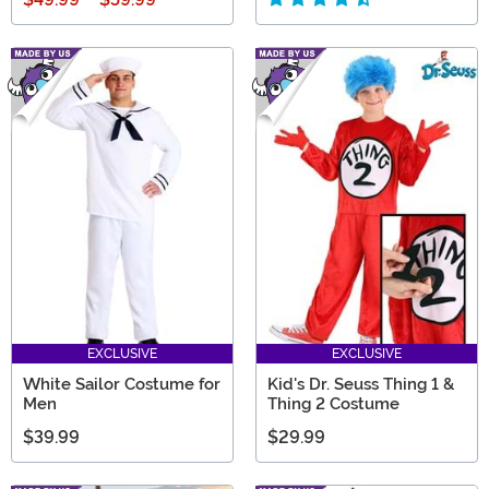
EXCLUSIVE
EXCLUSIVE
White Sailor Costume for
Kid's Dr. Seuss Thing 1 &
Men
Thing 2 Costume
$39.99
$29.99