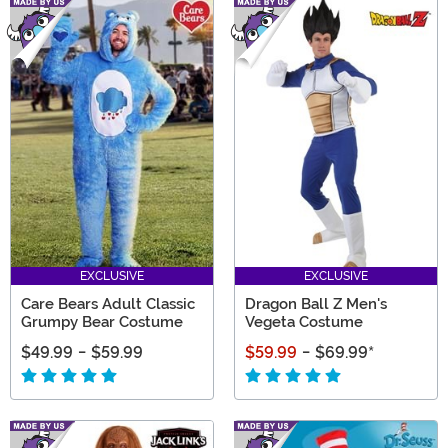
EXCLUSIVE
EXCLUSIVE
Care Bears Adult Classic
Dragon Ball Z Men's
Grumpy Bear Costume
Vegeta Costume
$49.99
-
$59.99
$59.99
-
$69.99
*