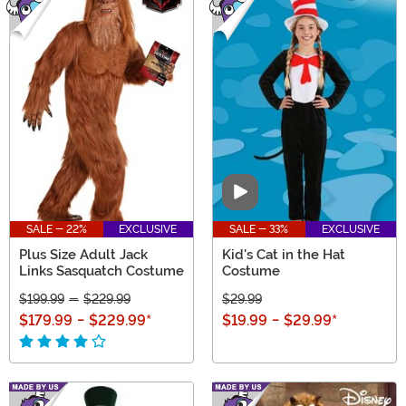
Video
SALE - 22%
EXCLUSIVE
SALE - 33%
EXCLUSIVE
Plus Size Adult Jack
Kid's Cat in the Hat
Links Sasquatch Costume
Costume
$199.99
-
$229.99
$29.99
$179.99
-
$229.99
*
$19.99
-
$29.99
*