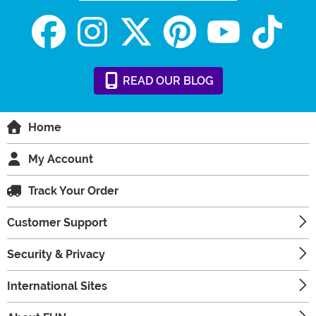
READ
OUR
BLOG
Home
My Account
Track Your Order
Customer Support
Security & Privacy
International Sites