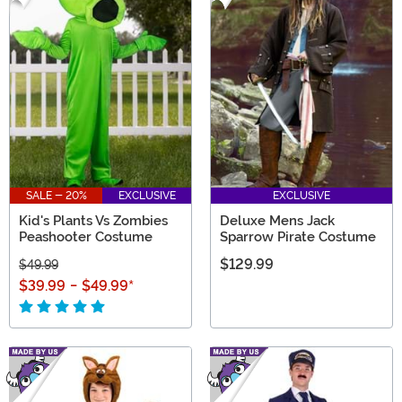
SALE - 20%
EXCLUSIVE
EXCLUSIVE
Kid's Plants Vs Zombies
Deluxe Mens Jack
Peashooter Costume
Sparrow Pirate Costume
$129.99
$49.99
$39.99
-
$49.99
*