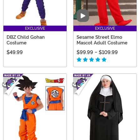
Video
EXCLUSIVE
EXCLUSIVE
DBZ Child Gohan
Sesame Street Elmo
Costume
Mascot Adult Costume
$49.99
$99.99
-
$109.99