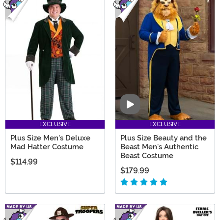
Video
EXCLUSIVE
EXCLUSIVE
Plus Size Men's Deluxe
Plus Size Beauty and the
Mad Hatter Costume
Beast Men's Authentic
Beast Costume
$114.99
$179.99