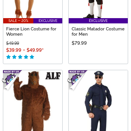
SALE - 20%
EXCLUSIVE
EXCLUSIVE
Fierce Lion Costume for
Classic Matador Costume
Women
for Men
$79.99
$49.99
$39.99
-
$49.99
*