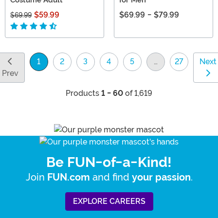
$59.99
$69.99
-
$79.99
$69.99
1
2
3
4
5
…
27
Next
(current)
Prev
Products
1 - 60
of 1,619
Be FUN-of-a-Kind!
Join
and find
.
FUN.com
your passion
EXPLORE CAREERS