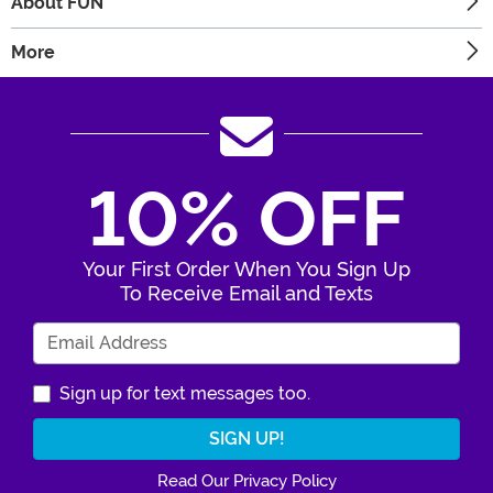
About FUN
More
10% OFF
Your First Order When You Sign Up
To Receive Email and Texts
Enter Your Email Address
Sign up for text messages too.
Read Our Privacy Policy