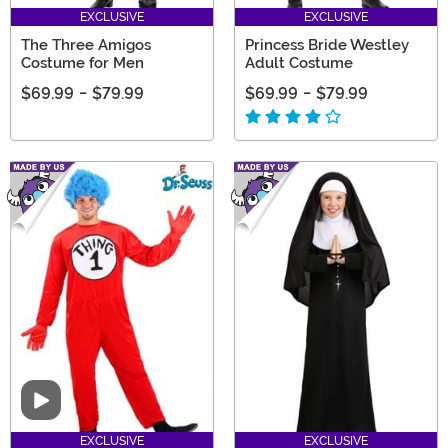
EXCLUSIVE
EXCLUSIVE
The Three Amigos
Princess Bride Westley
Costume for Men
Adult Costume
$69.99
-
$79.99
$69.99
-
$79.99
Video
EXCLUSIVE
EXCLUSIVE