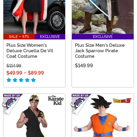
SALE - 57%
EXCLUSIVE
EXCLUSIVE
Plus Size Women's
Plus Size Men's Deluxe
Deluxe Cruella De Vil
Jack Sparrow Pirate
Coat Costume
Costume
$149.99
$114.99
$49.99
-
$89.99