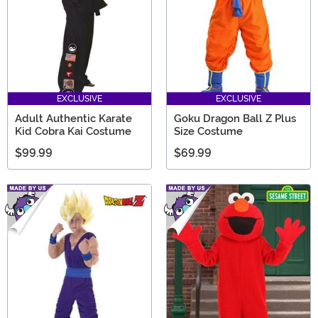
EXCLUSIVE
EXCLUSIVE
Adult Authentic Karate
Goku Dragon Ball Z Plus
Kid Cobra Kai Costume
Size Costume
$99.99
$69.99