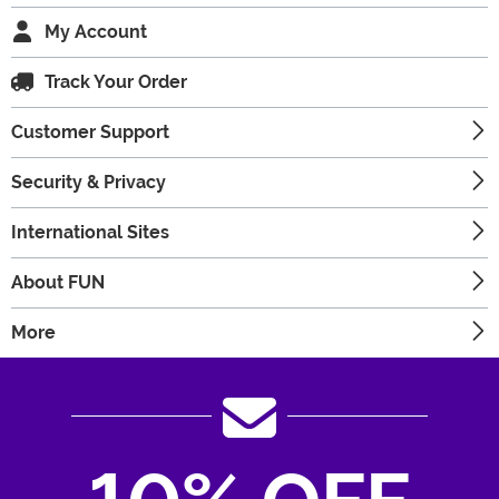
My Account
Track Your Order
Customer Support
Security & Privacy
International Sites
About FUN
More