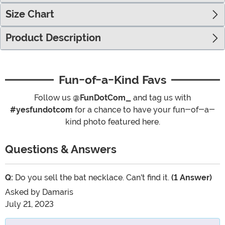
Size Chart
Product Description
Fun-of-a-Kind Favs
Follow us
@FunDotCom_
and tag us with
#yesfundotcom
for a chance to have your fun-of-a-
kind photo featured here.
Questions & Answers
Q:
Do you sell the bat necklace. Can't find it.
(1 Answer)
Asked by
Damaris
July 21, 2023