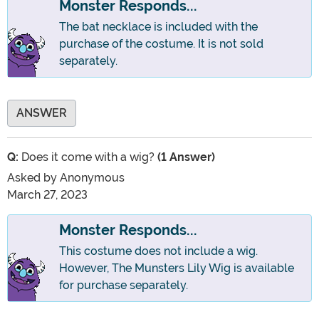
Monster Responds...
The bat necklace is included with the
purchase of the costume. It is not sold
separately.
ANSWER
Q:
Does it come with a wig?
(1 Answer)
Asked by
Anonymous
March 27, 2023
Monster Responds...
This costume does not include a wig.
However, The Munsters Lily Wig is available
for purchase separately.