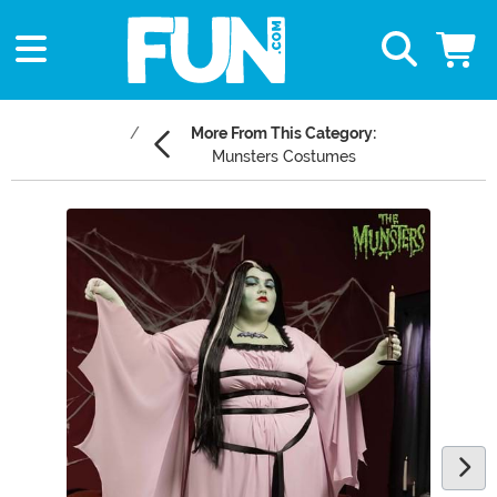
More From This Category:
Munsters Costumes
Main Content