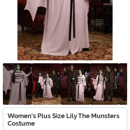
Women's Plus Size Lily The Munsters
Costume