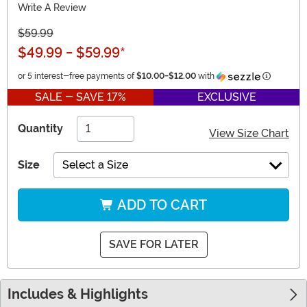
Write A Review
$59.99
$49.99
-
$59.99
*
Informati
or 5 interest-free payments of
$10.00
-
$12.00
with
SALE - SAVE 17%
EXCLUSIVE
Quantity
View Size Chart
Size
Select a Size
ADD TO CART
SAVE FOR LATER
Includes & Highlights