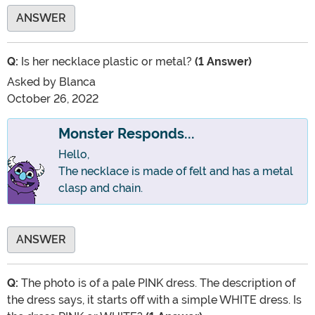
ANSWER
Q:
Is her necklace plastic or metal?
(1 Answer)
Asked by
Blanca
October 26, 2022
Monster Responds...
Hello,
The necklace is made of felt and has a metal
clasp and chain.
ANSWER
Q:
The photo is of a pale PINK dress. The description of
the dress says, it starts off with a simple WHITE dress. Is