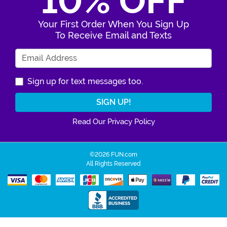
10% OFF
Your First Order When You Sign Up
To Receive Email and Texts
Enter Your Email Address
Sign up for text messages too.
Read Our Privacy Policy
©2026 FUN.com
All Rights Reserved