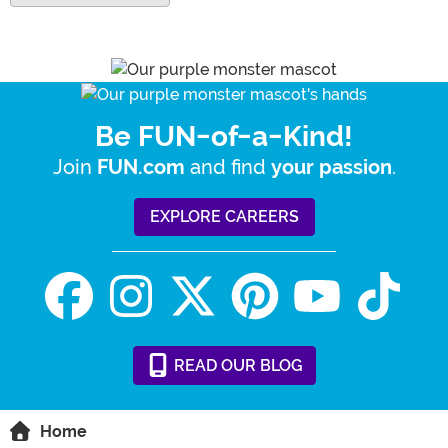
Be FUN-of-a-Kind!
Join
and find
.
FUN.com
your passion
EXPLORE CAREERS
READ
OUR
BLOG
Home