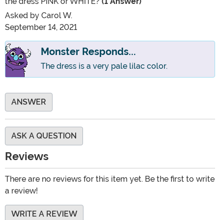
the dress PINK or WHITE?
(1 Answer)
Asked by
Carol W.
September 14, 2021
Monster Responds...
The dress is a very pale lilac color.
ANSWER
ASK A QUESTION
Reviews
There are no reviews for this item yet. Be the first to write
a review!
WRITE A REVIEW