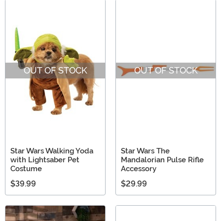
OUT OF STOCK
OUT OF STOCK
Star Wars Walking Yoda
Star Wars The
with Lightsaber Pet
Mandalorian Pulse Rifle
Costume
Accessory
$39.99
$29.99