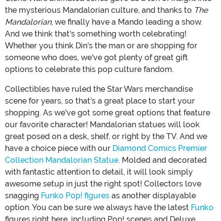
the mysterious Mandalorian culture, and thanks to
The
Mandalorian
, we finally have a Mando leading a show.
And we think that's something worth celebrating!
Whether you think Din's the man or are shopping for
someone who does, we've got plenty of great gift
options to celebrate this pop culture fandom.
Collectibles have ruled the Star Wars merchandise
scene for years, so that's a great place to start your
shopping. As we've got some great options that feature
our favorite character! Mandalorian statues will look
great posed on a desk, shelf, or right by the TV. And we
have a choice piece with our
Diamond Comics Premier
Collection Mandalorian Statue
. Molded and decorated
with fantastic attention to detail, it will look simply
awesome setup in just the right spot! Collectors love
snagging
Funko Pop! figures
as another displayable
option. You can be sure we always have the latest
Funko
figures right here, including Pop! scenes and Deluxe