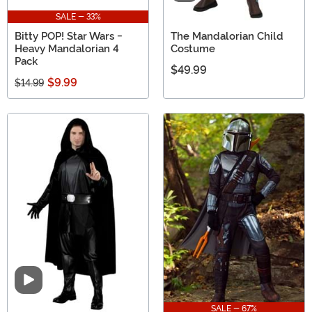
SALE - 33%
Bitty POP! Star Wars -
The Mandalorian Child
Heavy Mandalorian 4
Costume
Pack
$49.99
$9.99
$14.99
Video
SALE - 67%