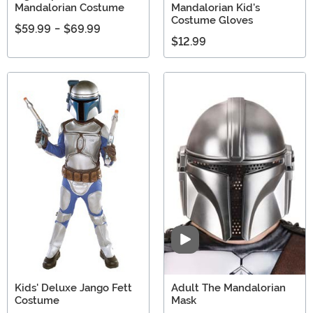
Mandalorian Costume
Mandalorian Kid's
Costume Gloves
$59.99
-
$69.99
$12.99
Video
Kids' Deluxe Jango Fett
Adult The Mandalorian
Costume
Mask