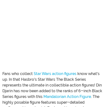
Fans who collect
Star Wars action figures
know what's
up. In that Hasbro's Star Wars The Black Series
represents the ultimate in collectible action figures! Din
Djarin has now been added to the ranks of 6-inch Black
Series figures with this
Mandalorian Action Figure
. The
highly posable figure features super-detailed