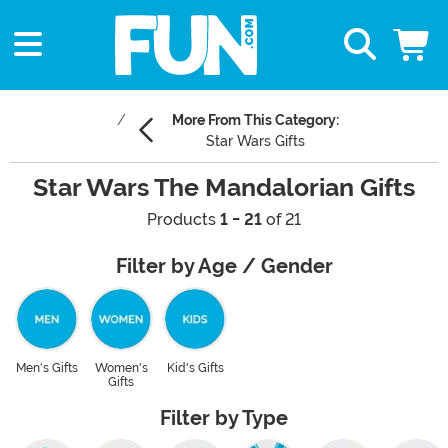
More From This Category:
Star Wars Gifts
Star Wars The Mandalorian Gifts
Products
1 - 21
of 21
Filter by Age / Gender
Men's Gifts
Women's
Kid's Gifts
Gifts
Filter by Type