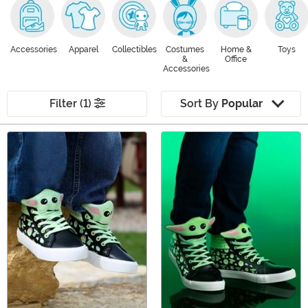
Accessories
Apparel
Collectibles
Costumes
Home &
Toys
&
Office
Accessories
Filter (1)
Sort By
Popular
Main Content