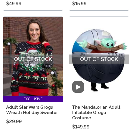
$49.99
$15.99
OUT OF STOCK
OUT OF STOCK
Video
EXCLUSIVE
Adult Star Wars Grogu
The Mandalorian Adult
Wreath Holiday Sweater
Inflatable Grogu
Costume
$29.99
$149.99