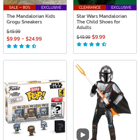
SALE - 80%
EXCLUSIVE
CLEARANCE
EXCLUSIVE
The Mandalorian Kids
Star Wars Mandalorian
Grogu Sneakers
The Child Shoes for
Adults
$49.99
$9.99
$49.99
$9.99
-
$24.99
Video