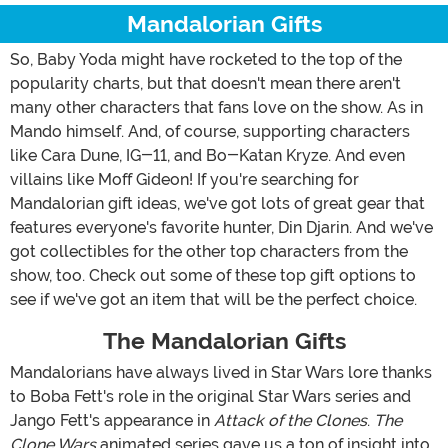
Mandalorian Gifts
So, Baby Yoda might have rocketed to the top of the
popularity charts, but that doesn't mean there aren't
many other characters that fans love on the show. As in
Mando himself. And, of course, supporting characters
like Cara Dune, IG-11, and Bo-Katan Kryze. And even
villains like Moff Gideon! If you're searching for
Mandalorian gift ideas, we've got lots of great gear that
features everyone's favorite hunter, Din Djarin. And we've
got collectibles for the other top characters from the
show, too. Check out some of these top gift options to
see if we've got an item that will be the perfect choice.
The Mandalorian Gifts
Mandalorians have always lived in Star Wars lore thanks
to Boba Fett's role in the original Star Wars series and
Jango Fett's appearance in
Attack of the Clones
.
The
Clone Wars
animated series gave us a ton of insight into