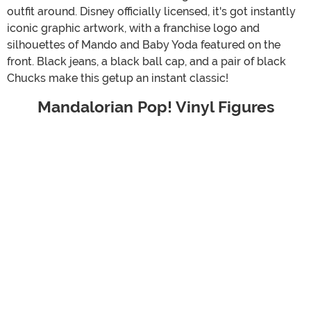
outfit around. Disney officially licensed, it's got instantly
iconic graphic artwork, with a franchise logo and
silhouettes of Mando and Baby Yoda featured on the
front. Black jeans, a black ball cap, and a pair of black
Chucks make this getup an instant classic!
Mandalorian Pop! Vinyl Figures