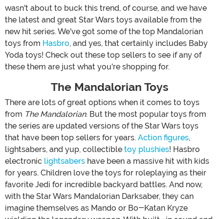
wasn't about to buck this trend, of course, and we have
the latest and great Star Wars toys available from the
new hit series. We've got some of the top Mandalorian
toys from
Hasbro
, and yes, that certainly includes Baby
Yoda toys! Check out these top sellers to see if any of
these them are just what you're shopping for.
The Mandalorian Toys
There are lots of great options when it comes to toys
from
The Mandalorian
. But the most popular toys from
the series are updated versions of the Star Wars toys
that have been top sellers for years.
Action figures
,
lightsabers, and yup, collectible
toy plushies
! Hasbro
electronic
lightsabers
have been a massive hit with kids
for years. Children love the toys for roleplaying as their
favorite Jedi for incredible backyard battles. And now,
with the Star Wars Mandalorian Darksaber, they can
imagine themselves as Mando or Bo-Katan Kryze