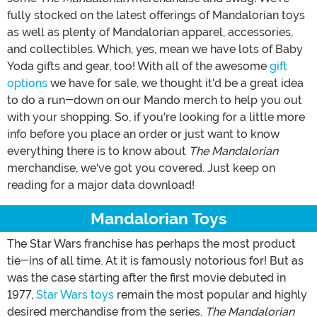
fully stocked on the latest offerings of Mandalorian toys
as well as plenty of Mandalorian apparel, accessories,
and collectibles. Which, yes, mean we have lots of Baby
Yoda gifts and gear, too! With all of the awesome
gift
options
we have for sale, we thought it'd be a great idea
to do a run-down on our Mando merch to help you out
with your shopping. So, if you're looking for a little more
info before you place an order or just want to know
everything there is to know about
The Mandalorian
merchandise, we've got you covered. Just keep on
reading for a major data download!
Mandalorian Toys
The Star Wars franchise has perhaps the most product
tie-ins of all time. At it is famously notorious for! But as
was the case starting after the first movie debuted in
1977,
Star Wars toys
remain the most popular and highly
desired merchandise from the series.
The Mandalorian