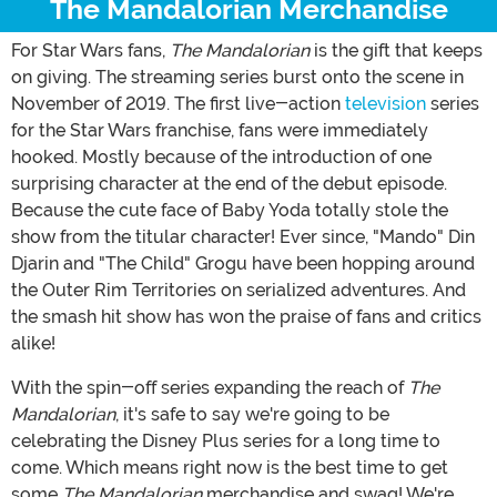
The Mandalorian Merchandise
For Star Wars fans,
The Mandalorian
is the gift that keeps
on giving. The streaming series burst onto the scene in
November of 2019. The first live-action
television
series
for the Star Wars franchise, fans were immediately
hooked. Mostly because of the introduction of one
surprising character at the end of the debut episode.
Because the cute face of Baby Yoda totally stole the
show from the titular character! Ever since, "Mando" Din
Djarin and "The Child" Grogu have been hopping around
the Outer Rim Territories on serialized adventures. And
the smash hit show has won the praise of fans and critics
alike!
With the spin-off series expanding the reach of
The
Mandalorian
, it's safe to say we're going to be
celebrating the Disney Plus series for a long time to
come. Which means right now is the best time to get
some
The Mandalorian
merchandise and swag! We're