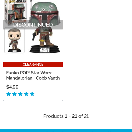
CLEARANCE
Funko POP! Star Wars:
Mandalorian- Cobb Vanth
$4.99
Products
1 - 21
of 21