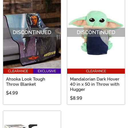
CLEARANCE
EXCLUSIVE
CLEARANCE
Ahsoka Look Tough
Mandalorian Dark Hover
Throw Blanket
40 in x 50 in Throw with
Hugger
$4.99
$8.99