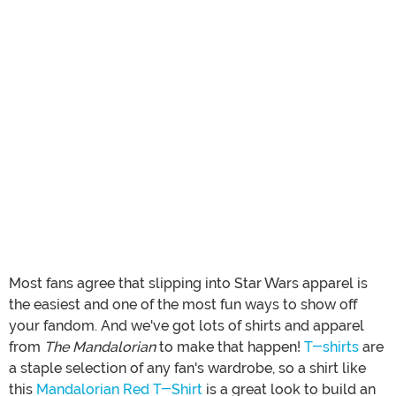
Most fans agree that slipping into Star Wars apparel is
the easiest and one of the most fun ways to show off
your fandom. And we've got lots of shirts and apparel
from
The Mandalorian
to make that happen!
T-shirts
are
a staple selection of any fan's wardrobe, so a shirt like
this
Mandalorian Red T-Shirt
is a great look to build an