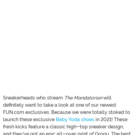
Sneakerheads who stream
The Mandalorian
will
definitely want to take a look at one of our newest
FUN.com exclusives. Because we were totally stoked to
launch these exclusive
Baby Yoda shoes
in 2021! These
fresh kicks feature a classic high-top sneaker design,
and they've got an epic all-over print of Grogu. The best