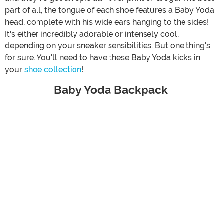
part of all, the tongue of each shoe features a Baby Yoda
head, complete with his wide ears hanging to the sides!
It's either incredibly adorable or intensely cool,
depending on your sneaker sensibilities. But one thing's
for sure. You'll need to have these Baby Yoda kicks in
your
shoe collection
!
Baby Yoda Backpack