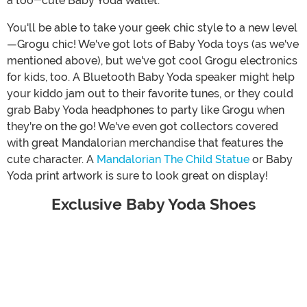
a too-cute Baby Yoda wallet.
You'll be able to take your geek chic style to a new level
—Grogu chic! We've got lots of Baby Yoda toys (as we've
mentioned above), but we've got cool Grogu electronics
for kids, too. A Bluetooth Baby Yoda speaker might help
your kiddo jam out to their favorite tunes, or they could
grab Baby Yoda headphones to party like Grogu when
they're on the go! We've even got collectors covered
with great Mandalorian merchandise that features the
cute character. A
Mandalorian The Child Statue
or Baby
Yoda print artwork is sure to look great on display!
Exclusive Baby Yoda Shoes