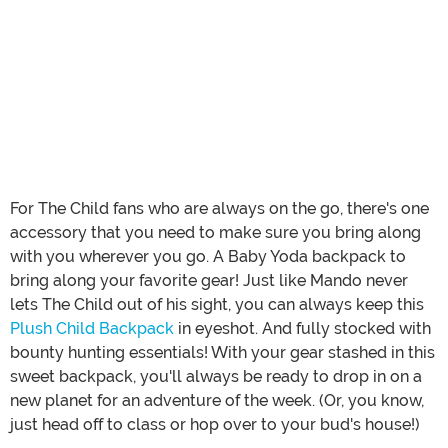
For The Child fans who are always on the go, there's one
accessory that you need to make sure you bring along
with you wherever you go. A Baby Yoda backpack to
bring along your favorite gear! Just like Mando never
lets The Child out of his sight, you can always keep this
Plush Child Backpack
in eyeshot. And fully stocked with
bounty hunting essentials! With your gear stashed in this
sweet backpack, you'll always be ready to drop in on a
new planet for an adventure of the week. (Or, you know,
just head off to class or hop over to your bud's house!)