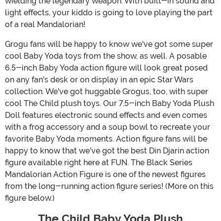
wielding the legendary weapon. With built-in sound and
light effects, your kiddo is going to love playing the part
of a real Mandalorian!
Grogu fans will be happy to know we've got some super
cool Baby Yoda toys from the show, as well. A posable
6.5-inch Baby Yoda action figure will look great posed
on any fan's desk or on display in an epic Star Wars
collection. We've got huggable Grogus, too, with super
cool The Child plush toys. Our 7.5-inch Baby Yoda Plush
Doll features electronic sound effects and even comes
with a frog accessory and a soup bowl to recreate your
favorite Baby Yoda moments. Action figure fans will be
happy to know that we've got the best Din Djarin action
figure available right here at FUN. The Black Series
Mandalorian Action Figure is one of the newest figures
from the long-running action figure series! (More on this
figure below.)
The Child Baby Yoda Plush