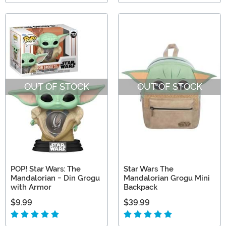
OUT OF STOCK
OUT OF STOCK
POP! Star Wars: The
Star Wars The
Mandalorian - Din Grogu
Mandalorian Grogu Mini
with Armor
Backpack
$9.99
$39.99