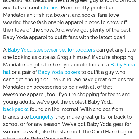
accessories. Because the little green guy is found on lots
and lots of cool
clothes
! Prominently printed on
Mandalorian t-shirts, boxers, and socks, fans love
wearing these fashionable apparel pieces to show off
their love of the show. And we've got plenty of the best
Baby Yoda apparel to outfit fans with the latest gear!
A
Baby Yoda sleepwear set for toddlers
can get any little
one looking as cute as Grogu himself. If you're shopping
Mandalorian gifts for him, you could look at a
Baby Yoda
hat
or a pair of
Baby Yoda boxers
to outfit a guy who
can't get enough of The Child. We have great options for
Mandalorian accessories to pair with all of that
awesome apparel, too. If you're shopping for teens and
young adults, we've got the coolest Baby Yoda
backpacks
found on the internet. With choices from
brands like
Loungefly
, they make great gifts for back to
school or for any season. We've got Baby Yoda gear for
women, as well, like the standout The Child Handbag or