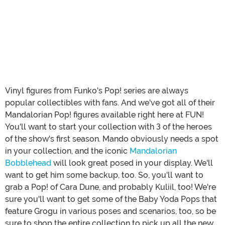
Vinyl figures from Funko's Pop! series are always
popular collectibles with fans. And we've got all of their
Mandalorian Pop! figures available right here at FUN!
You'll want to start your collection with 3 of the heroes
of the show's first season. Mando obviously needs a spot
in your collection, and the iconic
Mandalorian
Bobblehead
will look great posed in your display. We'll
want to get him some backup, too. So, you'll want to
grab a Pop! of Cara Dune, and probably Kuliil, too! We're
sure you'll want to get some of the Baby Yoda Pops that
feature Grogu in various poses and scenarios, too, so be
sure to shop the entire collection to pick up all the new