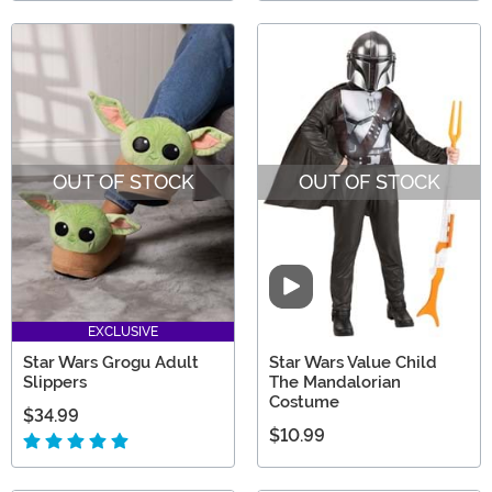
OUT OF STOCK
OUT OF STOCK
Video
EXCLUSIVE
Star Wars Grogu Adult
Star Wars Value Child
Slippers
The Mandalorian
Costume
$34.99
$10.99