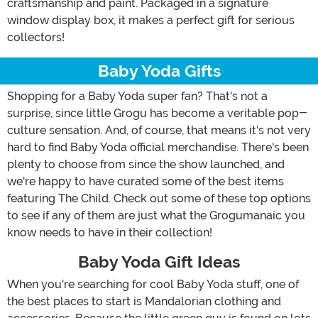
craftsmanship and paint. Packaged in a signature
window display box, it makes a perfect gift for serious
collectors!
Baby Yoda Gifts
Shopping for a Baby Yoda super fan? That's not a
surprise, since little Grogu has become a veritable pop-
culture sensation. And, of course, that means it's not very
hard to find Baby Yoda official merchandise. There's been
plenty to choose from since the show launched, and
we're happy to have curated some of the best items
featuring The Child. Check out some of these top options
to see if any of them are just what the Grogumanaic you
know needs to have in their collection!
Baby Yoda Gift Ideas
When you're searching for cool Baby Yoda stuff, one of
the best places to start is Mandalorian clothing and