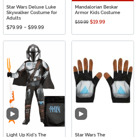
Star Wars Deluxe Luke
Mandalorian Beskar
Skywalker Costume for
Armor Kids Costume
Adults
$19.99
$59.99
$79.99
-
$99.99
Video
Video
Light Up Kid's The
Star Wars The