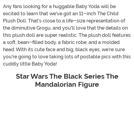
Any fans looking for a huggable Baby Yoda will be
excited to learn that we've got an 11-inch The Child
Plush Doll. That's close to a life-size representation of
the diminutive Grogu, and you'll love that the details on
this plush doll are super realistic. The plush doll features
a soft, bean-filled body, a fabric robe, and a molded
head. With its cute face and big, black eyes, we're sure
you're going to love taking lots of postable pics with this
cuddly little Baby Yoda!
Star Wars The Black Series The
Mandalorian Figure