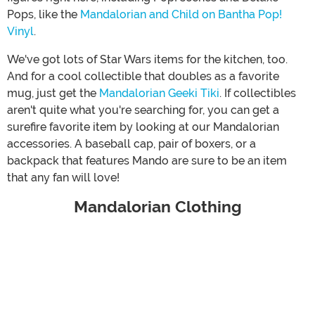
Pops, like the
Mandalorian and Child on Bantha Pop!
Vinyl
.
We've got lots of Star Wars items for the kitchen, too.
And for a cool collectible that doubles as a favorite
mug, just get the
Mandalorian Geeki Tiki
. If collectibles
aren't quite what you're searching for, you can get a
surefire favorite item by looking at our Mandalorian
accessories. A baseball cap, pair of boxers, or a
backpack that features Mando are sure to be an item
that any fan will love!
Mandalorian Clothing