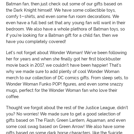
Batman fan, then just check out some of our gifts based on
the Dark Knight himself. We have some collectible toys,
comfy t-shirts, and even some fun room decorations. We
even have a full bed set that any young fan will want in their
bedroom. We also have a whole plethora of Batman toys, so
if you're looking for a Batman gift for a child fan, then we
have you completely covered!
Let's not forget about Wonder Woman! We've been following
her for years and when she finally got her first blockbuster
movie back in 2017, we couldn't have been happier! That's
why we made sure to add plenty of cool Wonder Woman
merch to our collection of DC comics gifts. From sleep sets, to
Wonder Woman Funko POP! figures, and even some snazzy
mugs, perfect for the Wonder Woman fan who love their
coffee.
Thought we forgot about the rest of the Justice League, didn't
you? No worries! We made sure to get a good selection of
gifts based on The Flash, Green Lantern, Aquaman, and even
some cool swag based on Green Arrow! We also have some
gifts based on some dark horse characters, like the Suicide