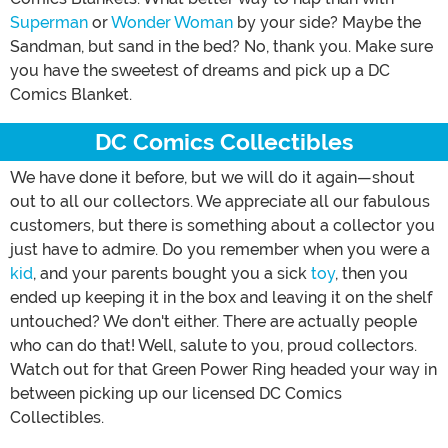
Superman
or
Wonder Woman
by your side? Maybe the
Sandman, but sand in the bed? No, thank you. Make sure
you have the sweetest of dreams and pick up a DC
Comics Blanket.
DC Comics Collectibles
We have done it before, but we will do it again—shout
out to all our collectors. We appreciate all our fabulous
customers, but there is something about a collector you
just have to admire. Do you remember when you were a
kid
, and your parents bought you a sick
toy
, then you
ended up keeping it in the box and leaving it on the shelf
untouched? We don't either. There are actually people
who can do that! Well, salute to you, proud collectors.
Watch out for that Green Power Ring headed your way in
between picking up our licensed DC Comics
Collectibles.