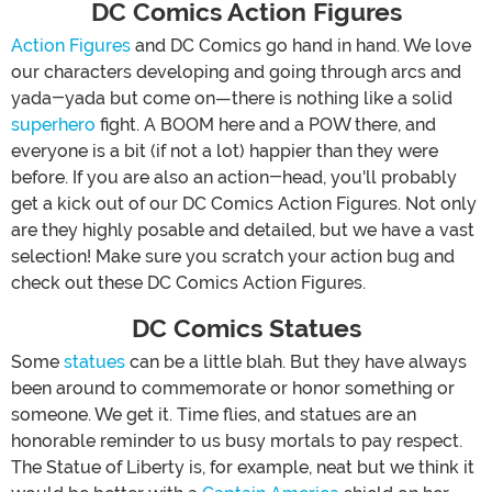
DC Comics Action Figures
Action Figures
and DC Comics go hand in hand. We love
our characters developing and going through arcs and
yada-yada but come on—there is nothing like a solid
superhero
fight. A BOOM here and a POW there, and
everyone is a bit (if not a lot) happier than they were
before. If you are also an action-head, you'll probably
get a kick out of our DC Comics Action Figures. Not only
are they highly posable and detailed, but we have a vast
selection! Make sure you scratch your action bug and
check out these DC Comics Action Figures.
DC Comics Statues
Some
statues
can be a little blah. But they have always
been around to commemorate or honor something or
someone. We get it. Time flies, and statues are an
honorable reminder to us busy mortals to pay respect.
The Statue of Liberty is, for example, neat but we think it