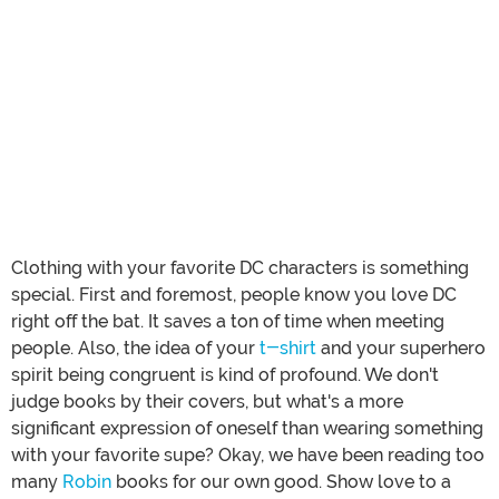
Clothing with your favorite DC characters is something
special. First and foremost, people know you love DC
right off the bat. It saves a ton of time when meeting
people. Also, the idea of your
t-shirt
and your superhero
spirit being congruent is kind of profound. We don't
judge books by their covers, but what's a more
significant expression of oneself than wearing something
with your favorite supe? Okay, we have been reading too
many
Robin
books for our own good. Show love to a