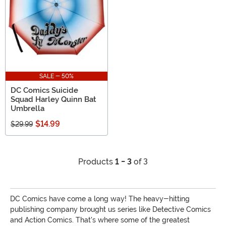
SALE - 50%
DC Comics Suicide
Squad Harley Quinn Bat
Umbrella
$14.99
$29.99
Products
1 - 3
of 3
DC Comics have come a long way! The heavy-hitting
publishing company brought us series like Detective Comics
and Action Comics. That's where some of the greatest