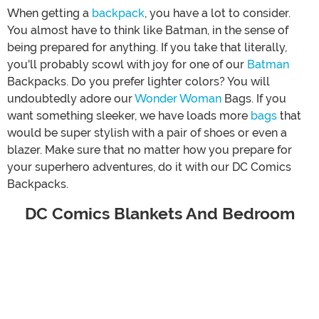
When getting a
backpack
, you have a lot to consider.
You almost have to think like Batman, in the sense of
being prepared for anything. If you take that literally,
you'll probably scowl with joy for one of our
Batman
Backpacks. Do you prefer lighter colors? You will
undoubtedly adore our
Wonder Woman
Bags. If you
want something sleeker, we have loads more
bags
that
would be super stylish with a pair of shoes or even a
blazer. Make sure that no matter how you prepare for
your superhero adventures, do it with our DC Comics
Backpacks.
DC Comics Blankets And Bedroom