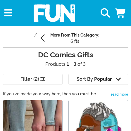
More From This Category:
Gifts
DC Comics Gifts
Products
1 - 3
of 3
Filter (2)
Sort By
Popular
If you've made your way here, then you must be
read more
shopping for a DC comics fan! You've come to the right
Main Content
place, because our DC comics gifts include a wide
array of Superman gifts, cool Batman gifts, and totally
awesome Wonder Woman gifts. From apparel to
collectibles, you should be able to find a one of a kind
DC gift for your superhero fan. Don't miss out on these