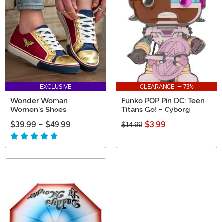
cool comic book gifts based on your favorite DC
Comics characters!
EXCLUSIVE
CLEARANCE - 73%
Wonder Woman
Funko POP Pin DC: Teen
Women's Shoes
Titans Go! - Cyborg
$39.99
-
$49.99
$3.99
$14.99