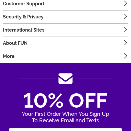
Customer Support
Security & Privacy
International Sites
About FUN
More
10% OFF
Your First Order When You Sign Up
To Receive Email and Texts