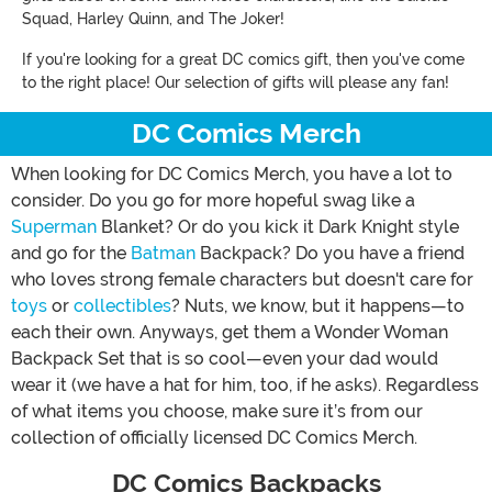
Squad, Harley Quinn, and The Joker!
If you're looking for a great DC comics gift, then you've come
to the right place! Our selection of gifts will please any fan!
DC Comics Merch
When looking for DC Comics Merch, you have a lot to
consider. Do you go for more hopeful swag like a
Superman
Blanket? Or do you kick it Dark Knight style
and go for the
Batman
Backpack? Do you have a friend
who loves strong female characters but doesn't care for
toys
or
collectibles
? Nuts, we know, but it happens—to
each their own. Anyways, get them a Wonder Woman
Backpack Set that is so cool—even your dad would
wear it (we have a hat for him, too, if he asks). Regardless
of what items you choose, make sure it’s from our
collection of officially licensed DC Comics Merch.
DC Comics Backpacks