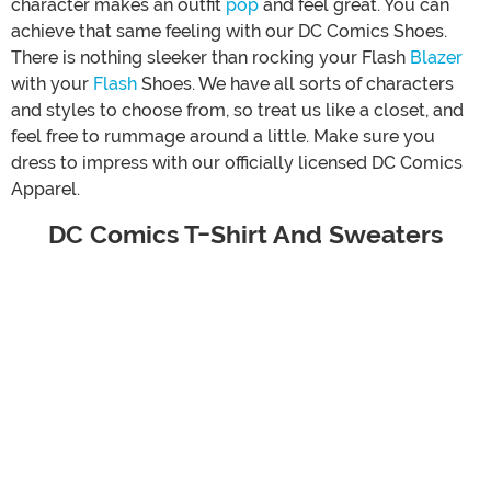
character makes an outfit
pop
and feel great. You can
achieve that same feeling with our DC Comics Shoes.
There is nothing sleeker than rocking your Flash
Blazer
with your
Flash
Shoes. We have all sorts of characters
and styles to choose from, so treat us like a closet, and
feel free to rummage around a little. Make sure you
dress to impress with our officially licensed DC Comics
Apparel.
DC Comics T-Shirt And Sweaters