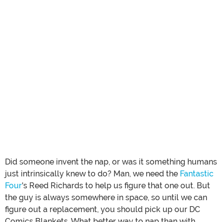
Did someone invent the nap, or was it something humans
just intrinsically knew to do? Man, we need the
Fantastic
Four
's Reed Richards to help us figure that one out. But
the guy is always somewhere in space, so until we can
figure out a replacement, you should pick up our DC
Comics Blankets. What better way to nap than with