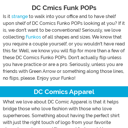
DC Cmics Funk POPs
Is it
strange
to walk into your office and to have shelf
upon shelf of DC Comics Funko POPs looking at you? If it
is, we don't want to be conventional! Seriously, we love
collecting
Funkos
of all shapes and sizes. We know that
you require a couple yourself, or you wouldn't have read
this far. Well, we know you will flip for more than a few of
these DC Comics Funko POPs. Don't actually flip unless
you have practice or are a pro. Seriously, unless you are
friends with Green Arrow or something along those lines,
no flips, please. Enjoy your Funko!
DC Comics Apparel
What we love about DC Comic Apparel is that it helps
bridge those who love fashion with those who love
superheroes. Something about having the perfect shirt
with just the right touch of logo from your favorite