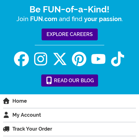
Be FUN-of-a-Kind!
Join
and find
.
FUN.com
your passion
EXPLORE CAREERS
READ
OUR
BLOG
Home
My Account
Track Your Order