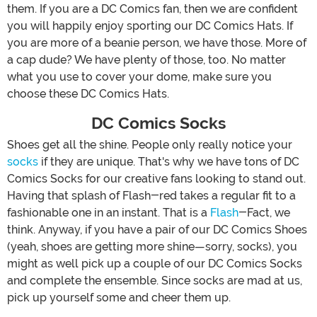
them. If you are a DC Comics fan, then we are confident
you will happily enjoy sporting our DC Comics Hats. If
you are more of a beanie person, we have those. More of
a cap dude? We have plenty of those, too. No matter
what you use to cover your dome, make sure you
choose these DC Comics Hats.
DC Comics Socks
Shoes get all the shine. People only really notice your
socks
if they are unique. That's why we have tons of DC
Comics Socks for our creative fans looking to stand out.
Having that splash of Flash-red takes a regular fit to a
fashionable one in an instant. That is a
Flash
-Fact, we
think. Anyway, if you have a pair of our DC Comics Shoes
(yeah, shoes are getting more shine—sorry, socks), you
might as well pick up a couple of our DC Comics Socks
and complete the ensemble. Since socks are mad at us,
pick up yourself some and cheer them up.