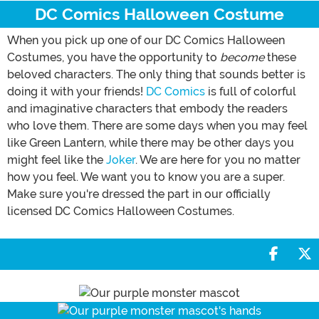
DC Comics Halloween Costume
When you pick up one of our DC Comics Halloween
Costumes, you have the opportunity to
become
these
beloved characters. The only thing that sounds better is
doing it with your friends!
DC Comics
is full of colorful
and imaginative characters that embody the readers
who love them. There are some days when you may feel
like Green Lantern, while there may be other days you
might feel like the
Joker
. We are here for you no matter
how you feel. We want you to know you are a super.
Make sure you're dressed the part in our officially
licensed DC Comics Halloween Costumes.
Share 
S