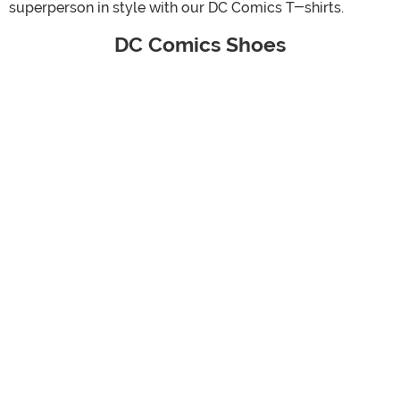
superperson in style with our DC Comics T-shirts.
DC Comics Shoes