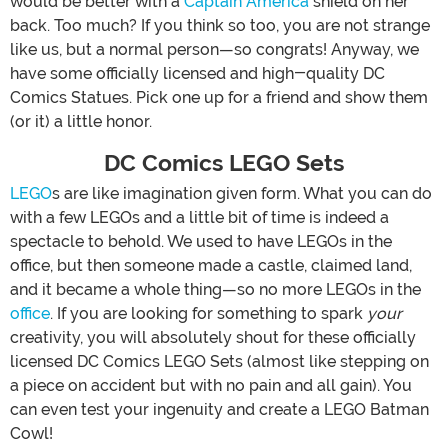
would be better with a
Captain America
shield on her
back. Too much? If you think so too, you are not strange
like us, but a normal person—so congrats! Anyway, we
have some officially licensed and high-quality DC
Comics Statues. Pick one up for a friend and show them
(or it) a little honor.
DC Comics LEGO Sets
LEGO
s are like imagination given form. What you can do
with a few LEGOs and a little bit of time is indeed a
spectacle to behold. We used to have LEGOs in the
office, but then someone made a castle, claimed land,
and it became a whole thing—so no more LEGOs in the
office
. If you are looking for something to spark
your
creativity, you will absolutely shout for these officially
licensed DC Comics LEGO Sets (almost like stepping on
a piece on accident but with no pain and all gain). You
can even test your ingenuity and create a LEGO Batman
Cowl!