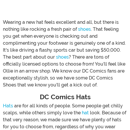
Wearing a new hat feels excellent and all, but there is
nothing like rocking a fresh pair of
shoes
. That feeling
you get when everyone is checking out and
complimenting your footwear is genuinely one of a kind.
It's like driving a flashy sports car but saving $50,000.
The best part about our
shoes
? There are tons of
officially licensed options to choose from! You'll feel like
Ollie in an arrow shop. We know our DC Comics fans are
exceptionally stylish, so we have some DC Comics
Shoes that we know you'll get a kick out of.
DC Comics Hats
Hats
are for all kinds of people. Some people get chilly
scalps, while others simply love the
hat
look. Because of
that very reason, we made sure we have plenty of hats
for you to choose from, regardless of why you wear