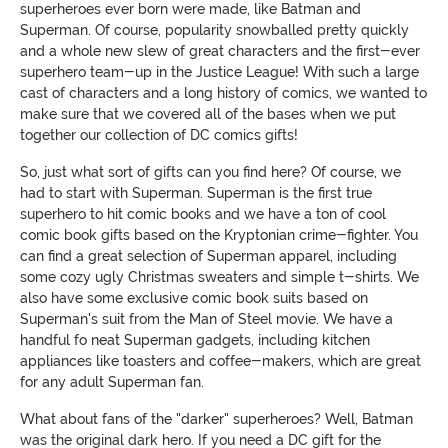
superheroes ever born were made, like Batman and
Superman. Of course, popularity snowballed pretty quickly
and a whole new slew of great characters and the first-ever
superhero team-up in the Justice League! With such a large
cast of characters and a long history of comics, we wanted to
make sure that we covered all of the bases when we put
together our collection of DC comics gifts!
So, just what sort of gifts can you find here? Of course, we
had to start with Superman. Superman is the first true
superhero to hit comic books and we have a ton of cool
comic book gifts based on the Kryptonian crime-fighter. You
can find a great selection of Superman apparel, including
some cozy ugly Christmas sweaters and simple t-shirts. We
also have some exclusive comic book suits based on
Superman's suit from the Man of Steel movie. We have a
handful fo neat Superman gadgets, including kitchen
appliances like toasters and coffee-makers, which are great
for any adult Superman fan.
What about fans of the "darker" superheroes? Well, Batman
was the original dark hero. If you need a DC gift for the