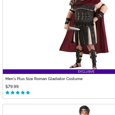
EXCLUSIVE
Men's Plus Size Roman Gladiator Costume
$79.99