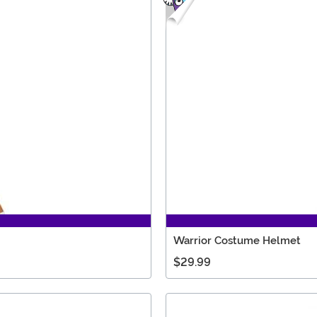
Warrior Costume Helmet
$29.99