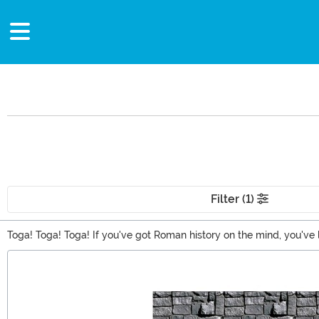
Filter (1)
Toga! Toga! Toga! If you've got Roman history on the mind, you've
toga Costumes, gladiator costumes, and gifts like games and toy 
Main Content