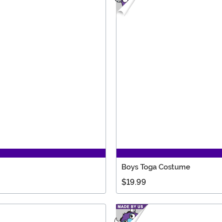
Boys Toga Costume
$19.99