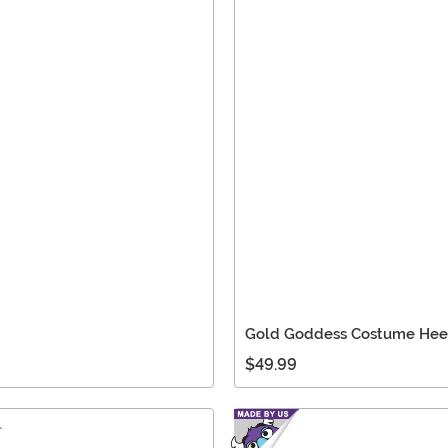
Gold Goddess Costume Hee
$49.99