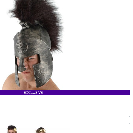
EXCLUSIVE