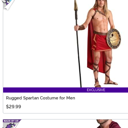
EXCLUSIVE
Rugged Spartan Costume for Men
$29.99