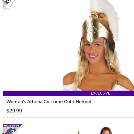
EXCLUSIVE
Women's Athena Costume Gold Helmet
$29.99