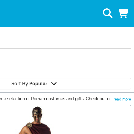
Sort By
Popular
some selection of Roman costumes and gifts. Check out our
read more