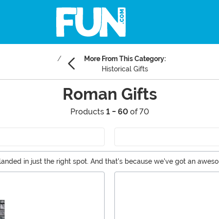
More From This Category:
Historical Gifts
Roman Gifts
Products
1 - 60
of 70
 landed in just the right spot. And that's because we've got an awe
swords to do your own historical reenactment!