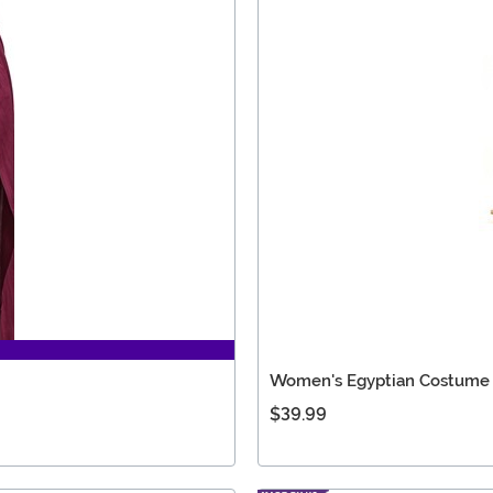
Women's Egyptian Costume
$39.99