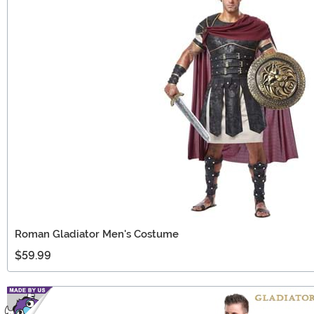
Roman Gladiator Men's Costume
$59.99