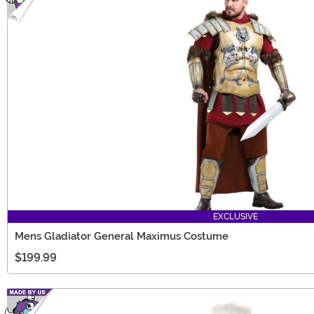
EXCLUSIVE
Mens Gladiator General Maximus Costume
$199.99