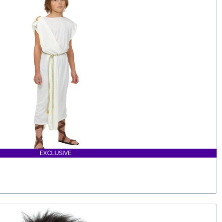
EXCLUSIVE