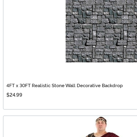
4FT x 30FT Realistic Stone Wall Decorative Backdrop
$24.99