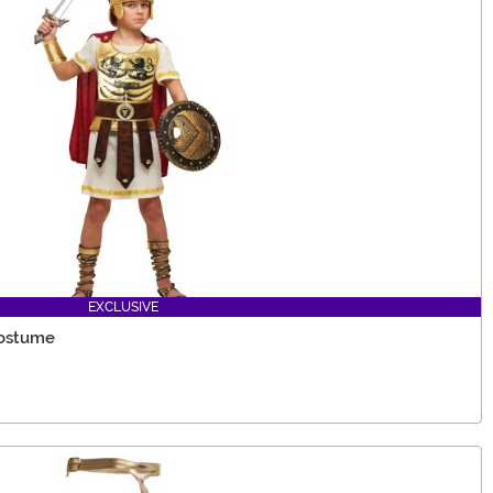
EXCLUSIVE
Costume