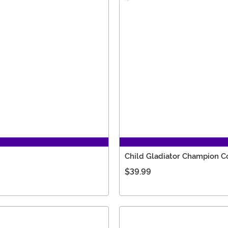
Child Gladiator Champion 
$39.99