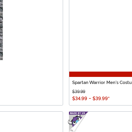
Spartan Warrior Men's Cost
$39.99
$34.99
-
$39.99
*