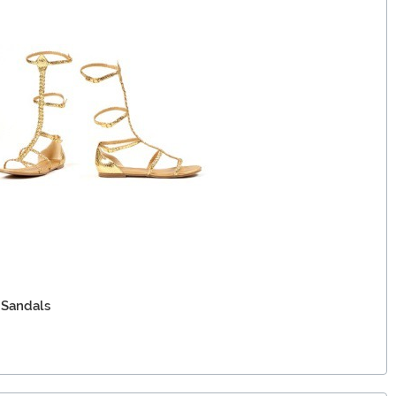
 Sandals