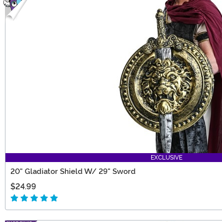
EXCLUSIVE
20" Gladiator Shield W/ 29" Sword
$24.99