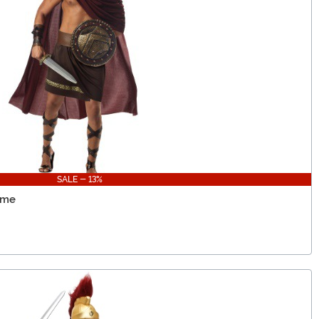
SALE - 13%
ume