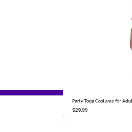
Party Toga Costume for Adul
$29.99