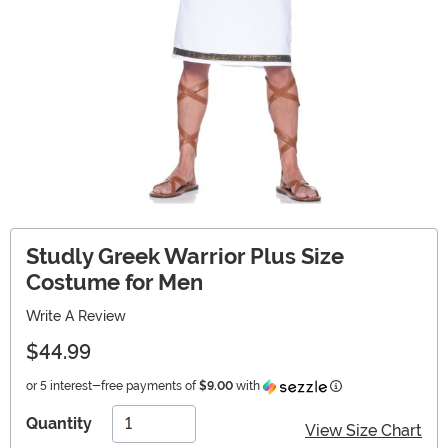
Studly Greek Warrior Plus Size
Costume for Men
Write A Review
$44.99
Information
or 5 interest-free payments of
$9.00
with
Quantity
View Size Chart