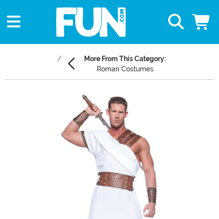
More From This Category:
Roman Costumes
Main Content