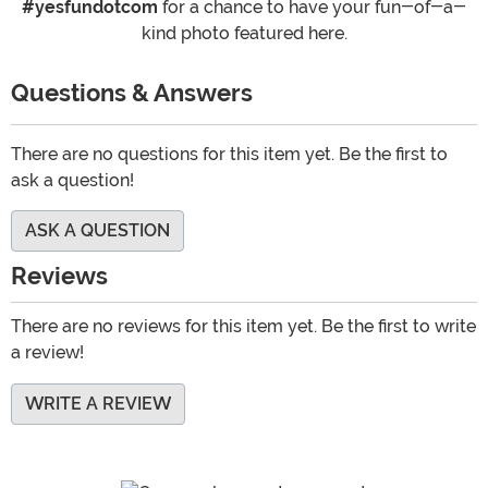
#yesfundotcom
for a chance to have your fun-of-a-
kind photo featured here.
Questions & Answers
There are no questions for this item yet. Be the first to
ask a question!
ASK A QUESTION
Reviews
There are no reviews for this item yet. Be the first to write
a review!
WRITE A REVIEW