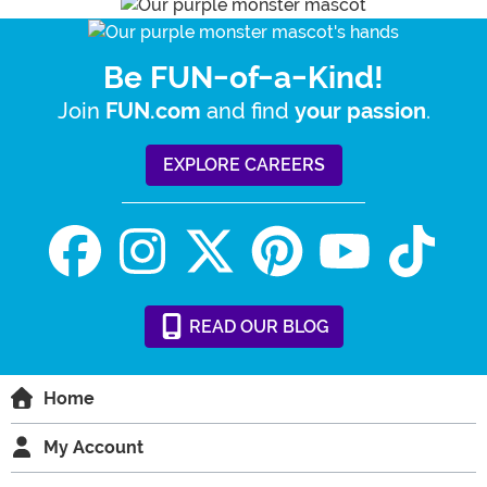
Be FUN-of-a-Kind!
Join
and find
.
FUN.com
your passion
EXPLORE CAREERS
READ
OUR
BLOG
Home
My Account