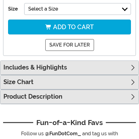
Size
Select a Size
ADD TO CART
SAVE FOR LATER
Includes & Highlights
Size Chart
Product Description
Fun-of-a-Kind Favs
Follow us
@FunDotCom_
and tag us with