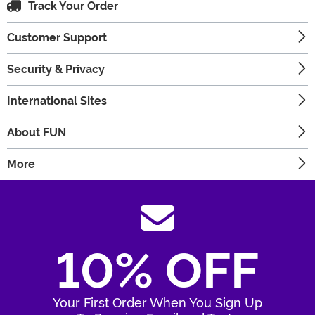
Track Your Order
Customer Support
Security & Privacy
International Sites
About FUN
More
10% OFF
Your First Order When You Sign Up