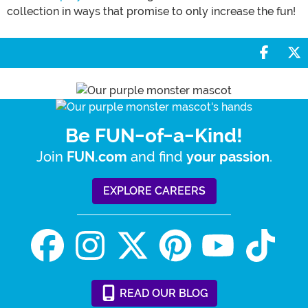
collection in ways that promise to only increase the fun!
Share 
S
Be FUN-of-a-Kind!
Join
and find
.
FUN.com
your passion
EXPLORE CAREERS
READ
OUR
BLOG