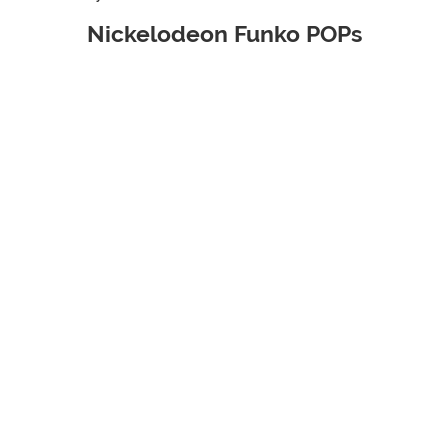
Nickelodeon Funko POPs