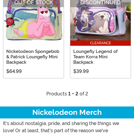
OUT OF STOCK
CLEARANCE
Nickelodeon Spongebob
Loungefly Legend of
& Patrick Loungefly Mini
Team Korra Mini
Backpack
Backpack
$64.99
$39.99
Products
1 - 2
of 2
Nickelodeon Merch
It's about nostalgia, pride, and sharing the things we
love! Or at least, that's part of the reason we've