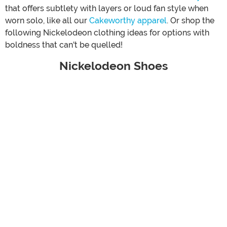
that offers subtlety with layers or loud fan style when
worn solo, like all our
Cakeworthy apparel
. Or shop the
following Nickelodeon clothing ideas for options with
boldness that can't be quelled!
Nickelodeon Shoes