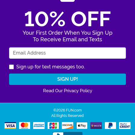
10% OFF
Your First Order When You Sign Up
To Receive Email and Texts
Enter Your Email Address
Sign up for text messages too.
Read Our Privacy Policy
©2026 FUN.com
All Rights Reserved