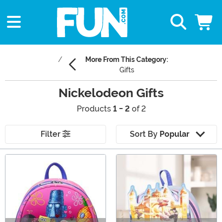
More From This Category:
Gifts
Nickelodeon Gifts
Products
1 - 2
of 2
Filter
Sort By
Popular
Main Content