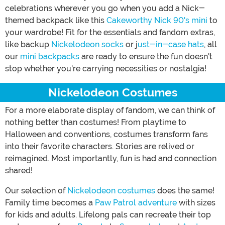
celebrations wherever you go when you add a Nick-
themed backpack like this
Cakeworthy Nick 90's mini
to
your wardrobe! Fit for the essentials and fandom extras,
like backup
Nickelodeon socks
or j
ust-in-case hats
, all
our
mini backpacks
are ready to ensure the fun doesn't
stop whether you're carrying necessities or nostalgia!
Nickelodeon Costumes
For a more elaborate display of fandom, we can think of
nothing better than costumes! From playtime to
Halloween and conventions, costumes transform fans
into their favorite characters. Stories are relived or
reimagined. Most importantly, fun is had and connection
shared!
Our selection of
Nickelodeon costumes
does the same!
Family time becomes a
Paw Patrol adventure
with sizes
for kids and adults. Lifelong pals can recreate their top