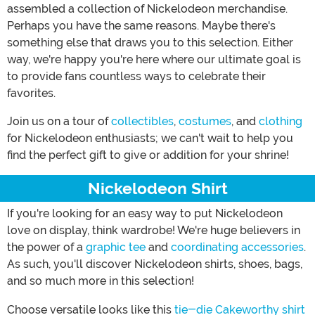
assembled a collection of Nickelodeon merchandise.
Perhaps you have the same reasons. Maybe there's
something else that draws you to this selection. Either
way, we're happy you're here where our ultimate goal is
to provide fans countless ways to celebrate their
favorites.
Join us on a tour of
collectibles
,
costumes
, and
clothing
for Nickelodeon enthusiasts; we can't wait to help you
find the perfect gift to give or addition for your shrine!
Nickelodeon Shirt
If you're looking for an easy way to put Nickelodeon
love on display, think wardrobe! We're huge believers in
the power of a
graphic tee
and
coordinating accessories
.
As such, you'll discover Nickelodeon shirts, shoes, bags,
and so much more in this selection!
Choose versatile looks like this
tie-die Cakeworthy shirt