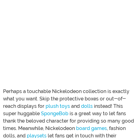
Perhaps a touchable Nickelodeon collection is exactly
what you want. Skip the protective boxes or out-of-
reach displays for
plush toys
and
dolls
instead! This
super huggable
SpongeBob
is a great way to let fans
thank the beloved character for providing so many good
times. Meanwhile, Nickelodeon
board games
, fashion
dolls, and
playsets
let fans get in touch with their