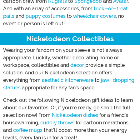
cartoon crew from
Rugrats
to
Spongebob
and
Avatar
.
And with an array of accessories, from
trick-or-treat
pails
and
puppy costumes
to
wheelchair covers
, no
event or person is left out!
Nickelodeon Collectibles
Wearing your fandom on your sleeve is not always
appropriate. Luckily, whether decorating home or
workspace, collectibles and
décor
provide a simple
solution. And our Nickelodeon selection offers
everything from
aesthetic kitchenware
to
jaw-dropping
statues
appropriate for any fan's space!
Check out the following Nickelodeon gift ideas to learn
about our favorites. Or, if you're ready, go shop the full
selection now! From
Nickelodeon dishes
for a friend's
housewarming,
cuddly throws
for cartoon marathons,
and
coffee mugs
that'll boost more than your energy
levels, every fan is in for a treat!