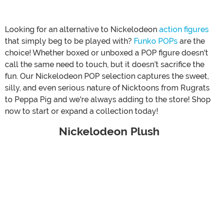
Looking for an alternative to Nickelodeon
action figures
that simply beg to be played with?
Funko POPs
are the
choice! Whether boxed or unboxed a POP figure doesn't
call the same need to touch, but it doesn’t sacrifice the
fun. Our Nickelodeon POP selection captures the sweet,
silly, and even serious nature of Nicktoons from Rugrats
to Peppa Pig and we're always adding to the store! Shop
now to start or expand a collection today!
Nickelodeon Plush