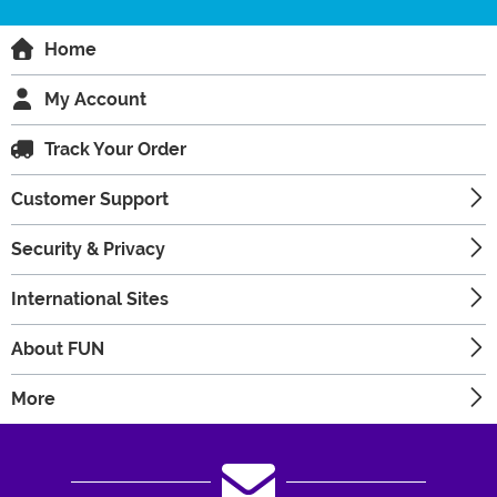
Home
My Account
Track Your Order
Customer Support
Security & Privacy
International Sites
About FUN
More