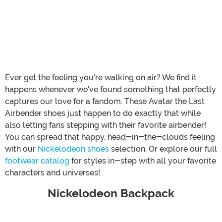
Ever get the feeling you're walking on air? We find it
happens whenever we've found something that perfectly
captures our love for a fandom. These Avatar the Last
Airbender shoes just happen to do exactly that while
also letting fans stepping with their favorite airbender!
You can spread that happy, head-in-the-clouds feeling
with our
Nickelodeon shoes
selection. Or explore our full
footwear catalog
for styles in-step with all your favorite
characters and universes!
Nickelodeon Backpack