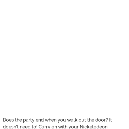
Does the party end when you walk out the door? It
doesn't need to! Carry on with your Nickelodeon