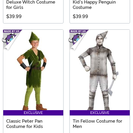
Deluxe Witch Costume
Kid's Happy Penguin
for Girls
Costume
$39.99
$39.99
EXCLUSIVE
EXCLUSIVE
Classic Peter Pan
Tin Fellow Costume for
Costume for Kids
Men