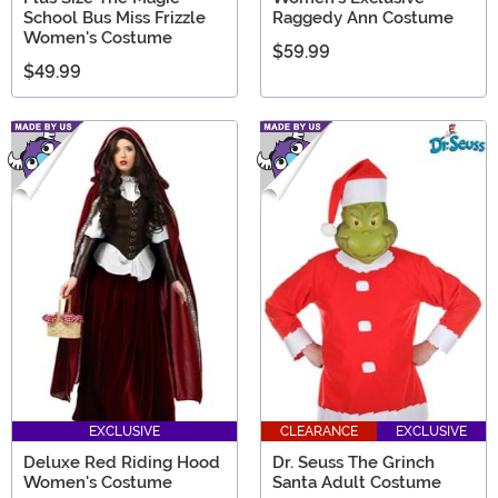
School Bus Miss Frizzle
Raggedy Ann Costume
Women's Costume
$59.99
$49.99
EXCLUSIVE
CLEARANCE
EXCLUSIVE
Deluxe Red Riding Hood
Dr. Seuss The Grinch
Women's Costume
Santa Adult Costume