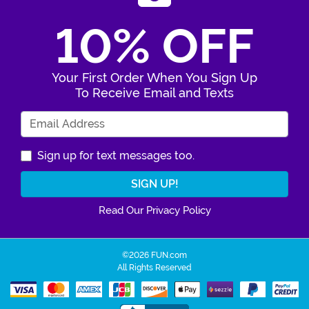
10% OFF
Your First Order When You Sign Up
To Receive Email and Texts
Enter Your Email Address
Sign up for text messages too.
Read Our Privacy Policy
©2026 FUN.com
All Rights Reserved