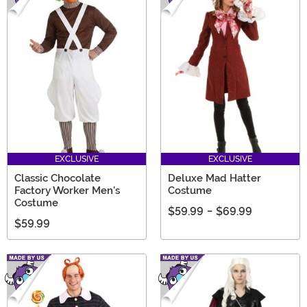
EXCLUSIVE
EXCLUSIVE
Classic Chocolate
Deluxe Mad Hatter
Factory Worker Men's
Costume
Costume
$59.99
-
$69.99
$59.99