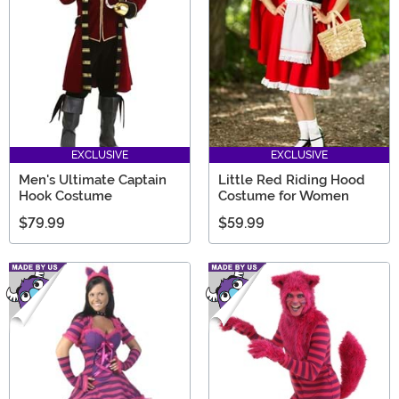
EXCLUSIVE
EXCLUSIVE
Men's Ultimate Captain
Little Red Riding Hood
Hook Costume
Costume for Women
$79.99
$59.99