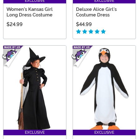
EXCLUSIVE
EXCLUSIVE
Women's Kansas Girl
Deluxe Alice Girl's
Long Dress Costume
Costume Dress
$24.99
$44.99
EXCLUSIVE
EXCLUSIVE