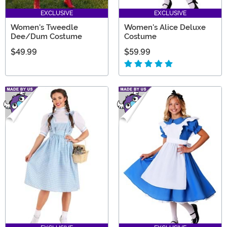
EXCLUSIVE
EXCLUSIVE
Women's Tweedle
Women's Alice Deluxe
Dee/Dum Costume
Costume
$49.99
$59.99