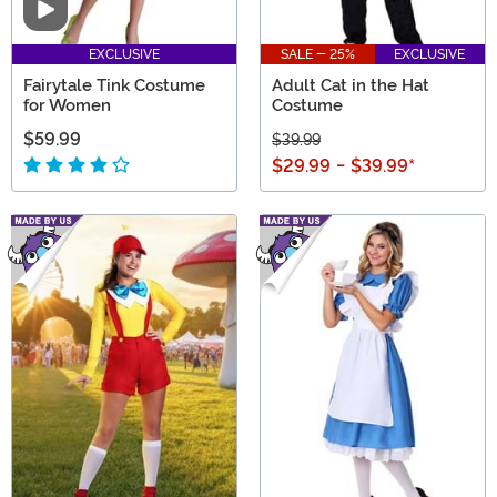
Video
EXCLUSIVE
SALE - 25%
EXCLUSIVE
Fairytale Tink Costume
Adult Cat in the Hat
for Women
Costume
$59.99
$39.99
$29.99
-
$39.99
*