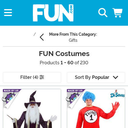
More From This Category:
Gifts
FUN Costumes
Products
1 - 60
of 230
Filter (4)
Sort By
Popular
Main Content