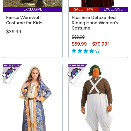
EXCLUSIVE
SALE - 14%
EXCLUSIVE
Fierce Werewolf
Plus Size Deluxe Red
Costume for Kids
Riding Hood Women's
Costume
$39.99
$69.99
$59.99
-
$79.99
*