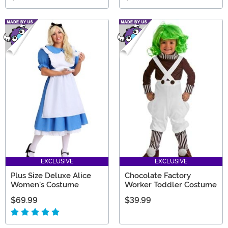
EXCLUSIVE
EXCLUSIVE
Plus Size Deluxe Alice
Chocolate Factory
Women's Costume
Worker Toddler Costume
$69.99
$39.99