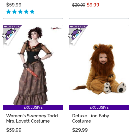
$59.99
$9.99
$29.99
EXCLUSIVE
EXCLUSIVE
Women's Sweeney Todd
Deluxe Lion Baby
Mrs. Lovett Costume
Costume
$59.99
$29.99