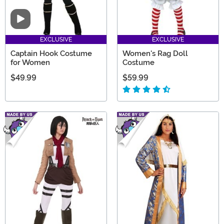
Video
EXCLUSIVE
EXCLUSIVE
Captain Hook Costume
Women's Rag Doll
for Women
Costume
$49.99
$59.99