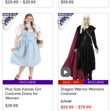
$29.99
-
$39.99
$59.99
Video
EXCLUSIVE
SALE - 25%
EXCLUSIVE
Plus Size Kansas Girl
Dragon Warrior Womens
Costume Dress for
Costume
Women
$79.99
$39.99
$59.99
-
$79.99
*