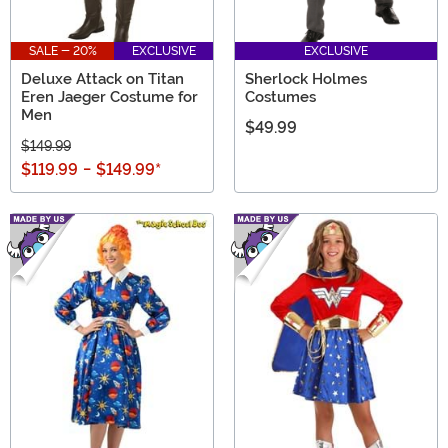
SALE - 20%
EXCLUSIVE
EXCLUSIVE
Deluxe Attack on Titan
Sherlock Holmes
Eren Jaeger Costume for
Costumes
Men
$49.99
$149.99
$119.99
-
$149.99
*