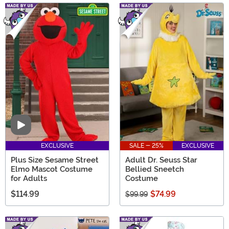
Video
EXCLUSIVE
SALE - 25%
EXCLUSIVE
Plus Size Sesame Street
Adult Dr. Seuss Star
Elmo Mascot Costume
Bellied Sneetch
for Adults
Costume
$114.99
$74.99
$99.99