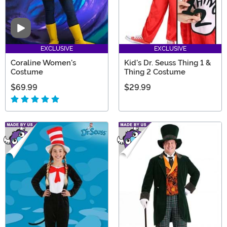
Video
EXCLUSIVE
EXCLUSIVE
Coraline Women's
Kid's Dr. Seuss Thing 1 &
Costume
Thing 2 Costume
$69.99
$29.99