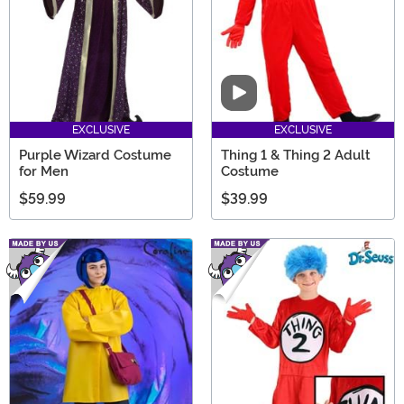
Video
EXCLUSIVE
EXCLUSIVE
Purple Wizard Costume
Thing 1 & Thing 2 Adult
for Men
Costume
$59.99
$39.99