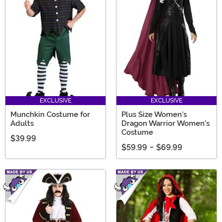
EXCLUSIVE
EXCLUSIVE
Munchkin Costume for
Plus Size Women's
Adults
Dragon Warrior Women's
Costume
$39.99
$59.99
-
$69.99