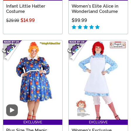
Infant Little Hatter
Women's Elite Alice in
Costume
Wonderland Costume
$14.99
$99.99
$29.99
Video
EXCLUSIVE
EXCLUSIVE
Plus Size The Magic
Women's Exclusive