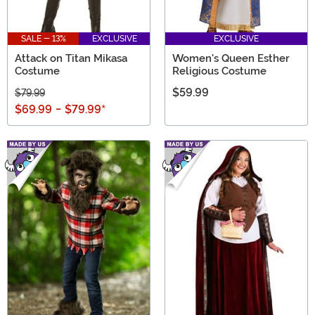
SALE - 13%
EXCLUSIVE
EXCLUSIVE
Attack on Titan Mikasa
Women's Queen Esther
Costume
Religious Costume
$59.99
$79.99
$69.99
-
$79.99
*