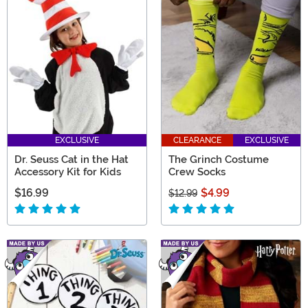
EXCLUSIVE
CLEARANCE
EXCLUSIVE
Dr. Seuss Cat in the Hat
The Grinch Costume
Accessory Kit for Kids
Crew Socks
$16.99
$4.99
$12.99