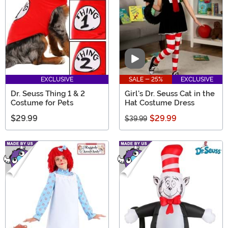
Video
EXCLUSIVE
SALE - 25%
EXCLUSIVE
Dr. Seuss Thing 1 & 2
Girl's Dr. Seuss Cat in the
Costume for Pets
Hat Costume Dress
$29.99
$29.99
$39.99