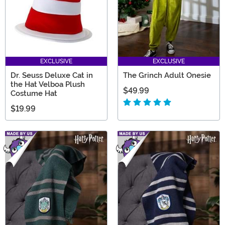
EXCLUSIVE
EXCLUSIVE
Dr. Seuss Deluxe Cat in
The Grinch Adult Onesie
the Hat Velboa Plush
$49.99
Costume Hat
$19.99