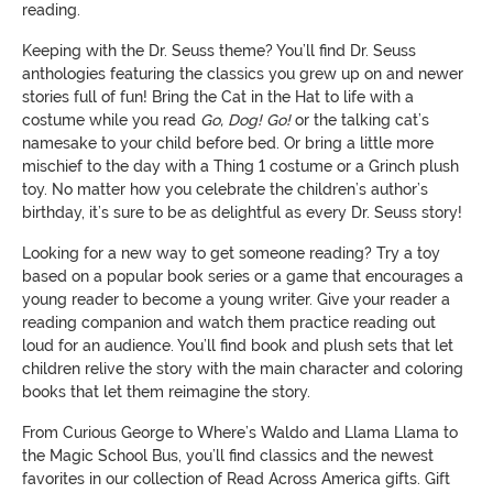
reading.
Keeping with the Dr. Seuss theme? You’ll find Dr. Seuss
anthologies featuring the classics you grew up on and newer
stories full of fun! Bring the Cat in the Hat to life with a
costume while you read
Go, Dog! Go!
or the talking cat’s
namesake to your child before bed. Or bring a little more
mischief to the day with a Thing 1 costume or a Grinch plush
toy. No matter how you celebrate the children’s author’s
birthday, it’s sure to be as delightful as every Dr. Seuss story!
Looking for a new way to get someone reading? Try a toy
based on a popular book series or a game that encourages a
young reader to become a young writer. Give your reader a
reading companion and watch them practice reading out
loud for an audience. You’ll find book and plush sets that let
children relive the story with the main character and coloring
books that let them reimagine the story.
From Curious George to Where’s Waldo and Llama Llama to
the Magic School Bus, you’ll find classics and the newest
favorites in our collection of Read Across America gifts. Gift