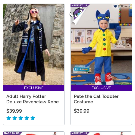
EXCLUSIVE
EXCLUSIVE
Adult Harry Potter
Pete the Cat Toddler
Deluxe Ravenclaw Robe
Costume
$39.99
$39.99