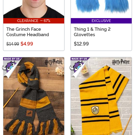
CLEARANCE - 67%
EXCLUSIVE
The Grinch Face
Thing 1 & Thing 2
Costume Headband
Glovettes
$4.99
$12.99
$14.99