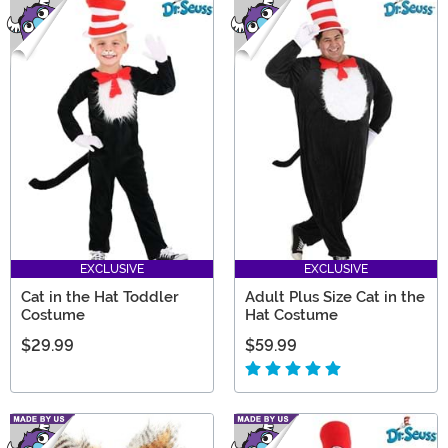
EXCLUSIVE
EXCLUSIVE
Cat in the Hat Toddler
Adult Plus Size Cat in the
Costume
Hat Costume
$29.99
$59.99