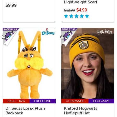
Lightweight Scarf
$9.99
$4.99
$12.99
SALE - 67%
EXCLUSIVE
CLEARANCE
EXCLUSIVE
Dr. Seuss Lorax Plush
Knitted Hogwarts
Backpack
Hufflepuff Hat