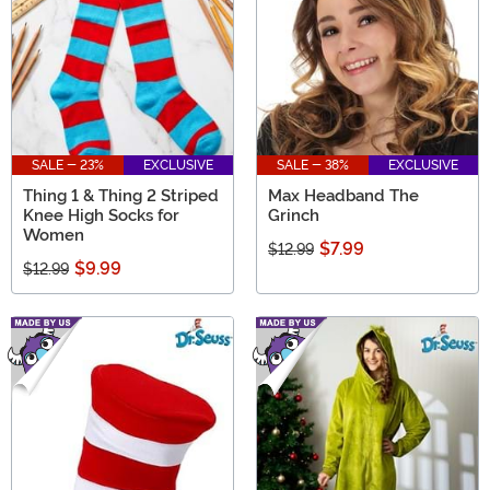
SALE - 23%
EXCLUSIVE
SALE - 38%
EXCLUSIVE
Thing 1 & Thing 2 Striped
Max Headband The
Knee High Socks for
Grinch
Women
$7.99
$12.99
$9.99
$12.99