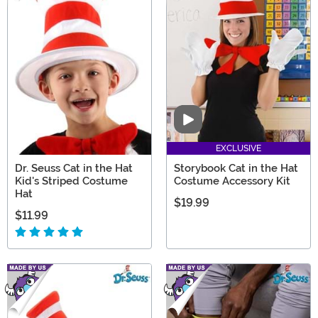
Video
EXCLUSIVE
Dr. Seuss Cat in the Hat
Storybook Cat in the Hat
Kid's Striped Costume
Costume Accessory Kit
Hat
$19.99
$11.99