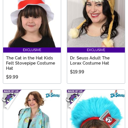
they celebrate Read Across America 2026!
EXCLUSIVE
EXCLUSIVE
The Cat in the Hat Kids
Dr. Seuss Adult The
Felt Stovepipe Costume
Lorax Costume Hat
Hat
$19.99
$9.99