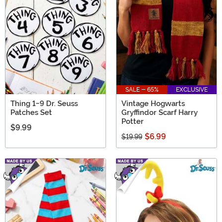
SALE - 65%
EXCLUSIVE
Thing 1-9 Dr. Seuss
Vintage Hogwarts
Patches Set
Gryffindor Scarf Harry
Potter
$9.99
$6.99
$19.99