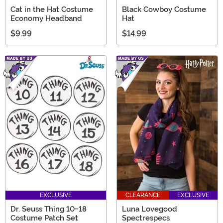
Cat in the Hat Costume
Black Cowboy Costume
Economy Headband
Hat
$9.99
$14.99
EXCLUSIVE
CLEARANCE
EXCLUSIVE
Dr. Seuss Thing 10-18
Luna Lovegood
Costume Patch Set
Spectrespecs