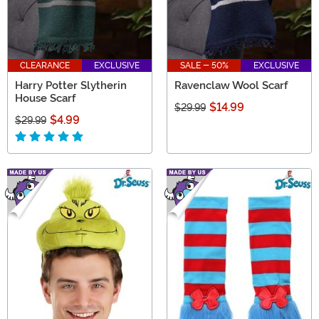
CLEARANCE
EXCLUSIVE
SALE - 50%
EXCLUSIVE
Harry Potter Slytherin
Ravenclaw Wool Scarf
House Scarf
$14.99
$29.99
$4.99
$29.99