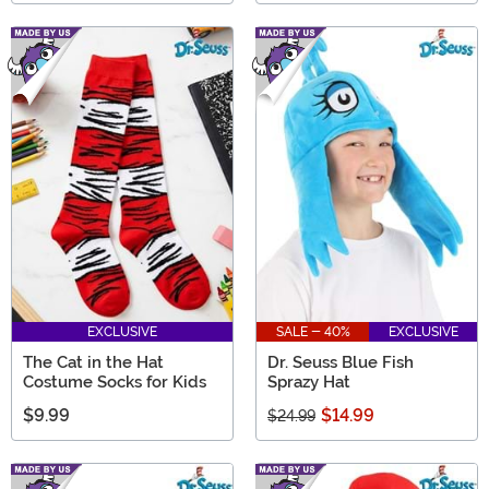
EXCLUSIVE
SALE - 40%
EXCLUSIVE
The Cat in the Hat
Dr. Seuss Blue Fish
Costume Socks for Kids
Sprazy Hat
$9.99
$14.99
$24.99