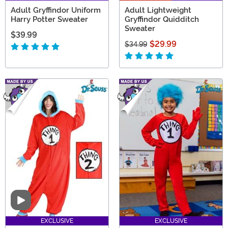
Adult Gryffindor Uniform
Adult Lightweight
Harry Potter Sweater
Gryffindor Quidditch
Sweater
$39.99
$29.99
$34.99
Video
EXCLUSIVE
EXCLUSIVE