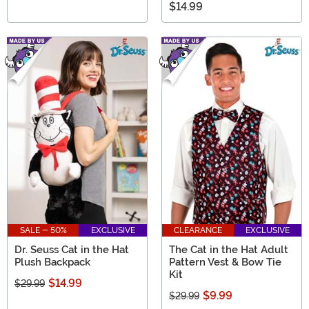
$14.99
SALE - 50%
EXCLUSIVE
CLEARANCE
EXCLUSIVE
Dr. Seuss Cat in the Hat
The Cat in the Hat Adult
Plush Backpack
Pattern Vest & Bow Tie
Kit
$14.99
$29.99
$9.99
$29.99