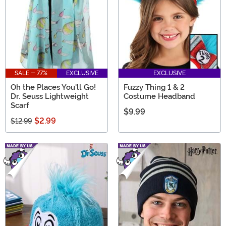
SALE - 77%
EXCLUSIVE
EXCLUSIVE
Oh the Places You'll Go!
Fuzzy Thing 1 & 2
Dr. Seuss Lightweight
Costume Headband
Scarf
$9.99
$2.99
$12.99