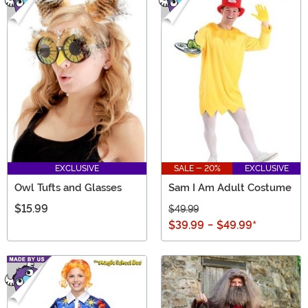
EXCLUSIVE
SALE - 20%
EXCLUSIVE
Owl Tufts and Glasses
Sam I Am Adult Costume
$15.99
$49.99
$39.99
-
$49.99
*