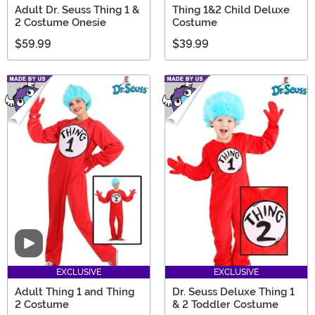
Adult Dr. Seuss Thing 1 &
Thing 1&2 Child Deluxe
2 Costume Onesie
Costume
$59.99
$39.99
Video
EXCLUSIVE
EXCLUSIVE
Adult Thing 1 and Thing
Dr. Seuss Deluxe Thing 1
2 Costume
& 2 Toddler Costume