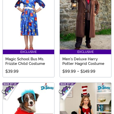
EXCLUSIVE
EXCLUSIVE
Magic School Bus Ms.
Men's Deluxe Harry
Frizzle Child Costume
Potter Hagrid Costume
$39.99
$99.99
-
$149.99