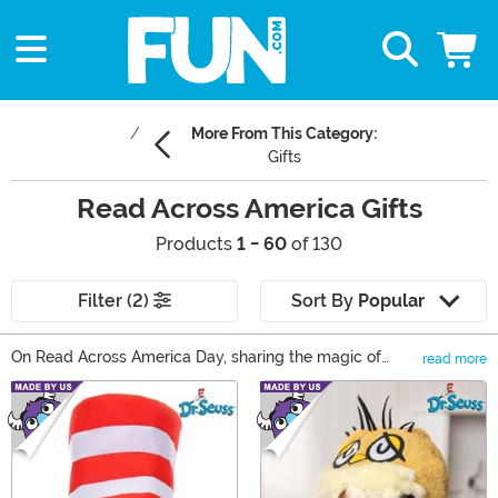
More From This Category:
Gifts
Read Across America Gifts
Products
1 - 60
of 130
Filter (2)
Sort By
Popular
On Read Across America Day, sharing the magic of
read more
reading is the only activity on the to-do list. In our
Main Content
collection of Read Across America gifts, there’s
something that can reveal that magic to any reader!
Read Across America books are just the start; find Dr.
Seuss dress up ideas, Harry Potter collectibles, and
even something for your young reader to cuddle while