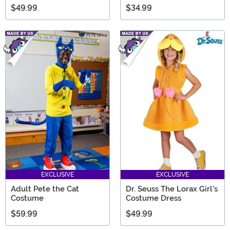
$49.99
$34.99
EXCLUSIVE
EXCLUSIVE
Adult Pete the Cat
Dr. Seuss The Lorax Girl's
Costume
Costume Dress
$59.99
$49.99