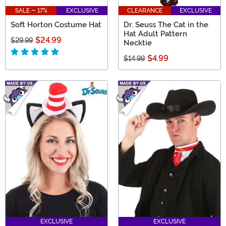
SALE - 17%
EXCLUSIVE
CLEARANCE
EXCLUSIVE
Soft Horton Costume Hat
Dr. Seuss The Cat in the
Hat Adult Pattern
$24.99
$29.99
Necktie
$4.99
$14.99
EXCLUSIVE
EXCLUSIVE