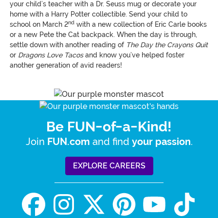
your child’s teacher with a Dr. Seuss mug or decorate your
home with a Harry Potter collectible. Send your child to
nd
school on March 2
with a new collection of Eric Carle books
or a new Pete the Cat backpack. When the day is through,
settle down with another reading of
The Day the Crayons Quit
or
Dragons Love Tacos
and know you’ve helped foster
another generation of avid readers!
Be FUN-of-a-Kind!
Join
and find
.
FUN.com
your passion
EXPLORE CAREERS