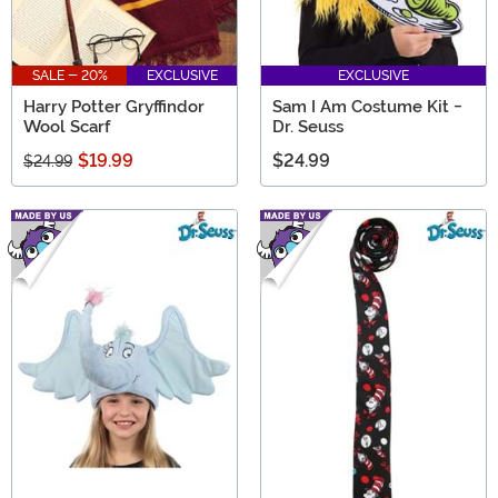
SALE - 20%
EXCLUSIVE
EXCLUSIVE
Harry Potter Gryffindor
Sam I Am Costume Kit -
Wool Scarf
Dr. Seuss
$19.99
$24.99
$24.99