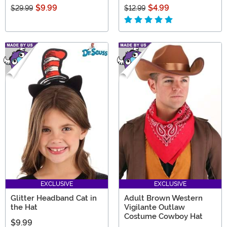
$9.99
$4.99
$29.99
$12.99
EXCLUSIVE
EXCLUSIVE
Glitter Headband Cat in
Adult Brown Western
the Hat
Vigilante Outlaw
Costume Cowboy Hat
$9.99