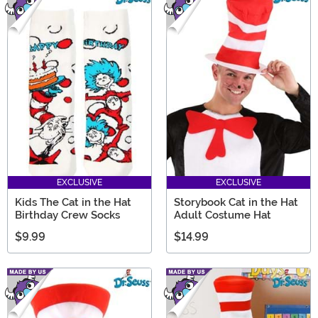
EXCLUSIVE
EXCLUSIVE
Kids The Cat in the Hat
Storybook Cat in the Hat
Birthday Crew Socks
Adult Costume Hat
$9.99
$14.99