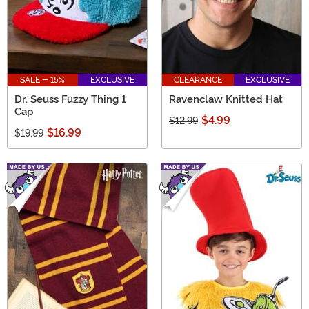
SALE - 15%
EXCLUSIVE
CLEARANCE
EXCLUSIVE
Dr. Seuss Fuzzy Thing 1
Ravenclaw Knitted Hat
Cap
$4.99
$12.99
$16.99
$19.99