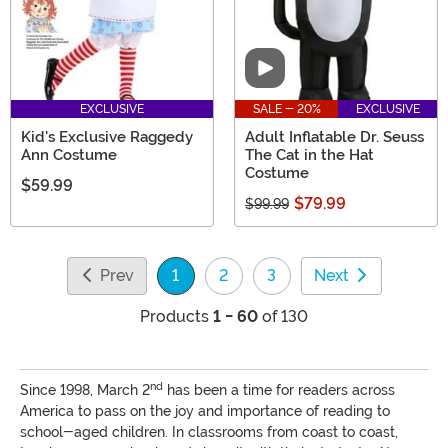
Video
EXCLUSIVE
SALE - 20%
EXCLUSIVE
Kid's Exclusive Raggedy
Adult Inflatable Dr. Seuss
Ann Costume
The Cat in the Hat
Costume
$59.99
$79.99
$99.99
Prev
1
2
3
Next
(current)
Products
1 - 60
of 130
nd
Since 1998, March 2
has been a time for readers across
America to pass on the joy and importance of reading to
school-aged children. In classrooms from coast to coast,