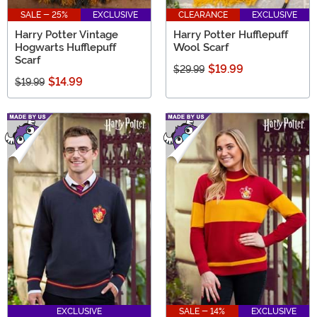
SALE - 25%
EXCLUSIVE
CLEARANCE
EXCLUSIVE
Harry Potter Vintage
Harry Potter Hufflepuff
Hogwarts Hufflepuff
Wool Scarf
Scarf
$19.99
$29.99
$14.99
$19.99
EXCLUSIVE
SALE - 14%
EXCLUSIVE