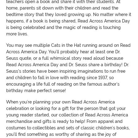
teachers open a book and share it with their students. At
home, parents sit down with their children and read the
bedtime story that they loved growing up. No matter where it
happens, if a book is being shared, Read Across America Day
is being celebrated and the magic of reading is touching
more lives.
You may see multiple Cats in the Hat running around on Read
Across America Day. You’ll probably hear at least one Dr.
Seuss quote, or a full whimsical story read aloud because
Read Across America Day and Dr. Seuss share a birthday! Dr.
Seuss's stories have been inspiring imaginations to run free
and children to fall in love with reading since 1937, so
encouraging a life full of reading on the famous author’s
birthday make perfect sense!
When you’re planning your own Read Across America
celebration or looking for a gift for the person that got your
young reader started, our collection of Read Across America
merchandise and gifts is ready to help! From apparel and
costumes to collectibles and sets of classic children’s books,
you’ll find something as worthy of sharing as the joy of