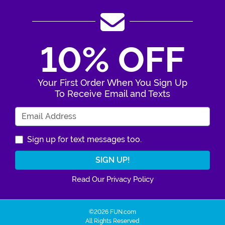
10% OFF
Your First Order When You Sign Up
To Receive Email and Texts
Enter Your Email Address
Sign up for text messages too.
Read Our Privacy Policy
©2026 FUN.com
All Rights Reserved