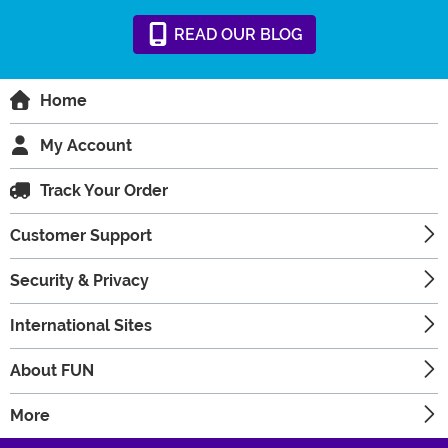
READ
OUR
BLOG
Home
My Account
Track Your Order
Customer Support
Security & Privacy
International Sites
About FUN
More