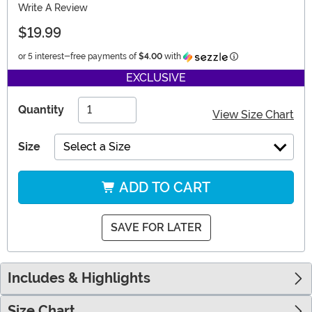
Write A Review
$19.99
Information
or 5 interest-free payments of
$4.00
with
EXCLUSIVE
Quantity
View Size Chart
Size
Select a Size
ADD TO CART
SAVE FOR LATER
Includes & Highlights
Size Chart