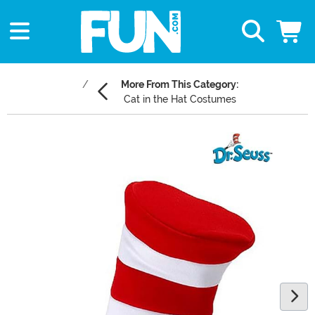
More From This Category:
Cat in the Hat Costumes
Main Content