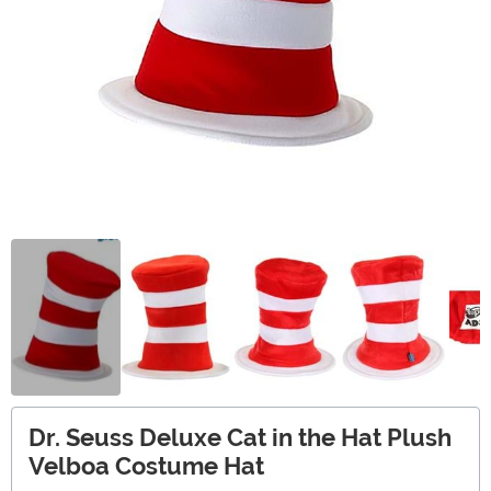
Dr. Seuss Deluxe Cat in the Hat Plush
Velboa Costume Hat