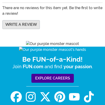
There are no reviews for this item yet. Be the first to write
a review!
WRITE A REVIEW
Be FUN-of-a-Kind!
Join
and find
.
FUN.com
your passion
EXPLORE CAREERS