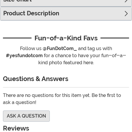
Product Description
Fun-of-a-Kind Favs
Follow us
@FunDotCom_
and tag us with
#yesfundotcom
for a chance to have your fun-of-a-
kind photo featured here.
Questions & Answers
There are no questions for this item yet. Be the first to
ask a question!
ASK A QUESTION
Reviews