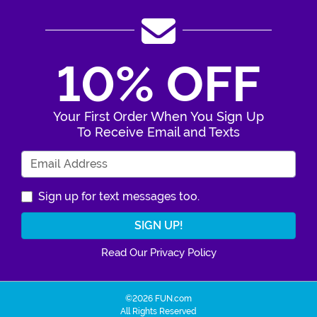
10% OFF
Your First Order When You Sign Up
To Receive Email and Texts
Enter Your Email Address
Sign up for text messages too.
Read Our Privacy Policy
©2026 FUN.com
All Rights Reserved