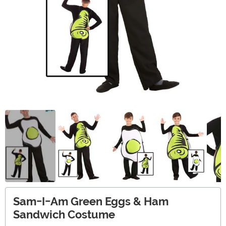
Sam-I-Am Green Eggs & Ham
Sandwich Costume