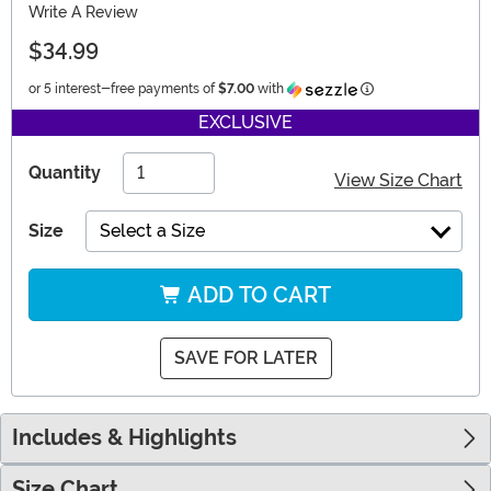
Write A Review
$34.99
Information
or 5 interest-free payments of
$7.00
with
EXCLUSIVE
Quantity
View Size Chart
Size
Select a Size
ADD TO CART
SAVE FOR LATER
Includes & Highlights
Size Chart