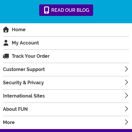
READ
OUR
BLOG
Home
My Account
Track Your Order
Customer Support
Security & Privacy
International Sites
About FUN
More