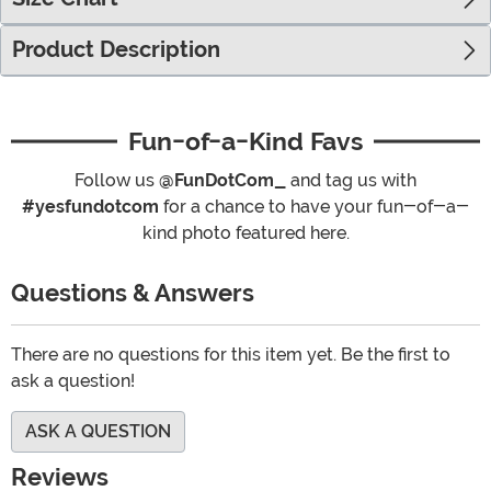
Product Description
Fun-of-a-Kind Favs
Follow us
@FunDotCom_
and tag us with
#yesfundotcom
for a chance to have your fun-of-a-
kind photo featured here.
Questions & Answers
There are no questions for this item yet. Be the first to
ask a question!
ASK A QUESTION
Reviews