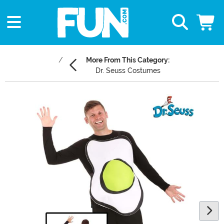
More From This Category:
Dr. Seuss Costumes
Main Content