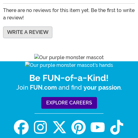
There are no reviews for this item yet. Be the first to write
a review!
WRITE A REVIEW
Be FUN-of-a-Kind!
Join
and find
.
FUN.com
your passion
EXPLORE CAREERS